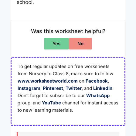
school.
Was this worksheet helpful?
Yes
No
To get regular updates on free worksheets
from Nursery to Class 8, make sure to follow
www.worksheetworld.com
on
Facebook
,
Instagram
,
Pinterest
,
Twitter
, and
LinkedIn
.
Don’t forget to subscribe to our
WhatsApp
group, and
YouTube
channel for instant access
to new learning materials.