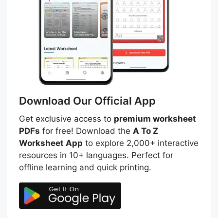
Download Our Official App
Get exclusive access to
premium worksheet
PDFs
for free! Download the
A To Z
Worksheet App
to explore 2,000+ interactive
resources in 10+ languages. Perfect for
offline learning and quick printing.