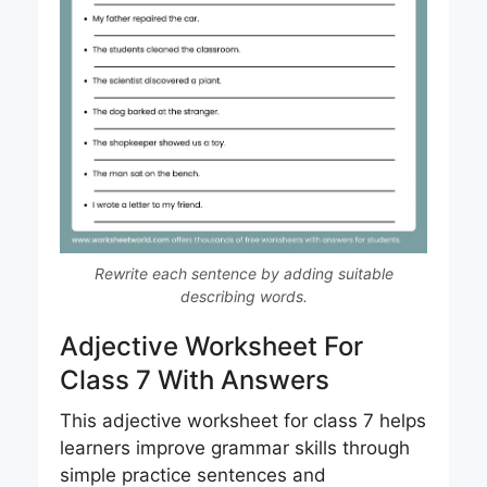
Rewrite each sentence by adding suitable
describing words.
Adjective Worksheet For
Class 7 With Answers
This adjective worksheet for class 7 helps
learners improve grammar skills through
simple practice sentences and