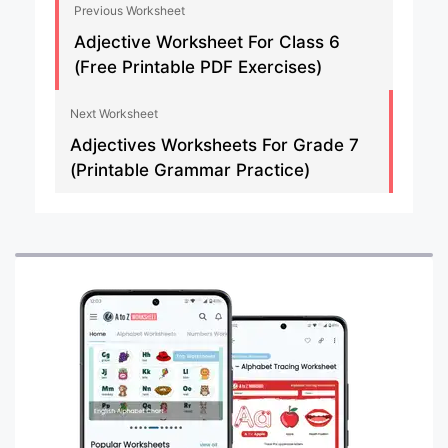
Previous Worksheet
Adjective Worksheet For Class 6
(Free Printable PDF Exercises)
Next Worksheet
Adjectives Worksheets For Grade 7
(Printable Grammar Practice)