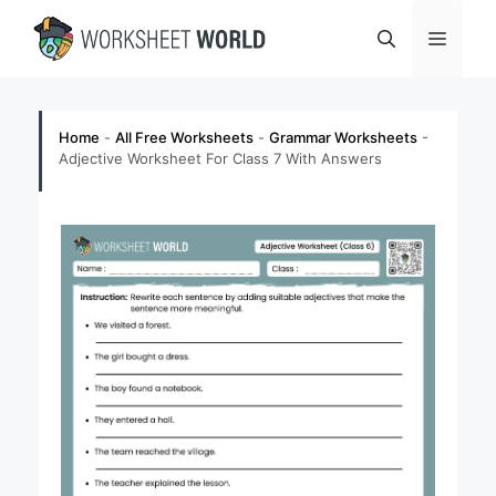
Skip
Menu
to
content
Home
-
All Free Worksheets
-
Grammar Worksheets
-
Adjective Worksheet For Class 7 With Answers