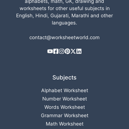
alphabets, math, GK, drawing and
worksheets for other useful subjects in
English, Hindi, Gujarati, Marathi and other
languages.
contact@worksheetworld.com
Subjects
Alphabet Worksheet
Number Worksheet
Words Worksheet
Grammar Worksheet
Math Worksheet