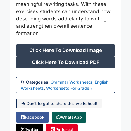
meaningful rewriting tasks. With these
exercises students can understand how
describing words add clarity to writing
and strengthen overall sentence
formation.
Click Here To Download Image
Click Here To Download PDF
Categories:
Grammar Worksheets
,
English
Worksheets
,
Worksheets For Grade 7
📢 Don’t forget to share this worksheet!
Facebook
WhatsApp
Twitter
Pinterest