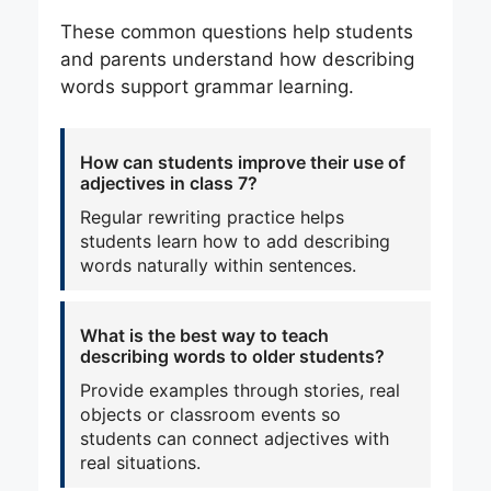
These common questions help students
and parents understand how describing
words support grammar learning.
How can students improve their use of
adjectives in class 7?
Regular rewriting practice helps
students learn how to add describing
words naturally within sentences.
What is the best way to teach
describing words to older students?
Provide examples through stories, real
objects or classroom events so
students can connect adjectives with
real situations.