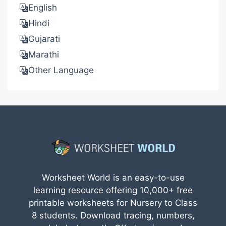
English
Hindi
Gujarati
Marathi
Other Language
Worksheet World is an easy-to-use
learning resource offering 10,000+ free
printable worksheets for Nursery to Class
8 students. Download tracing, numbers,