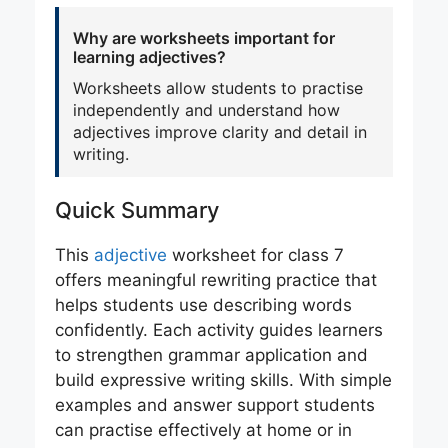
Why are worksheets important for
learning adjectives?
Worksheets allow students to practise
independently and understand how
adjectives improve clarity and detail in
writing.
Quick Summary
This
adjective
worksheet for class 7
offers meaningful rewriting practice that
helps students use describing words
confidently. Each activity guides learners
to strengthen grammar application and
build expressive writing skills. With simple
examples and answer support students
can practise effectively at home or in