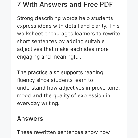
7 With Answers and Free PDF
Strong describing words help students
express ideas with detail and clarity. This
worksheet encourages learners to rewrite
short sentences by adding suitable
adjectives that make each idea more
engaging and meaningful.
The practice also supports reading
fluency since students learn to
understand how adjectives improve tone,
mood and the quality of expression in
everyday writing.
Answers
These rewritten sentences show how