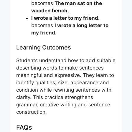
becomes
The man sat on the
wooden bench.
I wrote a letter to my friend.
becomes
I wrote a long letter to
my friend.
Learning Outcomes
Students understand how to add suitable
describing words to make sentences
meaningful and expressive. They learn to
identify qualities, size, appearance and
condition while rewriting sentences with
clarity. This practice strengthens
grammar, creative writing and sentence
construction.
FAQs