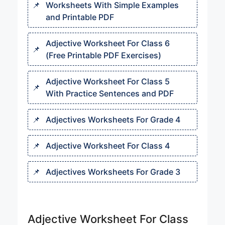
Worksheets With Simple Examples
and Printable PDF
Adjective Worksheet For Class 6
(Free Printable PDF Exercises)
Adjective Worksheet For Class 5
With Practice Sentences and PDF
Adjectives Worksheets For Grade 4
Adjective Worksheet For Class 4
Adjectives Worksheets For Grade 3
Adjective Worksheet For Class