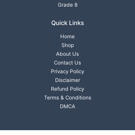
Grade 8
Quick Links
Home
Shop
About Us
Contact Us
Privacy Policy
Disclaimer
Refund Policy
Terms & Conditions
DMCA