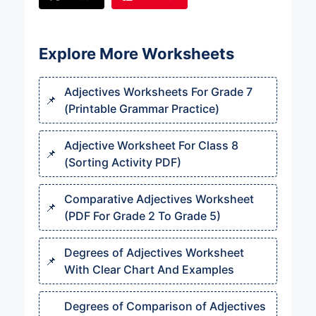
Explore More Worksheets
Adjectives Worksheets For Grade 7
(Printable Grammar Practice)
Adjective Worksheet For Class 8
(Sorting Activity PDF)
Comparative Adjectives Worksheet
(PDF For Grade 2 To Grade 5)
Degrees of Adjectives Worksheet
With Clear Chart And Examples
Degrees of Comparison of Adjectives