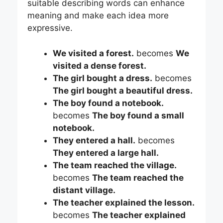
suitable describing words can enhance
meaning and make each idea more
expressive.
We visited a forest.
becomes
We
visited a dense forest.
The girl bought a dress.
becomes
The girl bought a beautiful dress.
The boy found a notebook.
becomes
The boy found a small
notebook.
They entered a hall.
becomes
They entered a large hall.
The team reached the village.
becomes
The team reached the
distant village.
The teacher explained the lesson.
becomes
The teacher explained