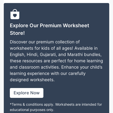
Explore Our Premium Worksheet
Store!
Discover our premium collection of
worksheets for kids of all ages! Available in
English, Hindi, Gujarati, and Marathi bundles,
these resources are perfect for home learning
and classroom activities. Enhance your child’s
learning experience with our carefully
designed worksheets.
Explore Now
*Terms & conditions apply. Worksheets are intended for
educational purposes only.