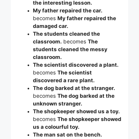
the interesting lesson.
My father repaired the car.
becomes
My father repaired the
damaged car.
The students cleaned the
classroom.
becomes
The
students cleaned the messy
classroom.
The scientist discovered a plant.
becomes
The scientist
discovered a rare plant.
The dog barked at the stranger.
becomes
The dog barked at the
unknown stranger.
The shopkeeper showed us a toy.
becomes
The shopkeeper showed
us a colourful toy.
The man sat on the bench.