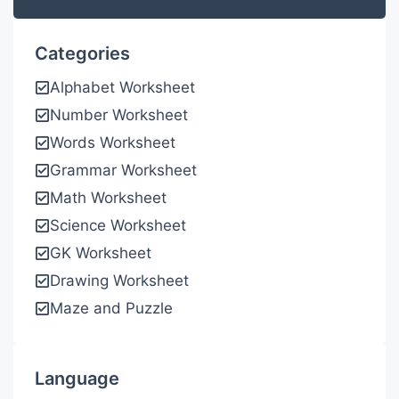
Categories
Alphabet Worksheet
Number Worksheet
Words Worksheet
Grammar Worksheet
Math Worksheet
Science Worksheet
GK Worksheet
Drawing Worksheet
Maze and Puzzle
Language