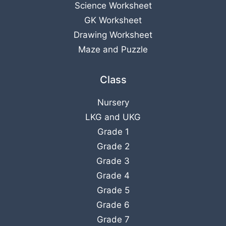
Science Worksheet
GK Worksheet
Drawing Worksheet
Maze and Puzzle
Class
Nursery
LKG
and
UKG
Grade 1
Grade 2
Grade 3
Grade 4
Grade 5
Grade 6
Grade 7