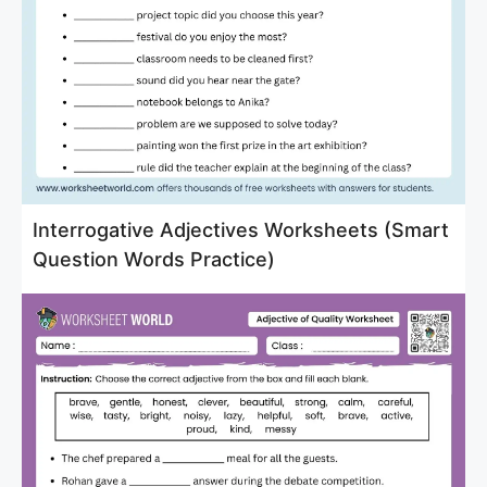
Interrogative Adjectives Worksheets (Smart
Question Words Practice)