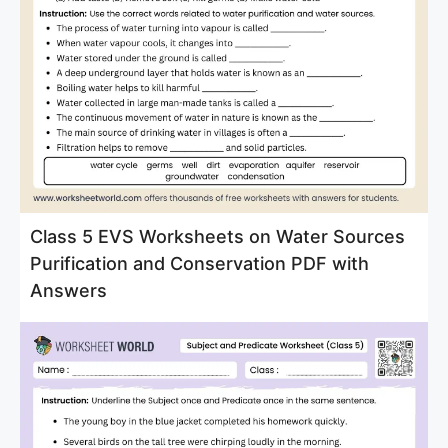
Class 5 EVS Worksheets on Water Sources
Purification and Conservation PDF with
Answers