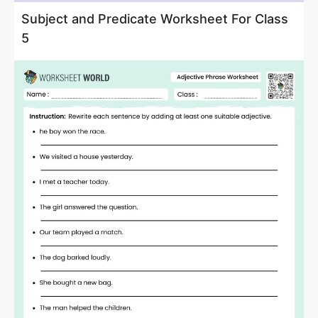
Subject and Predicate Worksheet For Class
5