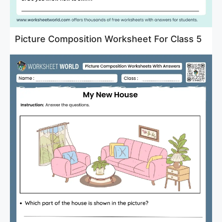
Picture Composition Worksheet For Class 5