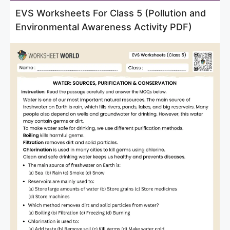
EVS Worksheets For Class 5 (Pollution and
Environmental Awareness Activity PDF)