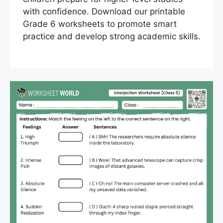
with confidence. Download our printable
Grade 6 worksheets to promote smart
practice and develop strong academic skills.