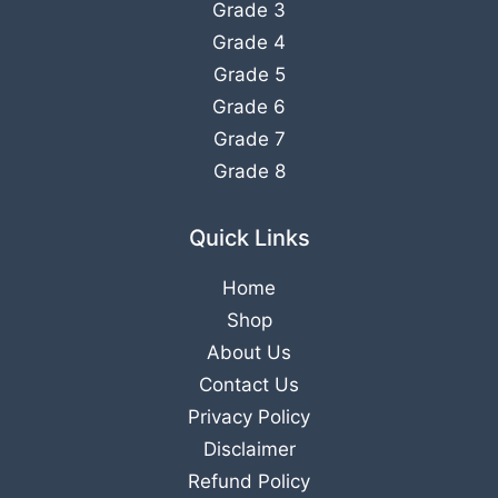
Grade 3
Grade 4
Grade 5
Grade 6
Grade 7
Grade 8
Quick Links
Home
Shop
About Us
Contact Us
Privacy Policy
Disclaimer
Refund Policy