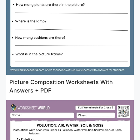
Picture Composition Worksheets With
Answers + PDF