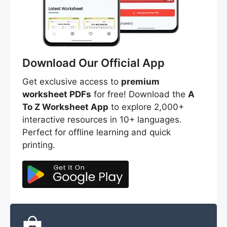
Download Our Official App
Get exclusive access to
premium
worksheet PDFs
for free! Download the
A
To Z Worksheet App
to explore 2,000+
interactive resources in 10+ languages.
Perfect for offline learning and quick
printing.