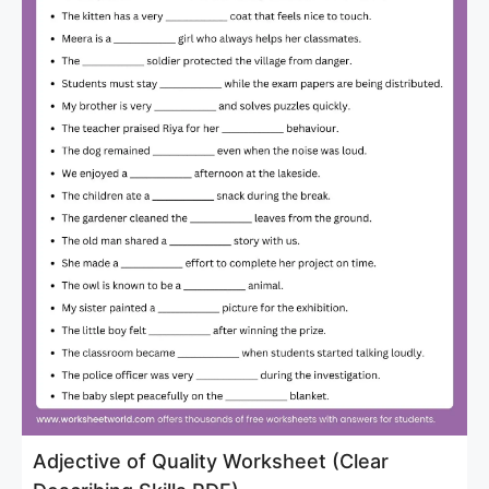
Adjective of Quality Worksheet (Clear