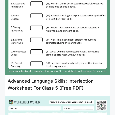
Advanced Language Skills: Interjection
Worksheet For Class 5 (Free PDF)