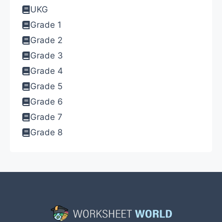
UKG
Grade 1
Grade 2
Grade 3
Grade 4
Grade 5
Grade 6
Grade 7
Grade 8