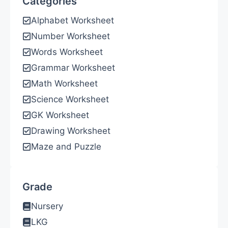
Categories
Alphabet Worksheet
Number Worksheet
Words Worksheet
Grammar Worksheet
Math Worksheet
Science Worksheet
GK Worksheet
Drawing Worksheet
Maze and Puzzle
Grade
Nursery
LKG