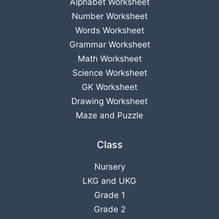
Alphabet Worksheet
Number Worksheet
Words Worksheet
Grammar Worksheet
Math Worksheet
Science Worksheet
GK Worksheet
Drawing Worksheet
Maze and Puzzle
Class
Nursery
LKG
and
UKG
Grade 1
Grade 2