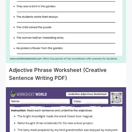
Adjective Phrase Worksheet (Creative
Sentence Writing PDF)