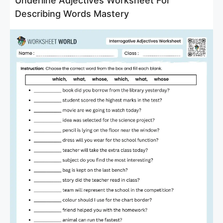
Underline Adjectives Worksheet For
Describing Words Mastery