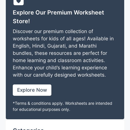
Explore Our Premium Worksheet
Store!
Discover our premium collection of
worksheets for kids of all ages! Available in
English, Hindi, Gujarati, and Marathi
bundles, these resources are perfect for
home learning and classroom activities.
Enhance your child’s learning experience
with our carefully designed worksheets.
Explore Now
*Terms & conditions apply. Worksheets are intended
for educational purposes only.