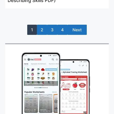
Describing Skills PDF)
1
2
3
4
Next