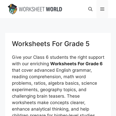
Skip
Menu
to
content
Worksheets For Grade 5
Give your Class 6 students the right support
with our enriching
Worksheets For Grade 6
that cover advanced English grammar,
reading comprehension, math word
problems, ratios, algebra basics, science
experiments, geography topics, and
challenging brain teasers. These
worksheets make concepts clearer,
enhance analytical thinking, and help
children prepare for higher-level studies