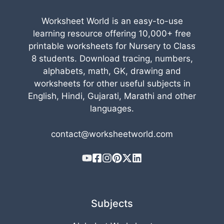
Worksheet World is an easy-to-use
learning resource offering 10,000+ free
printable worksheets for Nursery to Class
8 students. Download tracing, numbers,
alphabets, math, GK, drawing and
worksheets for other useful subjects in
English, Hindi, Gujarati, Marathi and other
languages.
contact@worksheetworld.com
Subjects