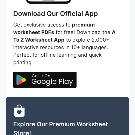
Download Our Official App
Get exclusive access to
premium
worksheet PDFs
for free! Download the
A
To Z Worksheet App
to explore 2,000+
interactive resources in 10+ languages.
Perfect for offline learning and quick
printing.
Explore Our Premium Worksheet
Store!