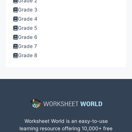
Grade 2
Grade 3
Grade 4
Grade 5
Grade 6
Grade 7
Grade 8
Worksheet World is an easy-to-use
learning resource offering 10,000+ free