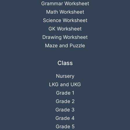
Grammar Worksheet
Math Worksheet
Science Worksheet
GK Worksheet
Drawing Worksheet
Maze and Puzzle
Class
Nursery
LKG
and
UKG
Grade 1
Grade 2
Grade 3
Grade 4
Grade 5