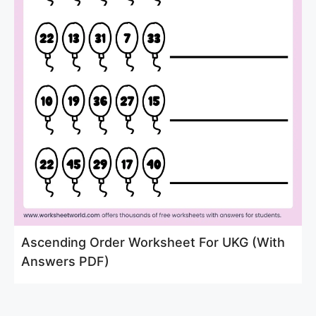
Ascending Order Worksheet For UKG (With
Answers PDF)