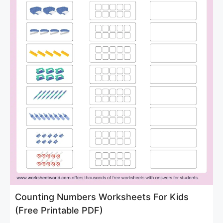
Counting Numbers Worksheets For Kids
(Free Printable PDF)