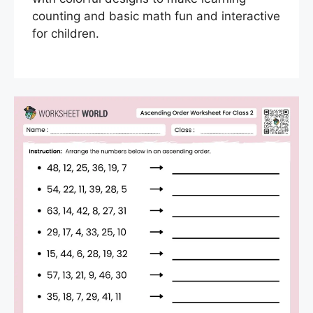
counting and basic math fun and interactive
for children.