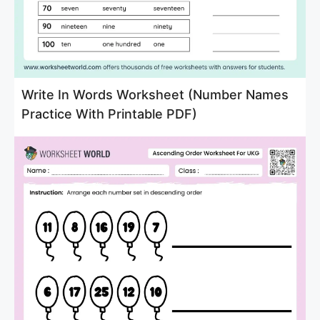
Write In Words Worksheet (Number Names
Practice With Printable PDF)