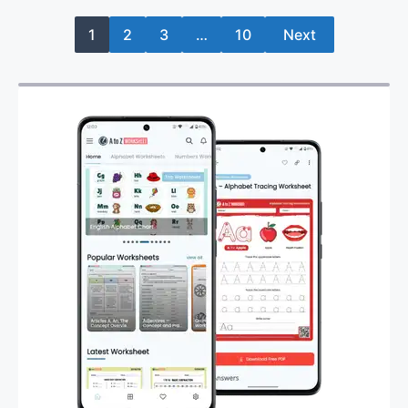
1
2
3
…
10
Next