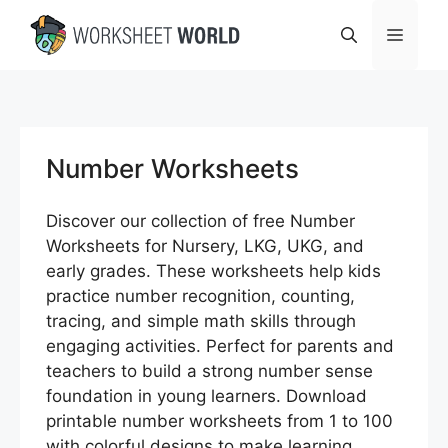
Skip
Menu
to
content
Number Worksheets
Discover our collection of free Number
Worksheets for Nursery, LKG, UKG, and
early grades. These worksheets help kids
practice number recognition, counting,
tracing, and simple math skills through
engaging activities. Perfect for parents and
teachers to build a strong number sense
foundation in young learners. Download
printable number worksheets from 1 to 100
with colorful designs to make learning