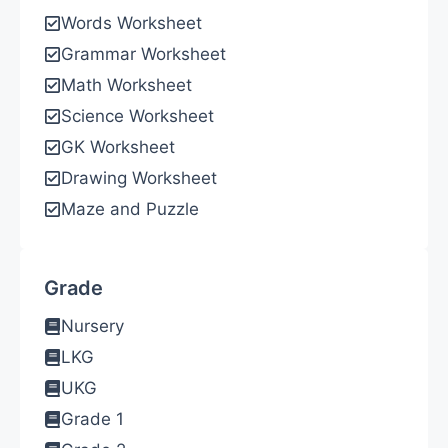
Words Worksheet
Grammar Worksheet
Math Worksheet
Science Worksheet
GK Worksheet
Drawing Worksheet
Maze and Puzzle
Grade
Nursery
LKG
UKG
Grade 1