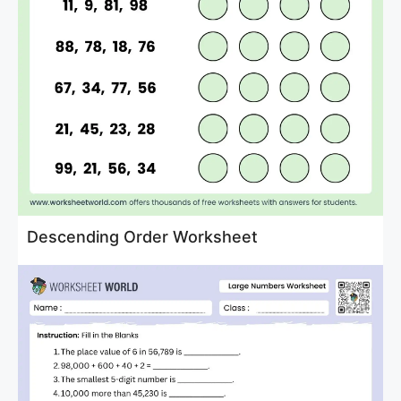
Descending Order Worksheet