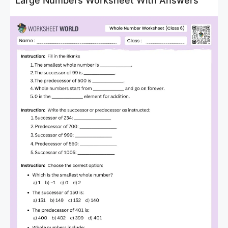
Large Numbers Worksheet With Answers