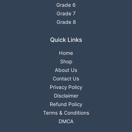
Grade 6
Grade 7
Grade 8
Quick Links
Home
Shop
About Us
Contact Us
Privacy Policy
Disclaimer
Refund Policy
Terms & Conditions
DMCA