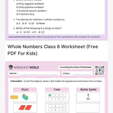
Whole Numbers Class 6 Worksheet (Free
PDF For Kids)