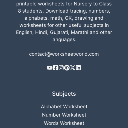
printable worksheets for Nursery to Class
8 students. Download tracing, numbers,
alphabets, math, GK, drawing and
worksheets for other useful subjects in
English, Hindi, Gujarati, Marathi and other
languages.
contact@worksheetworld.com
Subjects
Alphabet Worksheet
Number Worksheet
Words Worksheet