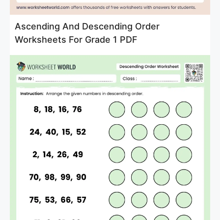
Ascending And Descending Order
Worksheets For Grade 1 PDF