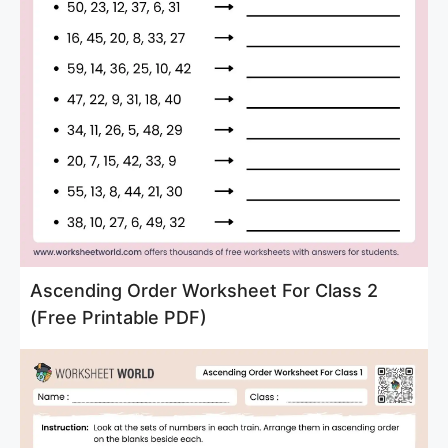
Ascending Order Worksheet For Class 2
(Free Printable PDF)