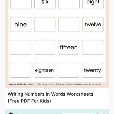
Writing Numbers In Words Worksheets
(Free PDF For Kids)