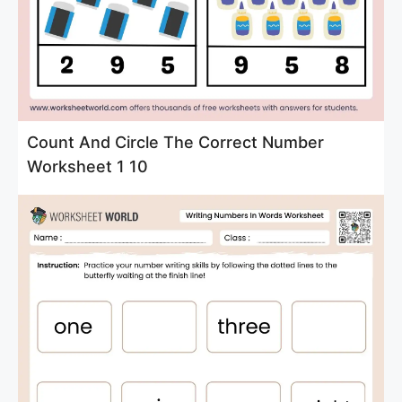
Count And Circle The Correct Number
Worksheet 1 10