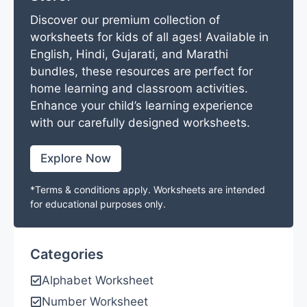
Discover our premium collection of
worksheets for kids of all ages! Available in
English, Hindi, Gujarati, and Marathi
bundles, these resources are perfect for
home learning and classroom activities.
Enhance your child’s learning experience
with our carefully designed worksheets.
Explore Now
*Terms & conditions apply. Worksheets are intended
for educational purposes only.
Categories
Alphabet Worksheet
Number Worksheet