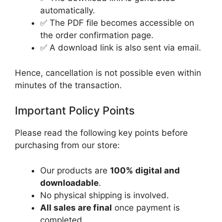
automatically.
✅ The PDF file becomes accessible on
the order confirmation page.
✅ A download link is also sent via email.
Hence, cancellation is not possible even within
minutes of the transaction.
Important Policy Points
Please read the following key points before
purchasing from our store:
Our products are
100% digital and
downloadable
.
No physical shipping is involved.
All sales are final
once payment is
completed.