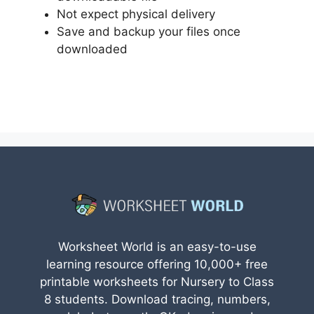
Not expect physical delivery
Save and backup your files once
downloaded
Worksheet World is an easy-to-use
learning resource offering 10,000+ free
printable worksheets for Nursery to Class
8 students. Download tracing, numbers,