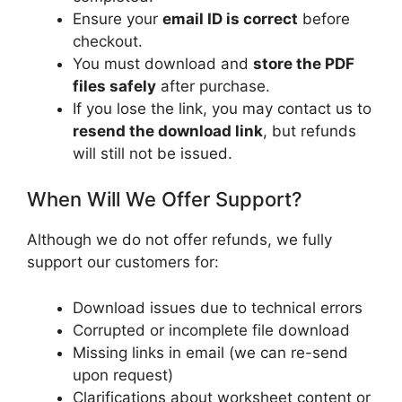
Ensure your
email ID is correct
before
checkout.
You must download and
store the PDF
files safely
after purchase.
If you lose the link, you may contact us to
resend the download link
, but refunds
will still not be issued.
When Will We Offer Support?
Although we do not offer refunds, we fully
support our customers for:
Download issues due to technical errors
Corrupted or incomplete file download
Missing links in email (we can re-send
upon request)
Clarifications about worksheet content or