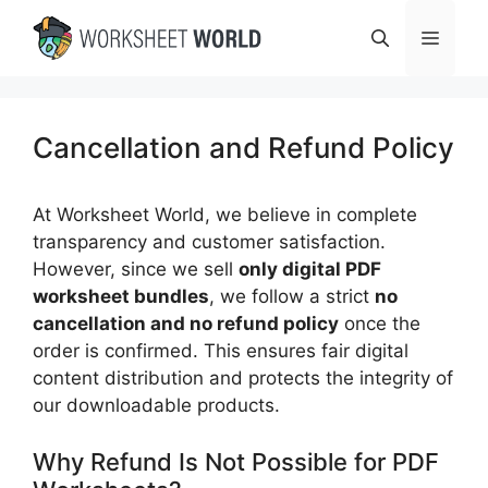
Skip
Menu
to
content
Cancellation and Refund Policy
At Worksheet World, we believe in complete
transparency and customer satisfaction.
However, since we sell
only digital PDF
worksheet bundles
, we follow a strict
no
cancellation and no refund policy
once the
order is confirmed. This ensures fair digital
content distribution and protects the integrity of
our downloadable products.
Why Refund Is Not Possible for PDF