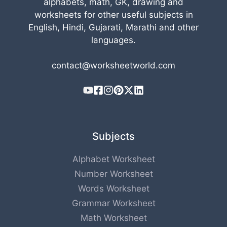
alphabets, math, GK, drawing and
worksheets for other useful subjects in
English, Hindi, Gujarati, Marathi and other
languages.
contact@worksheetworld.com
Subjects
Alphabet Worksheet
Number Worksheet
Words Worksheet
Grammar Worksheet
Math Worksheet