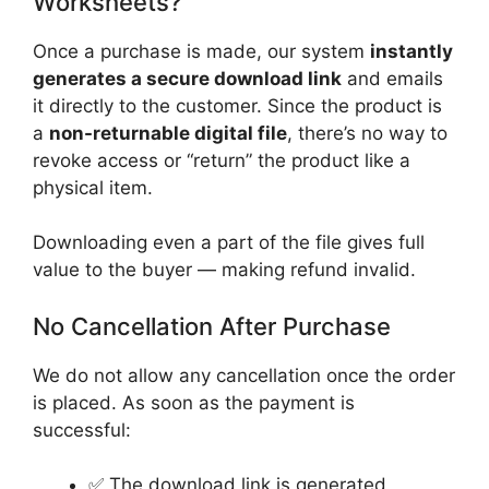
Worksheets?
Once a purchase is made, our system
instantly
generates a secure download link
and emails
it directly to the customer. Since the product is
a
non-returnable digital file
, there’s no way to
revoke access or “return” the product like a
physical item.
Downloading even a part of the file gives full
value to the buyer — making refund invalid.
No Cancellation After Purchase
We do not allow any cancellation once the order
is placed. As soon as the payment is
successful:
✅ The download link is generated