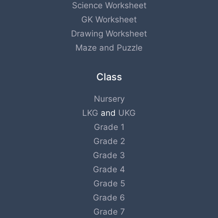
Science Worksheet
GK Worksheet
Drawing Worksheet
Maze and Puzzle
Class
Nursery
LKG
and
UKG
Grade 1
Grade 2
Grade 3
Grade 4
Grade 5
Grade 6
Grade 7