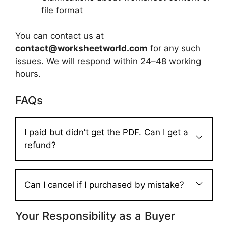
file format
You can contact us at
contact@worksheetworld.com
for any such
issues. We will respond within 24–48 working
hours.
FAQs
I paid but didn’t get the PDF. Can I get a
refund?
Can I cancel if I purchased by mistake?
Your Responsibility as a Buyer