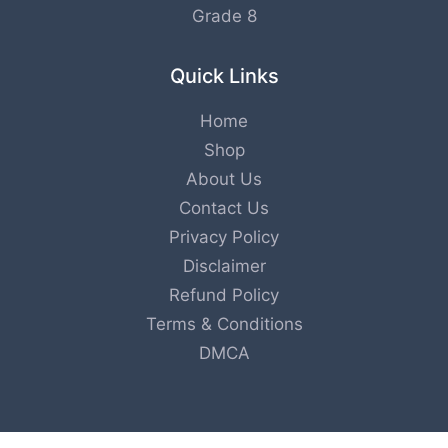
Grade 8
Quick Links
Home
Shop
About Us
Contact Us
Privacy Policy
Disclaimer
Refund Policy
Terms & Conditions
DMCA