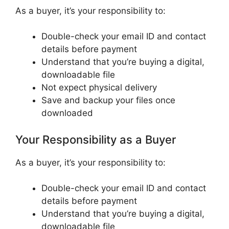
As a buyer, it’s your responsibility to:
Double-check your email ID and contact
details before payment
Understand that you’re buying a digital,
downloadable file
Not expect physical delivery
Save and backup your files once
downloaded
Your Responsibility as a Buyer
As a buyer, it’s your responsibility to:
Double-check your email ID and contact
details before payment
Understand that you’re buying a digital,
downloadable file