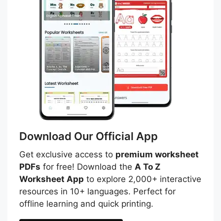
Download Our Official App
Get exclusive access to
premium worksheet
PDFs
for free! Download the
A To Z
Worksheet App
to explore 2,000+ interactive
resources in 10+ languages. Perfect for
offline learning and quick printing.