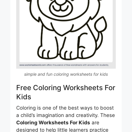
simple and fun coloring worksheets for kids
Free Coloring Worksheets For
Kids
Coloring is one of the best ways to boost
a child’s imagination and creativity. These
Coloring Worksheets For Kids
are
designed to help little learners practice