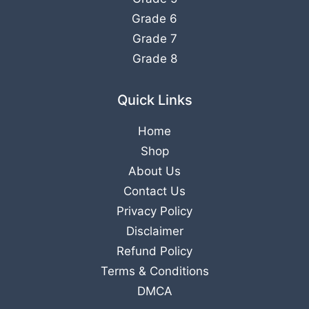
Grade 6
Grade 7
Grade 8
Quick Links
Home
Shop
About Us
Contact Us
Privacy Policy
Disclaimer
Refund Policy
Terms & Conditions
DMCA