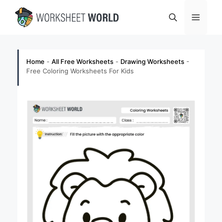
Skip
Menu
to
content
Home
-
All Free Worksheets
-
Drawing Worksheets
-
Free Coloring Worksheets For Kids