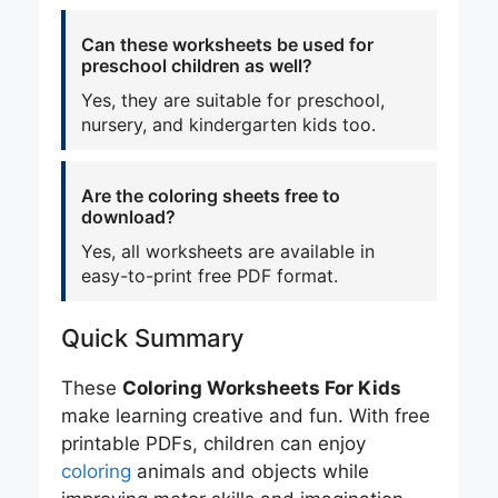
Can these worksheets be used for
preschool children as well?
Yes, they are suitable for preschool,
nursery, and kindergarten kids too.
Are the coloring sheets free to
download?
Yes, all worksheets are available in
easy-to-print free PDF format.
Quick Summary
These
Coloring Worksheets For Kids
make learning creative and fun. With free
printable PDFs, children can enjoy
coloring
animals and objects while