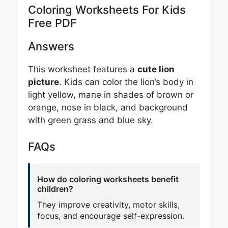
Coloring Worksheets For Kids
Free PDF
Answers
This worksheet features a
cute lion
picture
. Kids can color the lion’s body in
light yellow, mane in shades of brown or
orange, nose in black, and background
with green grass and blue sky.
FAQs
How do coloring worksheets benefit
children?
They improve creativity, motor skills,
focus, and encourage self-expression.