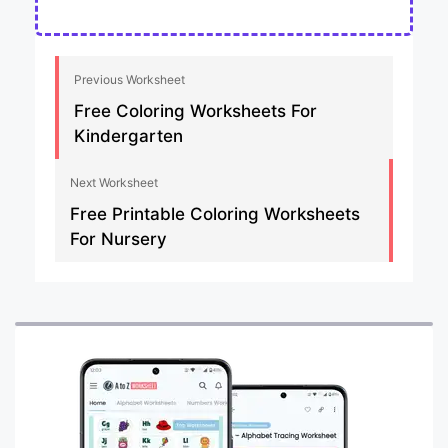
Previous Worksheet
Free Coloring Worksheets For
Kindergarten
Next Worksheet
Free Printable Coloring Worksheets
For Nursery