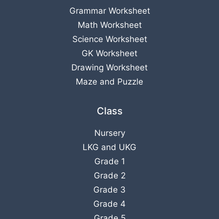
Grammar Worksheet
Math Worksheet
Science Worksheet
GK Worksheet
Drawing Worksheet
Maze and Puzzle
Class
Nursery
LKG
and
UKG
Grade 1
Grade 2
Grade 3
Grade 4
Grade 5