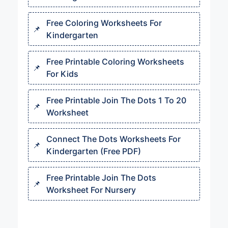
Free Coloring Worksheets For
Kindergarten
Free Printable Coloring Worksheets
For Kids
Free Printable Join The Dots 1 To 20
Worksheet
Connect The Dots Worksheets For
Kindergarten (Free PDF)
Free Printable Join The Dots
Worksheet For Nursery