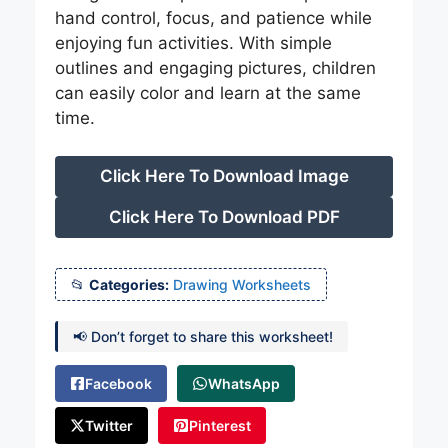
hand control, focus, and patience while
enjoying fun activities. With simple
outlines and engaging pictures, children
can easily color and learn at the same
time.
Click Here To Download Image
Click Here To Download PDF
Categories:
Drawing Worksheets
📢 Don’t forget to share this worksheet!
Facebook
WhatsApp
Twitter
Pinterest