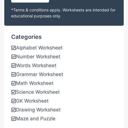
*Terms & conditions apply. Worksheets are intended for
educational purposes only.
Categories
Alphabet Worksheet
Number Worksheet
Words Worksheet
Grammar Worksheet
Math Worksheet
Science Worksheet
GK Worksheet
Drawing Worksheet
Maze and Puzzle