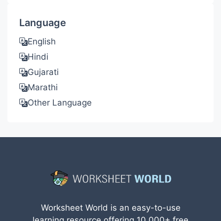
Language
English
Hindi
Gujarati
Marathi
Other Language
Worksheet World is an easy-to-use
learning resource offering 10,000+ free