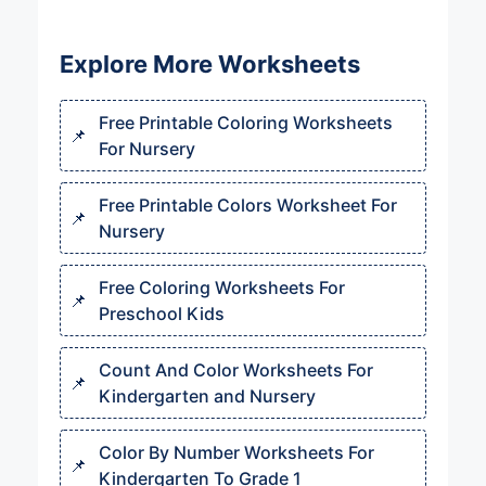
Explore More Worksheets
Free Printable Coloring Worksheets
For Nursery
Free Printable Colors Worksheet For
Nursery
Free Coloring Worksheets For
Preschool Kids
Count And Color Worksheets For
Kindergarten and Nursery
Color By Number Worksheets For
Kindergarten To Grade 1