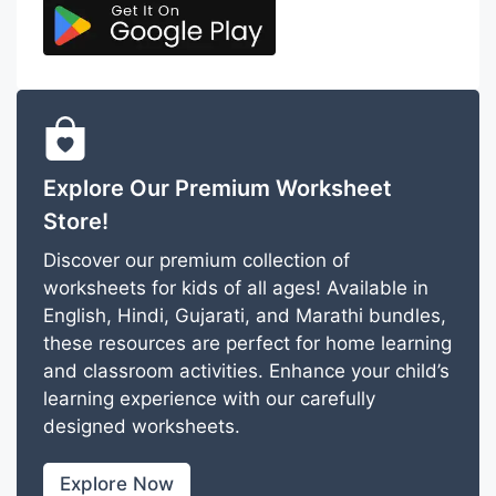
Explore Our Premium Worksheet
Store!
Discover our premium collection of
worksheets for kids of all ages! Available in
English, Hindi, Gujarati, and Marathi bundles,
these resources are perfect for home learning
and classroom activities. Enhance your child’s
learning experience with our carefully
designed worksheets.
Explore Now