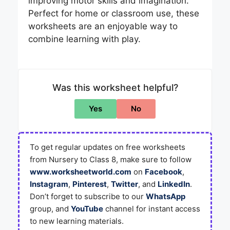
improving motor skills and imagination.
Perfect for home or classroom use, these
worksheets are an enjoyable way to
combine learning with play.
Was this worksheet helpful?
Yes
No
To get regular updates on free worksheets
from Nursery to Class 8, make sure to follow
www.worksheetworld.com
on
Facebook
,
Instagram
,
Pinterest
,
Twitter
, and
LinkedIn
.
Don’t forget to subscribe to our
WhatsApp
group, and
YouTube
channel for instant access
to new learning materials.