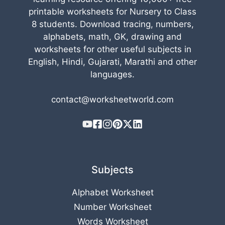
printable worksheets for Nursery to Class
8 students. Download tracing, numbers,
alphabets, math, GK, drawing and
worksheets for other useful subjects in
English, Hindi, Gujarati, Marathi and other
languages.
contact@worksheetworld.com
Subjects
Alphabet Worksheet
Number Worksheet
Words Worksheet