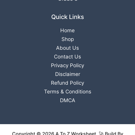
Quick Links
Home
Shop
About Us
Contact Us
Privacy Policy
Disclaimer
Refund Policy
Terms & Conditions
DMCA
Copyright © 2026 A To Z Worksheet. 🚀 Build By