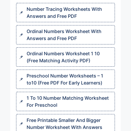
Number Tracing Worksheets With
Answers and Free PDF
Ordinal Numbers Worksheet With
Answers and Free PDF
Ordinal Numbers Worksheet 1 10​​
(Free Matching Activity PDF)
Preschool Number Worksheets – 1
to10 (Free PDF For Early Learners)
1 To 10 Number Matching Worksheet
For Preschool
Free Printable Smaller And Bigger
Number Worksheet With Answers