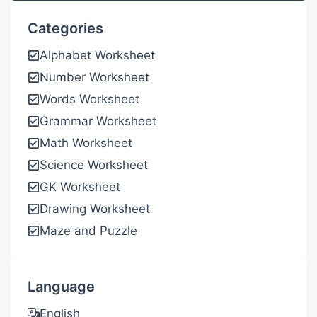
Categories
Alphabet Worksheet
Number Worksheet
Words Worksheet
Grammar Worksheet
Math Worksheet
Science Worksheet
GK Worksheet
Drawing Worksheet
Maze and Puzzle
Language
English