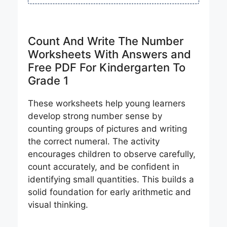
Count And Write The Number
Worksheets With Answers and
Free PDF For Kindergarten To
Grade 1
These worksheets help young learners
develop strong number sense by
counting groups of pictures and writing
the correct numeral. The activity
encourages children to observe carefully,
count accurately, and be confident in
identifying small quantities. This builds a
solid foundation for early arithmetic and
visual thinking.