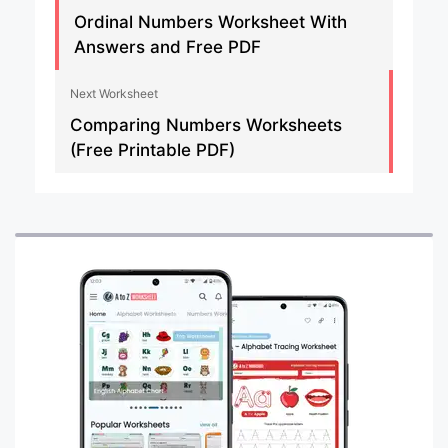
Ordinal Numbers Worksheet With
Answers and Free PDF
Next Worksheet
Comparing Numbers Worksheets
(Free Printable PDF)