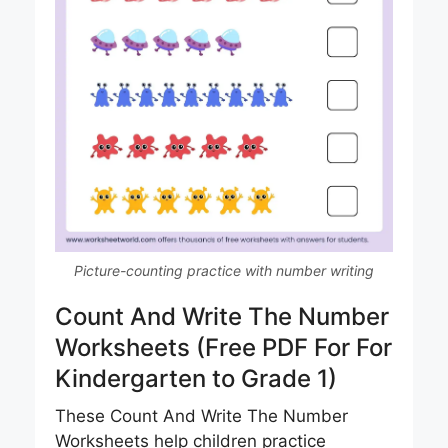
Picture-counting practice with number writing
Count And Write The Number
Worksheets (Free PDF For For
Kindergarten to Grade 1)
These Count And Write The Number
Worksheets help children practice