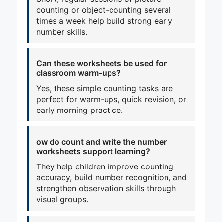
counting or object-counting several
times a week help build strong early
number skills.
Can these worksheets be used for
classroom warm-ups?
Yes, these simple counting tasks are
perfect for warm-ups, quick revision, or
early morning practice.
ow do count and write the number
worksheets support learning?
They help children improve counting
accuracy, build number recognition, and
strengthen observation skills through
visual groups.