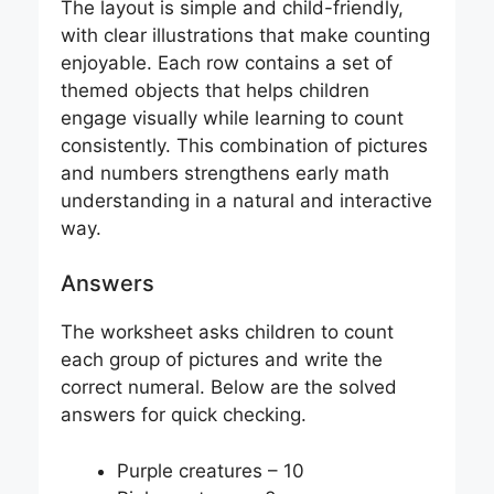
The layout is simple and child-friendly,
with clear illustrations that make counting
enjoyable. Each row contains a set of
themed objects that helps children
engage visually while learning to count
consistently. This combination of pictures
and numbers strengthens early math
understanding in a natural and interactive
way.
Answers
The worksheet asks children to count
each group of pictures and write the
correct numeral. Below are the solved
answers for quick checking.
Purple creatures – 10