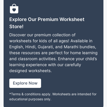
Explore Our Premium Worksheet
Store!
Discover our premium collection of
worksheets for kids of all ages! Available in
English, Hindi, Gujarati, and Marathi bundles,
these resources are perfect for home learning
and classroom activities. Enhance your child’s
learning experience with our carefully
designed worksheets.
Explore Now
*Terms & conditions apply. Worksheets are intended for
educational purposes only.