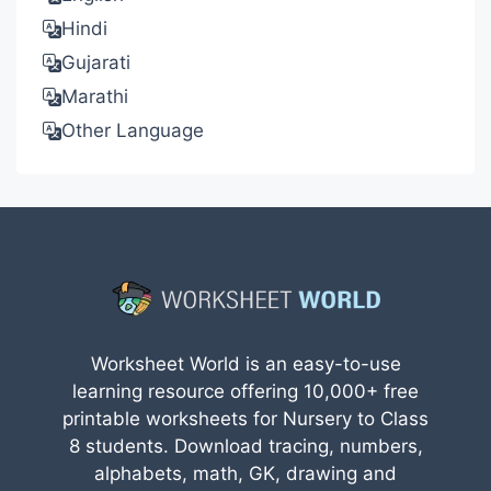
Hindi
Gujarati
Marathi
Other Language
Worksheet World is an easy-to-use
learning resource offering 10,000+ free
printable worksheets for Nursery to Class
8 students. Download tracing, numbers,
alphabets, math, GK, drawing and