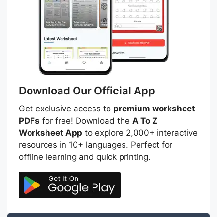
Download Our Official App
Get exclusive access to
premium worksheet
PDFs
for free! Download the
A To Z
Worksheet App
to explore 2,000+ interactive
resources in 10+ languages. Perfect for
offline learning and quick printing.