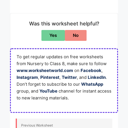
Was this worksheet helpful?
Yes
No
To get regular updates on free worksheets
from Nursery to Class 8, make sure to follow
www.worksheetworld.com
on
Facebook
,
Instagram
,
Pinterest
,
Twitter
, and
LinkedIn
.
Don’t forget to subscribe to our
WhatsApp
group, and
YouTube
channel for instant access
to new learning materials.
Previous Worksheet