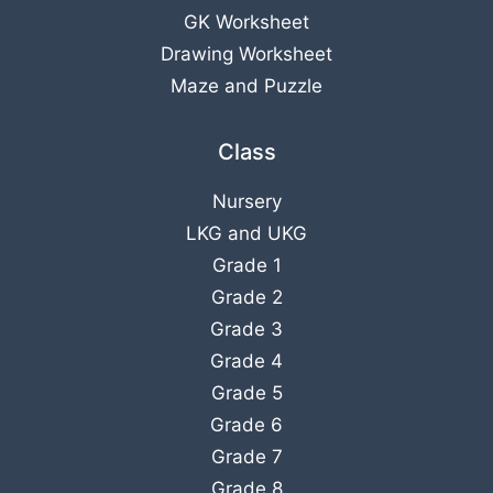
GK Worksheet
Drawing Worksheet
Maze and Puzzle
Class
Nursery
LKG
and
UKG
Grade 1
Grade 2
Grade 3
Grade 4
Grade 5
Grade 6
Grade 7
Grade 8