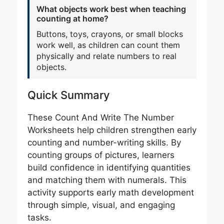
What objects work best when teaching
counting at home?
Buttons, toys, crayons, or small blocks
work well, as children can count them
physically and relate numbers to real
objects.
Quick Summary
These Count And Write The Number
Worksheets help children strengthen early
counting and number-writing skills. By
counting groups of pictures, learners
build confidence in identifying quantities
and matching them with numerals. This
activity supports early math development
through simple, visual, and engaging
tasks.