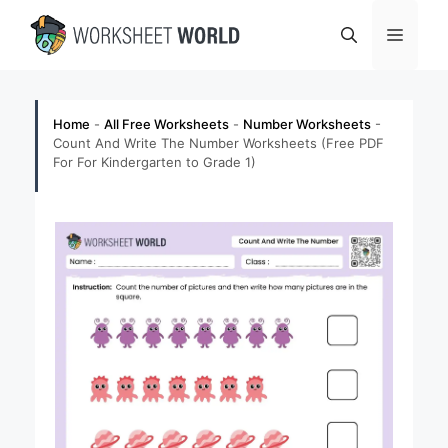
Skip
Menu
to
content
Home
-
All Free Worksheets
-
Number Worksheets
-
Count And Write The Number Worksheets (Free PDF
For For Kindergarten to Grade 1)