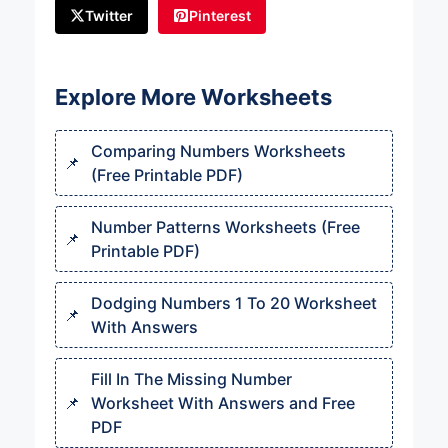
Twitter
Pinterest
Explore More Worksheets
Comparing Numbers Worksheets
(Free Printable PDF)
Number Patterns Worksheets (Free
Printable PDF)
Dodging Numbers 1 To 20 Worksheet
With Answers
Fill In The Missing Number
Worksheet With Answers and Free
PDF