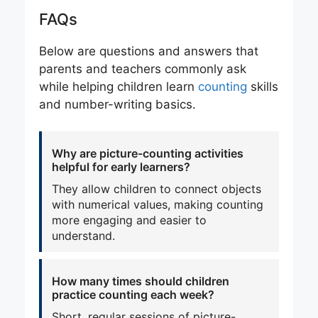
FAQs
Below are questions and answers that
parents and teachers commonly ask
while helping children learn
counting
skills
and number-writing basics.
Why are picture-counting activities
helpful for early learners?
They allow children to connect objects
with numerical values, making counting
more engaging and easier to
understand.
How many times should children
practice counting each week?
Short, regular sessions of picture-