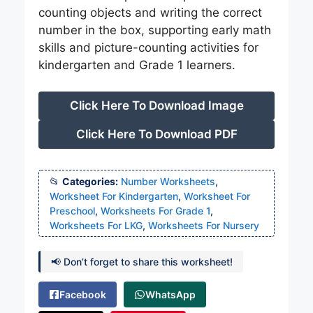
counting objects and writing the correct
number in the box, supporting early math
skills and picture-counting activities for
kindergarten and Grade 1 learners.
Click Here To Download Image
Click Here To Download PDF
Categories:
Number Worksheets
,
Worksheet For Kindergarten
,
Worksheet For
Preschool
,
Worksheets For Grade 1
,
Worksheets For LKG
,
Worksheets For Nursery
📢 Don’t forget to share this worksheet!
Facebook
WhatsApp