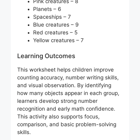
Pink creatures – 8
Planets – 6
Spaceships – 7
Blue creatures – 9
Red creatures – 5
Yellow creatures – 7
Learning Outcomes
This worksheet helps children improve
counting accuracy, number writing skills,
and visual observation. By identifying
how many objects appear in each group,
learners develop strong number
recognition and early math confidence.
This activity also supports focus,
comparison, and basic problem-solving
skills.