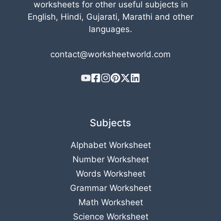
worksheets for other useful subjects in
English, Hindi, Gujarati, Marathi and other
languages.
contact@worksheetworld.com
Subjects
Alphabet Worksheet
Number Worksheet
Words Worksheet
Grammar Worksheet
Math Worksheet
Science Worksheet