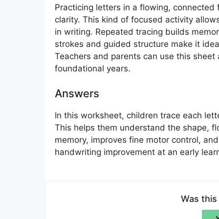
Practicing letters in a flowing, connected
clarity. This kind of focused activity all
in writing. Repeated tracing builds memo
strokes and guided structure make it idea
Teachers and parents can use this sheet as
foundational years.
Answers
In this worksheet, children trace each lett
This helps them understand the shape, flo
memory, improves fine motor control, and 
handwriting improvement at an early lear
Was this