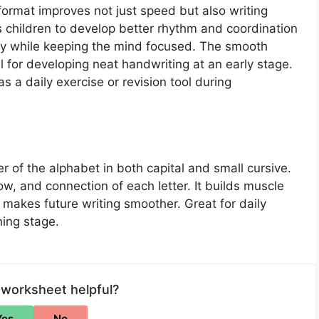
 format improves not just speed but also writing
ows children to develop better rhythm and coordination
ry while keeping the mind focused. The smooth
l for developing neat handwriting at an early stage.
 a daily exercise or revision tool during
er of the alphabet in both capital and small cursive.
w, and connection of each letter. It builds muscle
makes future writing smoother. Great for daily
ning stage.
 worksheet helpful?
Yes
No