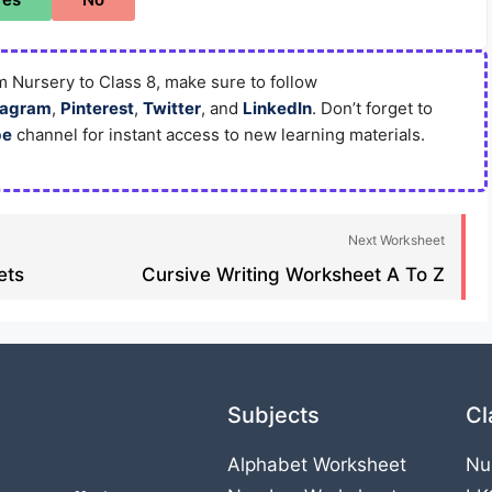
 Nursery to Class 8, make sure to follow
tagram
,
Pinterest
,
Twitter
, and
LinkedIn
. Don’t forget to
be
channel for instant access to new learning materials.
Next Worksheet
ts​
Cursive Writing Worksheet A To Z
Subjects
Cl
Alphabet Worksheet
Nu