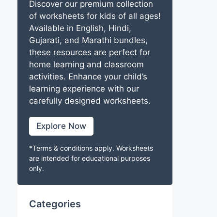
Discover our premium collection
of worksheets for kids of all ages!
Available in English, Hindi,
Gujarati, and Marathi bundles,
these resources are perfect for
home learning and classroom
activities. Enhance your child’s
learning experience with our
carefully designed worksheets.
Explore Now
*Terms & conditions apply. Worksheets
are intended for educational purposes
only.
Categories