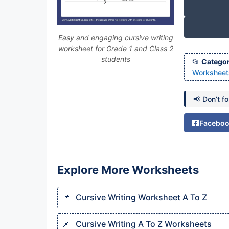
Easy and engaging cursive writing
worksheet for Grade 1 and Class 2
students
Categor
Worksheets
📢 Don’t f
Facebo
Explore More Worksheets
Cursive Writing Worksheet A To Z
Cursive Writing A To Z Worksheets​