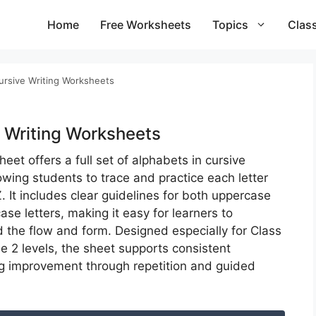
Home
Free Worksheets
Topics
Clas
ursive Writing Worksheets​
 Writing Worksheets​
eet offers a full set of alphabets in cursive
owing students to trace and practice each letter
. It includes clear guidelines for both uppercase
se letters, making it easy for learners to
 the flow and form. Designed especially for Class
e 2 levels, the sheet supports consistent
g improvement through repetition and guided