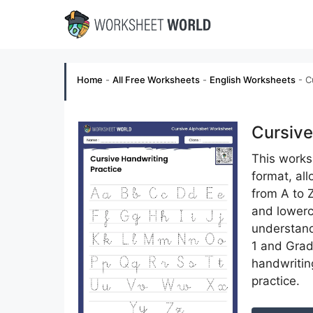
Skip
to
content
Home
-
All Free Worksheets
-
English Worksheets
-
C
Cursive
This worksh
format, all
from A to Z
and lowerca
understand
1 and Grad
handwritin
practice.