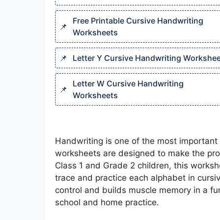
Free Printable Cursive Handwriting
Worksheets​
Letter Y Cursive Handwriting Workshee
Letter W Cursive Handwriting
Worksheets​
Handwriting is one of the most important s
worksheets are designed to make the proc
Class 1 and Grade 2 children, this worksh
trace and practice each alphabet in cursiv
control and builds muscle memory in a fun
school and home practice.