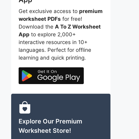
Get exclusive access to
premium
worksheet PDFs
for free!
Download the
A To Z Worksheet
App
to explore 2,000+
interactive resources in 10+
languages. Perfect for offline
learning and quick printing.
Explore Our Premium
Worksheet Store!