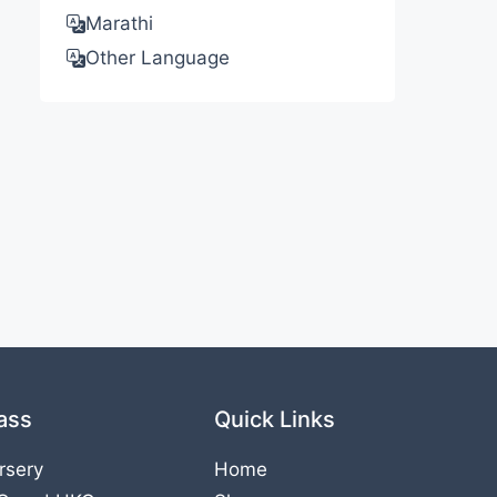
Marathi
Other Language
ass
Quick Links
rsery
Home