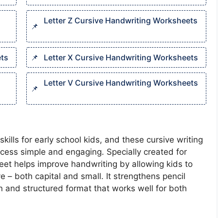
Letter Z Cursive Handwriting Worksheets​
ts​
Letter X Cursive Handwriting Worksheets​
Letter V Cursive Handwriting Worksheets​
kills for early school kids, and these cursive writing
ess simple and engaging. Specially created for
eet helps improve handwriting by allowing kids to
e – both capital and small. It strengthens pencil
 and structured format that works well for both