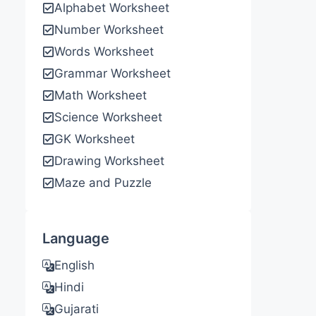
Alphabet Worksheet
Number Worksheet
Words Worksheet
Grammar Worksheet
Math Worksheet
Science Worksheet
GK Worksheet
Drawing Worksheet
Maze and Puzzle
Language
English
Hindi
Gujarati