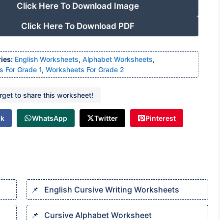
Click Here To Download Image
Click Here To Download PDF
ies:
English Worksheets
,
Alphabet Worksheets
,
 For Grade 1
,
Worksheets For Grade 2
orget to share this worksheet!
ok
WhatsApp
Twitter
Pinterest
English Cursive Writing Worksheets​
Cursive Alphabet Worksheet​