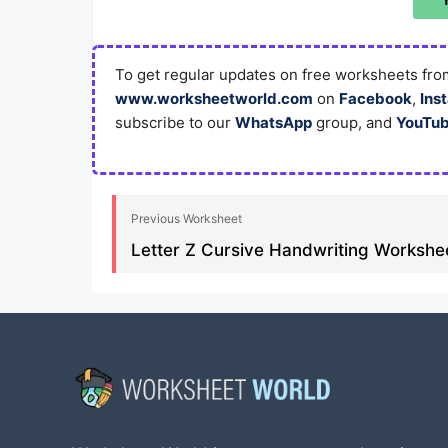
To get regular updates on free worksheets from
www.worksheetworld.com
on
Facebook
,
Ins
subscribe to our
WhatsApp
group, and
YouTu
Previous Worksheet
Letter Z Cursive Handwriting Workshee