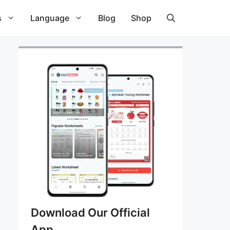
s
Language
Blog
Shop
Download Our Official
App