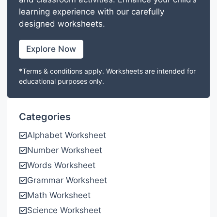
learning experience with our carefully
designed worksheets.
Explore Now
*Terms & conditions apply. Worksheets are intended for
educational purposes only.
Categories
Alphabet Worksheet
Number Worksheet
Words Worksheet
Grammar Worksheet
Math Worksheet
Science Worksheet