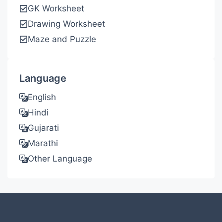
GK Worksheet
Drawing Worksheet
Maze and Puzzle
Language
English
Hindi
Gujarati
Marathi
Other Language