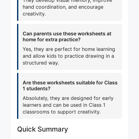
hand coordination, and encourage
creativity.
Can parents use these worksheets at
home for extra practice?
Yes, they are perfect for home learning
and allow kids to practice drawing in a
structured way.
Are these worksheets suitable for Class
1 students?
Absolutely, they are designed for early
learners and can be used in Class 1
classrooms to support creativity.
Quick Summary