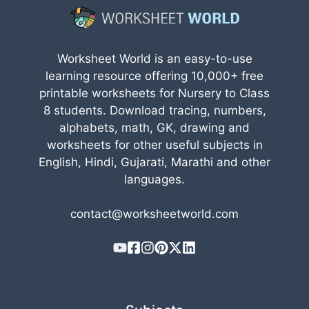
Worksheet World is an easy-to-use
learning resource offering 10,000+ free
printable worksheets for Nursery to Class
8 students. Download tracing, numbers,
alphabets, math, GK, drawing and
worksheets for other useful subjects in
English, Hindi, Gujarati, Marathi and other
languages.
contact@worksheetworld.com