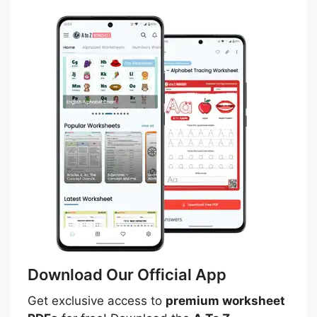
Download Our Official App
Get exclusive access to
premium worksheet