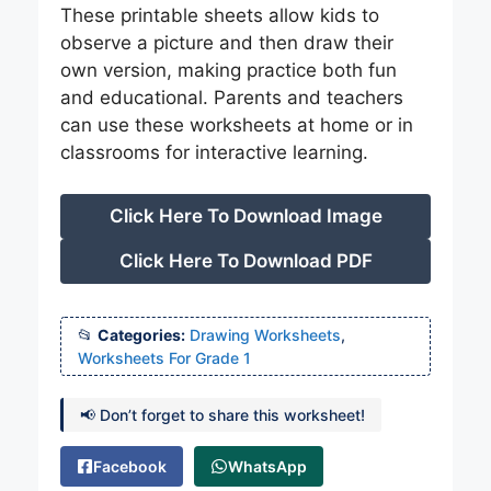
These printable sheets allow kids to
observe a picture and then draw their
own version, making practice both fun
and educational. Parents and teachers
can use these worksheets at home or in
classrooms for interactive learning.
Click Here To Download Image
Click Here To Download PDF
Categories:
Drawing Worksheets
,
Worksheets For Grade 1
📢 Don’t forget to share this worksheet!
Facebook
WhatsApp