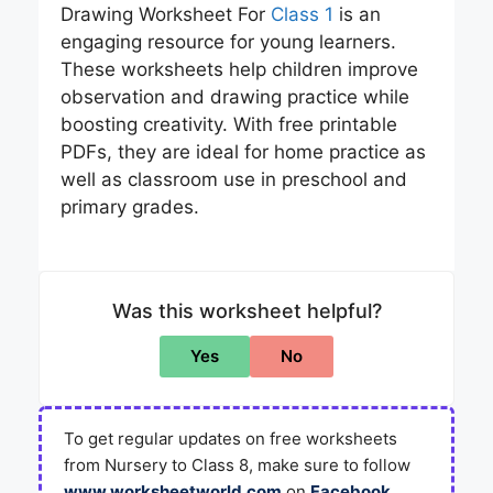
Drawing Worksheet For
Class 1
is an
engaging resource for young learners.
These worksheets help children improve
observation and drawing practice while
boosting creativity. With free printable
PDFs, they are ideal for home practice as
well as classroom use in preschool and
primary grades.
Was this worksheet helpful?
Yes
No
To get regular updates on free worksheets
from Nursery to Class 8, make sure to follow
www.worksheetworld.com
on
Facebook
,