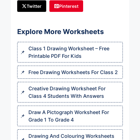
Twitter
Pinterest
Explore More Worksheets
Class 1 Drawing Worksheet – Free
Printable PDF For Kids
Free Drawing Worksheets For Class 2
Creative Drawing Worksheet For
Class 4 Students With Answers
Draw A Pictograph Worksheet For
Grade 1 To Grade 4
Drawing And Colouring Worksheets