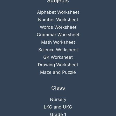
Subjects
Alphabet Worksheet
Number Worksheet
Words Worksheet
Grammar Worksheet
Math Worksheet
Science Worksheet
GK Worksheet
Drawing Worksheet
Maze and Puzzle
Class
Nursery
LKG
and
UKG
Grade 1