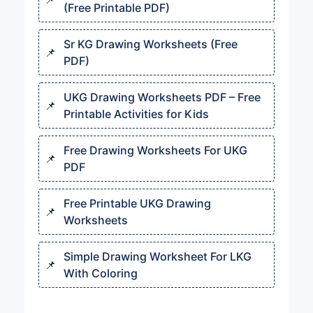
(Free Printable PDF)
Sr KG Drawing Worksheets (Free
PDF)
UKG Drawing Worksheets PDF – Free
Printable Activities for Kids
Free Drawing Worksheets For UKG
PDF
Free Printable UKG Drawing
Worksheets
Simple Drawing Worksheet For LKG
With Coloring