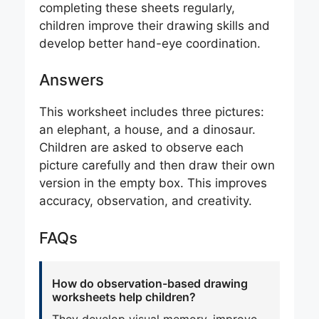
completing these sheets regularly,
children improve their drawing skills and
develop better hand-eye coordination.
Answers
This worksheet includes three pictures:
an elephant, a house, and a dinosaur.
Children are asked to observe each
picture carefully and then draw their own
version in the empty box. This improves
accuracy, observation, and creativity.
FAQs
How do observation-based drawing
worksheets help children?
They develop visual memory, improve