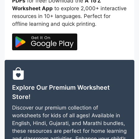
PDFs
for free! Download the
A To Z
Worksheet App
to explore 2,000+ interactive
resources in 10+ languages. Perfect for
offline learning and quick printing.
Explore Our Premium Worksheet
Store!
Discover our premium collection of
worksheets for kids of all ages! Available in
English, Hindi, Gujarati, and Marathi bundles,
these resources are perfect for home learning
and classroom activities. Enhance your child’s