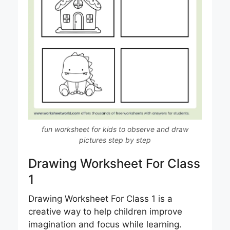
fun worksheet for kids to observe and draw
pictures step by step
Drawing Worksheet For Class
1
Drawing Worksheet For Class 1 is a
creative way to help children improve
imagination and focus while learning.