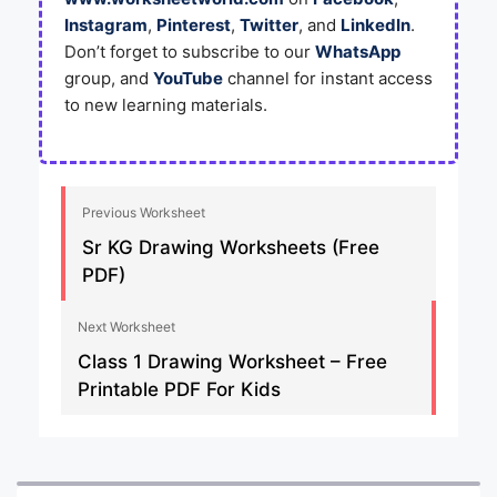
Instagram
,
Pinterest
,
Twitter
, and
LinkedIn
.
Don’t forget to subscribe to our
WhatsApp
group, and
YouTube
channel for instant access
to new learning materials.
Previous Worksheet
Sr KG Drawing Worksheets (Free
PDF)
Next Worksheet
Class 1 Drawing Worksheet – Free
Printable PDF For Kids