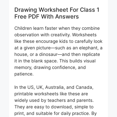
Drawing Worksheet For Class 1
Free PDF With Answers
Children learn faster when they combine
observation with creativity. Worksheets
like these encourage kids to carefully look
at a given picture—such as an elephant, a
house, or a dinosaur—and then replicate
it in the blank space. This builds visual
memory, drawing confidence, and
patience.
In the US, UK, Australia, and Canada,
printable worksheets like these are
widely used by teachers and parents.
They are easy to download, simple to
print, and suitable for daily practice. By