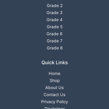
Grade 2
Grade 3
Grade 4
Grade 5
Grade 6
Grade 7
Grade 8
Quick Links
Home
Shop
About Us
Contact Us
Privacy Policy
Disclaimer