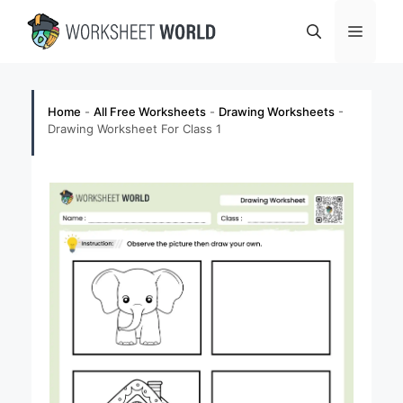
Skip
Menu
to
content
Home
-
All Free Worksheets
-
Drawing Worksheets
-
Drawing Worksheet For Class 1