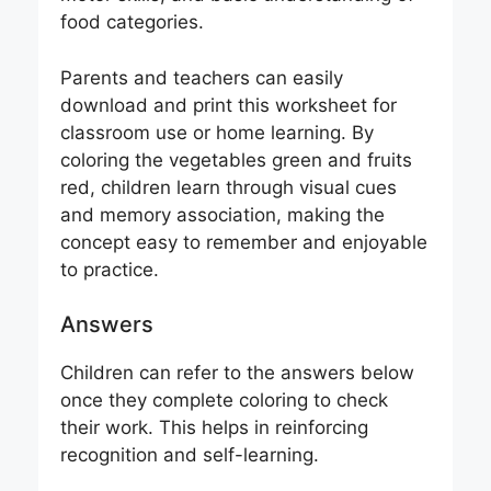
food categories.
Parents and teachers can easily
download and print this worksheet for
classroom use or home learning. By
coloring the vegetables green and fruits
red, children learn through visual cues
and memory association, making the
concept easy to remember and enjoyable
to practice.
Answers
Children can refer to the answers below
once they complete coloring to check
their work. This helps in reinforcing
recognition and self-learning.