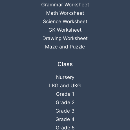
Grammar Worksheet
Math Worksheet
Science Worksheet
GK Worksheet
Drawing Worksheet
Maze and Puzzle
Class
Nursery
LKG
and
UKG
Grade 1
Grade 2
Grade 3
Grade 4
Grade 5