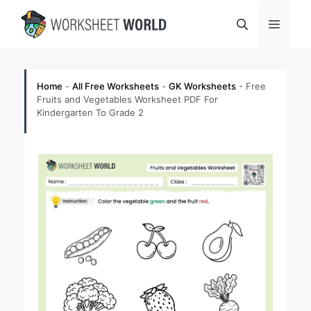
Skip
Menu
to
content
Home
-
All Free Worksheets
-
GK Worksheets
-
Free
Fruits and Vegetables Worksheet PDF For
Kindergarten To Grade 2