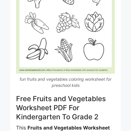
fun fruits and vegetables coloring worksheet for
preschool kids
Free Fruits and Vegetables
Worksheet PDF For
Kindergarten To Grade 2
This
Fruits and Vegetables Worksheet