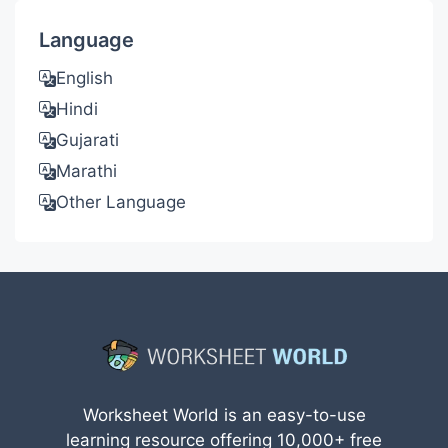
Language
English
Hindi
Gujarati
Marathi
Other Language
Worksheet World is an easy-to-use
learning resource offering 10,000+ free