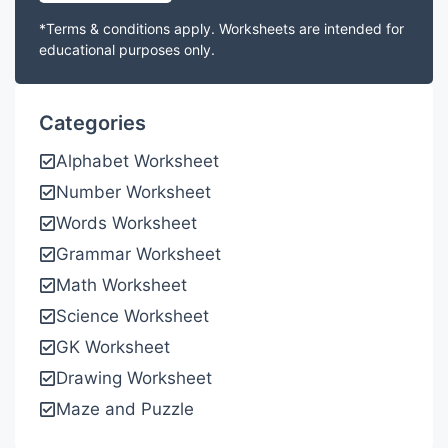
*Terms & conditions apply. Worksheets are intended for
educational purposes only.
Categories
Alphabet Worksheet
Number Worksheet
Words Worksheet
Grammar Worksheet
Math Worksheet
Science Worksheet
GK Worksheet
Drawing Worksheet
Maze and Puzzle