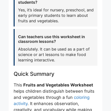
students?
Yes, it’s ideal for nursery, preschool, and
early primary students to learn about
fruits and vegetables.
Can teachers use this worksheet in
classroom lessons?
Absolutely. It can be used as a part of
science or art lessons to make food
learning interactive.
Quick Summary
This
Fruits and Vegetables Worksheet
helps children distinguish between fruits
and vegetables through a fun
coloring
activity
. It enhances observation,
creativity, and vocabulary while making