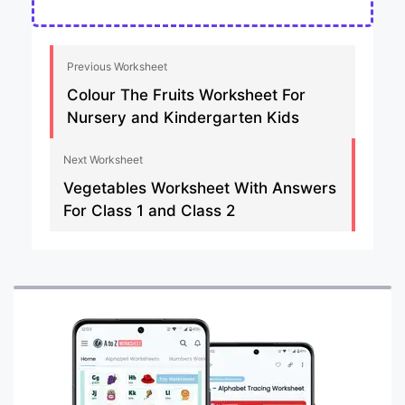
Previous Worksheet
Colour The Fruits Worksheet For
Nursery and Kindergarten Kids
Next Worksheet
Vegetables Worksheet With Answers
For Class 1 and Class 2