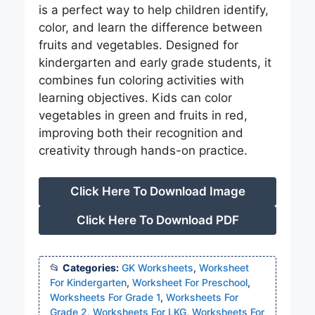
is a perfect way to help children identify,
color, and learn the difference between
fruits and vegetables. Designed for
kindergarten and early grade students, it
combines fun coloring activities with
learning objectives. Kids can color
vegetables in green and fruits in red,
improving both their recognition and
creativity through hands-on practice.
Click Here To Download Image
Click Here To Download PDF
Categories:
GK Worksheets
,
Worksheet
For Kindergarten
,
Worksheet For Preschool
,
Worksheets For Grade 1
,
Worksheets For
Grade 2
,
Worksheets For LKG
,
Worksheets For