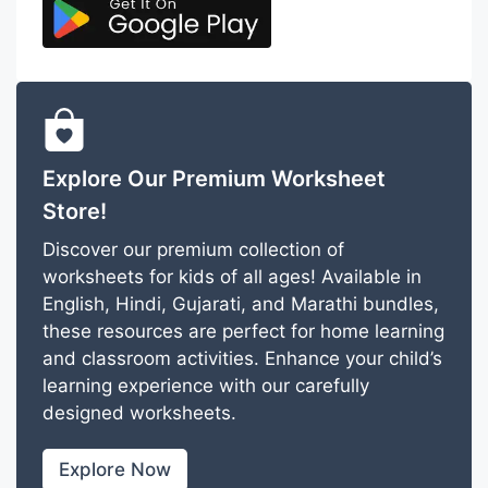
Explore Our Premium Worksheet
Store!
Discover our premium collection of
worksheets for kids of all ages! Available in
English, Hindi, Gujarati, and Marathi bundles,
these resources are perfect for home learning
and classroom activities. Enhance your child’s
learning experience with our carefully
designed worksheets.
Explore Now