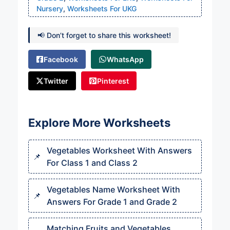
Nursery
,
Worksheets For UKG
📢 Don’t forget to share this worksheet!
Facebook
WhatsApp
Twitter
Pinterest
Explore More Worksheets
Vegetables Worksheet With Answers
For Class 1 and Class 2
Vegetables Name Worksheet With
Answers For Grade 1 and Grade 2
Matching Fruits and Vegetables