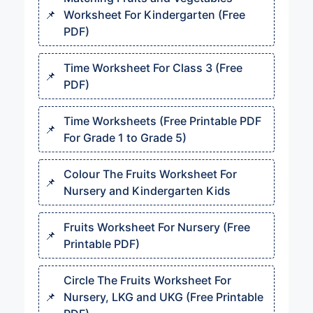
Worksheet For Kindergarten (Free
PDF)
Time Worksheet For Class 3 (Free
PDF)
Time Worksheets (Free Printable PDF
For Grade 1 to Grade 5)
Colour The Fruits Worksheet For
Nursery and Kindergarten Kids
Fruits Worksheet For Nursery (Free
Printable PDF)
Circle The Fruits Worksheet For
Nursery, LKG and UKG (Free Printable