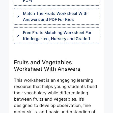
PDF)
Match The Fruits Worksheet With
Answers and PDF For Kids
Free Fruits Matching Worksheet For
Kindergarten, Nursery and Grade 1
Fruits and Vegetables
Worksheet With Answers
This worksheet is an engaging learning
resource that helps young students build
their vocabulary while differentiating
between fruits and vegetables. It’s
designed to develop observation, fine
motor skills, and basic understanding of