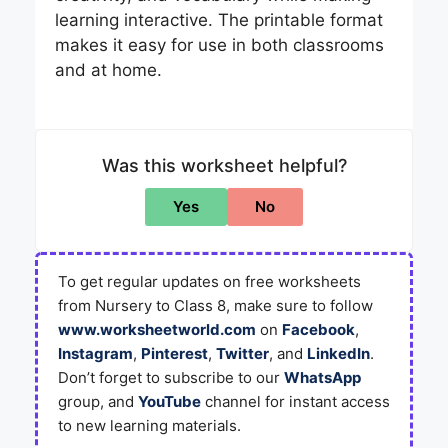
learning interactive. The printable format
makes it easy for use in both classrooms
and at home.
Was this worksheet helpful?
Yes
No
To get regular updates on free worksheets
from Nursery to Class 8, make sure to follow
www.worksheetworld.com
on
Facebook
,
Instagram
,
Pinterest
,
Twitter
, and
LinkedIn
.
Don’t forget to subscribe to our
WhatsApp
group, and
YouTube
channel for instant access
to new learning materials.