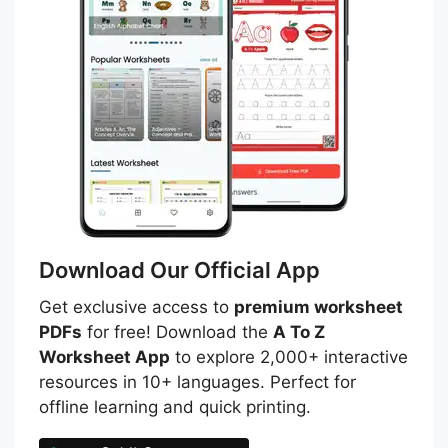
Download Our Official App
Get exclusive access to
premium worksheet
PDFs
for free! Download the
A To Z
Worksheet App
to explore 2,000+ interactive
resources in 10+ languages. Perfect for
offline learning and quick printing.