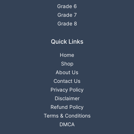
Grade 6
Grade 7
Grade 8
Quick Links
Home
Shop
About Us
Contact Us
Privacy Policy
Disclaimer
Refund Policy
Terms & Conditions
DMCA