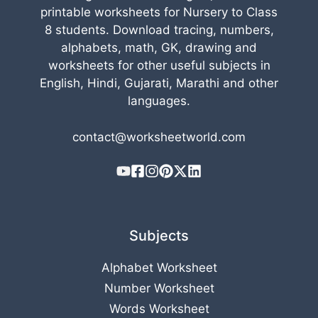
printable worksheets for Nursery to Class
8 students. Download tracing, numbers,
alphabets, math, GK, drawing and
worksheets for other useful subjects in
English, Hindi, Gujarati, Marathi and other
languages.
contact@worksheetworld.com
Subjects
Alphabet Worksheet
Number Worksheet
Words Worksheet