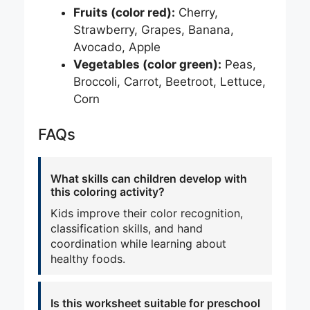
Fruits (color red):
Cherry,
Strawberry, Grapes, Banana,
Avocado, Apple
Vegetables (color green):
Peas,
Broccoli, Carrot, Beetroot, Lettuce,
Corn
FAQs
What skills can children develop with
this coloring activity?
Kids improve their color recognition,
classification skills, and hand
coordination while learning about
healthy foods.
Is this worksheet suitable for preschool