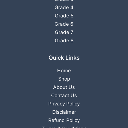
Grade 4
Grade 5
Grade 6
Grade 7
Grade 8
Quick Links
Home
Shop
About Us
Contact Us
Privacy Policy
Disclaimer
Refund Policy