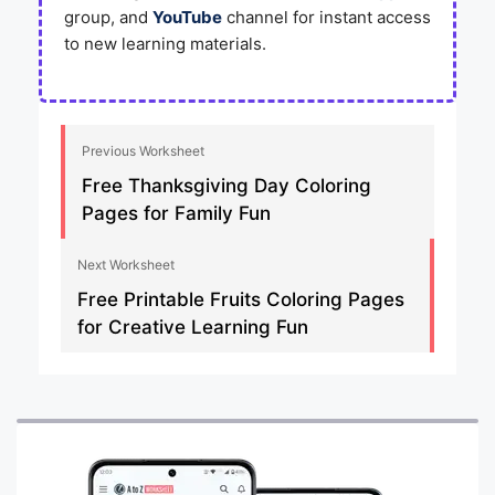
group, and
YouTube
channel for instant access
to new learning materials.
Previous Worksheet
Free Thanksgiving Day Coloring
Pages for Family Fun
Next Worksheet
Free Printable Fruits Coloring Pages
for Creative Learning Fun