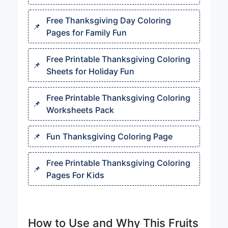
Free Thanksgiving Day Coloring
Pages for Family Fun
Free Printable Thanksgiving Coloring
Sheets for Holiday Fun
Free Printable Thanksgiving Coloring
Worksheets Pack
Fun Thanksgiving Coloring Page
Free Printable Thanksgiving Coloring
Pages For Kids
How to Use and Why This Fruits