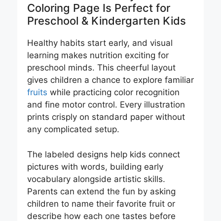
Coloring Page Is Perfect for
Preschool & Kindergarten Kids
Healthy habits start early, and visual
learning makes nutrition exciting for
preschool minds. This cheerful layout
gives children a chance to explore familiar
fruits
while practicing color recognition
and fine motor control. Every illustration
prints crisply on standard paper without
any complicated setup.
The labeled designs help kids connect
pictures with words, building early
vocabulary alongside artistic skills.
Parents can extend the fun by asking
children to name their favorite fruit or
describe how each one tastes before