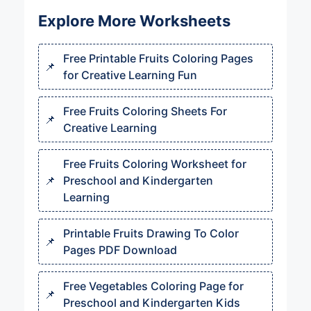
Explore More Worksheets
Free Printable Fruits Coloring Pages
for Creative Learning Fun
Free Fruits Coloring Sheets For
Creative Learning
Free Fruits Coloring Worksheet for
Preschool and Kindergarten
Learning
Printable Fruits Drawing To Color
Pages PDF Download
Free Vegetables Coloring Page for
Preschool and Kindergarten Kids