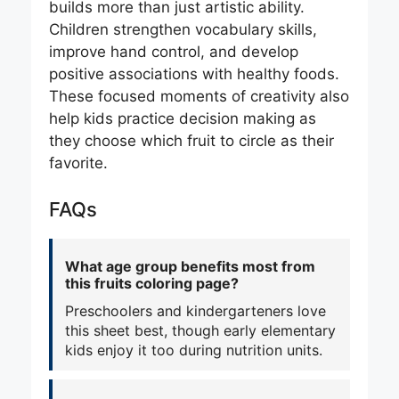
builds more than just artistic ability.
Children strengthen vocabulary skills,
improve hand control, and develop
positive associations with healthy foods.
These focused moments of creativity also
help kids practice decision making as
they choose which fruit to circle as their
favorite.
FAQs
What age group benefits most from
this fruits coloring page?
Preschoolers and kindergarteners love
this sheet best, though early elementary
kids enjoy it too during nutrition units.