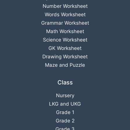
Number Worksheet
Words Worksheet
Grammar Worksheet
Math Worksheet
Science Worksheet
GK Worksheet
Drawing Worksheet
Maze and Puzzle
Class
Nursery
LKG
and
UKG
Grade 1
Grade 2
Grade 3