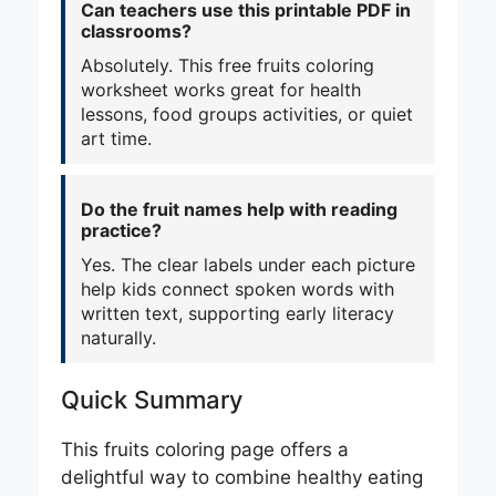
Can teachers use this printable PDF in
classrooms?
Absolutely. This free fruits coloring
worksheet works great for health
lessons, food groups activities, or quiet
art time.
Do the fruit names help with reading
practice?
Yes. The clear labels under each picture
help kids connect spoken words with
written text, supporting early literacy
naturally.
Quick Summary
This fruits coloring page offers a
delightful way to combine healthy eating