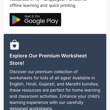
offline learning and quick printing.
Explore Our Premium Worksheet
Store!
Discover our premium collection of
worksheets for kids of all ages! Available in
English, Hindi, Gujarati, and Marathi bundles,
these resources are perfect for home learning
and classroom activities. Enhance your child’s
learning experience with our carefully
designed worksheets.