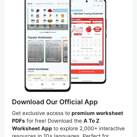
Download Our Official App
Get exclusive access to
premium worksheet
PDFs
for free! Download the
A To Z
Worksheet App
to explore 2,000+ interactive
resources in 10+ languages. Perfect for