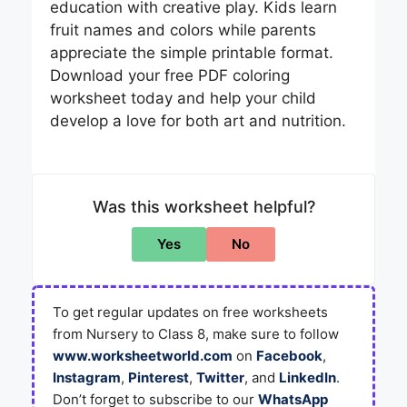
education with creative play. Kids learn
fruit names and colors while parents
appreciate the simple printable format.
Download your free PDF coloring
worksheet today and help your child
develop a love for both art and nutrition.
Was this worksheet helpful?
Yes
No
To get regular updates on free worksheets
from Nursery to Class 8, make sure to follow
www.worksheetworld.com
on
Facebook
,
Instagram
,
Pinterest
,
Twitter
, and
LinkedIn
.
Don’t forget to subscribe to our
WhatsApp