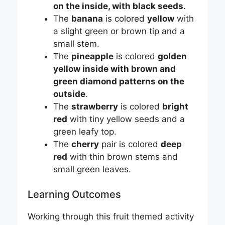
on the inside, with black seeds
.
The
banana
is colored
yellow
with
a slight green or brown tip and a
small stem.
The
pineapple
is colored
golden
yellow inside with brown and
green diamond patterns on the
outside
.
The
strawberry
is colored
bright
red
with tiny yellow seeds and a
green leafy top.
The
cherry
pair is colored
deep
red
with thin brown stems and
small green leaves.
Learning Outcomes
Working through this fruit themed activity