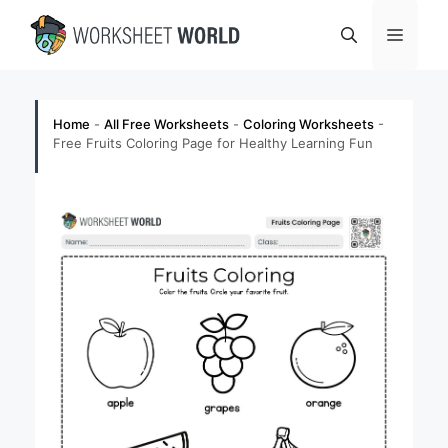
Skip
Menu
to
content
Home
-
All Free Worksheets
-
Coloring Worksheets
-
Free Fruits Coloring Page for Healthy Learning Fun