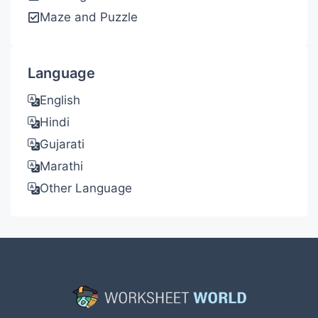
Maze and Puzzle
Language
English
Hindi
Gujarati
Marathi
Other Language