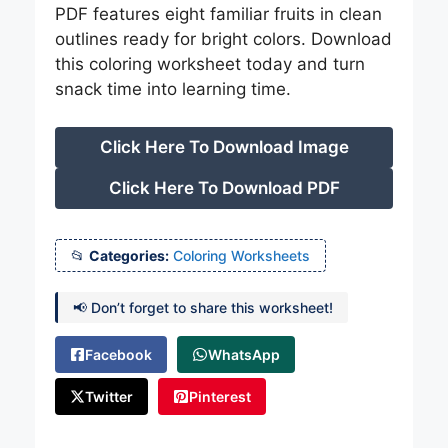
PDF features eight familiar fruits in clean
outlines ready for bright colors. Download
this coloring worksheet today and turn
snack time into learning time.
Click Here To Download Image
Click Here To Download PDF
Categories:
Coloring Worksheets
📢 Don’t forget to share this worksheet!
Facebook
WhatsApp
Twitter
Pinterest