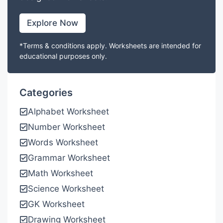
Explore Now
*Terms & conditions apply. Worksheets are intended for
educational purposes only.
Categories
Alphabet Worksheet
Number Worksheet
Words Worksheet
Grammar Worksheet
Math Worksheet
Science Worksheet
GK Worksheet
Drawing Worksheet