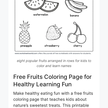
eight popular fruits arranged in rows for kids to
color and learn names
Free Fruits Coloring Page for
Healthy Learning Fun
Make healthy eating fun with a free fruits
coloring page that teaches kids about
nature’s sweetest treats. This printable