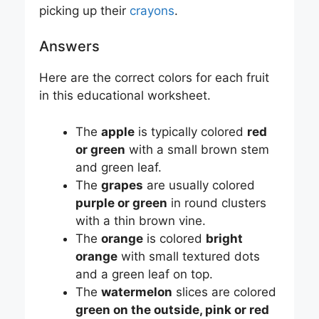
picking up their
crayons
.
Answers
Here are the correct colors for each fruit
in this educational worksheet.
The
apple
is typically colored
red
or green
with a small brown stem
and green leaf.
The
grapes
are usually colored
purple or green
in round clusters
with a thin brown vine.
The
orange
is colored
bright
orange
with small textured dots
and a green leaf on top.
The
watermelon
slices are colored
green on the outside, pink or red