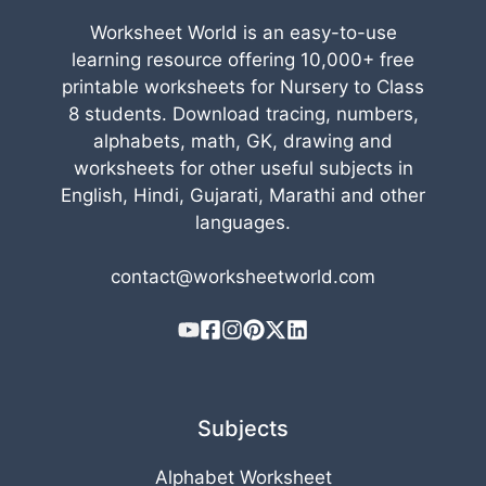
Worksheet World is an easy-to-use
learning resource offering 10,000+ free
printable worksheets for Nursery to Class
8 students. Download tracing, numbers,
alphabets, math, GK, drawing and
worksheets for other useful subjects in
English, Hindi, Gujarati, Marathi and other
languages.
contact@worksheetworld.com
Subjects
Alphabet Worksheet