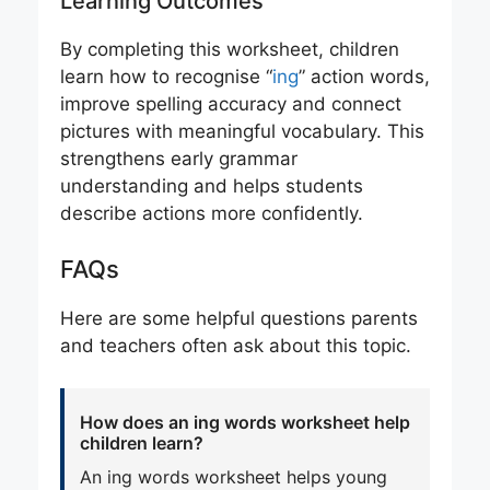
Learning Outcomes
By completing this worksheet, children
learn how to recognise “
ing
” action words,
improve spelling accuracy and connect
pictures with meaningful vocabulary. This
strengthens early grammar
understanding and helps students
describe actions more confidently.
FAQs
Here are some helpful questions parents
and teachers often ask about this topic.
How does an ing words worksheet help
children learn?
An ing words worksheet helps young