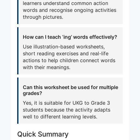
learners understand common action
words and recognise ongoing activities
through pictures.
How can I teach ‘ing’ words effectively?
Use illustration-based worksheets,
short reading exercises and real-life
actions to help children connect words
with their meanings.
Can this worksheet be used for multiple
grades?
Yes, it is suitable for UKG to Grade 3
students because the activity adapts
well to different learning levels.
Quick Summary