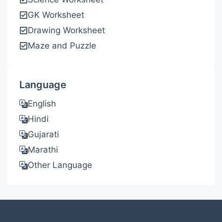
GK Worksheet
Drawing Worksheet
Maze and Puzzle
Language
English
Hindi
Gujarati
Marathi
Other Language