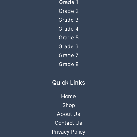
Grade 1
Grade 2
Grade 3
Grade 4
Grade 5
Grade 6
Grade 7
Grade 8
Quick Links
Home
Shop
About Us
Contact Us
Privacy Policy