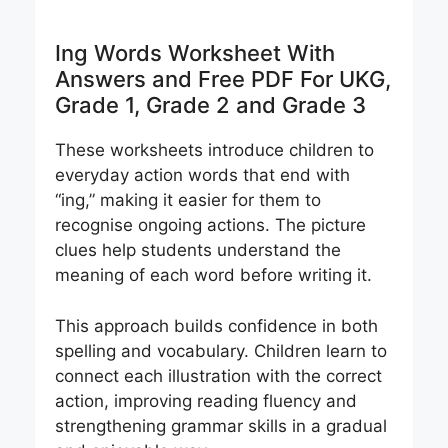
Ing Words Worksheet With
Answers and Free PDF For UKG,
Grade 1, Grade 2 and Grade 3
These worksheets introduce children to
everyday action words that end with
“ing,” making it easier for them to
recognise ongoing actions. The picture
clues help students understand the
meaning of each word before writing it.
This approach builds confidence in both
spelling and vocabulary. Children learn to
connect each illustration with the correct
action, improving reading fluency and
strengthening grammar skills in a gradual