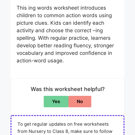
This ing words worksheet introduces
children to common action words using
picture clues. Kids can identify each
activity and choose the correct –ing
spelling. With regular practice, learners
develop better reading fluency, stronger
vocabulary and improved confidence in
action-word usage.
Was this worksheet helpful?
Yes
No
To get regular updates on free worksheets
from Nursery to Class 8, make sure to follow