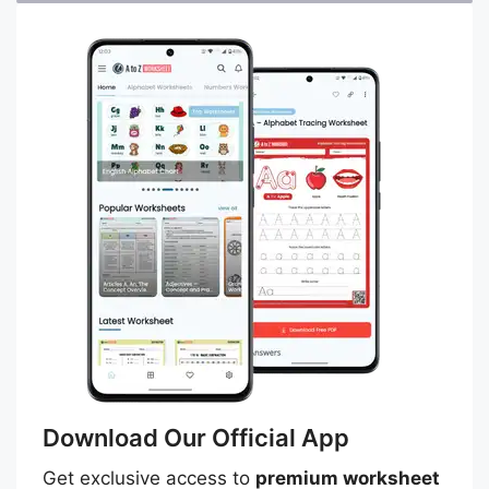
Download Our Official App
Get exclusive access to
premium worksheet