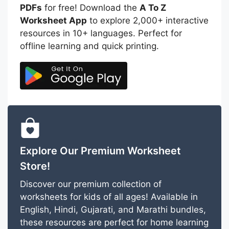
PDFs
for free! Download the
A To Z
Worksheet App
to explore 2,000+ interactive
resources in 10+ languages. Perfect for
offline learning and quick printing.
Explore Our Premium Worksheet
Store!
Discover our premium collection of
worksheets for kids of all ages! Available in
English, Hindi, Gujarati, and Marathi bundles,
these resources are perfect for home learning