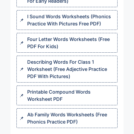
For Early Readers)
I Sound Words Worksheets (Phonics
Practice With Pictures Free PDF)
Four Letter Words Worksheets (Free
PDF For Kids)
Describing Words For Class 1
Worksheet (Free Adjective Practice
PDF With Pictures)
Printable Compound Words
Worksheet PDF
Ab Family Words Worksheets (Free
Phonics Practice PDF)