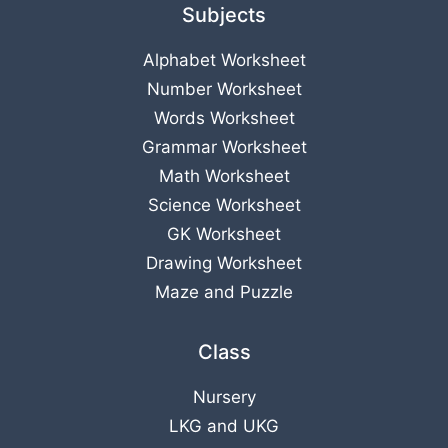
Subjects
Alphabet Worksheet
Number Worksheet
Words Worksheet
Grammar Worksheet
Math Worksheet
Science Worksheet
GK Worksheet
Drawing Worksheet
Maze and Puzzle
Class
Nursery
LKG
and
UKG