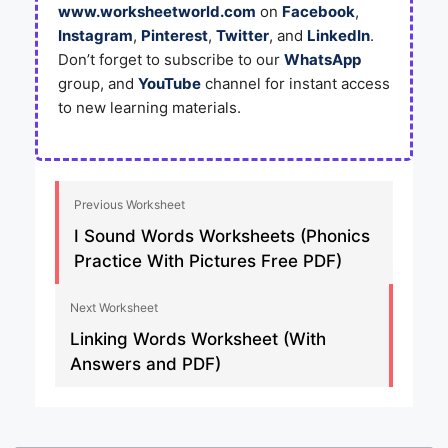
www.worksheetworld.com
on
Facebook
,
Instagram
,
Pinterest
,
Twitter
, and
LinkedIn
.
Don’t forget to subscribe to our
WhatsApp
group, and
YouTube
channel for instant access
to new learning materials.
Previous Worksheet
I Sound Words Worksheets (Phonics
Practice With Pictures Free PDF)
Next Worksheet
Linking Words Worksheet (With
Answers and PDF)