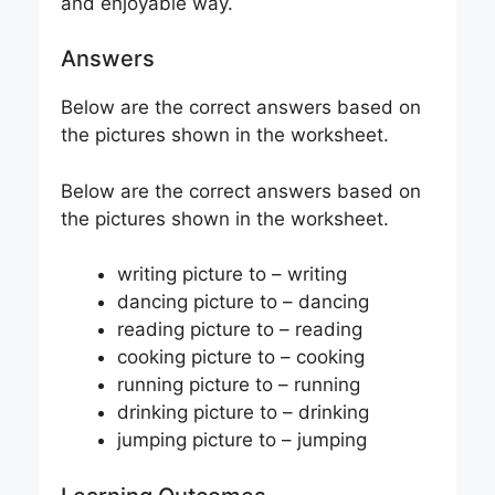
and enjoyable way.
Answers
Below are the correct answers based on
the pictures shown in the worksheet.
Below are the correct answers based on
the pictures shown in the worksheet.
writing picture to – writing
dancing picture to – dancing
reading picture to – reading
cooking picture to – cooking
running picture to – running
drinking picture to – drinking
jumping picture to – jumping