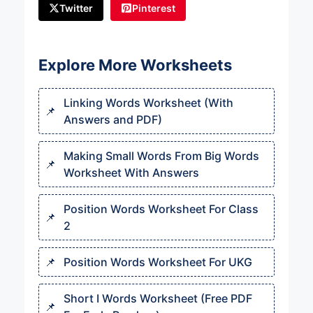
Twitter
Pinterest
Explore More Worksheets
Linking Words Worksheet (With
Answers and PDF)
Making Small Words From Big Words
Worksheet With Answers
Position Words Worksheet For Class
2
Position Words Worksheet For UKG
Short I Words Worksheet (Free PDF