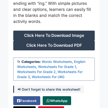
ending with “ing.” With simple pictures
and clear options, learners can easily fill
in the blanks and match the correct
activity words.
Click Here To Download Image
Click Here To Download PDF
Categories:
Words Worksheets
,
English
Worksheets
,
Worksheets For Grade 1
,
Worksheets For Grade 2
,
Worksheets For
Grade 3
,
Worksheets For UKG
📢 Don’t forget to share this worksheet!
Facebook
WhatsApp