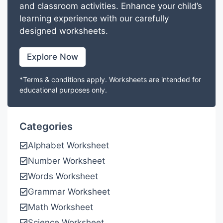
and classroom activities. Enhance your child’s
learning experience with our carefully
designed worksheets.
Explore Now
*Terms & conditions apply. Worksheets are intended for
educational purposes only.
Categories
Alphabet Worksheet
Number Worksheet
Words Worksheet
Grammar Worksheet
Math Worksheet
Science Worksheet