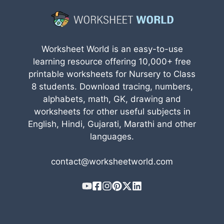
Worksheet World is an easy-to-use
learning resource offering 10,000+ free
printable worksheets for Nursery to Class
8 students. Download tracing, numbers,
alphabets, math, GK, drawing and
worksheets for other useful subjects in
English, Hindi, Gujarati, Marathi and other
languages.
contact@worksheetworld.com