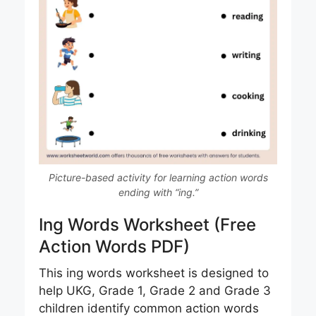
Picture-based activity for learning action words
ending with “ing.”
Ing Words Worksheet (Free
Action Words PDF)
This ing words worksheet is designed to
help UKG, Grade 1, Grade 2 and Grade 3
children identify common action words