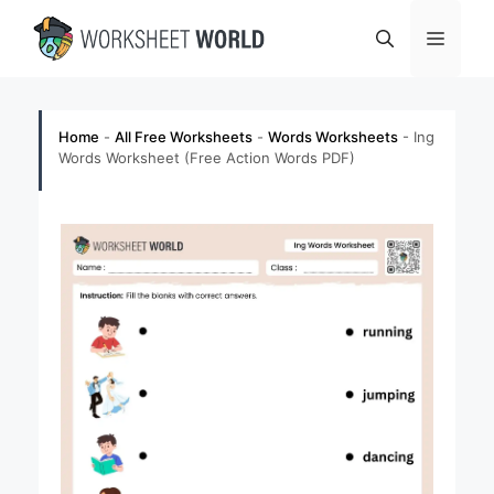
Skip
Menu
to
content
Home
-
All Free Worksheets
-
Words Worksheets
-
Ing
Words Worksheet (Free Action Words PDF)