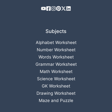
Subjects
Alphabet Worksheet
Number Worksheet
Words Worksheet
Grammar Worksheet
Math Worksheet
Science Worksheet
GK Worksheet
Drawing Worksheet
Maze and Puzzle