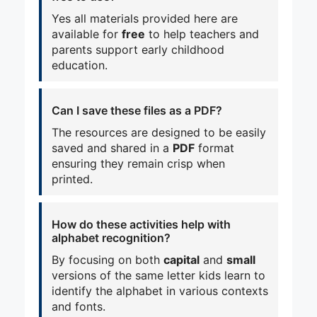
Yes all materials provided here are
available for
free
to help teachers and
parents support early childhood
education.
Can I save these files as a PDF?
The resources are designed to be easily
saved and shared in a
PDF
format
ensuring they remain crisp when
printed.
How do these activities help with
alphabet recognition?
By focusing on both
capital
and
small
versions of the same letter kids learn to
identify the alphabet in various contexts
and fonts.