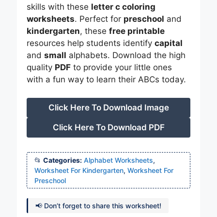
skills with these
letter c coloring
worksheets
. Perfect for
preschool
and
kindergarten
, these
free printable
resources help students identify
capital
and
small
alphabets. Download the high
quality
PDF
to provide your little ones
with a fun way to learn their ABCs today.
Click Here To Download Image
Click Here To Download PDF
Categories:
Alphabet Worksheets
,
Worksheet For Kindergarten
,
Worksheet For
Preschool
📢 Don’t forget to share this worksheet!