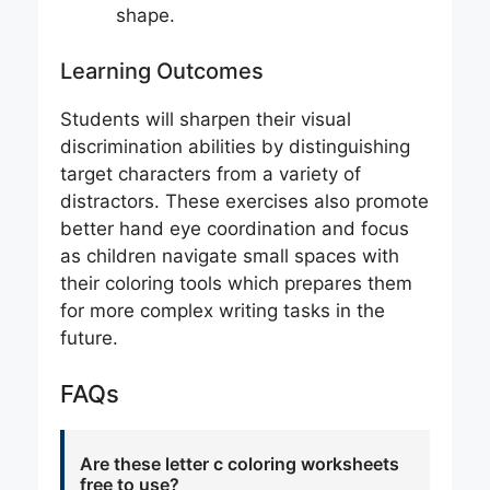
shape.
Learning Outcomes
Students will sharpen their visual
discrimination abilities by distinguishing
target characters from a variety of
distractors. These exercises also promote
better hand eye coordination and focus
as children navigate small spaces with
their coloring tools which prepares them
for more complex writing tasks in the
future.
FAQs
Are these letter c coloring worksheets
free to use?