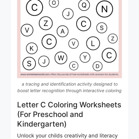
a tracing and identification activity designed to
boost letter recognition through interactive coloring
Letter C Coloring Worksheets
(For Preschool and
Kindergarten)
Unlock your childs creativity and literacy