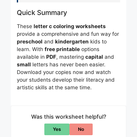
Quick Summary
These
letter c coloring worksheets
provide a comprehensive and fun way for
preschool
and
kindergarten
kids to
learn. With
free printable
options
available in
PDF
, mastering
capital
and
small
letters has never been easier.
Download your copies now and watch
your students develop their literacy and
artistic skills at the same time.
Was this worksheet helpful?
Yes
No