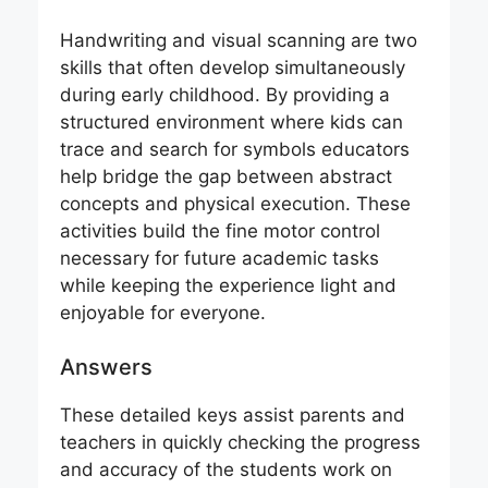
Handwriting and visual scanning are two
skills that often develop simultaneously
during early childhood. By providing a
structured environment where kids can
trace and search for symbols educators
help bridge the gap between abstract
concepts and physical execution. These
activities build the fine motor control
necessary for future academic tasks
while keeping the experience light and
enjoyable for everyone.
Answers
These detailed keys assist parents and
teachers in quickly checking the progress
and accuracy of the students work on