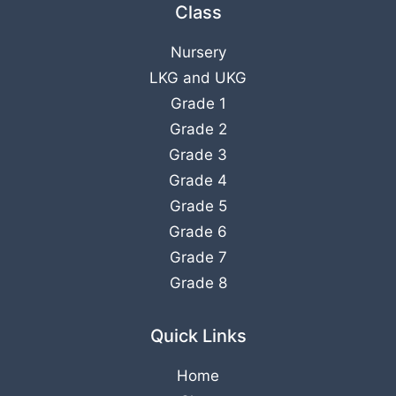
Class
Nursery
LKG
and
UKG
Grade 1
Grade 2
Grade 3
Grade 4
Grade 5
Grade 6
Grade 7
Grade 8
Quick Links
Home