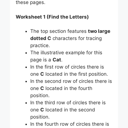
these pages.
Worksheet 1 (Find the Letters)
The top section features
two large
dotted C
characters for tracing
practice.
The illustrative example for this
page is a
Cat
.
In the first row of circles there is
one
C
located in the first position.
In the second row of circles there is
one
C
located in the fourth
position.
In the third row of circles there is
one
C
located in the second
position.
In the fourth row of circles there is