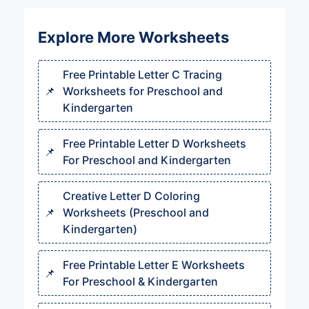
Explore More Worksheets
Free Printable Letter C Tracing
Worksheets for Preschool and
Kindergarten
Free Printable Letter D Worksheets
For Preschool and Kindergarten
Creative Letter D Coloring
Worksheets (Preschool and
Kindergarten)
Free Printable Letter E Worksheets
For Preschool & Kindergarten