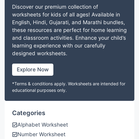
Discover our premium collection of
worksheets for kids of all ages! Available in
English, Hindi, Gujarati, and Marathi bundles,
these resources are perfect for home learning
and classroom activities. Enhance your child’s
learning experience with our carefully
designed worksheets.
Explore Now
*Terms & conditions apply. Worksheets are intended for
educational purposes only.
Categories
Alphabet Worksheet
Number Worksheet