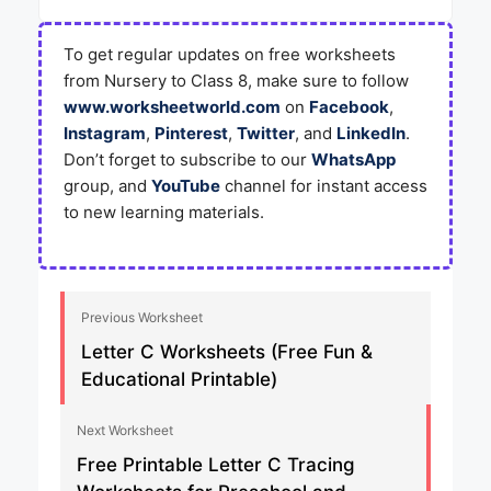
To get regular updates on free worksheets
from Nursery to Class 8, make sure to follow
www.worksheetworld.com
on
Facebook
,
Instagram
,
Pinterest
,
Twitter
, and
LinkedIn
.
Don’t forget to subscribe to our
WhatsApp
group, and
YouTube
channel for instant access
to new learning materials.
Previous Worksheet
Letter C Worksheets (Free Fun &
Educational Printable)
Next Worksheet
Free Printable Letter C Tracing