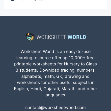
Worksheet World is an easy-to-use
learning resource offering 10,000+ free
printable worksheets for Nursery to Class
8 students. Download tracing, numbers,
alphabets, math, GK, drawing and
worksheets for other useful subjects in
English, Hindi, Gujarati, Marathi and other
languages.
contact@worksheetworld.com