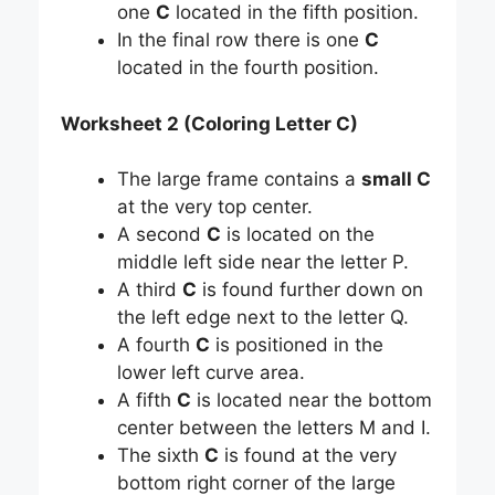
one
C
located in the fifth position.
In the final row there is one
C
located in the fourth position.
Worksheet 2 (Coloring Letter C)
The large frame contains a
small C
at the very top center.
A second
C
is located on the
middle left side near the letter P.
A third
C
is found further down on
the left edge next to the letter Q.
A fourth
C
is positioned in the
lower left curve area.
A fifth
C
is located near the bottom
center between the letters M and I.
The sixth
C
is found at the very
bottom right corner of the large