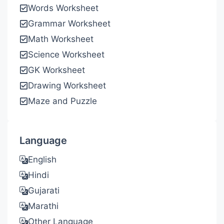
Words Worksheet
Grammar Worksheet
Math Worksheet
Science Worksheet
GK Worksheet
Drawing Worksheet
Maze and Puzzle
Language
English
Hindi
Gujarati
Marathi
Other Language