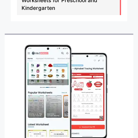
Worksheets for Preschool and
Kindergarten