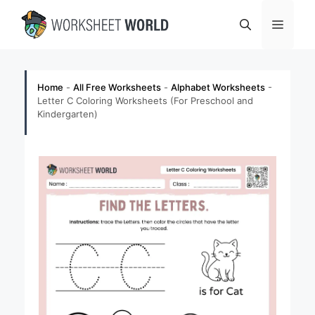
Skip
Menu
to
content
Home
-
All Free Worksheets
-
Alphabet Worksheets
-
Letter C Coloring Worksheets (For Preschool and
Kindergarten)