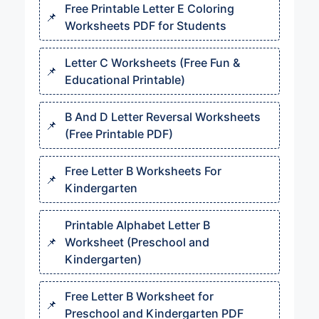
Free Printable Letter E Coloring
Worksheets PDF for Students
Letter C Worksheets (Free Fun &
Educational Printable)
B And D Letter Reversal Worksheets
(Free Printable PDF)
Free Letter B Worksheets For
Kindergarten
Printable Alphabet Letter B
Worksheet (Preschool and
Kindergarten)
Free Letter B Worksheet for
Preschool and Kindergarten PDF