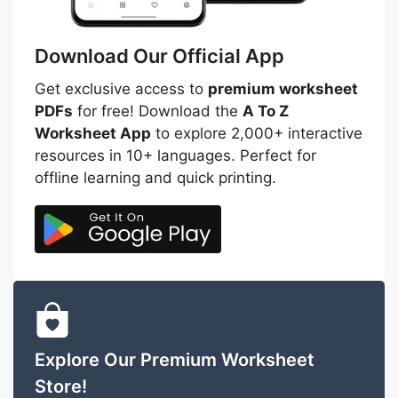
Download Our Official App
Get exclusive access to
premium worksheet
PDFs
for free! Download the
A To Z
Worksheet App
to explore 2,000+ interactive
resources in 10+ languages. Perfect for
offline learning and quick printing.
Explore Our Premium Worksheet
Store!