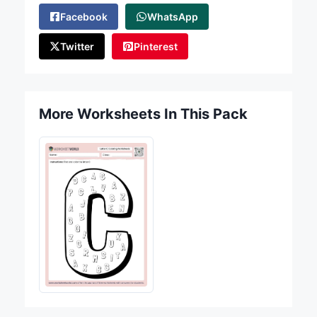
Facebook
WhatsApp
Twitter
Pinterest
More Worksheets In This Pack