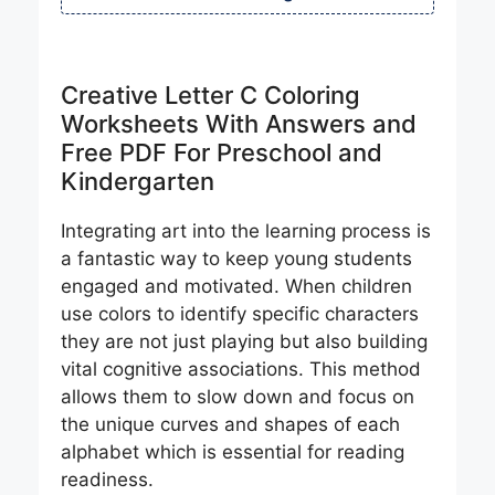
Creative Letter C Coloring
Worksheets With Answers and
Free PDF For Preschool and
Kindergarten
Integrating art into the learning process is
a fantastic way to keep young students
engaged and motivated. When children
use colors to identify specific characters
they are not just playing but also building
vital cognitive associations. This method
allows them to slow down and focus on
the unique curves and shapes of each
alphabet which is essential for reading
readiness.