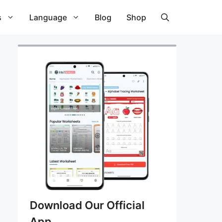
s
Language
Blog
Shop
Download Our Official
App