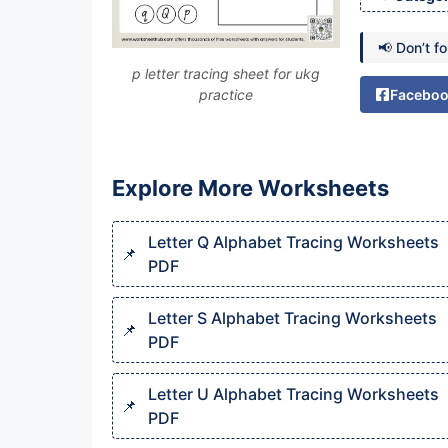
📢 Don’t f
p letter tracing sheet for ukg
practice
Facebo
Explore More Worksheets
Letter Q Alphabet Tracing Worksheets
PDF
Letter S Alphabet Tracing Worksheets
PDF
Letter U Alphabet Tracing Worksheets
PDF