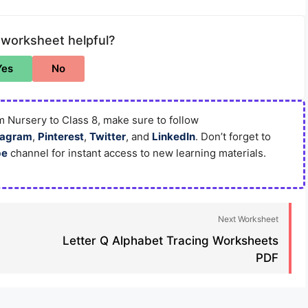
 worksheet helpful?
Yes
No
 Nursery to Class 8, make sure to follow
tagram
,
Pinterest
,
Twitter
, and
LinkedIn
. Don’t forget to
be
channel for instant access to new learning materials.
Next Worksheet
Letter Q Alphabet Tracing Worksheets
PDF