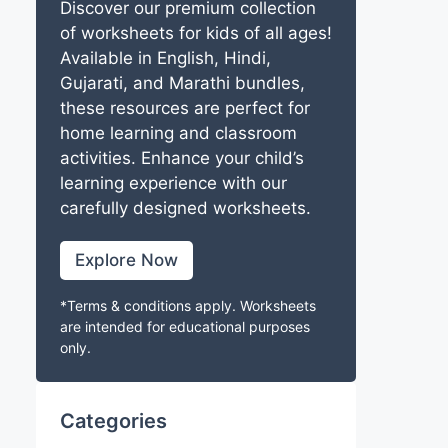
Discover our premium collection
of worksheets for kids of all ages!
Available in English, Hindi,
Gujarati, and Marathi bundles,
these resources are perfect for
home learning and classroom
activities. Enhance your child’s
learning experience with our
carefully designed worksheets.
Explore Now
*Terms & conditions apply. Worksheets
are intended for educational purposes
only.
Categories