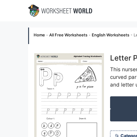
Skip
to
content
Home
-
All Free Worksheets
-
English Worksheets
-
L
Letter 
This nurse
curved part
and letter
Categor