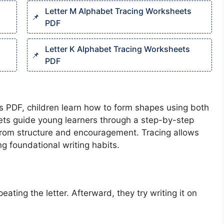
Letter M Alphabet Tracing Worksheets
PDF
Letter K Alphabet Tracing Worksheets
PDF
ts PDF, children learn how to form shapes using both
ets guide young learners through a step-by-step
t from structure and encouragement. Tracing allows
g foundational writing habits.
eating the letter. Afterward, they try writing it on