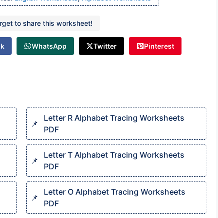
orget to share this worksheet!
ok
WhatsApp
Twitter
Pinterest
Letter R Alphabet Tracing Worksheets
PDF
Letter T Alphabet Tracing Worksheets
PDF
Letter O Alphabet Tracing Worksheets
PDF