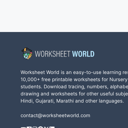
Worksheet World is an easy-to-use learning re
10,000+ free printable worksheets for Nursery
students. Download tracing, numbers, alphabe
drawing and worksheets for other useful subjec
Hindi, Gujarati, Marathi and other languages.
contact@worksheetworld.com