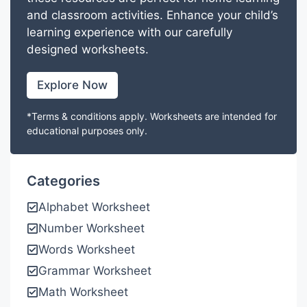
and classroom activities. Enhance your child’s
learning experience with our carefully
designed worksheets.
Explore Now
*Terms & conditions apply. Worksheets are intended for
educational purposes only.
Categories
Alphabet Worksheet
Number Worksheet
Words Worksheet
Grammar Worksheet
Math Worksheet