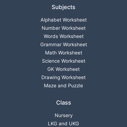
Subjects
Alphabet Worksheet
Number Worksheet
Words Worksheet
Grammar Worksheet
Math Worksheet
Science Worksheet
GK Worksheet
Drawing Worksheet
Maze and Puzzle
Class
Nursery
LKG
and
UKG