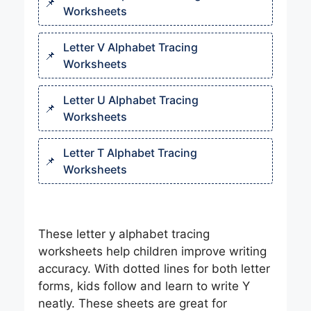
Worksheets
Letter V Alphabet Tracing
Worksheets
Letter U Alphabet Tracing
Worksheets
Letter T Alphabet Tracing
Worksheets​
These letter y alphabet tracing
worksheets help children improve writing
accuracy. With dotted lines for both letter
forms, kids follow and learn to write Y
neatly. These sheets are great for