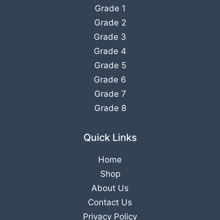
Grade 1
Grade 2
Grade 3
Grade 4
Grade 5
Grade 6
Grade 7
Grade 8
Quick Links
Home
Shop
About Us
Contact Us
Privacy Policy