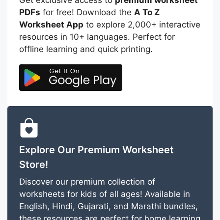
PDFs
for free! Download the
A To Z
Worksheet App
to explore 2,000+ interactive
resources in 10+ languages. Perfect for
offline learning and quick printing.
Explore Our Premium Worksheet
Store!
Discover our premium collection of
worksheets for kids of all ages! Available in
English, Hindi, Gujarati, and Marathi bundles,
these resources are perfect for home learning