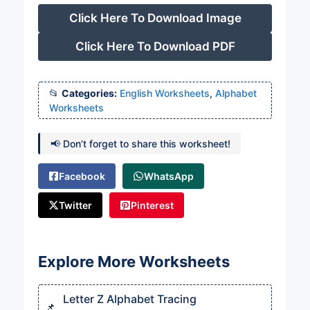
Click Here To Download Image
Click Here To Download PDF
Categories:
English Worksheets
,
Alphabet
Worksheets
📢 Don’t forget to share this worksheet!
Facebook
WhatsApp
Twitter
Pinterest
Explore More Worksheets
Letter Z Alphabet Tracing