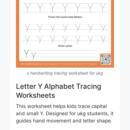
y handwriting tracing worksheet for ukg
Letter Y Alphabet Tracing
Worksheets
This worksheet helps kids trace capital
and small Y. Designed for ukg students, it
guides hand movement and letter shape.