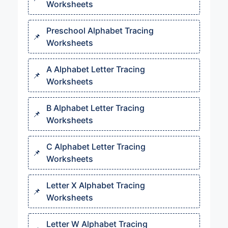
Worksheets
Preschool Alphabet Tracing
Worksheets
A Alphabet Letter Tracing
Worksheets
B Alphabet Letter Tracing
Worksheets
C Alphabet Letter Tracing
Worksheets
Letter X Alphabet Tracing
Worksheets
Letter W Alphabet Tracing