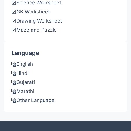
Science Worksheet
GK Worksheet
Drawing Worksheet
Maze and Puzzle
Language
English
Hindi
Gujarati
Marathi
Other Language