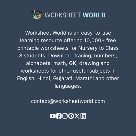
Worksheet World is an easy-to-use
learning resource offering 10,000+ free
printable worksheets for Nursery to Class
8 students. Download tracing, numbers,
alphabets, math, GK, drawing and
worksheets for other useful subjects in
English, Hindi, Gujarati, Marathi and other
languages.
contact@worksheetworld.com