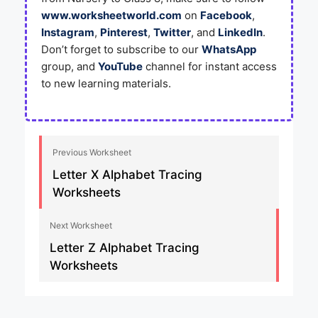
www.worksheetworld.com
on
Facebook
,
Instagram
,
Pinterest
,
Twitter
, and
LinkedIn
.
Don’t forget to subscribe to our
WhatsApp
group, and
YouTube
channel for instant access
to new learning materials.
Previous Worksheet
Letter X Alphabet Tracing
Worksheets
Next Worksheet
Letter Z Alphabet Tracing
Worksheets