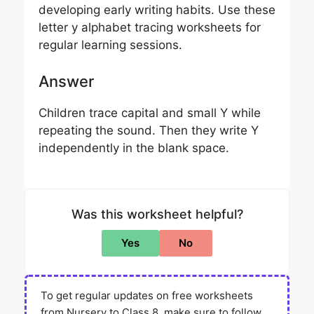
developing early writing habits. Use these
letter y alphabet tracing worksheets for
regular learning sessions.
Answer
Children trace capital and small Y while
repeating the sound. Then they write Y
independently in the blank space.
Was this worksheet helpful?
Yes
No
To get regular updates on free worksheets
from Nursery to Class 8, make sure to follow