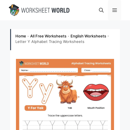
Skip
Menu
to
content
Home
-
All Free Worksheets
-
English Worksheets
-
Letter Y Alphabet Tracing Worksheets