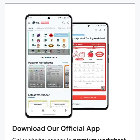
Download Our Official App
Get exclusive access to
premium worksheet