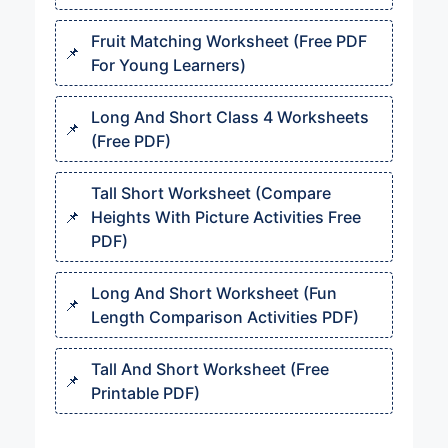
Fruit Matching Worksheet (Free PDF
For Young Learners)
Long And Short Class 4 Worksheets
(Free PDF)
Tall Short Worksheet (Compare
Heights With Picture Activities Free
PDF)
Long And Short Worksheet (Fun
Length Comparison Activities PDF)
Tall And Short Worksheet (Free
Printable PDF)