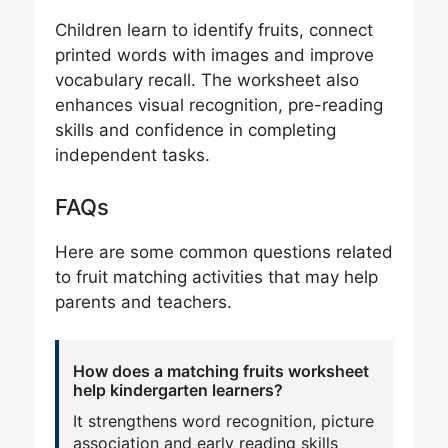
Children learn to identify fruits, connect
printed words with images and improve
vocabulary recall. The worksheet also
enhances visual recognition, pre-reading
skills and confidence in completing
independent tasks.
FAQs
Here are some common questions related
to fruit matching activities that may help
parents and teachers.
How does a matching fruits worksheet
help kindergarten learners?
It strengthens word recognition, picture
association and early reading skills