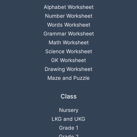
Alphabet Worksheet
Number Worksheet
Words Worksheet
Grammar Worksheet
Math Worksheet
Science Worksheet
GK Worksheet
Drawing Worksheet
Maze and Puzzle
Class
Nursery
LKG
and
UKG
Grade 1
Grade 2