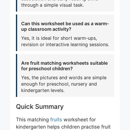
through a simple visual task.
Can this worksheet be used as a warm-
up classroom activity?
Yes, it is ideal for short warm-ups,
revision or interactive learning sessions.
Are fruit matching worksheets suitable
for preschool children?
Yes, the pictures and words are simple
enough for preschool, nursery and
kindergarten levels.
Quick Summary
This matching
fruits
worksheet for
kindergarten helps children practise fruit