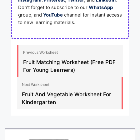
Don’t forget to subscribe to our
WhatsApp
group, and
YouTube
channel for instant access
to new learning materials.
Previous Worksheet
Fruit Matching Worksheet (Free PDF
For Young Learners)
Next Worksheet
Fruit And Vegetable Worksheet For
Kindergarten