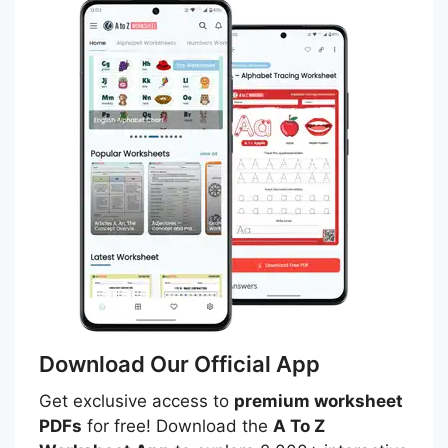
Download Our Official App
Get exclusive access to
premium worksheet
PDFs
for free! Download the
A To Z