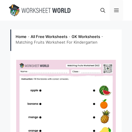
Skip
Menu
to
content
Home
-
All Free Worksheets
-
GK Worksheets
-
Matching Fruits Worksheet For Kindergarten