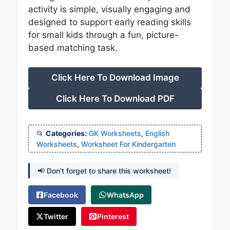
activity is simple, visually engaging and
designed to support early reading skills
for small kids through a fun, picture-
based matching task.
Click Here To Download Image
Click Here To Download PDF
Categories:
GK Worksheets
,
English
Worksheets
,
Worksheet For Kindergarten
📢 Don’t forget to share this worksheet!
Facebook
WhatsApp
Twitter
Pinterest