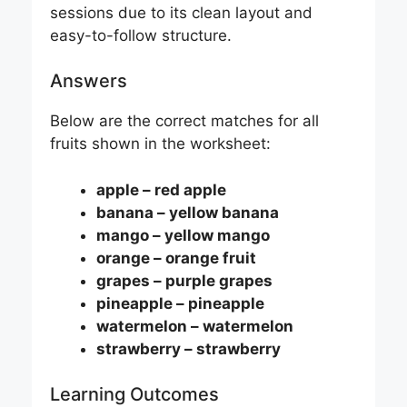
sessions due to its clean layout and
easy-to-follow structure.
Answers
Below are the correct matches for all
fruits shown in the worksheet:
apple – red apple
banana – yellow banana
mango – yellow mango
orange – orange fruit
grapes – purple grapes
pineapple – pineapple
watermelon – watermelon
strawberry – strawberry
Learning Outcomes