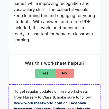
names while improving recognition and
vocabulary skills. The colourful visuals
keep learning fun and engaging for young
students. With answers and a free PDF
included, this worksheet becomes a
ready-to-use tool for home or classroom
learning.
Was this worksheet helpful?
Yes
No
To get regular updates on free worksheets
from Nursery to Class 8, make sure to follow
www.worksheetworld.com
on
Facebook
,
Instagram
,
Pinterest
,
Twitter
, and
LinkedIn
.