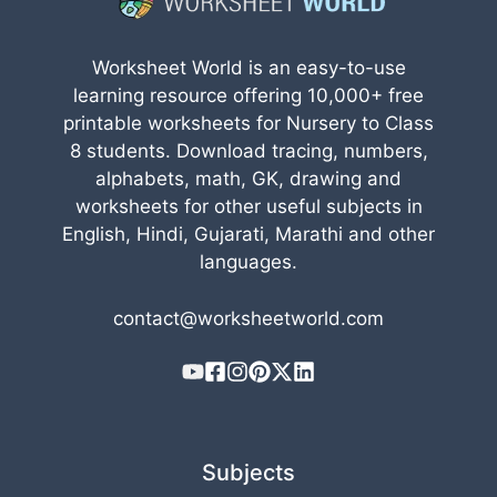
Worksheet World is an easy-to-use
learning resource offering 10,000+ free
printable worksheets for Nursery to Class
8 students. Download tracing, numbers,
alphabets, math, GK, drawing and
worksheets for other useful subjects in
English, Hindi, Gujarati, Marathi and other
languages.
contact@worksheetworld.com
Subjects