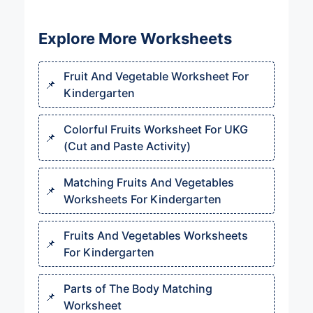
Explore More Worksheets
Fruit And Vegetable Worksheet For
Kindergarten
Colorful Fruits Worksheet For UKG
(Cut and Paste Activity)
Matching Fruits And Vegetables
Worksheets For Kindergarten
Fruits And Vegetables Worksheets
For Kindergarten
Parts of The Body Matching
Worksheet