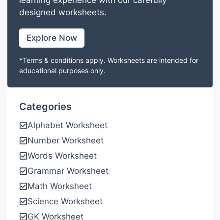
learning experience with our carefully
designed worksheets.
Explore Now
*Terms & conditions apply. Worksheets are intended for
educational purposes only.
Categories
Alphabet Worksheet
Number Worksheet
Words Worksheet
Grammar Worksheet
Math Worksheet
Science Worksheet
GK Worksheet