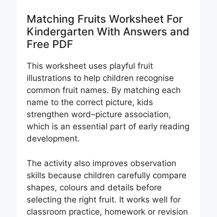
Matching Fruits Worksheet For
Kindergarten With Answers and
Free PDF
This worksheet uses playful fruit
illustrations to help children recognise
common fruit names. By matching each
name to the correct picture, kids
strengthen word–picture association,
which is an essential part of early reading
development.
The activity also improves observation
skills because children carefully compare
shapes, colours and details before
selecting the right fruit. It works well for
classroom practice, homework or revision