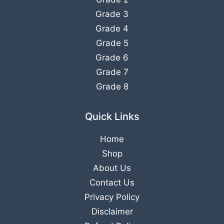
Grade 3
Grade 4
Grade 5
Grade 6
Grade 7
Grade 8
Quick Links
Home
Shop
About Us
Contact Us
Privacy Policy
Disclaimer