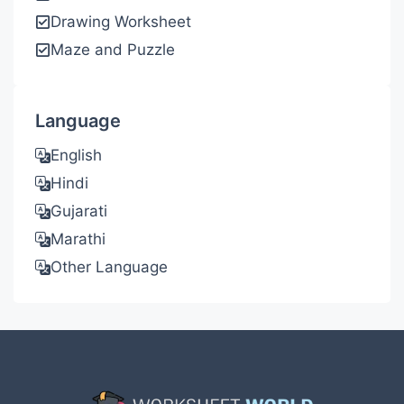
Drawing Worksheet
Maze and Puzzle
Language
English
Hindi
Gujarati
Marathi
Other Language