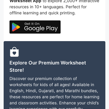
Worksheet App
to explore 2,000+ interactive
resources in 10+ languages. Perfect for
offline learning and quick printing.
Explore Our Premium Worksheet
Store!
Discover our premium collection of
worksheets for kids of all ages! Available in
English, Hindi, Gujarati, and Marathi bundles,
these resources are perfect for home learning
and classroom activities. Enhance your child’s