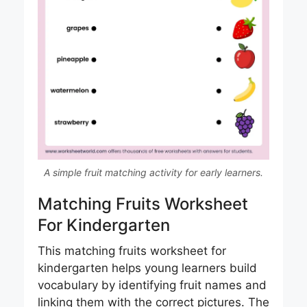
A simple fruit matching activity for early learners.
Matching Fruits Worksheet
For Kindergarten
This matching fruits worksheet for
kindergarten helps young learners build
vocabulary by identifying fruit names and
linking them with the correct pictures. The