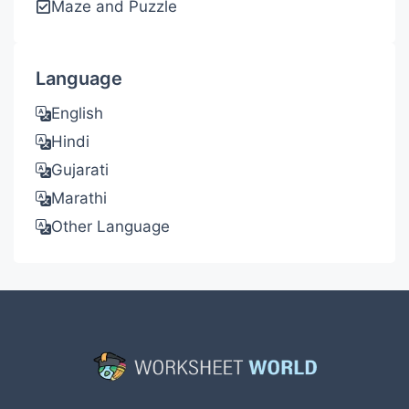
Maze and Puzzle
Language
English
Hindi
Gujarati
Marathi
Other Language