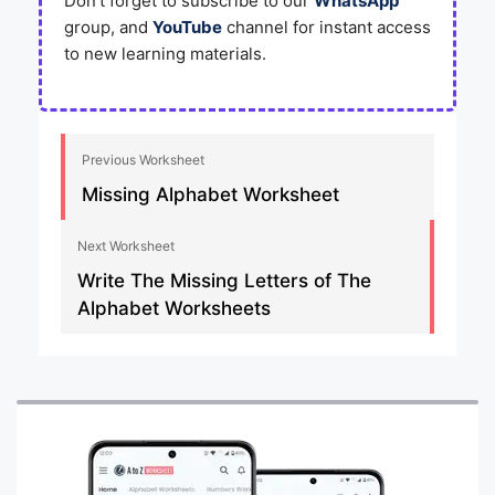
Don’t forget to subscribe to our
WhatsApp
group, and
YouTube
channel for instant access
to new learning materials.
Previous Worksheet
Missing Alphabet Worksheet
Next Worksheet
Write The Missing Letters of The
Alphabet Worksheets​