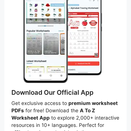
Download Our Official App
Get exclusive access to
premium worksheet
PDFs
for free! Download the
A To Z
Worksheet App
to explore 2,000+ interactive
resources in 10+ languages. Perfect for