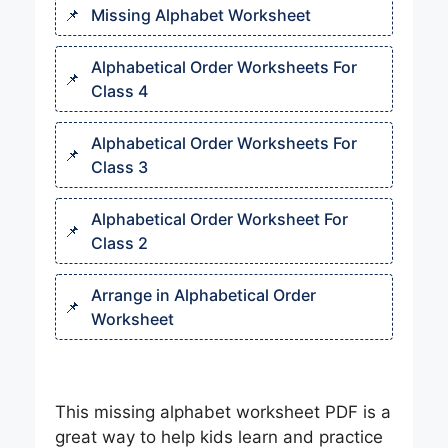
Missing Alphabet Worksheet
Alphabetical Order Worksheets For
Class 4
Alphabetical Order Worksheets For
Class 3​
Alphabetical Order Worksheet For
Class 2​
Arrange in Alphabetical Order
Worksheet​
This missing alphabet worksheet PDF is a
great way to help kids learn and practice