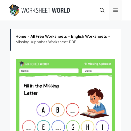
Skip
Menu
to
content
Home
-
All Free Worksheets
-
English Worksheets
-
Missing Alphabet Worksheet PDF