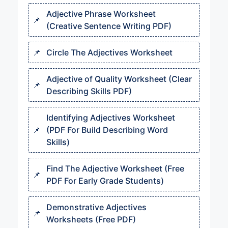
Adjective Phrase Worksheet
(Creative Sentence Writing PDF)
Circle The Adjectives Worksheet
Adjective of Quality Worksheet (Clear
Describing Skills PDF)
Identifying Adjectives Worksheet
(PDF For Build Describing Word
Skills)
Find The Adjective Worksheet (Free
PDF For Early Grade Students)
Demonstrative Adjectives
Worksheets (Free PDF)