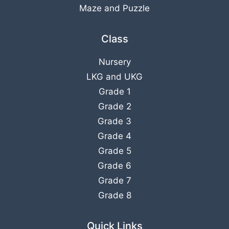
Maze and Puzzle
Class
Nursery
LKG
and
UKG
Grade 1
Grade 2
Grade 3
Grade 4
Grade 5
Grade 6
Grade 7
Grade 8
Quick Links