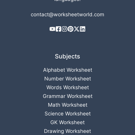
contact@worksheetworld.com
Subjects
Alphabet Worksheet
Number Worksheet
Words Worksheet
Grammar Worksheet
Math Worksheet
Science Worksheet
GK Worksheet
Drawing Worksheet