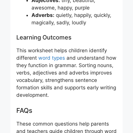
Adjectives:
tiny, beautiful,
awesome, happy, purple
Adverbs:
quietly, happily, quickly,
magically, sadly, loudly
Learning Outcomes
This worksheet helps children identify
different
word types
and understand how
they function in grammar. Sorting nouns,
verbs, adjectives and adverbs improves
vocabulary, strengthens sentence
formation skills and supports early writing
development.
FAQs
These common questions help parents
and teachers guide children through word