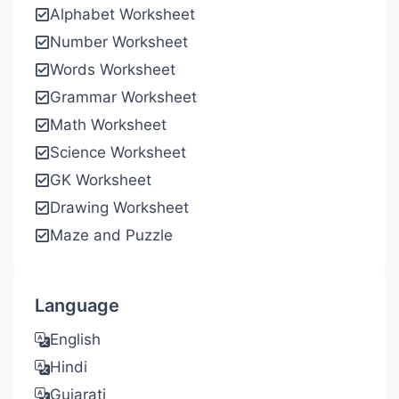
Alphabet Worksheet
Number Worksheet
Words Worksheet
Grammar Worksheet
Math Worksheet
Science Worksheet
GK Worksheet
Drawing Worksheet
Maze and Puzzle
Language
English
Hindi
Gujarati