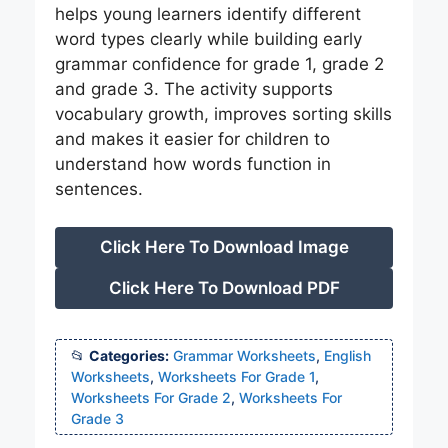
helps young learners identify different
word types clearly while building early
grammar confidence for grade 1, grade 2
and grade 3. The activity supports
vocabulary growth, improves sorting skills
and makes it easier for children to
understand how words function in
sentences.
Click Here To Download Image
Click Here To Download PDF
Categories:
Grammar Worksheets
,
English
Worksheets
,
Worksheets For Grade 1
,
Worksheets For Grade 2
,
Worksheets For
Grade 3