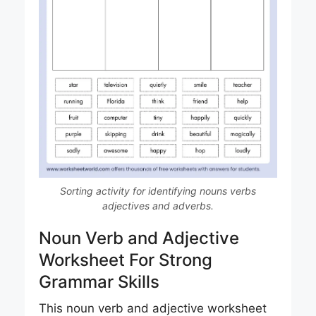
Sorting activity for identifying nouns verbs
adjectives and adverbs.
Noun Verb and Adjective
Worksheet For Strong
Grammar Skills
This noun verb and adjective worksheet