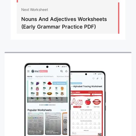
Next Worksheet
Nouns And Adjectives Worksheets
(Early Grammar Practice PDF)