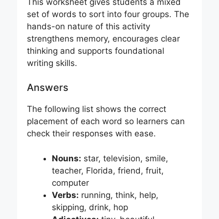
This worksheet gives students a mixed
set of words to sort into four groups. The
hands-on nature of this activity
strengthens memory, encourages clear
thinking and supports foundational
writing skills.
Answers
The following list shows the correct
placement of each word so learners can
check their responses with ease.
Nouns:
star, television, smile,
teacher, Florida, friend, fruit,
computer
Verbs:
running, think, help,
skipping, drink, hop