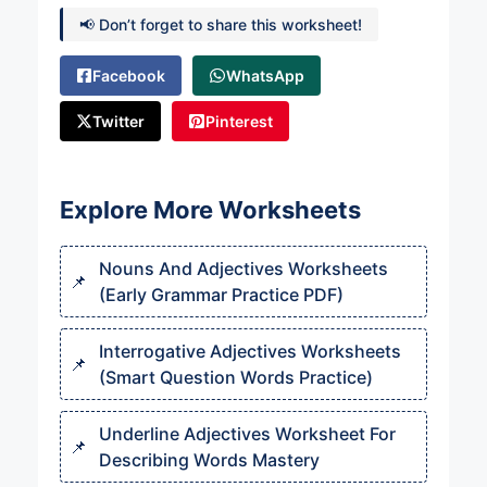
📢 Don’t forget to share this worksheet!
Facebook
WhatsApp
Twitter
Pinterest
Explore More Worksheets
Nouns And Adjectives Worksheets
(Early Grammar Practice PDF)
Interrogative Adjectives Worksheets
(Smart Question Words Practice)
Underline Adjectives Worksheet For
Describing Words Mastery