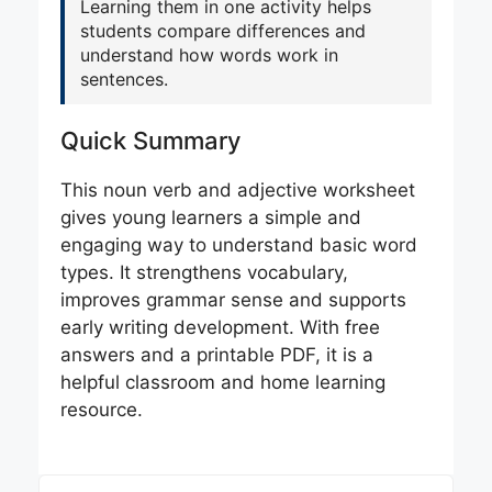
Learning them in one activity helps
students compare differences and
understand how words work in
sentences.
Quick Summary
This noun verb and adjective worksheet
gives young learners a simple and
engaging way to understand basic word
types. It strengthens vocabulary,
improves grammar sense and supports
early writing development. With free
answers and a printable PDF, it is a
helpful classroom and home learning
resource.