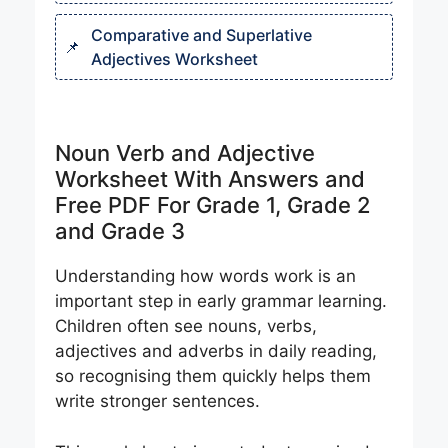
Comparative and Superlative
Adjectives Worksheet
Noun Verb and Adjective
Worksheet With Answers and
Free PDF For Grade 1, Grade 2
and Grade 3
Understanding how words work is an
important step in early grammar learning.
Children often see nouns, verbs,
adjectives and adverbs in daily reading,
so recognising them quickly helps them
write stronger sentences.