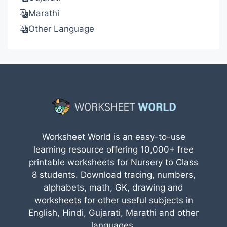
Marathi
Other Language
Worksheet World is an easy-to-use
learning resource offering 10,000+ free
printable worksheets for Nursery to Class
8 students. Download tracing, numbers,
alphabets, math, GK, drawing and
worksheets for other useful subjects in
English, Hindi, Gujarati, Marathi and other
languages.