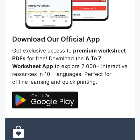
Download Our Official App
Get exclusive access to
premium worksheet
PDFs
for free! Download the
A To Z
Worksheet App
to explore 2,000+ interactive
resources in 10+ languages. Perfect for
offline learning and quick printing.