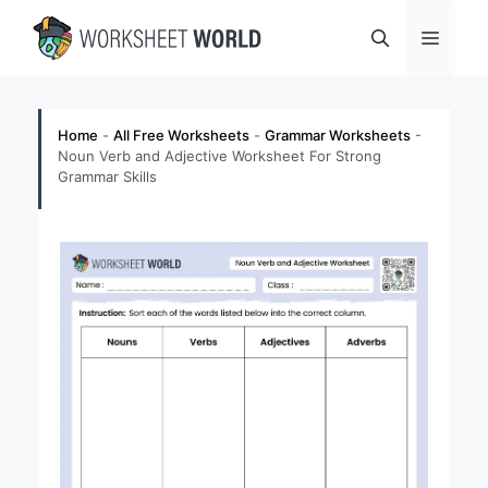
Skip
Menu
to
content
Home
-
All Free Worksheets
-
Grammar Worksheets
-
Noun Verb and Adjective Worksheet For Strong
Grammar Skills