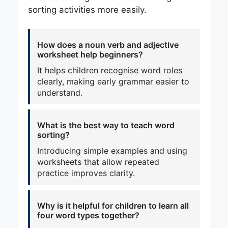
sorting activities more easily.
How does a noun verb and adjective
worksheet help beginners?
It helps children recognise word roles
clearly, making early grammar easier to
understand.
What is the best way to teach word
sorting?
Introducing simple examples and using
worksheets that allow repeated
practice improves clarity.
Why is it helpful for children to learn all
four word types together?