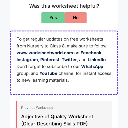
Was this worksheet helpful?
Yes
No
To get regular updates on free worksheets
from Nursery to Class 8, make sure to follow
www.worksheetworld.com
on
Facebook
,
Instagram
,
Pinterest
,
Twitter
, and
LinkedIn
.
Don’t forget to subscribe to our
WhatsApp
group, and
YouTube
channel for instant access
to new learning materials.
Previous Worksheet
Adjective of Quality Worksheet
(Clear Describing Skills PDF)