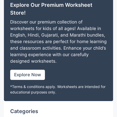
Explore Our Premium Worksheet
Store!
Discover our premium collection of
worksheets for kids of all ages! Available in
English, Hindi, Gujarati, and Marathi bundles,
these resources are perfect for home learning
and classroom activities. Enhance your child’s
learning experience with our carefully
designed worksheets.
Explore Now
*Terms & conditions apply. Worksheets are intended for
educational purposes only.
Categories