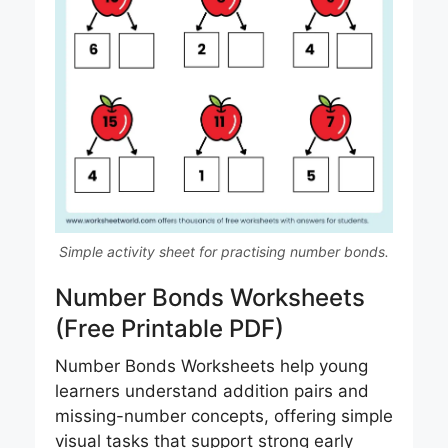
Simple activity sheet for practising number bonds.
Number Bonds Worksheets
(Free Printable PDF)
Number Bonds Worksheets help young
learners understand addition pairs and
missing-number concepts, offering simple
visual tasks that support strong early