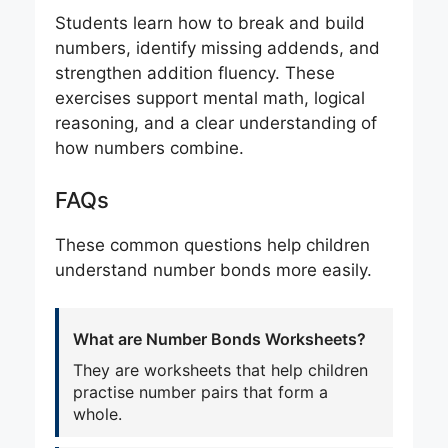
Students learn how to break and build
numbers, identify missing addends, and
strengthen addition fluency. These
exercises support mental math, logical
reasoning, and a clear understanding of
how numbers combine.
FAQs
These common questions help children
understand number bonds more easily.
What are Number Bonds Worksheets?
They are worksheets that help children
practise number pairs that form a
whole.