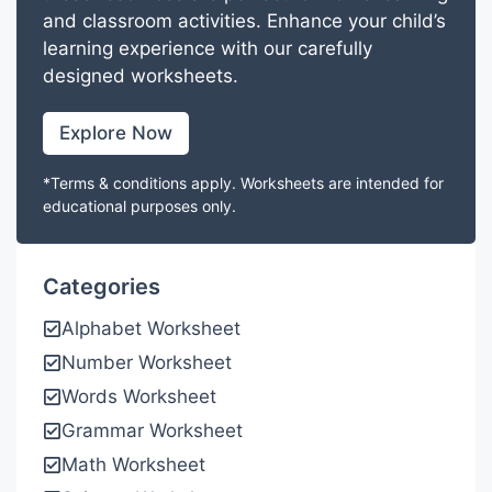
and classroom activities. Enhance your child’s
learning experience with our carefully
designed worksheets.
Explore Now
*Terms & conditions apply. Worksheets are intended for
educational purposes only.
Categories
Alphabet Worksheet
Number Worksheet
Words Worksheet
Grammar Worksheet
Math Worksheet