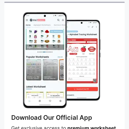
Download Our Official App
Get exclusive access to
premium worksheet