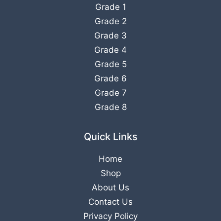
Grade 1
Grade 2
Grade 3
Grade 4
Grade 5
Grade 6
Grade 7
Grade 8
Quick Links
Home
Shop
About Us
Contact Us
Privacy Policy