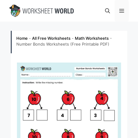
Skip
Menu
to
content
Home
-
All Free Worksheets
-
Math Worksheets
-
Number Bonds Worksheets (Free Printable PDF)