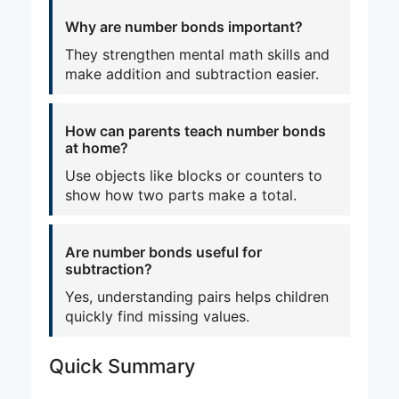
Why are number bonds important?
They strengthen mental math skills and
make addition and subtraction easier.
How can parents teach number bonds
at home?
Use objects like blocks or counters to
show how two parts make a total.
Are number bonds useful for
subtraction?
Yes, understanding pairs helps children
quickly find missing values.
Quick Summary