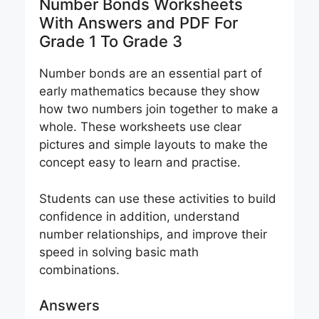
Number Bonds Worksheets
With Answers and PDF For
Grade 1 To Grade 3
Number bonds are an essential part of
early mathematics because they show
how two numbers join together to make a
whole. These worksheets use clear
pictures and simple layouts to make the
concept easy to learn and practise.
Students can use these activities to build
confidence in addition, understand
number relationships, and improve their
speed in solving basic math
combinations.
Answers