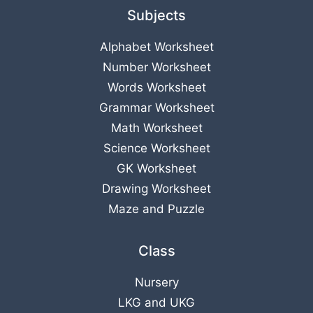
Subjects
Alphabet Worksheet
Number Worksheet
Words Worksheet
Grammar Worksheet
Math Worksheet
Science Worksheet
GK Worksheet
Drawing Worksheet
Maze and Puzzle
Class
Nursery
LKG
and
UKG