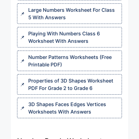
Large Numbers Worksheet For Class
5 With Answers
Playing With Numbers Class 6
Worksheet With Answers
Number Patterns Worksheets (Free
Printable PDF)
Properties of 3D Shapes Worksheet
PDF For Grade 2 to Grade 6
3D Shapes Faces Edges Vertices
Worksheets With Answers