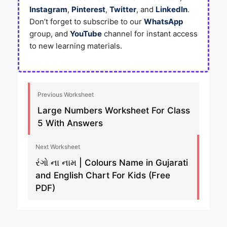
Instagram
,
Pinterest
,
Twitter
, and
LinkedIn
.
Don’t forget to subscribe to our
WhatsApp
group, and
YouTube
channel for instant access
to new learning materials.
Previous Worksheet
Large Numbers Worksheet For Class
5 With Answers
Next Worksheet
રંગો ના નામ | Colours Name in Gujarati
and English Chart For Kids (Free
PDF)