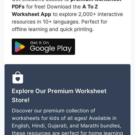
PDFs
for free! Download the
A To Z
Worksheet App
to explore 2,000+ interactive
resources in 10+ languages. Perfect for
offline learning and quick printing.
Explore Our Premium Worksheet
Store!
Discover our premium collection of
worksheets for kids of all ages! Available in
English, Hindi, Gujarati, and Marathi bundles,
these resources are perfect for home learning