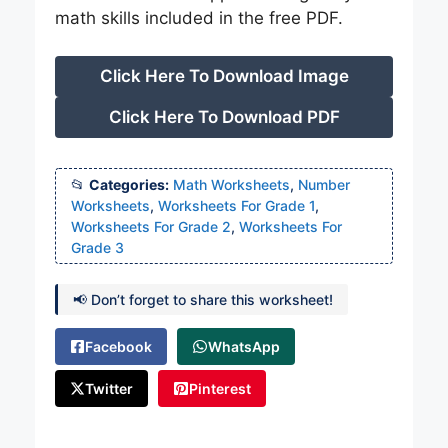
math skills included in the free PDF.
Click Here To Download Image
Click Here To Download PDF
Categories:
Math Worksheets
,
Number
Worksheets
,
Worksheets For Grade 1
,
Worksheets For Grade 2
,
Worksheets For
Grade 3
📢 Don’t forget to share this worksheet!
Facebook
WhatsApp
Twitter
Pinterest