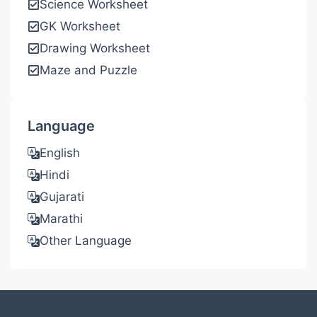
Science Worksheet
GK Worksheet
Drawing Worksheet
Maze and Puzzle
Language
English
Hindi
Gujarati
Marathi
Other Language