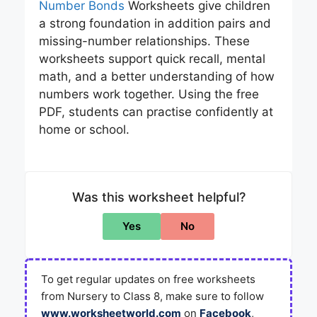
Number Bonds
Worksheets give children
a strong foundation in addition pairs and
missing-number relationships. These
worksheets support quick recall, mental
math, and a better understanding of how
numbers work together. Using the free
PDF, students can practise confidently at
home or school.
Was this worksheet helpful?
Yes
No
To get regular updates on free worksheets
from Nursery to Class 8, make sure to follow
www.worksheetworld.com
on
Facebook
,