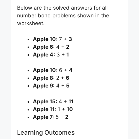
Below are the solved answers for all
number bond problems shown in the
worksheet.
Apple 10:
7 +
3
Apple 6:
4 +
2
Apple 4:
3 +
1
Apple 10:
6 +
4
Apple 8:
2 +
6
Apple 9:
4 +
5
Apple 15:
4 +
11
Apple 11:
1 +
10
Apple 7:
5 +
2
Learning Outcomes