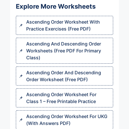
Explore More Worksheets
Ascending Order Worksheet With
Practice Exercises (Free PDF)
Ascending And Descending Order
Worksheets (Free PDF For Primary
Class)
Ascending Order And Descending
Order Worksheet (Free PDF)
Ascending Order Worksheet For
Class 1 – Free Printable Practice
Ascending Order Worksheet For UKG
(With Answers PDF)