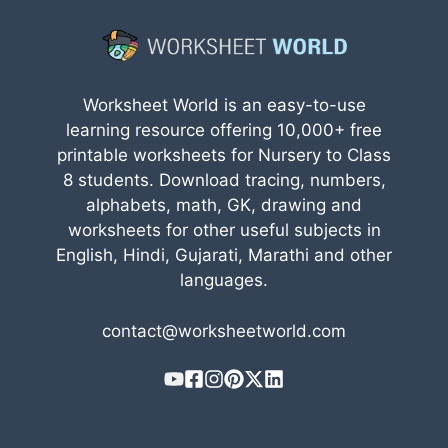
Worksheet World is an easy-to-use
learning resource offering 10,000+ free
printable worksheets for Nursery to Class
8 students. Download tracing, numbers,
alphabets, math, GK, drawing and
worksheets for other useful subjects in
English, Hindi, Gujarati, Marathi and other
languages.
contact@worksheetworld.com