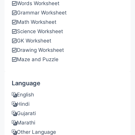
Words Worksheet
Grammar Worksheet
Math Worksheet
Science Worksheet
GK Worksheet
Drawing Worksheet
Maze and Puzzle
Language
English
Hindi
Gujarati
Marathi
Other Language