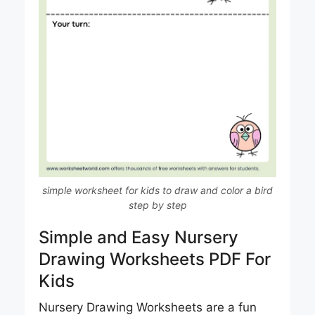
simple worksheet for kids to draw and color a bird
step by step
Simple and Easy Nursery
Drawing Worksheets PDF For
Kids
Nursery Drawing Worksheets are a fun