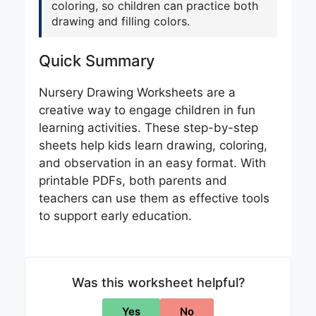
coloring, so children can practice both
drawing and filling colors.
Quick Summary
Nursery Drawing Worksheets are a
creative way to engage children in fun
learning activities. These step-by-step
sheets help kids learn drawing, coloring,
and observation in an easy format. With
printable PDFs, both parents and
teachers can use them as effective tools
to support early education.
Was this worksheet helpful?
Yes
No