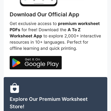
Download Our Official App
Get exclusive access to
premium worksheet
PDFs
for free! Download the
A To Z
Worksheet App
to explore 2,000+ interactive
resources in 10+ languages. Perfect for
offline learning and quick printing.
Explore Our Premium Worksheet
Store!