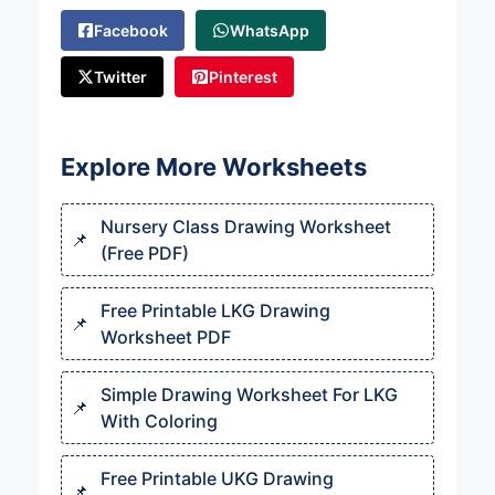
Facebook
WhatsApp
Twitter
Pinterest
Explore More Worksheets
Nursery Class Drawing Worksheet
(Free PDF)
Free Printable LKG Drawing
Worksheet PDF
Simple Drawing Worksheet For LKG
With Coloring
Free Printable UKG Drawing