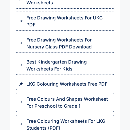
Worksheets
Free Drawing Worksheets For UKG
PDF
Free Drawing Worksheets For
Nursery Class PDF Download
Best Kindergarten Drawing
Worksheets For Kids
LKG Colouring Worksheets Free PDF
Free Colours And Shapes Worksheet
For Preschool to Grade 1
Free Colouring Worksheets For LKG
Students (PDF)