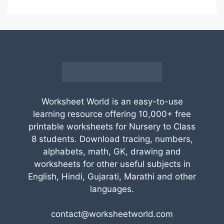
Worksheet World is an easy-to-use
learning resource offering 10,000+ free
printable worksheets for Nursery to Class
8 students. Download tracing, numbers,
alphabets, math, GK, drawing and
worksheets for other useful subjects in
English, Hindi, Gujarati, Marathi and other
languages.
contact@worksheetworld.com