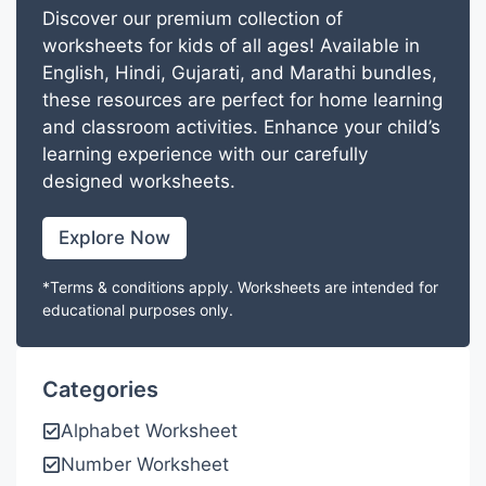
Discover our premium collection of
worksheets for kids of all ages! Available in
English, Hindi, Gujarati, and Marathi bundles,
these resources are perfect for home learning
and classroom activities. Enhance your child’s
learning experience with our carefully
designed worksheets.
Explore Now
*Terms & conditions apply. Worksheets are intended for
educational purposes only.
Categories
Alphabet Worksheet
Number Worksheet