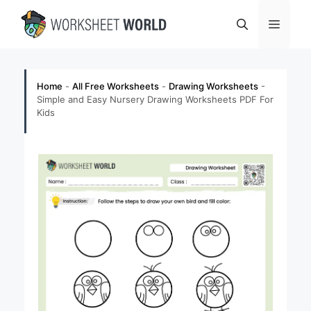
Skip
Menu
to
content
Home
-
All Free Worksheets
-
Drawing Worksheets
-
Simple and Easy Nursery Drawing Worksheets PDF For
Kids