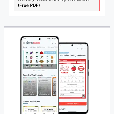
(Free PDF)