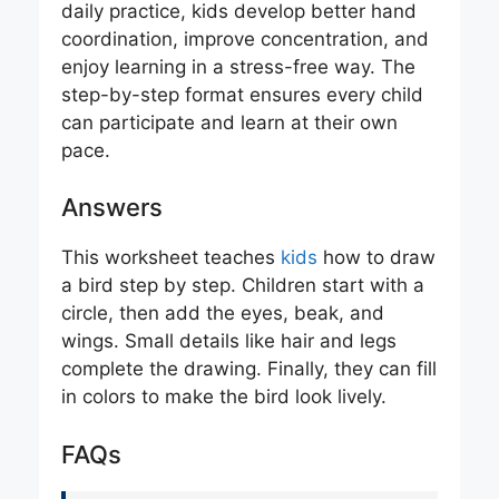
daily practice, kids develop better hand
coordination, improve concentration, and
enjoy learning in a stress-free way. The
step-by-step format ensures every child
can participate and learn at their own
pace.
Answers
This worksheet teaches
kids
how to draw
a bird step by step. Children start with a
circle, then add the eyes, beak, and
wings. Small details like hair and legs
complete the drawing. Finally, they can fill
in colors to make the bird look lively.
FAQs