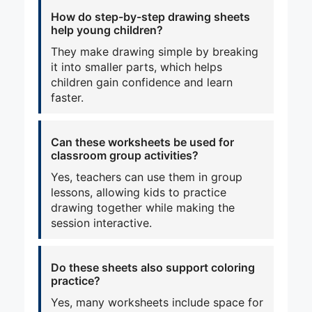
How do step-by-step drawing sheets
help young children?
They make drawing simple by breaking
it into smaller parts, which helps
children gain confidence and learn
faster.
Can these worksheets be used for
classroom group activities?
Yes, teachers can use them in group
lessons, allowing kids to practice
drawing together while making the
session interactive.
Do these sheets also support coloring
practice?
Yes, many worksheets include space for