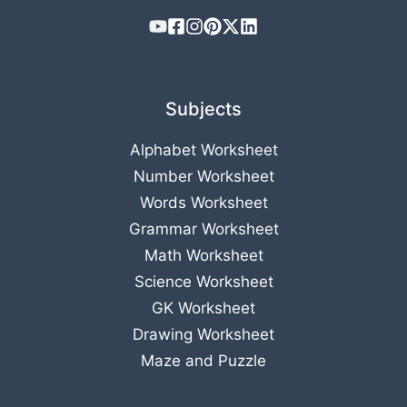
Subjects
Alphabet Worksheet
Number Worksheet
Words Worksheet
Grammar Worksheet
Math Worksheet
Science Worksheet
GK Worksheet
Drawing Worksheet
Maze and Puzzle