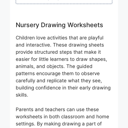
Nursery Drawing Worksheets
Children love activities that are playful
and interactive. These drawing sheets
provide structured steps that make it
easier for little learners to draw shapes,
animals, and objects. The guided
patterns encourage them to observe
carefully and replicate what they see,
building confidence in their early drawing
skills.
Parents and teachers can use these
worksheets in both classroom and home
settings. By making drawing a part of