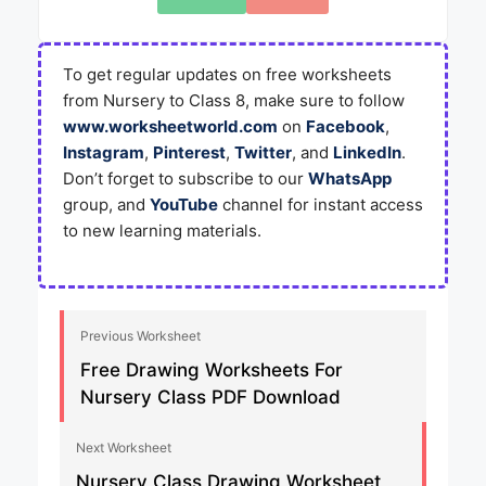
To get regular updates on free worksheets
from Nursery to Class 8, make sure to follow
www.worksheetworld.com
on
Facebook
,
Instagram
,
Pinterest
,
Twitter
, and
LinkedIn
.
Don’t forget to subscribe to our
WhatsApp
group, and
YouTube
channel for instant access
to new learning materials.
Previous Worksheet
Free Drawing Worksheets For
Nursery Class PDF Download
Next Worksheet
Nursery Class Drawing Worksheet