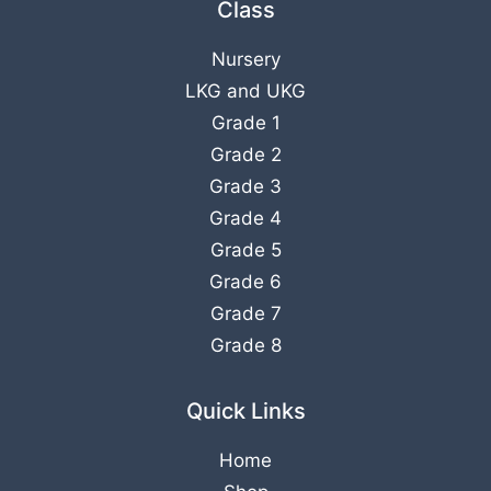
Class
Nursery
LKG
and
UKG
Grade 1
Grade 2
Grade 3
Grade 4
Grade 5
Grade 6
Grade 7
Grade 8
Quick Links
Home