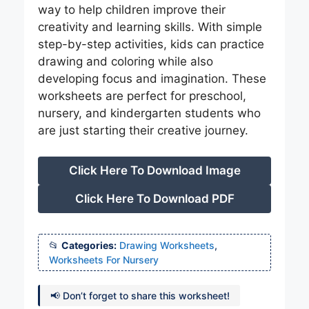
way to help children improve their
creativity and learning skills. With simple
step-by-step activities, kids can practice
drawing and coloring while also
developing focus and imagination. These
worksheets are perfect for preschool,
nursery, and kindergarten students who
are just starting their creative journey.
Click Here To Download Image
Click Here To Download PDF
Categories:
Drawing Worksheets
,
Worksheets For Nursery
📢 Don’t forget to share this worksheet!