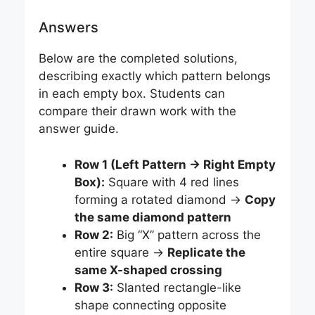
Answers
Below are the completed solutions,
describing exactly which pattern belongs
in each empty box. Students can
compare their drawn work with the
answer guide.
Row 1 (Left Pattern → Right Empty
Box):
Square with 4 red lines
forming a rotated diamond →
Copy
the same diamond pattern
Row 2:
Big “X” pattern across the
entire square →
Replicate the
same X-shaped crossing
Row 3:
Slanted rectangle-like
shape connecting opposite