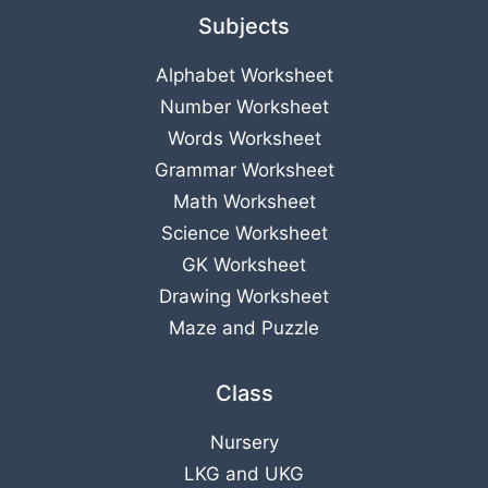
Subjects
Alphabet Worksheet
Number Worksheet
Words Worksheet
Grammar Worksheet
Math Worksheet
Science Worksheet
GK Worksheet
Drawing Worksheet
Maze and Puzzle
Class
Nursery
LKG
and
UKG