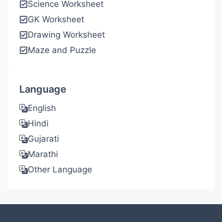
Science Worksheet
GK Worksheet
Drawing Worksheet
Maze and Puzzle
Language
English
Hindi
Gujarati
Marathi
Other Language