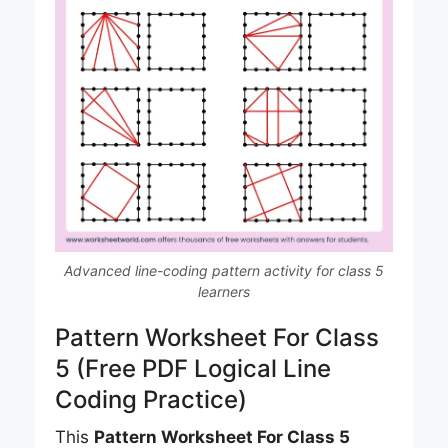
Advanced line-coding pattern activity for class 5
learners
Pattern Worksheet For Class
5 (Free PDF Logical Line
Coding Practice)
This
Pattern Worksheet For Class 5