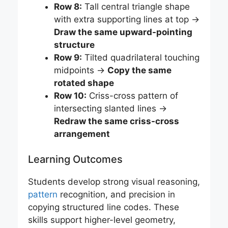
Row 8:
Tall central triangle shape
with extra supporting lines at top →
Draw the same upward-pointing
structure
Row 9:
Tilted quadrilateral touching
midpoints →
Copy the same
rotated shape
Row 10:
Criss-cross pattern of
intersecting slanted lines →
Redraw the same criss-cross
arrangement
Learning Outcomes
Students develop strong visual reasoning,
pattern
recognition, and precision in
copying structured line codes. These
skills support higher-level geometry,