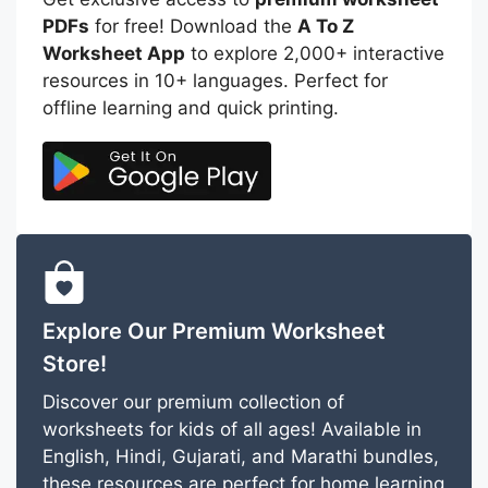
PDFs
for free! Download the
A To Z
Worksheet App
to explore 2,000+ interactive
resources in 10+ languages. Perfect for
offline learning and quick printing.
Explore Our Premium Worksheet
Store!
Discover our premium collection of
worksheets for kids of all ages! Available in
English, Hindi, Gujarati, and Marathi bundles,
these resources are perfect for home learning