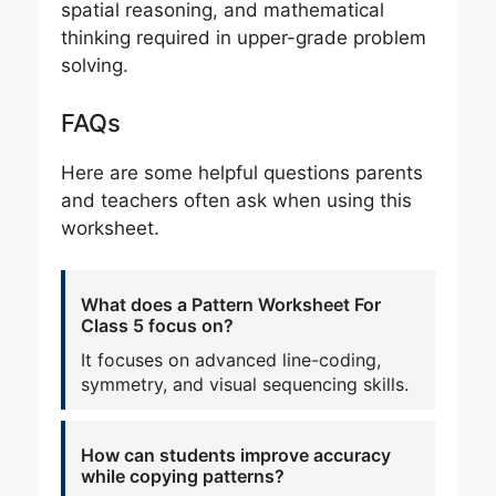
spatial reasoning, and mathematical
thinking required in upper-grade problem
solving.
FAQs
Here are some helpful questions parents
and teachers often ask when using this
worksheet.
What does a Pattern Worksheet For
Class 5 focus on?
It focuses on advanced line-coding,
symmetry, and visual sequencing skills.
How can students improve accuracy
while copying patterns?