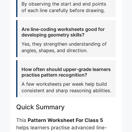
By observing the start and end points
of each line carefully before drawing.
Are line-coding worksheets good for
developing geometry skills?
Yes, they strengthen understanding of
angles, shapes, and direction.
How often should upper-grade learners
practise pattern recognition?
A few worksheets per week help build
consistent and sharp reasoning abilities.
Quick Summary
This
Pattern Worksheet For Class 5
helps learners practise advanced line-