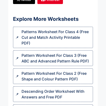
Explore More Worksheets
Patterns Worksheet For Class 4 (Free
Cut and Match Activity Printable
PDF)
Pattern Worksheet For Class 3 (Free
ABC and Advanced Pattern Rule PDF)
Pattern Worksheet For Class 2 (Free
Shape and Colour Pattern PDF)
Descending Order Worksheet With
Answers and Free PDF