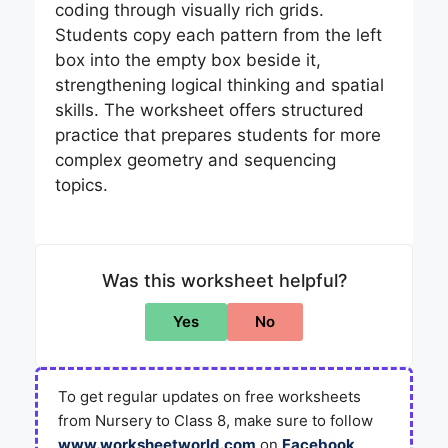
coding through visually rich grids.
Students copy each pattern from the left
box into the empty box beside it,
strengthening logical thinking and spatial
skills. The worksheet offers structured
practice that prepares students for more
complex geometry and sequencing
topics.
Was this worksheet helpful?
Yes
No
To get regular updates on free worksheets
from Nursery to Class 8, make sure to follow
www.worksheetworld.com
on
Facebook
,