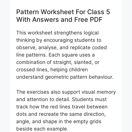
Pattern Worksheet For Class 5
With Answers and Free PDF
This worksheet strengthens logical
thinking by encouraging students to
observe, analyse, and replicate coded
line patterns. Each square uses a
combination of straight, slanted, or
crossed lines, helping children
understand geometric pattern behaviour.
The exercises also support visual memory
and attention to detail. Students must
track how the red lines travel between
dots and recreate the same direction,
angle, and shape in the empty grids
beside each example.