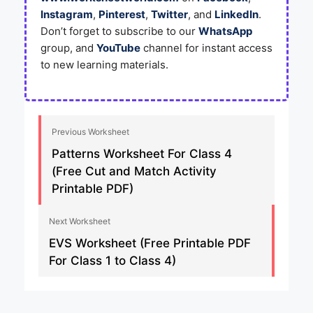
Instagram
,
Pinterest
,
Twitter
, and
LinkedIn
.
Don’t forget to subscribe to our
WhatsApp
group, and
YouTube
channel for instant access
to new learning materials.
Previous Worksheet
Patterns Worksheet For Class 4
(Free Cut and Match Activity
Printable PDF)
Next Worksheet
EVS Worksheet (Free Printable PDF
For Class 1 to Class 4)