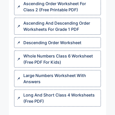
Ascending Order Worksheet For
Class 2 (Free Printable PDF)
Ascending And Descending Order
Worksheets For Grade 1 PDF
Descending Order Worksheet
Whole Numbers Class 6 Worksheet
(Free PDF For Kids)
Large Numbers Worksheet With
Answers
Long And Short Class 4 Worksheets
(Free PDF)