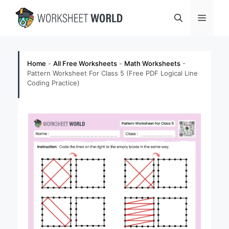
Skip
Menu
to
content
Home
-
All Free Worksheets
-
Math Worksheets
-
Pattern Worksheet For Class 5 (Free PDF Logical Line
Coding Practice)