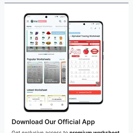
Download Our Official App
Get exclusive access to
premium worksheet