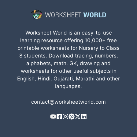
Worksheet World is an easy-to-use
learning resource offering 10,000+ free
printable worksheets for Nursery to Class
8 students. Download tracing, numbers,
alphabets, math, GK, drawing and
worksheets for other useful subjects in
English, Hindi, Gujarati, Marathi and other
languages.
contact@worksheetworld.com