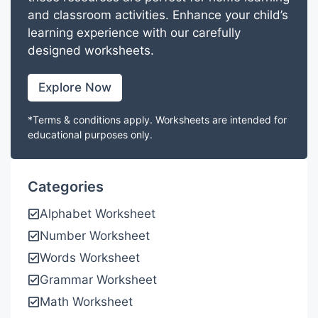
and classroom activities. Enhance your child’s
learning experience with our carefully
designed worksheets.
Explore Now
*Terms & conditions apply. Worksheets are intended for
educational purposes only.
Categories
Alphabet Worksheet
Number Worksheet
Words Worksheet
Grammar Worksheet
Math Worksheet