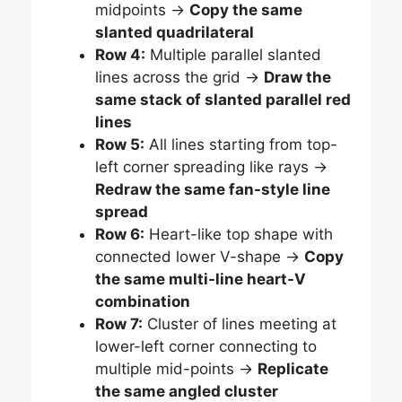
midpoints →
Copy the same
slanted quadrilateral
Row 4:
Multiple parallel slanted
lines across the grid →
Draw the
same stack of slanted parallel red
lines
Row 5:
All lines starting from top-
left corner spreading like rays →
Redraw the same fan-style line
spread
Row 6:
Heart-like top shape with
connected lower V-shape →
Copy
the same multi-line heart-V
combination
Row 7:
Cluster of lines meeting at
lower-left corner connecting to
multiple mid-points →
Replicate
the same angled cluster