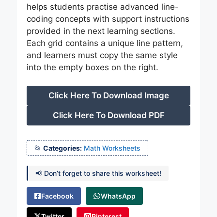
helps students practise advanced line-
coding concepts with support instructions
provided in the next learning sections.
Each grid contains a unique line pattern,
and learners must copy the same style
into the empty boxes on the right.
Click Here To Download Image
Click Here To Download PDF
Categories:
Math Worksheets
📢 Don’t forget to share this worksheet!
Facebook
WhatsApp
Twitter
Pinterest