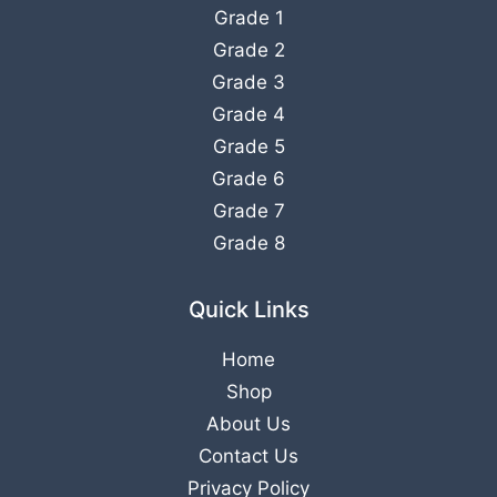
Grade 1
Grade 2
Grade 3
Grade 4
Grade 5
Grade 6
Grade 7
Grade 8
Quick Links
Home
Shop
About Us
Contact Us
Privacy Policy