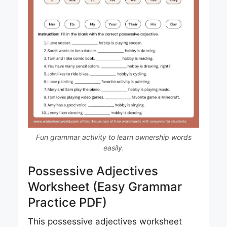
Fun grammar activity to learn ownership words
easily.
Possessive Adjectives
Worksheet (Easy Grammar
Practice PDF)
This possessive adjectives worksheet