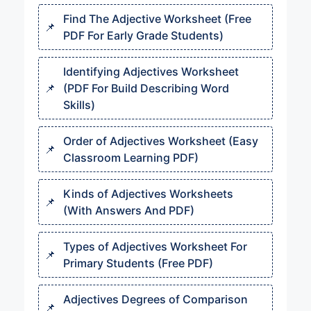
Find The Adjective Worksheet (Free
PDF For Early Grade Students)
Identifying Adjectives Worksheet
(PDF For Build Describing Word
Skills)
Order of Adjectives Worksheet (Easy
Classroom Learning PDF)
Kinds of Adjectives Worksheets
(With Answers And PDF)
Types of Adjectives Worksheet For
Primary Students (Free PDF)
Adjectives Degrees of Comparison