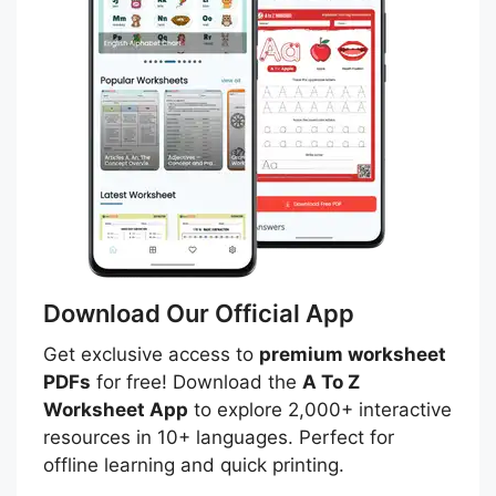
Download Our Official App
Get exclusive access to
premium worksheet
PDFs
for free! Download the
A To Z
Worksheet App
to explore 2,000+ interactive
resources in 10+ languages. Perfect for
offline learning and quick printing.