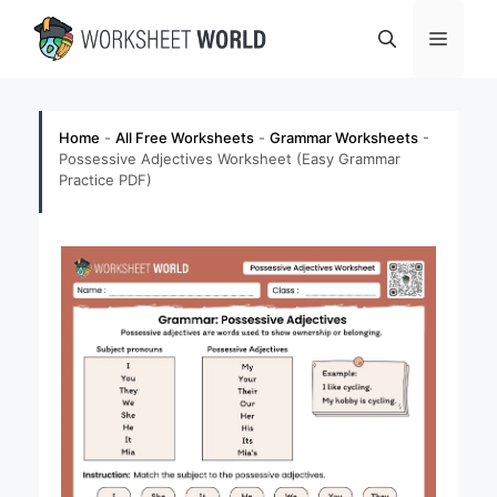
Skip
Menu
to
content
Home
-
All Free Worksheets
-
Grammar Worksheets
-
Possessive Adjectives Worksheet (Easy Grammar
Practice PDF)