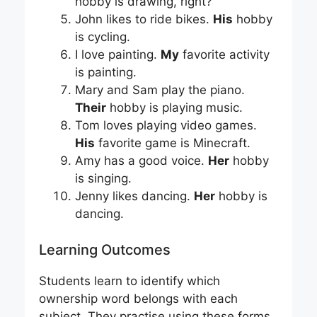
hobby is drawing, right?
John likes to ride bikes.
His
hobby
is cycling.
I love painting.
My
favorite activity
is painting.
Mary and Sam play the piano.
Their
hobby is playing music.
Tom loves playing video games.
His
favorite game is Minecraft.
Amy has a good voice.
Her
hobby
is singing.
Jenny likes dancing.
Her
hobby is
dancing.
Learning Outcomes
Students learn to identify which
ownership word belongs with each
subject. They practise using these forms