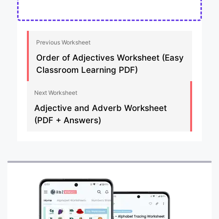
Previous Worksheet
Order of Adjectives Worksheet (Easy
Classroom Learning PDF)
Next Worksheet
Adjective and Adverb Worksheet
(PDF + Answers)