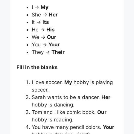
I →
My
She →
Her
It →
Its
He →
His
We →
Our
You →
Your
They →
Their
Fill in the blanks
I love soccer.
My
hobby is playing
soccer.
Sarah wants to be a dancer.
Her
hobby is dancing.
Tom and I like comic book.
Our
hobby is reading.
You have many pencil colors.
Your