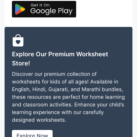
Explore Our Premium Worksheet
Store!
Discover our premium collection of
worksheets for kids of all ages! Available in
English, Hindi, Gujarati, and Marathi bundles,
these resources are perfect for home learning
and classroom activities. Enhance your child’s
learning experience with our carefully
designed worksheets.
Explore Now