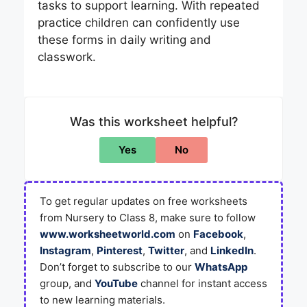
tasks to support learning. With repeated
practice children can confidently use
these forms in daily writing and
classwork.
Was this worksheet helpful?
Yes
No
To get regular updates on free worksheets
from Nursery to Class 8, make sure to follow
www.worksheetworld.com
on
Facebook
,
Instagram
,
Pinterest
,
Twitter
, and
LinkedIn
.
Don’t forget to subscribe to our
WhatsApp
group, and
YouTube
channel for instant access
to new learning materials.