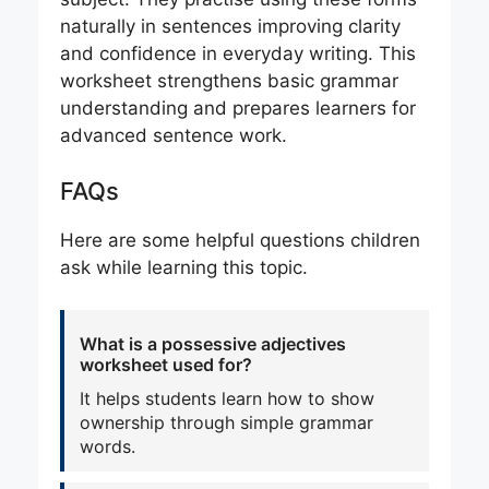
naturally in sentences improving clarity
and confidence in everyday writing. This
worksheet strengthens basic grammar
understanding and prepares learners for
advanced sentence work.
FAQs
Here are some helpful questions children
ask while learning this topic.
What is a possessive adjectives
worksheet used for?
It helps students learn how to show
ownership through simple grammar
words.