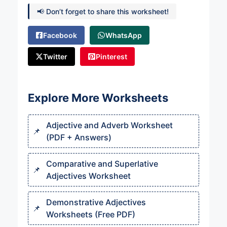
📢 Don’t forget to share this worksheet!
Facebook
WhatsApp
Twitter
Pinterest
Explore More Worksheets
Adjective and Adverb Worksheet
(PDF + Answers)
Comparative and Superlative
Adjectives Worksheet
Demonstrative Adjectives
Worksheets (Free PDF)