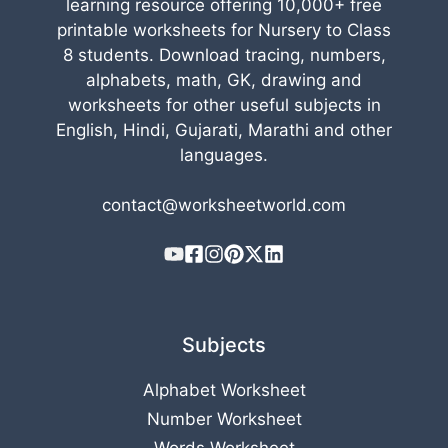
learning resource offering 10,000+ free
printable worksheets for Nursery to Class
8 students. Download tracing, numbers,
alphabets, math, GK, drawing and
worksheets for other useful subjects in
English, Hindi, Gujarati, Marathi and other
languages.
contact@worksheetworld.com
Subjects
Alphabet Worksheet
Number Worksheet
Words Worksheet