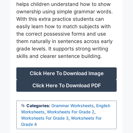
helps children understand how to show
ownership using simple grammar words.
With this extra practice students can
easily learn how to match subjects with
the correct possessive forms and use
them naturally in sentences across early
grade levels. It supports strong writing
skills and clearer sentence building.
Click Here To Download Image
Click Here To Download PDF
Categories:
Grammar Worksheets
,
English
Worksheets
,
Worksheets For Grade 2
,
Worksheets For Grade 3
,
Worksheets For
Grade 4