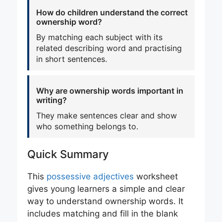
How do children understand the correct
ownership word?
By matching each subject with its
related describing word and practising
in short sentences.
Why are ownership words important in
writing?
They make sentences clear and show
who something belongs to.
Quick Summary
This
possessive adjectives
worksheet
gives young learners a simple and clear
way to understand ownership words. It
includes matching and fill in the blank