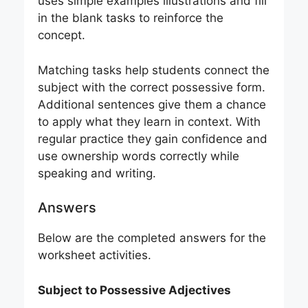
uses simple examples illustrations and fill
in the blank tasks to reinforce the
concept.
Matching tasks help students connect the
subject with the correct possessive form.
Additional sentences give them a chance
to apply what they learn in context. With
regular practice they gain confidence and
use ownership words correctly while
speaking and writing.
Answers
Below are the completed answers for the
worksheet activities.
Subject to Possessive Adjectives