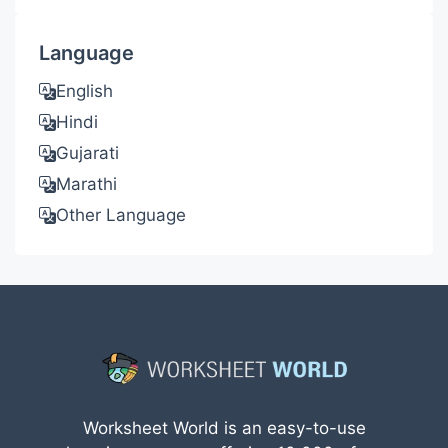
Language
English
Hindi
Gujarati
Marathi
Other Language
Worksheet World is an easy-to-use