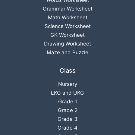
Grammar Worksheet
Math Worksheet
Science Worksheet
GK Worksheet
Drawing Worksheet
Maze and Puzzle
Class
Nursery
LKG
and
UKG
Grade 1
Grade 2
Grade 3
Grade 4