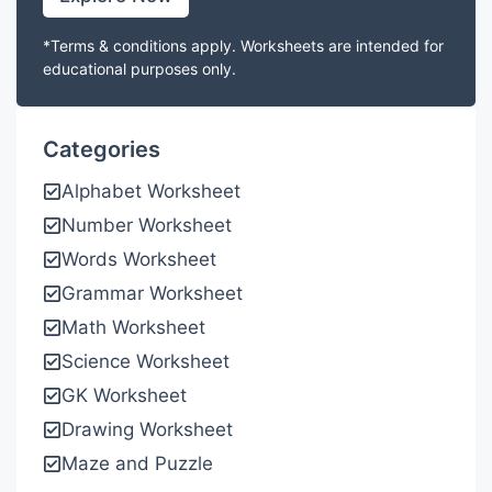
*Terms & conditions apply. Worksheets are intended for
educational purposes only.
Categories
Alphabet Worksheet
Number Worksheet
Words Worksheet
Grammar Worksheet
Math Worksheet
Science Worksheet
GK Worksheet
Drawing Worksheet
Maze and Puzzle