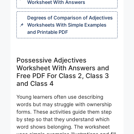
Worksheet With Answers
Degrees of Comparison of Adjectives
Worksheets With Simple Examples
and Printable PDF
Possessive Adjectives
Worksheet With Answers and
Free PDF For Class 2, Class 3
and Class 4
Young learners often use describing
words but may struggle with ownership
forms. These activities guide them step
by step so that they understand which
word shows belonging. The worksheet