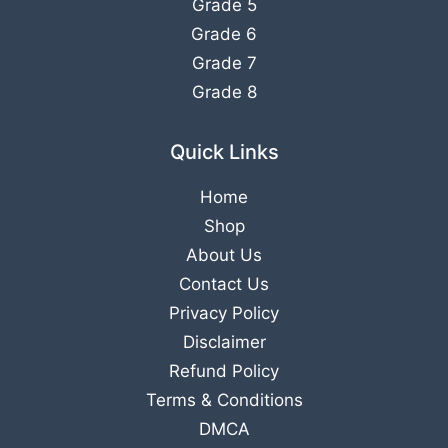
Grade 5
Grade 6
Grade 7
Grade 8
Quick Links
Home
Shop
About Us
Contact Us
Privacy Policy
Disclaimer
Refund Policy
Terms & Conditions
DMCA