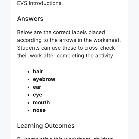
EVS introductions.
Answers
Below are the correct labels placed
according to the arrows in the worksheet.
Students can use these to cross-check
their work after completing the activity.
hair
eyebrow
ear
eye
mouth
nose
Learning Outcomes