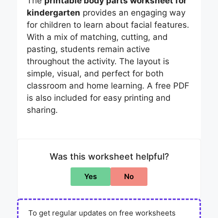
The
printable body parts worksheet for
kindergarten
provides an engaging way
for children to learn about facial features.
With a mix of matching, cutting, and
pasting, students remain active
throughout the activity. The layout is
simple, visual, and perfect for both
classroom and home learning. A free PDF
is also included for easy printing and
sharing.
Was this worksheet helpful?
Yes
No
To get regular updates on free worksheets