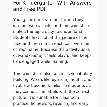
For Kindergarten With Answers
and Free PDF
Young children learn best when they
interact with visuals, and this worksheet
makes the topic easy to understand.
Students first look at the picture of the
face and then match each part with the
correct name. Because the activity uses
cut-and-paste, it feels playful and keeps
kids engaged while learning.
This worksheet also supports vocabulary
building. Words like eye, ear, mouth, and
eyebrow become familiar to students as
they connect the labels with the correct
picture. It is suitable for classroom
practice, homework, revision, and early