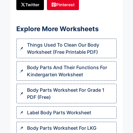
Twitter
Pinterest
Explore More Worksheets
Things Used To Clean Our Body
Worksheet (Free Printable PDF)
Body Parts And Their Functions For
Kindergarten Worksheet
Body Parts Worksheet For Grade 1
PDF (Free)
Label Body Parts Worksheet
Body Parts Worksheet For LKG