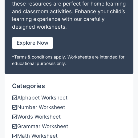
these resources are perfect for home learning
and classroom activities. Enhance your child’s
learning experience with our carefully
designed worksheets.
Explore Now
*Terms & conditions apply. Worksheets are intended for
educational purposes only.
Categories
Alphabet Worksheet
Number Worksheet
Words Worksheet
Grammar Worksheet
Math Worksheet