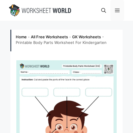
Skip
Menu
to
content
Home
-
All Free Worksheets
-
GK Worksheets
-
Printable Body Parts Worksheet For Kindergarten