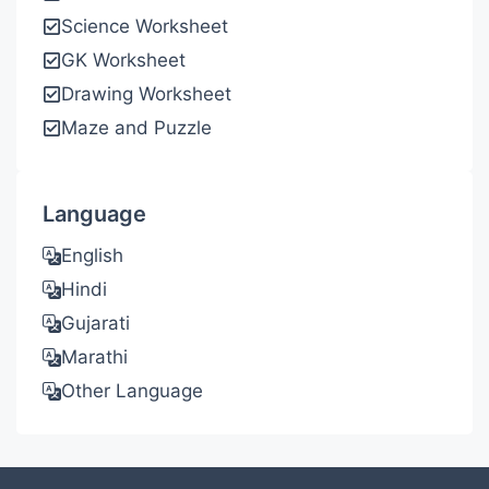
Science Worksheet
GK Worksheet
Drawing Worksheet
Maze and Puzzle
Language
English
Hindi
Gujarati
Marathi
Other Language