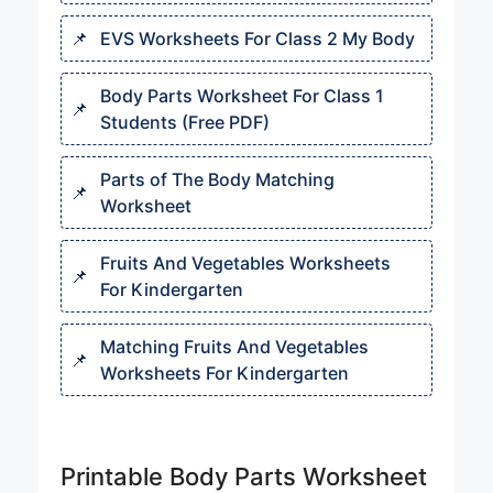
EVS Worksheets For Class 2 My Body
Body Parts Worksheet For Class 1
Students (Free PDF)
Parts of The Body Matching
Worksheet
Fruits And Vegetables Worksheets
For Kindergarten
Matching Fruits And Vegetables
Worksheets For Kindergarten
Printable Body Parts Worksheet