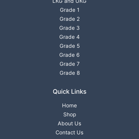
LKG
and
UKG
Grade 1
Grade 2
Grade 3
Grade 4
Grade 5
Grade 6
Grade 7
Grade 8
Quick Links
Home
Shop
About Us
Contact Us