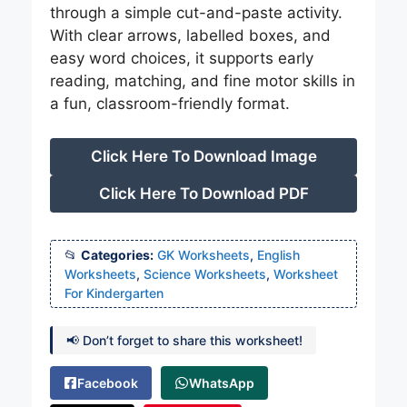
through a simple cut-and-paste activity.
With clear arrows, labelled boxes, and
easy word choices, it supports early
reading, matching, and fine motor skills in
a fun, classroom-friendly format.
Click Here To Download Image
Click Here To Download PDF
Categories:
GK Worksheets
,
English
Worksheets
,
Science Worksheets
,
Worksheet
For Kindergarten
📢 Don’t forget to share this worksheet!
Facebook
WhatsApp