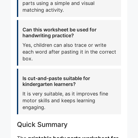
parts using a simple and visual
matching activity.
Can this worksheet be used for
handwriting practice?
Yes, children can also trace or write
each word after pasting it in the correct
box.
Is cut-and-paste suitable for
kindergarten learners?
It is very suitable, as it improves fine
motor skills and keeps learning
engaging.
Quick Summary