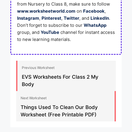
from Nursery to Class 8, make sure to follow
www.worksheetworld.com
on
Facebook
,
Instagram
,
Pinterest
,
Twitter
, and
LinkedIn
.
Don’t forget to subscribe to our
WhatsApp
group, and
YouTube
channel for instant access
to new learning materials.
Previous Worksheet
EVS Worksheets For Class 2 My
Body
Next Worksheet
Things Used To Clean Our Body
Worksheet (Free Printable PDF)