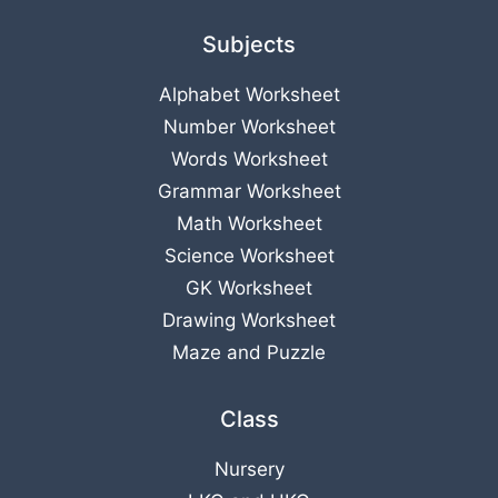
Subjects
Alphabet Worksheet
Number Worksheet
Words Worksheet
Grammar Worksheet
Math Worksheet
Science Worksheet
GK Worksheet
Drawing Worksheet
Maze and Puzzle
Class
Nursery