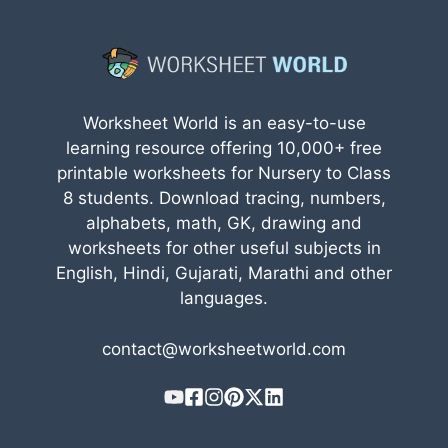
Worksheet World is an easy-to-use
learning resource offering 10,000+ free
printable worksheets for Nursery to Class
8 students. Download tracing, numbers,
alphabets, math, GK, drawing and
worksheets for other useful subjects in
English, Hindi, Gujarati, Marathi and other
languages.
contact@worksheetworld.com