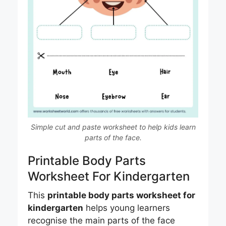
Simple cut and paste worksheet to help kids learn
parts of the face.
Printable Body Parts
Worksheet For Kindergarten
This
printable body parts worksheet for
kindergarten
helps young learners
recognise the main parts of the face