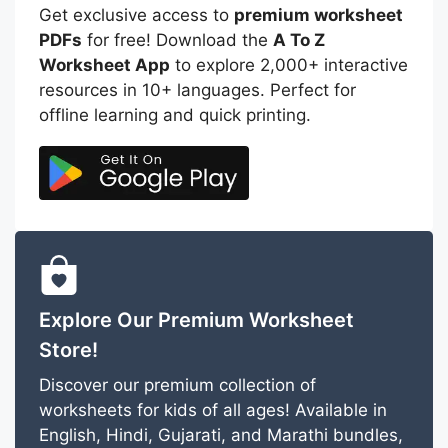
Get exclusive access to
premium worksheet
PDFs
for free! Download the
A To Z
Worksheet App
to explore 2,000+ interactive
resources in 10+ languages. Perfect for
offline learning and quick printing.
Explore Our Premium Worksheet
Store!
Discover our premium collection of
worksheets for kids of all ages! Available in
English, Hindi, Gujarati, and Marathi bundles,