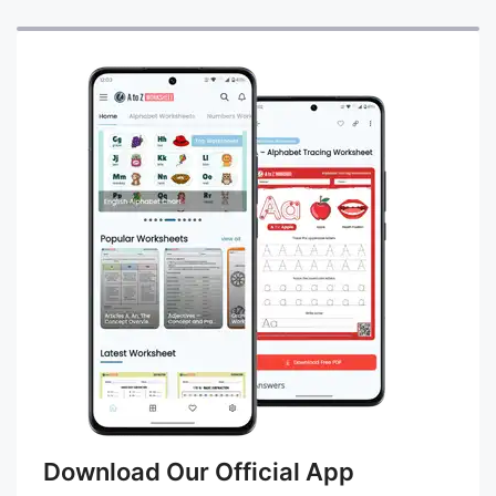
Download Our Official App