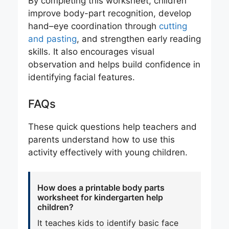
By completing this worksheet, children
improve body-part recognition, develop
hand–eye coordination through
cutting
and pasting
, and strengthen early reading
skills. It also encourages visual
observation and helps build confidence in
identifying facial features.
FAQs
These quick questions help teachers and
parents understand how to use this
activity effectively with young children.
How does a printable body parts
worksheet for kindergarten help
children?
It teaches kids to identify basic face