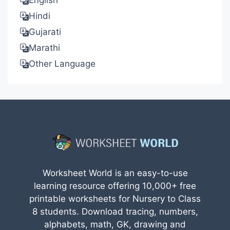
English
Hindi
Gujarati
Marathi
Other Language
Worksheet World is an easy-to-use
learning resource offering 10,000+ free
printable worksheets for Nursery to Class
8 students. Download tracing, numbers,
alphabets, math, GK, drawing and