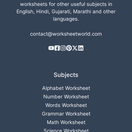
worksheets for other useful subjects in
English, Hindi, Gujarati, Marathi and other
languages.
contact@worksheetworld.com
Subjects
Alphabet Worksheet
Number Worksheet
Words Worksheet
Grammar Worksheet
Math Worksheet
Science Worksheet