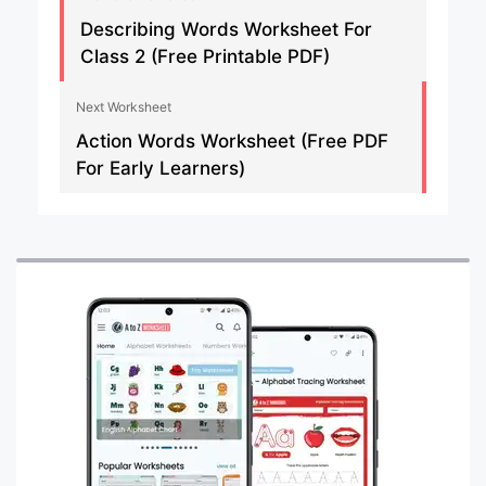
Describing Words Worksheet For
Class 2 (Free Printable PDF)
Next Worksheet
Action Words Worksheet (Free PDF
For Early Learners)