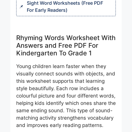
Sight Word Worksheets (Free PDF
For Early Readers)
Rhyming Words Worksheet With
Answers and Free PDF For
Kindergarten To Grade 1
Young children learn faster when they
visually connect sounds with objects, and
this worksheet supports that learning
style beautifully. Each row includes a
colourful picture and four different words,
helping kids identify which ones share the
same ending sound. This type of sound-
matching activity strengthens vocabulary
and improves early reading patterns.