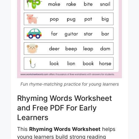
Fun rhyme-matching practice for young learners
Rhyming Words Worksheet
and Free PDF For Early
Learners
This
Rhyming Words Worksheet
helps
young learners build strong reading