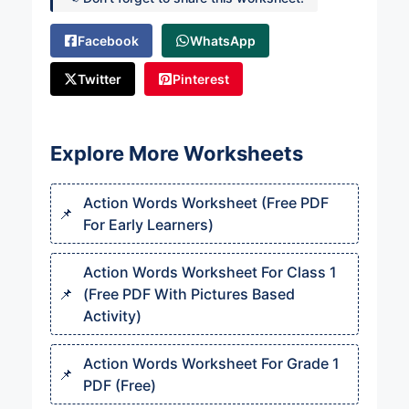
Facebook
WhatsApp
Twitter
Pinterest
Explore More Worksheets
Action Words Worksheet (Free PDF
For Early Learners)
Action Words Worksheet For Class 1
(Free PDF With Pictures Based
Activity)
Action Words Worksheet For Grade 1
PDF (Free)