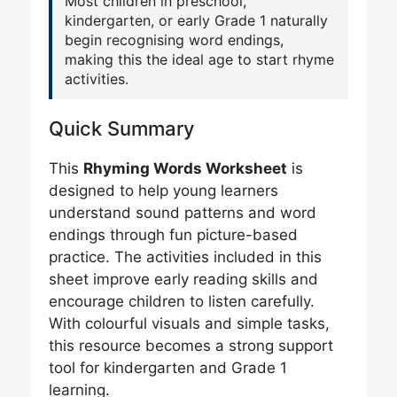
Most children in preschool,
kindergarten, or early Grade 1 naturally
begin recognising word endings,
making this the ideal age to start rhyme
activities.
Quick Summary
This
Rhyming Words Worksheet
is
designed to help young learners
understand sound patterns and word
endings through fun picture-based
practice. The activities included in this
sheet improve early reading skills and
encourage children to listen carefully.
With colourful visuals and simple tasks,
this resource becomes a strong support
tool for kindergarten and Grade 1
learning.