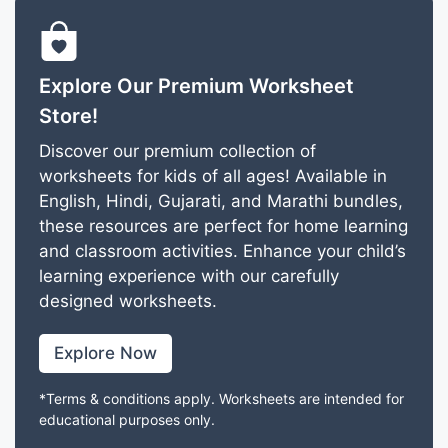
Explore Our Premium Worksheet
Store!
Discover our premium collection of
worksheets for kids of all ages! Available in
English, Hindi, Gujarati, and Marathi bundles,
these resources are perfect for home learning
and classroom activities. Enhance your child’s
learning experience with our carefully
designed worksheets.
Explore Now
*Terms & conditions apply. Worksheets are intended for
educational purposes only.