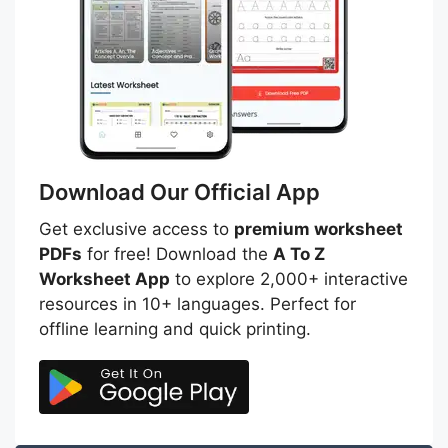
Download Our Official App
Get exclusive access to
premium worksheet
PDFs
for free! Download the
A To Z
Worksheet App
to explore 2,000+ interactive
resources in 10+ languages. Perfect for
offline learning and quick printing.