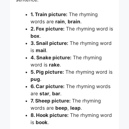
1. Train picture:
The rhyming
words are
rain
,
brain
.
2. Fox picture:
The rhyming word is
box
.
3. Snail picture:
The rhyming word
is
mail
.
4. Snake picture:
The rhyming
word is
rake
.
5. Pig picture:
The rhyming word is
pug
.
6. Car picture:
The rhyming words
are
star
,
bar
.
7. Sheep picture:
The rhyming
words are
beep
,
leap
.
8. Hook picture:
The rhyming word
is
book
.