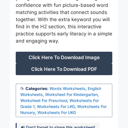
confidence with fun picture-based word
matching activities that connect sounds
together. With the extra keyword you will
find in the H2 section, this interactive
practice supports early literacy in a simple
and engaging way.
Click Here To Download Image
Click Here To Download PDF
Categories:
Words Worksheets
,
English
Worksheets
,
Worksheet For Kindergarten
,
Worksheet For Preschool
,
Worksheets For
Grade 1
,
Worksheets For LKG
,
Worksheets For
Nursery
,
Worksheets For UKG
📢 Don’t forget to share this worksheet!