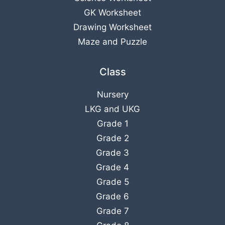
GK Worksheet
Drawing Worksheet
Maze and Puzzle
Class
Nursery
LKG
and
UKG
Grade 1
Grade 2
Grade 3
Grade 4
Grade 5
Grade 6
Grade 7