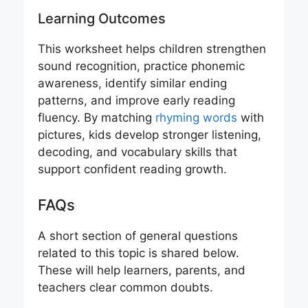
Learning Outcomes
This worksheet helps children strengthen
sound recognition, practice phonemic
awareness, identify similar ending
patterns, and improve early reading
fluency. By matching
rhyming words
with
pictures, kids develop stronger listening,
decoding, and vocabulary skills that
support confident reading growth.
FAQs
A short section of general questions
related to this topic is shared below.
These will help learners, parents, and
teachers clear common doubts.