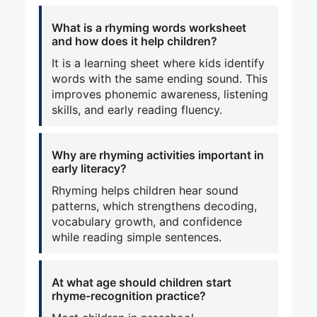
What is a rhyming words worksheet
and how does it help children?
It is a learning sheet where kids identify
words with the same ending sound. This
improves phonemic awareness, listening
skills, and early reading fluency.
Why are rhyming activities important in
early literacy?
Rhyming helps children hear sound
patterns, which strengthens decoding,
vocabulary growth, and confidence
while reading simple sentences.
At what age should children start
rhyme-recognition practice?