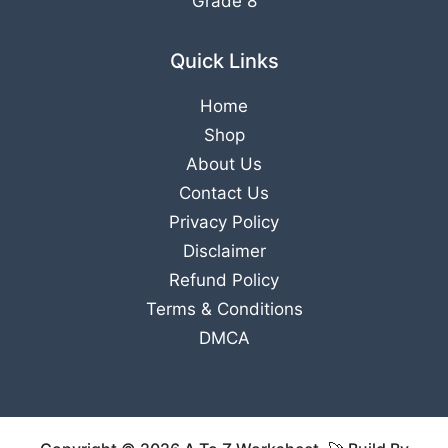
Grade 8
Quick Links
Home
Shop
About Us
Contact Us
Privacy Policy
Disclaimer
Refund Policy
Terms & Conditions
DMCA