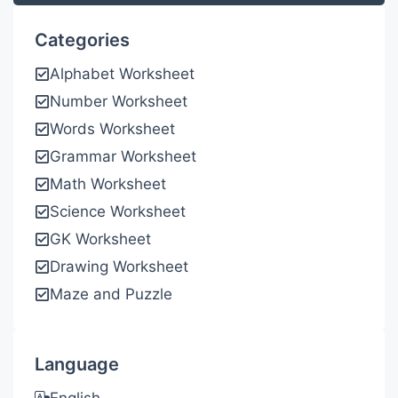
Categories
Alphabet Worksheet
Number Worksheet
Words Worksheet
Grammar Worksheet
Math Worksheet
Science Worksheet
GK Worksheet
Drawing Worksheet
Maze and Puzzle
Language