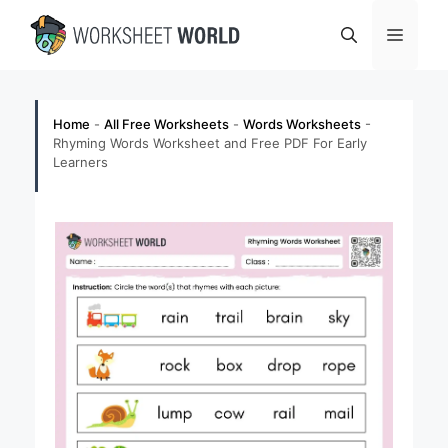
Skip
Menu
to
content
Home
-
All Free Worksheets
-
Words Worksheets
-
Rhyming Words Worksheet and Free PDF For Early
Learners