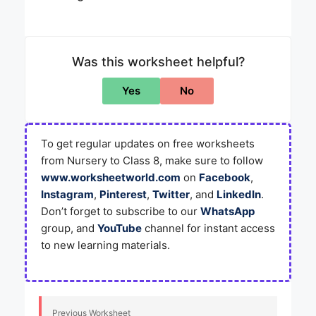
Was this worksheet helpful?
Yes
No
To get regular updates on free worksheets
from Nursery to Class 8, make sure to follow
www.worksheetworld.com
on
Facebook
,
Instagram
,
Pinterest
,
Twitter
, and
LinkedIn
.
Don’t forget to subscribe to our
WhatsApp
group, and
YouTube
channel for instant access
to new learning materials.
Previous Worksheet