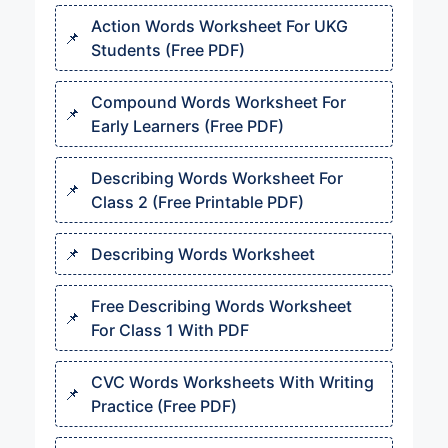
Action Words Worksheet For UKG
Students (Free PDF)
Compound Words Worksheet For
Early Learners (Free PDF)
Describing Words Worksheet For
Class 2 (Free Printable PDF)
Describing Words Worksheet
Free Describing Words Worksheet
For Class 1 With PDF
CVC Words Worksheets With Writing
Practice (Free PDF)