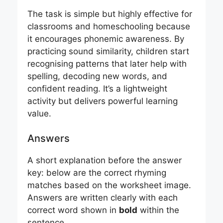
The task is simple but highly effective for
classrooms and homeschooling because
it encourages phonemic awareness. By
practicing sound similarity, children start
recognising patterns that later help with
spelling, decoding new words, and
confident reading. It’s a lightweight
activity but delivers powerful learning
value.
Answers
A short explanation before the answer
key: below are the correct rhyming
matches based on the worksheet image.
Answers are written clearly with each
correct word shown in
bold
within the
sentence.