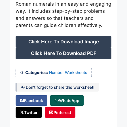
Roman numerals in an easy and engaging
way. It includes step-by-step problems
and answers so that teachers and
parents can guide children effectively.
Click Here To Download Image
Click Here To Download PDF
Categories:
Number Worksheets
📢 Don’t forget to share this worksheet!
Facebook
WhatsApp
Twitter
Pinterest