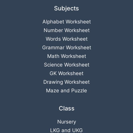
Subjects
Alphabet Worksheet
Number Worksheet
Words Worksheet
Grammar Worksheet
Math Worksheet
Science Worksheet
GK Worksheet
Drawing Worksheet
Maze and Puzzle
Class
Nursery
LKG
and
UKG