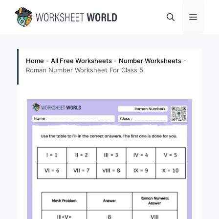
Skip
Menu
to
content
Home
-
All Free Worksheets
-
Number Worksheets
-
Roman Number Worksheet For Class 5