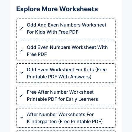
Explore More Worksheets
Odd And Even Numbers Worksheet
For Kids With Free PDF
Odd Even Numbers Worksheet With
Free PDF
Odd Even Worksheet For Kids (Free
Printable PDF With Answers)
Free After Number Worksheet
Printable PDF for Early Learners
After Number Worksheets For
Kindergarten (Free Printable PDF)