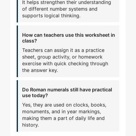
It helps strengthen their understanding
of different number systems and
supports logical thinking.
How can teachers use this worksheet in
class?
Teachers can assign it as a practice
sheet, group activity, or homework
exercise with quick checking through
the answer key.
Do Roman numerals still have practical
use today?
Yes, they are used on clocks, books,
monuments, and in year markings,
making them a part of daily life and
history.