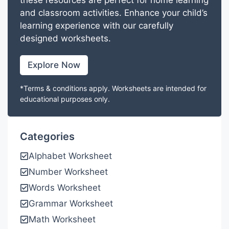
these resources are perfect for home learning
and classroom activities. Enhance your child’s
learning experience with our carefully
designed worksheets.
Explore Now
*Terms & conditions apply. Worksheets are intended for
educational purposes only.
Categories
Alphabet Worksheet
Number Worksheet
Words Worksheet
Grammar Worksheet
Math Worksheet