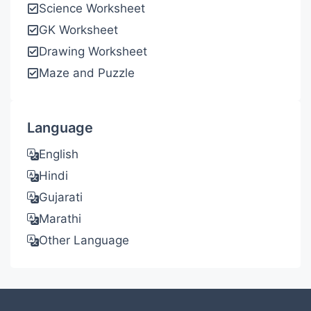
Science Worksheet
GK Worksheet
Drawing Worksheet
Maze and Puzzle
Language
English
Hindi
Gujarati
Marathi
Other Language