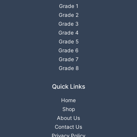
Grade 1
Grade 2
Grade 3
Grade 4
Grade 5
Grade 6
Grade 7
Grade 8
Quick Links
Home
Shop
About Us
Contact Us
Privacy Policy