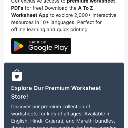
Get exclusive access to
premium worksheet
PDFs
for free! Download the
A To Z
Worksheet App
to explore 2,000+ interactive
resources in 10+ languages. Perfect for
offline learning and quick printing.
Explore Our Premium Worksheet
Store!
Discover our premium collection of
worksheets for kids of all ages! Available in
English, Hindi, Gujarati, and Marathi bundles,