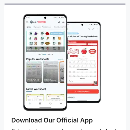
Download Our Official App