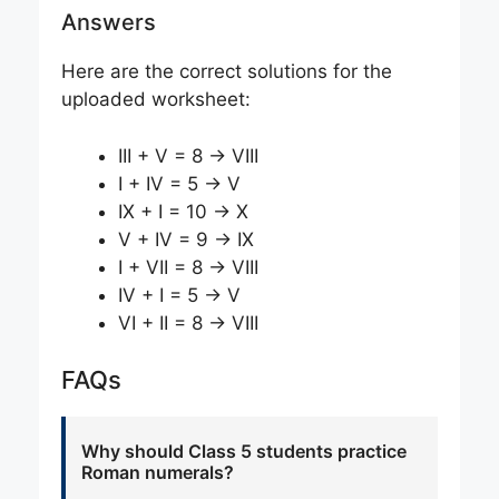
Answers
Here are the correct solutions for the
uploaded worksheet:
III + V = 8 → VIII
I + IV = 5 → V
IX + I = 10 → X
V + IV = 9 → IX
I + VII = 8 → VIII
IV + I = 5 → V
VI + II = 8 → VIII
FAQs
Why should Class 5 students practice
Roman numerals?