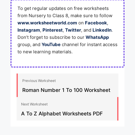
To get regular updates on free worksheets
from Nursery to Class 8, make sure to follow
www.worksheetworld.com
on
Facebook
,
Instagram
,
Pinterest
,
Twitter
, and
LinkedIn
.
Don’t forget to subscribe to our
WhatsApp
group, and
YouTube
channel for instant access
to new learning materials.
Previous Worksheet
Roman Number 1 To 100 Worksheet
Next Worksheet
A To Z Alphabet Worksheets PDF​