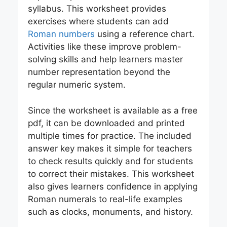
syllabus. This worksheet provides
exercises where students can add
Roman numbers
using a reference chart.
Activities like these improve problem-
solving skills and help learners master
number representation beyond the
regular numeric system.
Since the worksheet is available as a free
pdf, it can be downloaded and printed
multiple times for practice. The included
answer key makes it simple for teachers
to check results quickly and for students
to correct their mistakes. This worksheet
also gives learners confidence in applying
Roman numerals to real-life examples
such as clocks, monuments, and history.