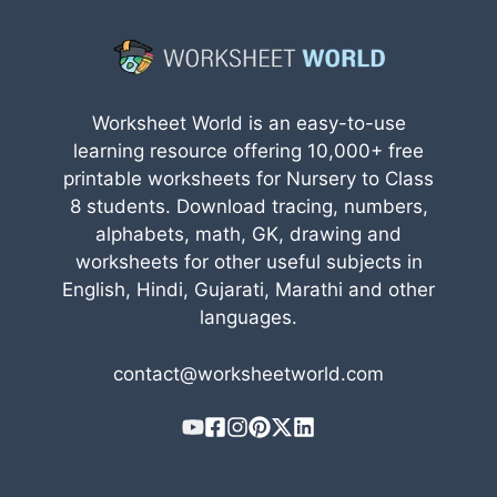
Worksheet World is an easy-to-use
learning resource offering 10,000+ free
printable worksheets for Nursery to Class
8 students. Download tracing, numbers,
alphabets, math, GK, drawing and
worksheets for other useful subjects in
English, Hindi, Gujarati, Marathi and other
languages.
contact@worksheetworld.com