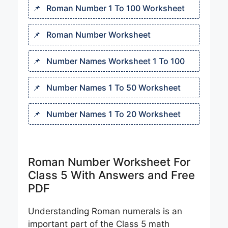
Roman Number 1 To 100 Worksheet
Roman Number Worksheet
Number Names Worksheet 1 To 100​
Number Names 1 To 50 Worksheet
Number Names 1 To 20 Worksheet
Roman Number Worksheet For
Class 5 With Answers and Free
PDF
Understanding Roman numerals is an
important part of the Class 5 math