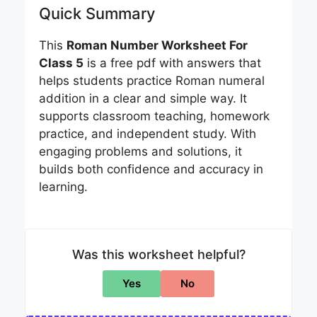
Quick Summary
This
Roman Number Worksheet For
Class 5
is a free pdf with answers that
helps students practice Roman numeral
addition in a clear and simple way. It
supports classroom teaching, homework
practice, and independent study. With
engaging problems and solutions, it
builds both confidence and accuracy in
learning.
Was this worksheet helpful?
Yes
No