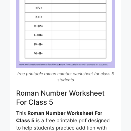
free printable roman number worksheet for class 5
students
Roman Number Worksheet
For Class 5
This
Roman Number Worksheet For
Class 5
is a free printable pdf designed
to help students practice addition with