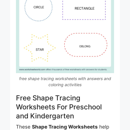
free shape tracing worksheets with answers and
coloring activities
Free Shape Tracing
Worksheets For Preschool
and Kindergarten
These
Shape Tracing Worksheets
help