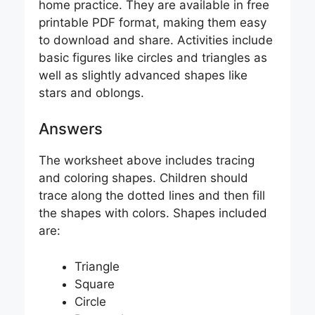
home practice. They are available in free
printable PDF format, making them easy
to download and share. Activities include
basic figures like circles and triangles as
well as slightly advanced shapes like
stars and oblongs.
Answers
The worksheet above includes tracing
and coloring shapes. Children should
trace along the dotted lines and then fill
the shapes with colors. Shapes included
are:
Triangle
Square
Circle