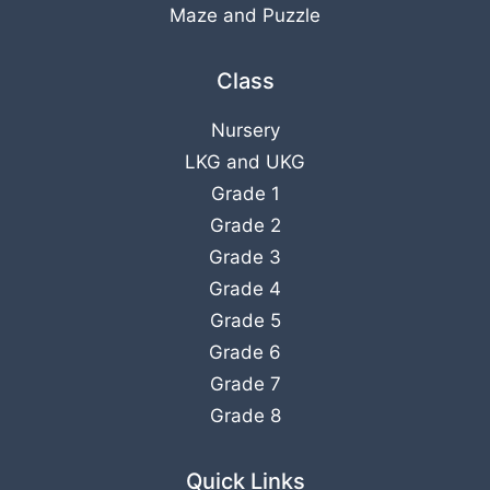
Maze and Puzzle
Class
Nursery
LKG
and
UKG
Grade 1
Grade 2
Grade 3
Grade 4
Grade 5
Grade 6
Grade 7
Grade 8
Quick Links