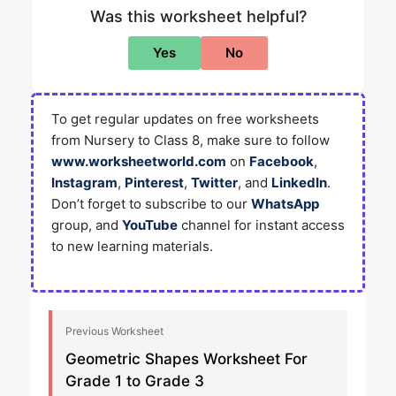
Was this worksheet helpful?
Yes
No
To get regular updates on free worksheets
from Nursery to Class 8, make sure to follow
www.worksheetworld.com
on
Facebook
,
Instagram
,
Pinterest
,
Twitter
, and
LinkedIn
.
Don’t forget to subscribe to our
WhatsApp
group, and
YouTube
channel for instant access
to new learning materials.
Previous Worksheet
Geometric Shapes Worksheet For
Grade 1 to Grade 3