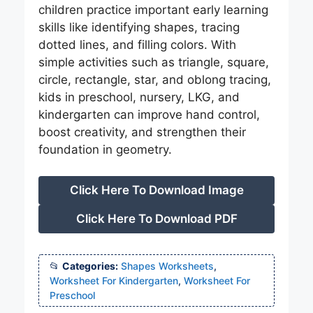
children practice important early learning
skills like identifying shapes, tracing
dotted lines, and filling colors. With
simple activities such as triangle, square,
circle, rectangle, star, and oblong tracing,
kids in preschool, nursery, LKG, and
kindergarten can improve hand control,
boost creativity, and strengthen their
foundation in geometry.
Click Here To Download Image
Click Here To Download PDF
Categories:
Shapes Worksheets
,
Worksheet For Kindergarten
,
Worksheet For
Preschool