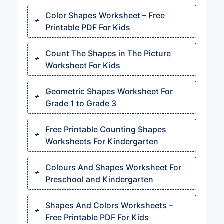
Color Shapes Worksheet – Free
Printable PDF For Kids
Count The Shapes in The Picture
Worksheet For Kids
Geometric Shapes Worksheet For
Grade 1 to Grade 3
Free Printable Counting Shapes
Worksheets For Kindergarten
Colours And Shapes Worksheet​ For
Preschool and Kindergarten
Shapes And Colors Worksheets​ –
Free Printable PDF For Kids