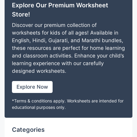
Explore Our Premium Worksheet
Store!
Discover our premium collection of
worksheets for kids of all ages! Available in
English, Hindi, Gujarati, and Marathi bundles,
these resources are perfect for home learning
and classroom activities. Enhance your child’s
learning experience with our carefully
designed worksheets.
Explore Now
*Terms & conditions apply. Worksheets are intended for
educational purposes only.
Categories