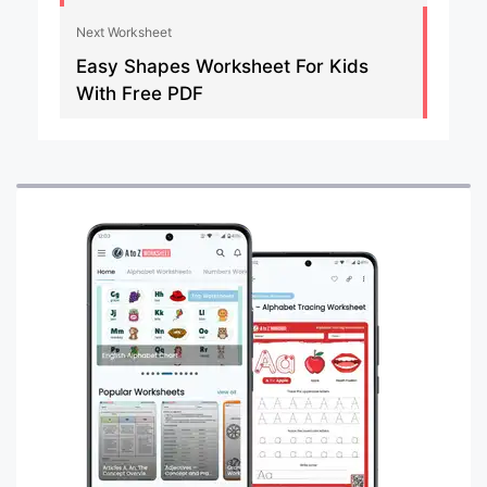
Next Worksheet
Easy Shapes Worksheet For Kids
With Free PDF