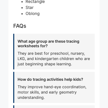
Rectangle
Star
Oblong
FAQs
What age group are these tracing
worksheets for?
They are best for preschool, nursery,
LKG, and kindergarten children who are
just beginning shape learning.
How do tracing activities help kids?
They improve hand-eye coordination,
motor skills, and early geometry
understanding.