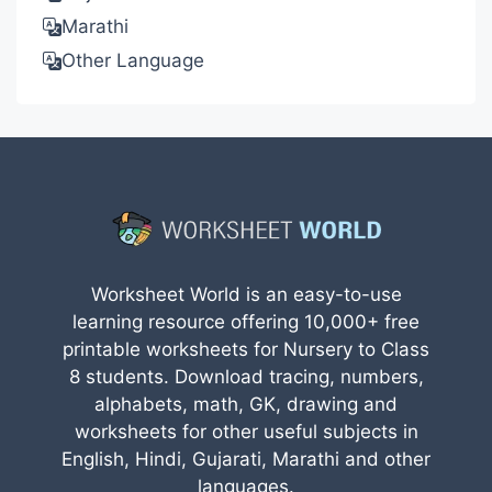
Marathi
Other Language
Worksheet World is an easy-to-use
learning resource offering 10,000+ free
printable worksheets for Nursery to Class
8 students. Download tracing, numbers,
alphabets, math, GK, drawing and
worksheets for other useful subjects in
English, Hindi, Gujarati, Marathi and other
languages.