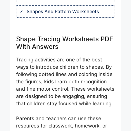
Shapes And Pattern Worksheet​s
Shape Tracing Worksheets PDF
With Answers
Tracing activities are one of the best
ways to introduce children to shapes. By
following dotted lines and coloring inside
the figures, kids learn both recognition
and fine motor control. These worksheets
are designed to be engaging, ensuring
that children stay focused while learning.
Parents and teachers can use these
resources for classwork, homework, or