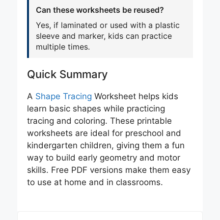
Can these worksheets be reused?
Yes, if laminated or used with a plastic
sleeve and marker, kids can practice
multiple times.
Quick Summary
A
Shape Tracing
Worksheet helps kids
learn basic shapes while practicing
tracing and coloring. These printable
worksheets are ideal for preschool and
kindergarten children, giving them a fun
way to build early geometry and motor
skills. Free PDF versions make them easy
to use at home and in classrooms.