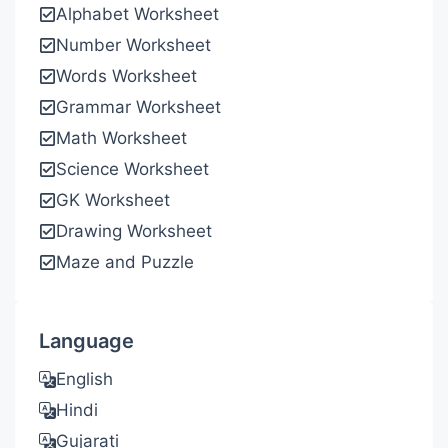
Alphabet Worksheet
Number Worksheet
Words Worksheet
Grammar Worksheet
Math Worksheet
Science Worksheet
GK Worksheet
Drawing Worksheet
Maze and Puzzle
Language
English
Hindi
Gujarati