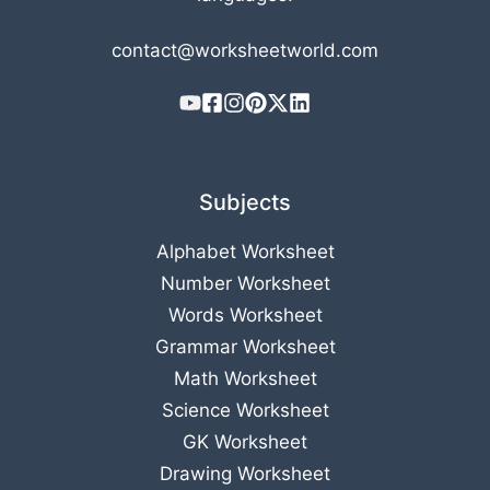
contact@worksheetworld.com
Subjects
Alphabet Worksheet
Number Worksheet
Words Worksheet
Grammar Worksheet
Math Worksheet
Science Worksheet
GK Worksheet
Drawing Worksheet