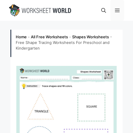
Skip
Menu
to
content
Home
-
All Free Worksheets
-
Shapes Worksheets
-
Free Shape Tracing Worksheets For Preschool and
Kindergarten