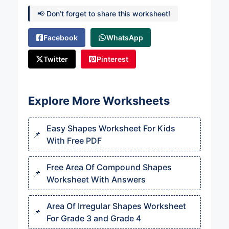
📢 Don’t forget to share this worksheet!
Facebook
WhatsApp
Twitter
Pinterest
Explore More Worksheets
Easy Shapes Worksheet For Kids
With Free PDF
Free Area Of Compound Shapes
Worksheet With Answers
Area Of Irregular Shapes Worksheet
For Grade 3 and Grade 4