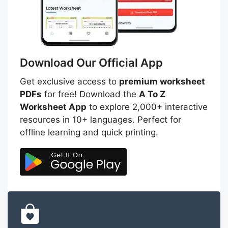
Download Our Official App
Get exclusive access to
premium worksheet
PDFs
for free! Download the
A To Z
Worksheet App
to explore 2,000+ interactive
resources in 10+ languages. Perfect for
offline learning and quick printing.