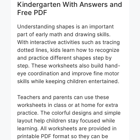
Kindergarten​ With Answers and
Free PDF
Understanding shapes is an important
part of early math and drawing skills.
With interactive activities such as tracing
dotted lines, kids learn how to recognize
and practice different shapes step by
step. These worksheets also build hand-
eye coordination and improve fine motor
skills while keeping children entertained.
Teachers and parents can use these
worksheets in class or at home for extra
practice. The colorful designs and simple
layout help children stay focused while
learning. All worksheets are provided in
printable PDF format so they can be