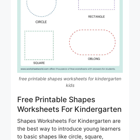
free printable shapes worksheets for kindergarten
kids
Free Printable Shapes
Worksheets For Kindergarten​
Shapes Worksheets For Kindergarten are
the best way to introduce young learners
to basic shapes like circle, square,