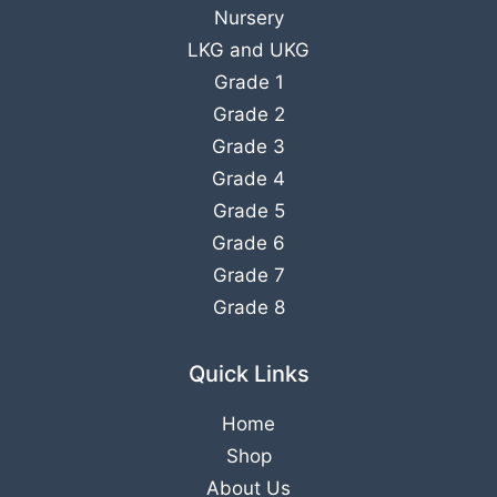
Nursery
LKG
and
UKG
Grade 1
Grade 2
Grade 3
Grade 4
Grade 5
Grade 6
Grade 7
Grade 8
Quick Links
Home
Shop
About Us