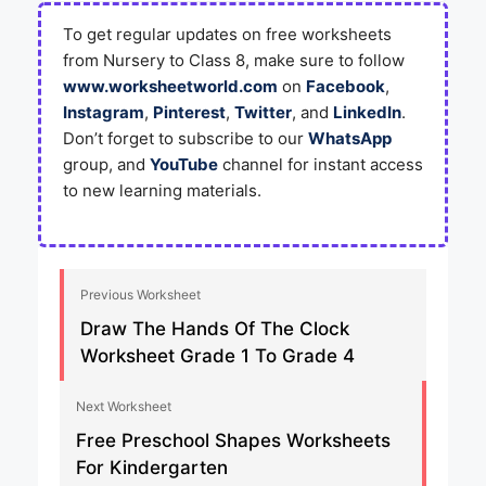
To get regular updates on free worksheets
from Nursery to Class 8, make sure to follow
www.worksheetworld.com
on
Facebook
,
Instagram
,
Pinterest
,
Twitter
, and
LinkedIn
.
Don’t forget to subscribe to our
WhatsApp
group, and
YouTube
channel for instant access
to new learning materials.
Previous Worksheet
Draw The Hands Of The Clock
Worksheet Grade 1 To Grade 4
Next Worksheet
Free Preschool Shapes Worksheets
For Kindergarten​