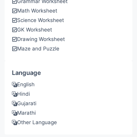
Grammar Worksheet
Math Worksheet
Science Worksheet
GK Worksheet
Drawing Worksheet
Maze and Puzzle
Language
English
Hindi
Gujarati
Marathi
Other Language