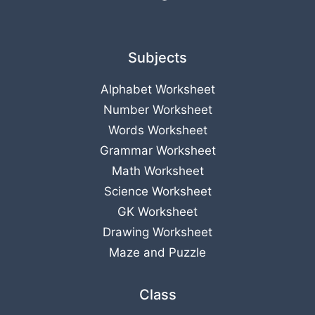
Subjects
Alphabet Worksheet
Number Worksheet
Words Worksheet
Grammar Worksheet
Math Worksheet
Science Worksheet
GK Worksheet
Drawing Worksheet
Maze and Puzzle
Class