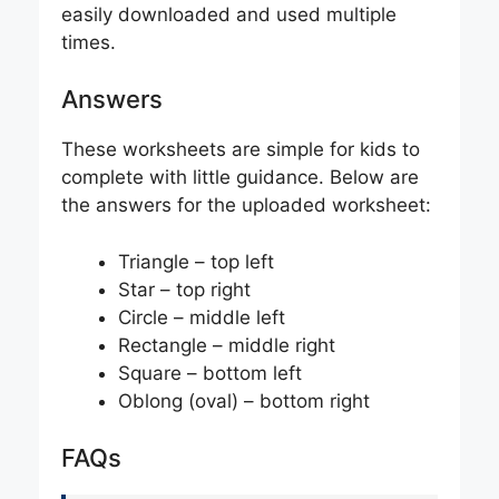
easily downloaded and used multiple
times.
Answers
These worksheets are simple for kids to
complete with little guidance. Below are
the answers for the uploaded worksheet:
Triangle – top left
Star – top right
Circle – middle left
Rectangle – middle right
Square – bottom left
Oblong (oval) – bottom right
FAQs