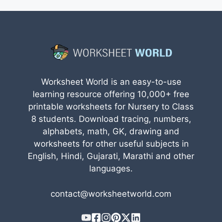
Worksheet World is an easy-to-use
learning resource offering 10,000+ free
printable worksheets for Nursery to Class
8 students. Download tracing, numbers,
alphabets, math, GK, drawing and
worksheets for other useful subjects in
English, Hindi, Gujarati, Marathi and other
languages.
contact@worksheetworld.com