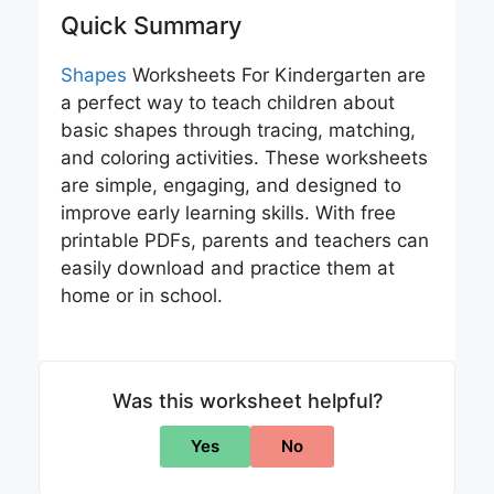
Quick Summary
Shapes
Worksheets For Kindergarten are
a perfect way to teach children about
basic shapes through tracing, matching,
and coloring activities. These worksheets
are simple, engaging, and designed to
improve early learning skills. With free
printable PDFs, parents and teachers can
easily download and practice them at
home or in school.
Was this worksheet helpful?
Yes
No