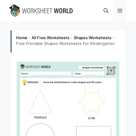
Skip
Menu
to
content
Home
-
All Free Worksheets
-
Shapes Worksheets
-
Free Printable Shapes Worksheets For Kindergarten​