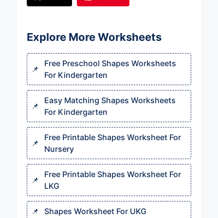
Explore More Worksheets
Free Preschool Shapes Worksheets
For Kindergarten​
Easy Matching Shapes Worksheets
For Kindergarten​
Free Printable Shapes Worksheet For
Nursery​
Free Printable Shapes Worksheet For
LKG
Shapes Worksheet For UKG