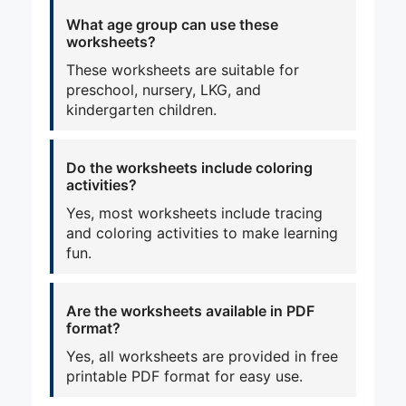
What age group can use these
worksheets?
These worksheets are suitable for
preschool, nursery, LKG, and
kindergarten children.
Do the worksheets include coloring
activities?
Yes, most worksheets include tracing
and coloring activities to make learning
fun.
Are the worksheets available in PDF
format?
Yes, all worksheets are provided in free
printable PDF format for easy use.