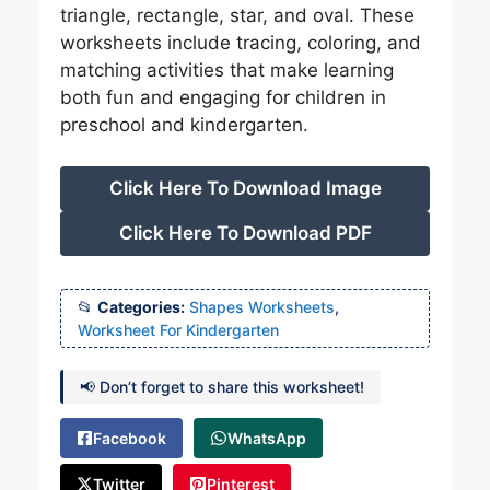
triangle, rectangle, star, and oval. These
worksheets include tracing, coloring, and
matching activities that make learning
both fun and engaging for children in
preschool and kindergarten.
Click Here To Download Image
Click Here To Download PDF
Categories:
Shapes Worksheets
,
Worksheet For Kindergarten
📢 Don’t forget to share this worksheet!
Facebook
WhatsApp
Twitter
Pinterest