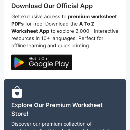
Download Our Official App
Get exclusive access to
premium worksheet
PDFs
for free! Download the
A To Z
Worksheet App
to explore 2,000+ interactive
resources in 10+ languages. Perfect for
offline learning and quick printing.
Explore Our Premium Worksheet
Store!
Discover our premium collection of