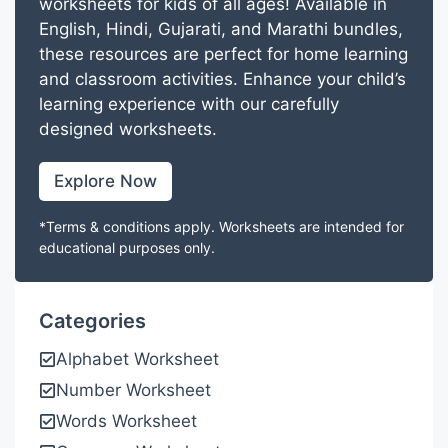
worksheets for kids of all ages! Available in
English, Hindi, Gujarati, and Marathi bundles,
these resources are perfect for home learning
and classroom activities. Enhance your child’s
learning experience with our carefully
designed worksheets.
Explore Now
*Terms & conditions apply. Worksheets are intended for
educational purposes only.
Categories
Alphabet Worksheet
Number Worksheet
Words Worksheet