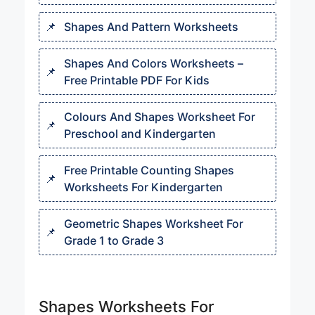
Shapes And Pattern Worksheet​s
Shapes And Colors Worksheets​ –
Free Printable PDF For Kids
Colours And Shapes Worksheet​ For
Preschool and Kindergarten
Free Printable Counting Shapes
Worksheets For Kindergarten
Geometric Shapes Worksheet For
Grade 1 to Grade 3
Shapes Worksheets For