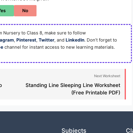
Yes
No
 Nursery to Class 8, make sure to follow
tagram
,
Pinterest
,
Twitter
, and
LinkedIn
. Don’t forget to
be
channel for instant access to new learning materials.
Next Worksheet
p
Standing Line Sleeping Line Worksheet
(Free Printable PDF)
Subjects
Cl