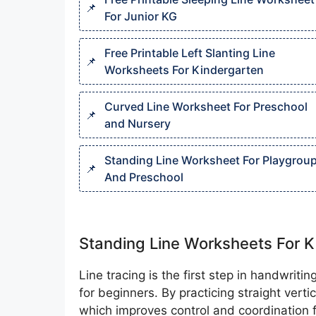
For Junior KG
Free Printable Left Slanting Line
Worksheets For Kindergarten
Curved Line Worksheet For Preschool
and Nursery
Standing Line Worksheet For Playgrou
And Preschool
Standing Line Worksheets For K
Line tracing is the first step in handwrit
for beginners. By practicing straight verti
which improves control and coordination fo