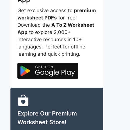
Get exclusive access to
premium
worksheet PDFs
for free!
Download the
A To Z Worksheet
App
to explore 2,000+
interactive resources in 10+
languages. Perfect for offline
learning and quick printing.
Explore Our Premium
Worksheet Store!