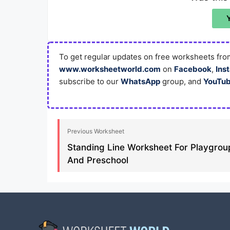
To get regular updates on free worksheets from
www.worksheetworld.com
on
Facebook
,
Ins
subscribe to our
WhatsApp
group, and
YouTu
Previous Worksheet
Standing Line Worksheet For Playgrou
And Preschool