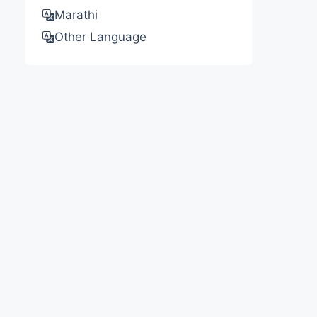
Marathi
Other Language