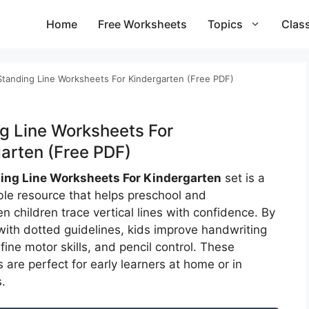
Home
Free Worksheets
Topics
Clas
Standing Line Worksheets For Kindergarten (Free PDF)
g Line Worksheets For
arten (Free PDF)
ing Line Worksheets For Kindergarten
set is a
able resource that helps preschool and
n children trace vertical lines with confidence. By
 with dotted guidelines, kids improve handwriting
fine motor skills, and pencil control. These
are perfect for early learners at home or in
.