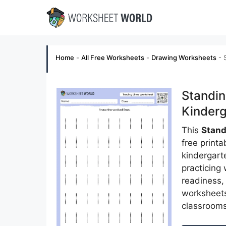
Skip
to
content
Home
-
All Free Worksheets
-
Drawing Worksheets
-
Standin
Kinderg
This
Stand
free print
kindergarte
practicing
readiness, 
worksheets 
classrooms