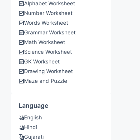
Alphabet Worksheet
Number Worksheet
Words Worksheet
Grammar Worksheet
Math Worksheet
Science Worksheet
GK Worksheet
Drawing Worksheet
Maze and Puzzle
Language
English
Hindi
Gujarati