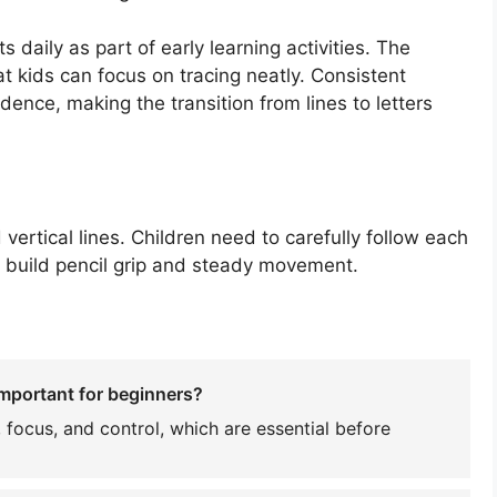
daily as part of early learning activities. The
t kids can focus on tracing neatly. Consistent
dence, making the transition from lines to letters
ertical lines. Children need to carefully follow each
m build pencil grip and steady movement.
important for beginners?
 focus, and control, which are essential before