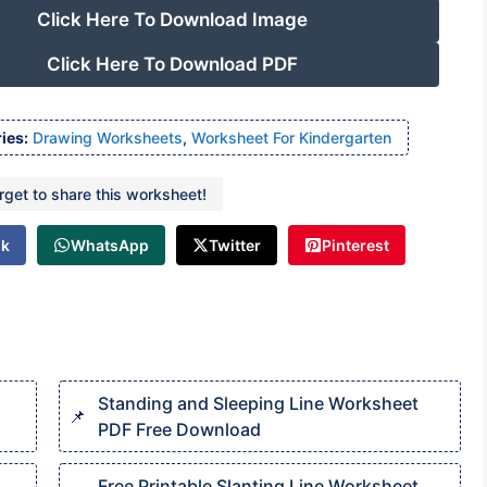
Click Here To Download Image
Click Here To Download PDF
ies:
Drawing Worksheets
,
Worksheet For Kindergarten
orget to share this worksheet!
ok
WhatsApp
Twitter
Pinterest
Standing and Sleeping Line Worksheet
PDF Free Download
Free Printable Slanting Line Worksheet