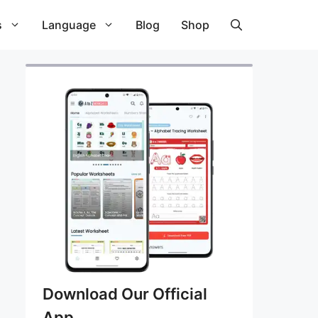
s
Language
Blog
Shop
Download Our Official
App