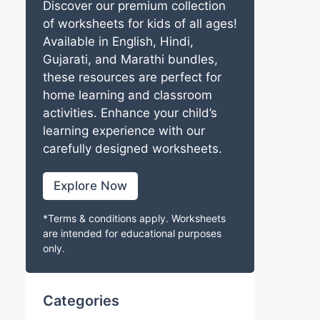
Discover our premium collection
of worksheets for kids of all ages!
Available in English, Hindi,
Gujarati, and Marathi bundles,
these resources are perfect for
home learning and classroom
activities. Enhance your child’s
learning experience with our
carefully designed worksheets.
Explore Now
*Terms & conditions apply. Worksheets
are intended for educational purposes
only.
Categories