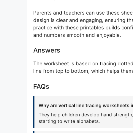
Parents and teachers can use these sheets 
design is clear and engaging, ensuring tha
practice with these printables builds confi
and numbers smooth and enjoyable.
Answers
The worksheet is based on tracing dotted v
line from top to bottom, which helps the
FAQs
Why are vertical line tracing worksheets 
They help children develop hand strength,
starting to write alphabets.