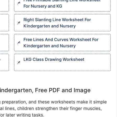
For Nursery and KG
Right Slanting Line Worksheet For
Kindergarten and Nursery
Free Lines And Curves Worksheet For
Kindergarten and Nursery
p
LKG Class Drawing Worksheet​
indergarten, Free PDF and Image
ing preparation, and these worksheets make it simple
cal lines, children strengthen their finger muscles,
r later writing tasks.