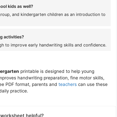
ol kids as well?
group, and kindergarten children as an introduction to
g activities?
gh to improve early handwriting skills and confidence.
dergarten
printable is designed to help young
 improves handwriting preparation, fine motor skills,
free PDF format, parents and
teachers
can use these
aily practice.
 worksheet helpful?