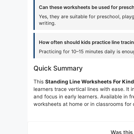
Can these worksheets be used for prescho
Yes, they are suitable for preschool, play
writing.
How often should kids practice line tracin
Practicing for 10–15 minutes daily is enou
Quick Summary
This
Standing Line Worksheets For Kin
learners trace vertical lines with ease. It
and focus in early learners. Available in 
worksheets at home or in classrooms for d
Was this