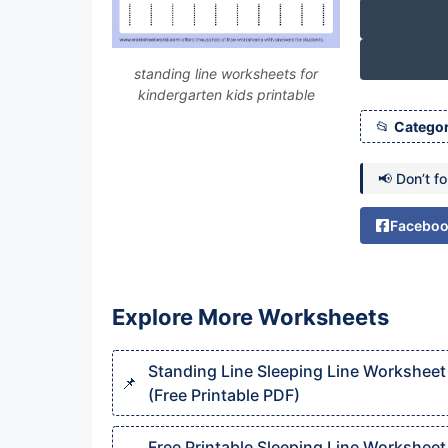
standing line worksheets for
kindergarten kids printable
Categor
📢 Don’t f
Facebo
Explore More Worksheets
Standing Line Sleeping Line Worksheet
(Free Printable PDF)
Free Printable Sleeping Line Worksheet