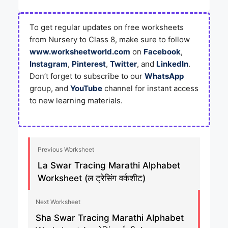
To get regular updates on free worksheets
from Nursery to Class 8, make sure to follow
www.worksheetworld.com
on
Facebook
,
Instagram
,
Pinterest
,
Twitter
, and
LinkedIn
.
Don’t forget to subscribe to our
WhatsApp
group, and
YouTube
channel for instant access
to new learning materials.
Previous Worksheet
La Swar Tracing Marathi Alphabet
Worksheet (ल ट्रेसिंग वर्कशीट)
Next Worksheet
Sha Swar Tracing Marathi Alphabet