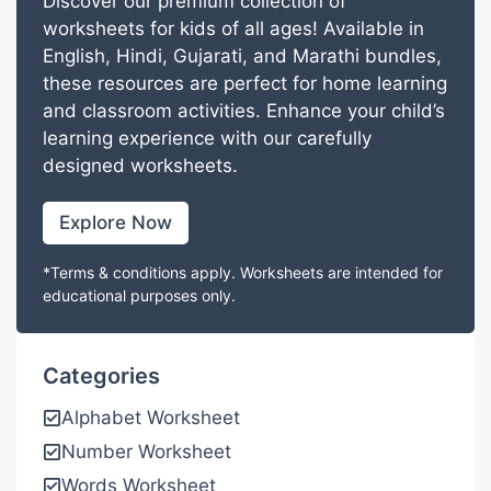
Discover our premium collection of
worksheets for kids of all ages! Available in
English, Hindi, Gujarati, and Marathi bundles,
these resources are perfect for home learning
and classroom activities. Enhance your child’s
learning experience with our carefully
designed worksheets.
Explore Now
*Terms & conditions apply. Worksheets are intended for
educational purposes only.
Categories
Alphabet Worksheet
Number Worksheet
Words Worksheet