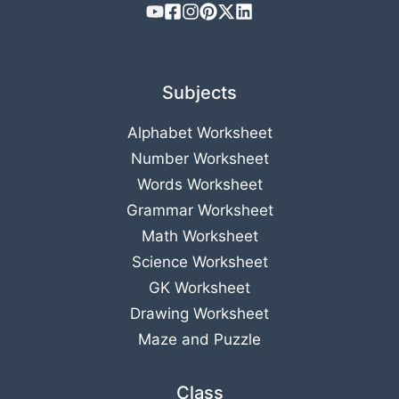
Subjects
Alphabet Worksheet
Number Worksheet
Words Worksheet
Grammar Worksheet
Math Worksheet
Science Worksheet
GK Worksheet
Drawing Worksheet
Maze and Puzzle
Class