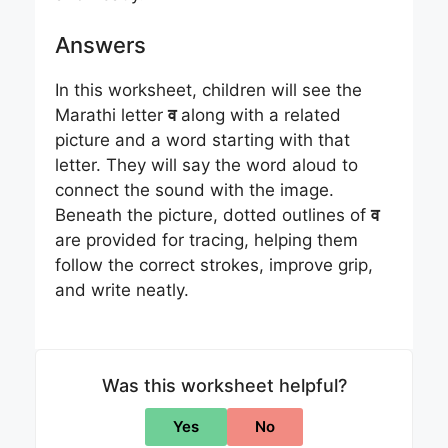
Answers
In this worksheet, children will see the
Marathi letter
व
along with a related
picture and a word starting with that
letter. They will say the word aloud to
connect the sound with the image.
Beneath the picture, dotted outlines of
व
are provided for tracing, helping them
follow the correct strokes, improve grip,
and write neatly.
Was this worksheet helpful?
Yes
No