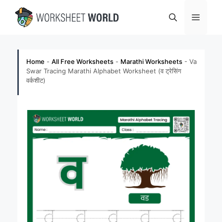
Skip
Menu
to
content
Home
-
All Free Worksheets
-
Marathi Worksheets
-
Va
Swar Tracing Marathi Alphabet Worksheet (व ट्रेसिंग
वर्कशीट)