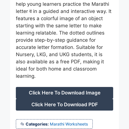
help young learners practice the Marathi
letter व in a guided and interactive way. It
features a colorful image of an object
starting with the same letter to make
learning relatable. The dotted outlines
provide step-by-step guidance for
accurate letter formation. Suitable for
Nursery, LKG, and UKG students, it is
also available as a free PDF, making it
ideal for both home and classroom
learning.
Click Here To Download Image
Click Here To Download PDF
Categories:
Marathi Worksheets