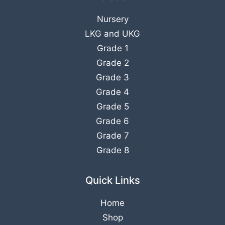
Nursery
LKG
and
UKG
Grade 1
Grade 2
Grade 3
Grade 4
Grade 5
Grade 6
Grade 7
Grade 8
Quick Links
Home
Shop