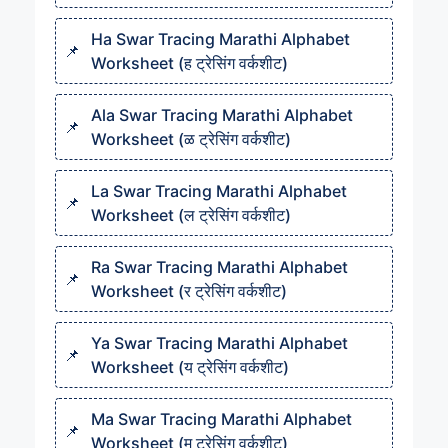
Ha Swar Tracing Marathi Alphabet
Worksheet (ह ट्रेसिंग वर्कशीट)
Ala Swar Tracing Marathi Alphabet
Worksheet (ळ ट्रेसिंग वर्कशीट)
La Swar Tracing Marathi Alphabet
Worksheet (ल ट्रेसिंग वर्कशीट)
Ra Swar Tracing Marathi Alphabet
Worksheet (र ट्रेसिंग वर्कशीट)
Ya Swar Tracing Marathi Alphabet
Worksheet (य ट्रेसिंग वर्कशीट)
Ma Swar Tracing Marathi Alphabet
Worksheet (म ट्रेसिंग वर्कशीट)