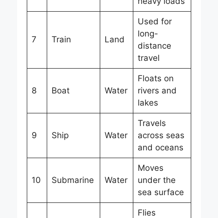
heavy loads
Used for
long-
7
Train
Land
distance
travel
Floats on
8
Boat
Water
rivers and
lakes
Travels
9
Ship
Water
across seas
and oceans
Moves
10
Submarine
Water
under the
sea surface
Flies