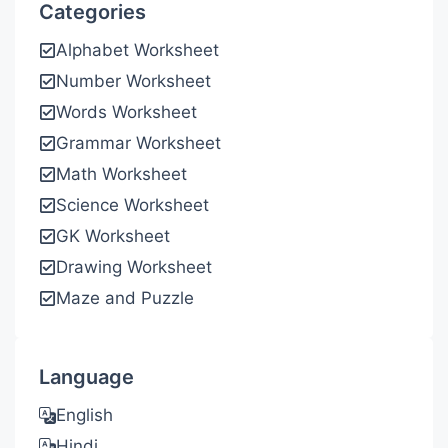
Categories
Alphabet Worksheet
Number Worksheet
Words Worksheet
Grammar Worksheet
Math Worksheet
Science Worksheet
GK Worksheet
Drawing Worksheet
Maze and Puzzle
Language
English
Hindi