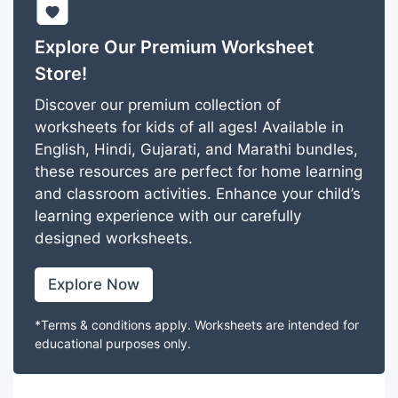
Explore Our Premium Worksheet
Store!
Discover our premium collection of
worksheets for kids of all ages! Available in
English, Hindi, Gujarati, and Marathi bundles,
these resources are perfect for home learning
and classroom activities. Enhance your child’s
learning experience with our carefully
designed worksheets.
Explore Now
*Terms & conditions apply. Worksheets are intended for
educational purposes only.