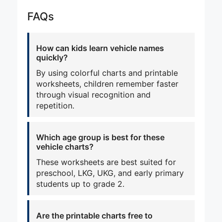
FAQs
How can kids learn vehicle names
quickly?
By using colorful charts and printable
worksheets, children remember faster
through visual recognition and
repetition.
Which age group is best for these
vehicle charts?
These worksheets are best suited for
preschool, LKG, UKG, and early primary
students up to grade 2.
Are the printable charts free to