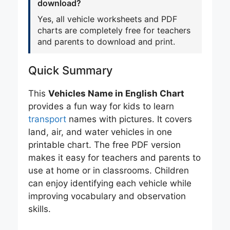
download?
Yes, all vehicle worksheets and PDF
charts are completely free for teachers
and parents to download and print.
Quick Summary
This
Vehicles Name in English Chart
provides a fun way for kids to learn
transport
names with pictures. It covers
land, air, and water vehicles in one
printable chart. The free PDF version
makes it easy for teachers and parents to
use at home or in classrooms. Children
can enjoy identifying each vehicle while
improving vocabulary and observation
skills.