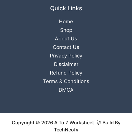
Quick Links
Home
Shop
About Us
Contact Us
Privacy Policy
Disclaimer
Refund Policy
Terms & Conditions
DMCA
Copyright © 2026 A To Z Worksheet. 🚀 Build By
TechNeofy