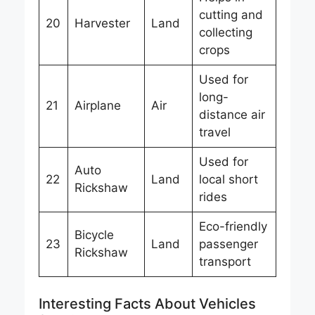
cutting and
20
Harvester
Land
collecting
crops
Used for
long-
21
Airplane
Air
distance air
travel
Used for
Auto
22
Land
local short
Rickshaw
rides
Eco-friendly
Bicycle
23
Land
passenger
Rickshaw
transport
Interesting Facts About Vehicles