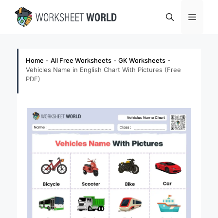
Skip
Menu
to
content
Home
-
All Free Worksheets
-
GK Worksheets
-
Vehicles Name in English Chart With Pictures (Free
PDF)