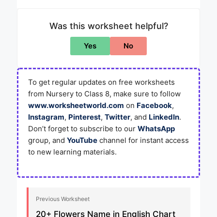
Was this worksheet helpful?
Yes
No
To get regular updates on free worksheets
from Nursery to Class 8, make sure to follow
www.worksheetworld.com
on
Facebook
,
Instagram
,
Pinterest
,
Twitter
, and
LinkedIn
.
Don’t forget to subscribe to our
WhatsApp
group, and
YouTube
channel for instant access
to new learning materials.
Previous Worksheet
20+ Flowers Name in English Chart