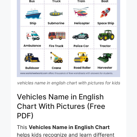
vehicles name in english chart with pictures for kids
Vehicles Name in English
Chart With Pictures (Free
PDF)
This
Vehicles Name in English Chart
helps kids recognize and learn different