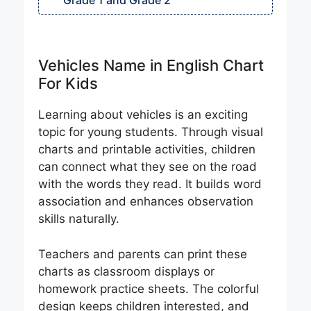
Grade 1 and Grade 2
Vehicles Name in English Chart
For Kids
Learning about vehicles is an exciting
topic for young students. Through visual
charts and printable activities, children
can connect what they see on the road
with the words they read. It builds word
association and enhances observation
skills naturally.
Teachers and parents can print these
charts as classroom displays or
homework practice sheets. The colorful
design keeps children interested, and