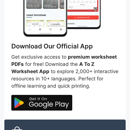
Download Our Official App
Get exclusive access to
premium worksheet
PDFs
for free! Download the
A To Z
Worksheet App
to explore 2,000+ interactive
resources in 10+ languages. Perfect for
offline learning and quick printing.