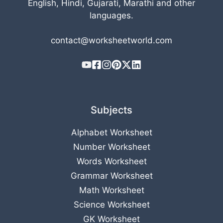
English, Hindi, Gujarati, Marathi and other
languages.
contact@worksheetworld.com
Subjects
Alphabet Worksheet
Number Worksheet
Words Worksheet
Grammar Worksheet
Math Worksheet
Science Worksheet
GK Worksheet