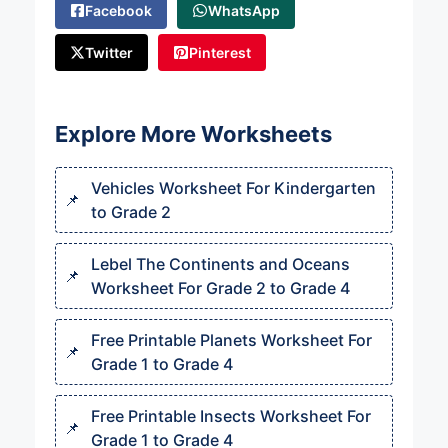
Facebook
WhatsApp
Twitter
Pinterest
Explore More Worksheets
Vehicles Worksheet For Kindergarten
to Grade 2
Lebel The Continents and Oceans
Worksheet For Grade 2 to Grade 4
Free Printable Planets Worksheet For
Grade 1 to Grade 4
Free Printable Insects Worksheet For
Grade 1 to Grade 4