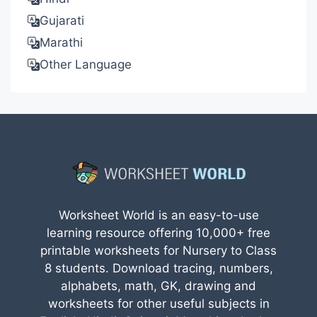
Gujarati
Marathi
Other Language
Worksheet World is an easy-to-use
learning resource offering 10,000+ free
printable worksheets for Nursery to Class
8 students. Download tracing, numbers,
alphabets, math, GK, drawing and
worksheets for other useful subjects in