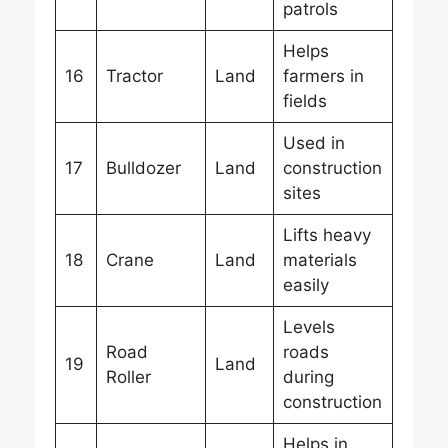
patrols
Helps
16
Tractor
Land
farmers in
fields
Used in
17
Bulldozer
Land
construction
sites
Lifts heavy
18
Crane
Land
materials
easily
Levels
Road
roads
19
Land
Roller
during
construction
Helps in