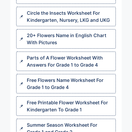
Circle the Insects Worksheet For
Kindergarten, Nursery, LKG and UKG
20+ Flowers Name in English Chart
With Pictures
Parts of A Flower Worksheet With
Answers For Grade 1 to Grade 4
Free Flowers Name Worksheet For
Grade 1 to Grade 4
Free Printable Flower Worksheet For
Kindergarten To Grade 1
Summer Season Worksheet For