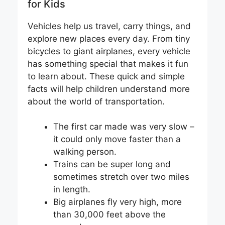
for Kids
Vehicles help us travel, carry things, and
explore new places every day. From tiny
bicycles to giant airplanes, every vehicle
has something special that makes it fun
to learn about. These quick and simple
facts will help children understand more
about the world of transportation.
The first car made was very slow –
it could only move faster than a
walking person.
Trains can be super long and
sometimes stretch over two miles
in length.
Big airplanes fly very high, more
than 30,000 feet above the