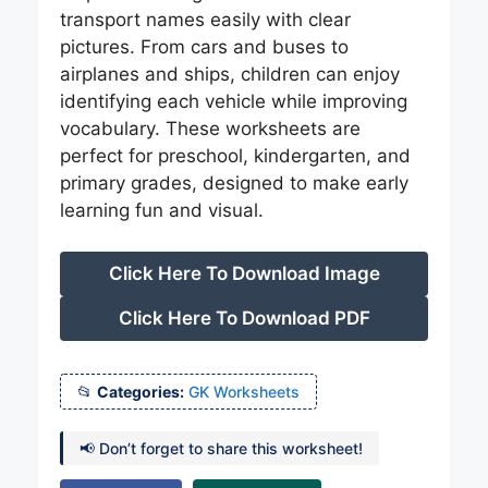
transport names easily with clear
pictures. From cars and buses to
airplanes and ships, children can enjoy
identifying each vehicle while improving
vocabulary. These worksheets are
perfect for preschool, kindergarten, and
primary grades, designed to make early
learning fun and visual.
Click Here To Download Image
Click Here To Download PDF
Categories:
GK Worksheets
📢 Don’t forget to share this worksheet!