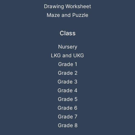
Drawing Worksheet
Maze and Puzzle
Class
Nursery
LKG
and
UKG
Grade 1
Grade 2
Grade 3
Grade 4
Grade 5
Grade 6
Grade 7
Grade 8