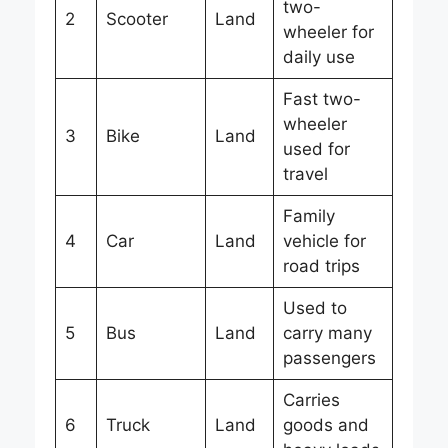
two-
2
Scooter
Land
wheeler for
daily use
Fast two-
wheeler
3
Bike
Land
used for
travel
Family
4
Car
Land
vehicle for
road trips
Used to
5
Bus
Land
carry many
passengers
Carries
6
Truck
Land
goods and