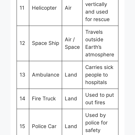
vertically
11
Helicopter
Air
and used
for rescue
Travels
Air /
outside
12
Space Ship
Space
Earth’s
atmosphere
Carries sick
13
Ambulance
Land
people to
hospitals
Used to put
14
Fire Truck
Land
out fires
Used by
police for
15
Police Car
Land
safety