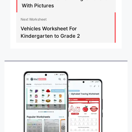
With Pictures
Next Worksheet
Vehicles Worksheet For
Kindergarten to Grade 2