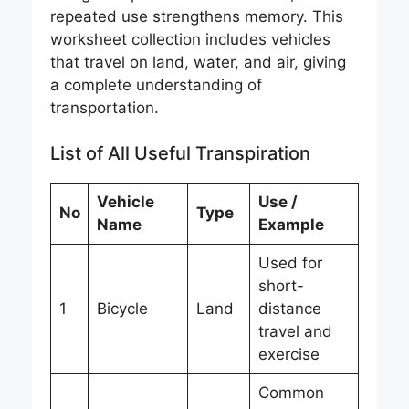
repeated use strengthens memory. This
worksheet collection includes vehicles
that travel on land, water, and air, giving
a complete understanding of
transportation.
List of All Useful Transpiration
Vehicle
Use /
No
Type
Name
Example
Used for
short-
1
Bicycle
Land
distance
travel and
exercise
Common