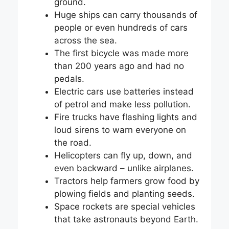
ground.
Huge ships can carry thousands of
people or even hundreds of cars
across the sea.
The first bicycle was made more
than 200 years ago and had no
pedals.
Electric cars use batteries instead
of petrol and make less pollution.
Fire trucks have flashing lights and
loud sirens to warn everyone on
the road.
Helicopters can fly up, down, and
even backward – unlike airplanes.
Tractors help farmers grow food by
plowing fields and planting seeds.
Space rockets are special vehicles
that take astronauts beyond Earth.