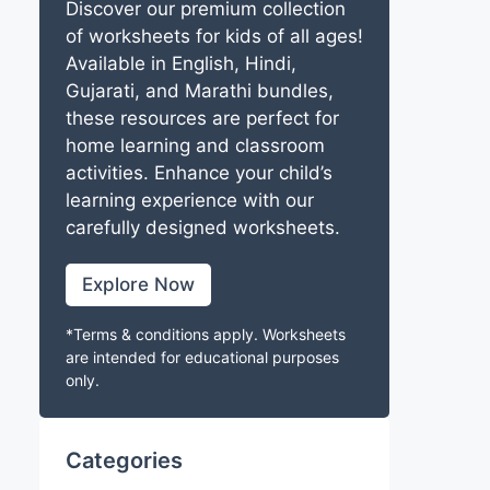
Discover our premium collection
of worksheets for kids of all ages!
Available in English, Hindi,
Gujarati, and Marathi bundles,
these resources are perfect for
home learning and classroom
activities. Enhance your child’s
learning experience with our
carefully designed worksheets.
Explore Now
*Terms & conditions apply. Worksheets
are intended for educational purposes
only.
Categories