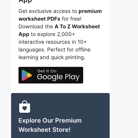
Get exclusive access to
premium
worksheet PDFs
for free!
Download the
A To Z Worksheet
App
to explore 2,000+
interactive resources in 10+
languages. Perfect for offline
learning and quick printing.
Explore Our Premium
Worksheet Store!