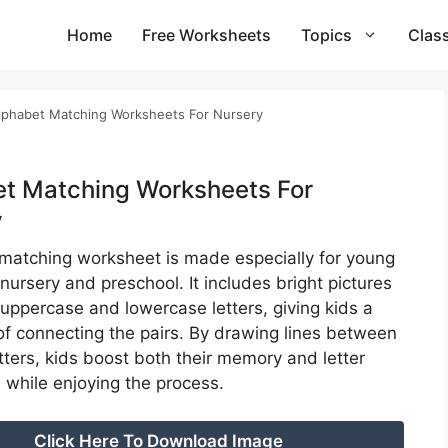
Home
Free Worksheets
Topics
Clas
lphabet Matching Worksheets For Nursery
t Matching Worksheets For
y
r matching worksheet is made especially for young
 nursery and preschool. It includes bright pictures
 uppercase and lowercase letters, giving kids a
 of connecting the pairs. By drawing lines between
etters, kids boost both their memory and letter
 while enjoying the process.
Click Here To Download Image