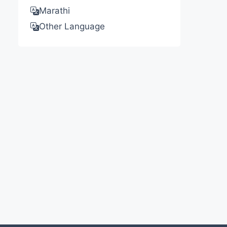
Marathi
Other Language