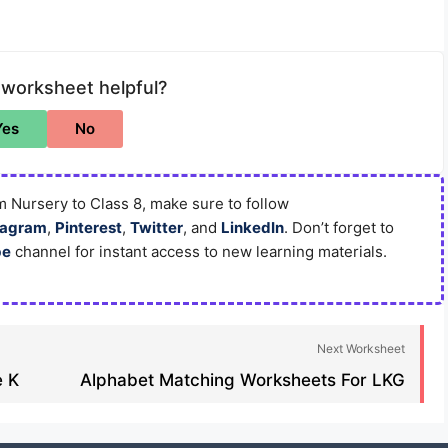
 worksheet helpful?
Yes
No
 Nursery to Class 8, make sure to follow
tagram
,
Pinterest
,
Twitter
, and
LinkedIn
. Don’t forget to
be
channel for instant access to new learning materials.
Next Worksheet
 K​
Alphabet Matching Worksheets For LKG