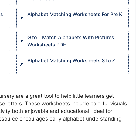
es
Alphabet Matching Worksheets For Pre K​
G to L Match Alphabets With Pictures
Worksheets PDF
Alphabet Matching Worksheets S to Z
ry are a great tool to help little learners get
e letters. These worksheets include colorful visuals
ivity both enjoyable and educational. Ideal for
 resource encourages early alphabet understanding