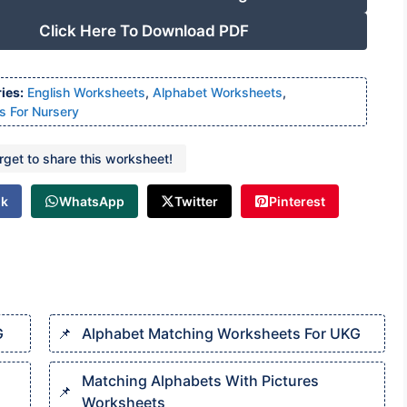
Click Here To Download PDF
ies:
English Worksheets
,
Alphabet Worksheets
,
s For Nursery
orget to share this worksheet!
ok
WhatsApp
Twitter
Pinterest
G
Alphabet Matching Worksheets For UKG
Matching Alphabets With Pictures
Worksheets​