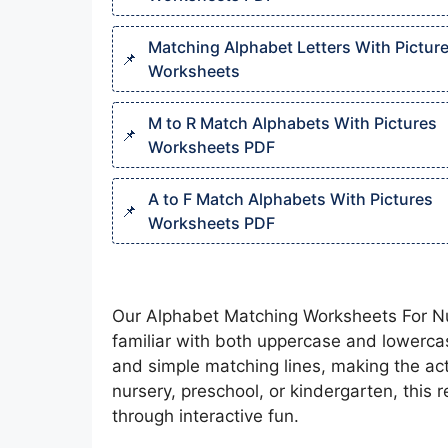
Matching Alphabet Letters With Pictur
Worksheets​
M to R Match Alphabets With Pictures
Worksheets PDF
A to F Match Alphabets With Pictures
Worksheets PDF
Our Alphabet Matching Worksheets For Nurse
familiar with both uppercase and lowercas
and simple matching lines, making the act
nursery, preschool, or kindergarten, this
through interactive fun.