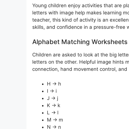
Young children enjoy activities that are p
letters with image help makes learning m
teacher, this kind of activity is an excelle
skills, and confidence in a pressure-free 
Alphabet Matching Worksheets 
Children are asked to look at the big lett
letters on the other. Helpful image hints 
connection, hand movement control, and let
H → h
I → i
J → j
K → k
L → l
M → m
N → n