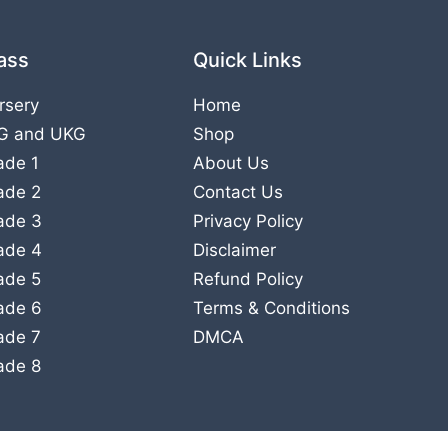
ass
Quick Links
rsery
Home
G
and
UKG
Shop
ade 1
About Us
ade 2
Contact Us
ade 3
Privacy Policy
ade 4
Disclaimer
ade 5
Refund Policy
ade 6
Terms & Conditions
ade 7
DMCA
ade 8