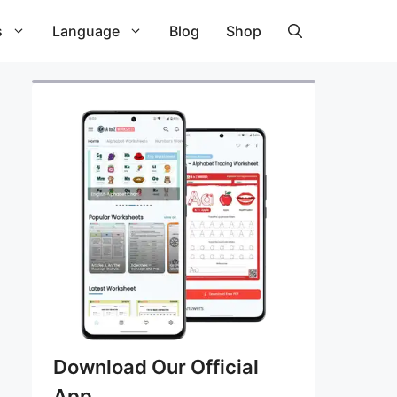
s
Language
Blog
Shop
Download Our Official
App