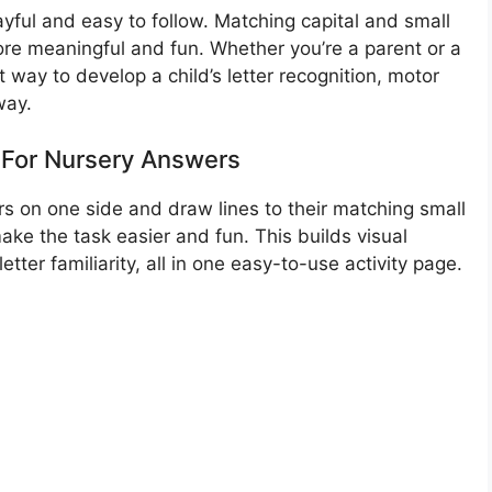
layful and easy to follow. Matching capital and small
ore meaningful and fun. Whether you’re a parent or a
nt way to develop a child’s letter recognition, motor
way.
For Nursery Answers
ers on one side and draw lines to their matching small
make the task easier and fun. This builds visual
ter familiarity, all in one easy-to-use activity page.