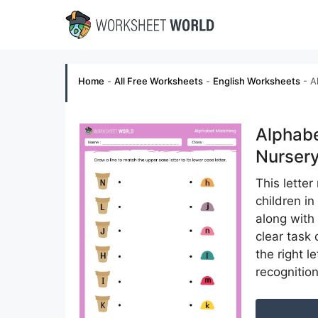
Skip
to
content
Home
-
All Free Worksheets
-
English Worksheets
-
A
Alphabe
Nurser
This lette
children in
along with
clear task
the right l
recognition