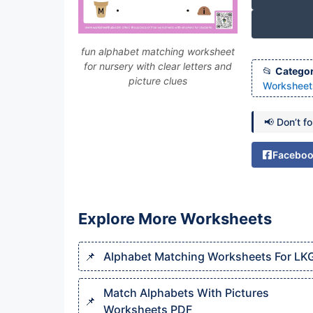
fun alphabet matching worksheet
for nursery with clear letters and
Categor
picture clues
Worksheet
📢 Don’t f
Facebo
Explore More Worksheets
Alphabet Matching Worksheets For LK
Match Alphabets With Pictures
Worksheets PDF