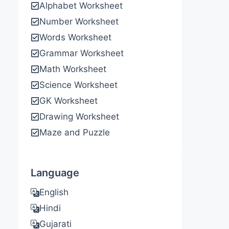
Alphabet Worksheet
Number Worksheet
Words Worksheet
Grammar Worksheet
Math Worksheet
Science Worksheet
GK Worksheet
Drawing Worksheet
Maze and Puzzle
Language
English
Hindi
Gujarati