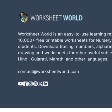
Worksheet World is an easy-to-use learning re
10,000+ free printable worksheets for Nursery
students. Download tracing, numbers, alphabe
drawing and worksheets for other useful subjec
Hindi, Gujarati, Marathi and other languages.
contact@worksheetworld.com