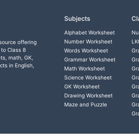
Subjects
Cl
Alphabet Worksheet
Nu
Number Worksheet
LK
source offering
 to Class 8
Words Worksheet
Gr
ts, math, GK,
Grammar Worksheet
Gr
ts in English,
Math Worksheet
Gr
Science Worksheet
Gr
GK Worksheet
Gr
Drawing Worksheet
Gr
Maze and Puzzle
Gr
Gr