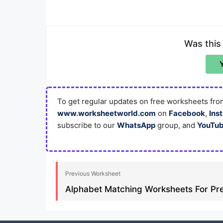
Was this
To get regular updates on free worksheets from
www.worksheetworld.com
on
Facebook
,
Ins
subscribe to our
WhatsApp
group, and
YouTu
Previous Worksheet
Alphabet Matching Worksheets For Pre