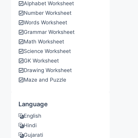
Alphabet Worksheet
Number Worksheet
Words Worksheet
Grammar Worksheet
Math Worksheet
Science Worksheet
GK Worksheet
Drawing Worksheet
Maze and Puzzle
Language
English
Hindi
Gujarati