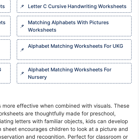
ts​
Letter C Cursive Handwriting Worksheets​
ts​
Matching Alphabets With Pictures
Worksheets​
Alphabet Matching Worksheets For UKG
G
Alphabet Matching Worksheets For
Nursery
s more effective when combined with visuals. These
orksheets are thoughtfully made for preschool,
ting letters with familiar objects, kids can develop
ch sheet encourages children to look at a picture and
servation and recognition. Perfect for classroom or