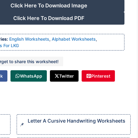
Click Here To Download Image
Click Here To Download PDF
ies:
English Worksheets
,
Alphabet Worksheets
,
s For LKG
orget to share this worksheet!
ok
WhatsApp
Twitter
Pinterest
Letter A Cursive Handwriting Worksheets​