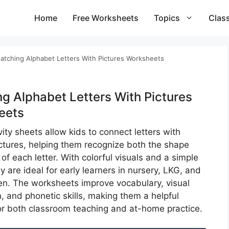
Home
Free Worksheets
Topics
Clas
atching Alphabet Letters With Pictures Worksheets​
g Alphabet Letters With Pictures
ets​
ity sheets allow kids to connect letters with
ictures, helping them recognize both the shape
f each letter. With colorful visuals and a simple
y are ideal for early learners in nursery, LKG, and
en. The worksheets improve vocabulary, visual
, and phonetic skills, making them a helpful
or both classroom teaching and at-home practice.