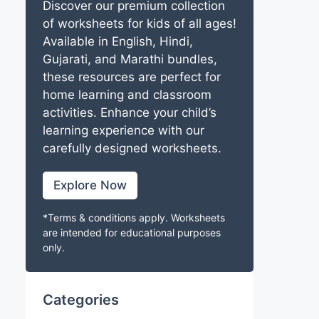
Discover our premium collection
of worksheets for kids of all ages!
Available in English, Hindi,
Gujarati, and Marathi bundles,
these resources are perfect for
home learning and classroom
activities. Enhance your child’s
learning experience with our
carefully designed worksheets.
Explore Now
*Terms & conditions apply. Worksheets
are intended for educational purposes
only.
Categories