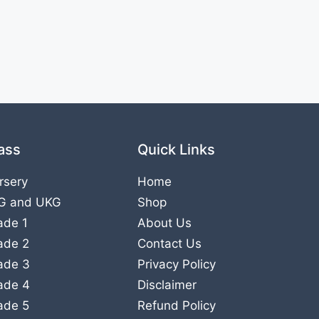
ass
Quick Links
rsery
Home
G
and
UKG
Shop
ade 1
About Us
ade 2
Contact Us
ade 3
Privacy Policy
ade 4
Disclaimer
ade 5
Refund Policy