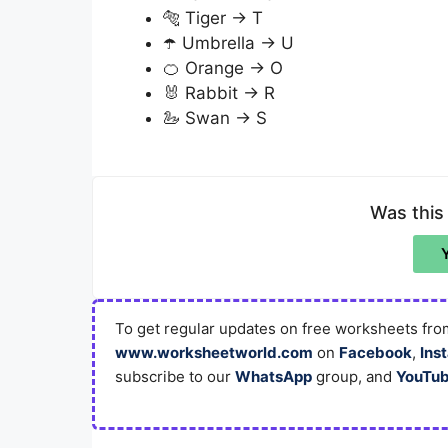
🐅 Tiger → T
☂️ Umbrella → U
🍊 Orange → O
🐰 Rabbit → R
🦢 Swan → S
Was this
To get regular updates on free worksheets from
www.worksheetworld.com
on
Facebook
,
Ins
subscribe to our
WhatsApp
group, and
YouTu