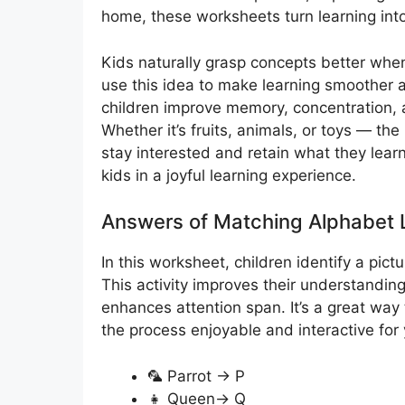
home, these worksheets turn learning into a
Kids naturally grasp concepts better wh
use this idea to make learning smoother a
children improve memory, concentration, a
Whether it’s fruits, animals, or toys — the 
stay interested and retain what they learn.
kids in a joyful learning experience.
Answers of Matching Alphabet L
In this worksheet, children identify a pict
This activity improves their understandi
enhances attention span. It’s a great way 
the process enjoyable and interactive for
🦜 Parrot → P
👧 Queen→ Q