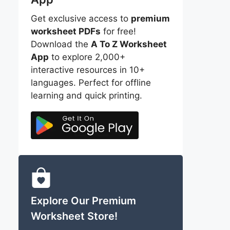
Get exclusive access to
premium
worksheet PDFs
for free!
Download the
A To Z Worksheet
App
to explore 2,000+
interactive resources in 10+
languages. Perfect for offline
learning and quick printing.
Explore Our Premium
Worksheet Store!