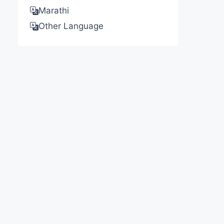
Marathi
Other Language