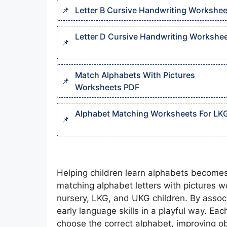
Letter B Cursive Handwriting Workshee
Letter D Cursive Handwriting Workshee
Match Alphabets With Pictures
Worksheets PDF
Alphabet Matching Worksheets For LK
Helping children learn alphabets become
matching alphabet letters with pictures w
nursery, LKG, and UKG children. By associa
early language skills in a playful way. Ea
choose the correct alphabet, improving ob