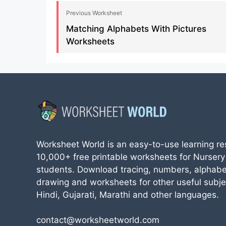
Previous Worksheet
Matching Alphabets With Pictures
Worksheets​
Worksheet World is an easy-to-use learning re
10,000+ free printable worksheets for Nursery
students. Download tracing, numbers, alphabe
drawing and worksheets for other useful subjec
Hindi, Gujarati, Marathi and other languages.
contact@worksheetworld.com