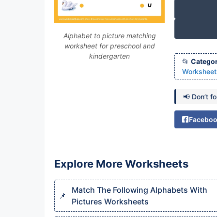
Alphabet to picture matching
worksheet for preschool and
kindergarten
Categor
Worksheet
📢 Don’t f
Facebo
Explore More Worksheets
Match The Following Alphabets With
Pictures Worksheets​