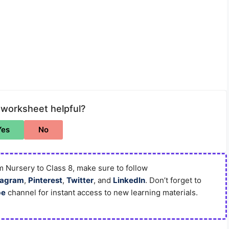
 worksheet helpful?
Yes
No
 Nursery to Class 8, make sure to follow
tagram
,
Pinterest
,
Twitter
, and
LinkedIn
. Don’t forget to
be
channel for instant access to new learning materials.