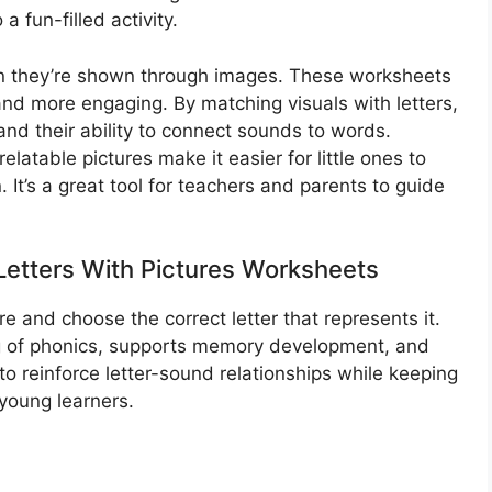
 fun-filled activity.
en they’re shown through images. These worksheets
nd more engaging. By matching visuals with letters,
nd their ability to connect sounds to words.
relatable pictures make it easier for little ones to
 It’s a great tool for teachers and parents to guide
etters With Pictures Worksheets​
ure and choose the correct letter that represents it.
ng of phonics, supports memory development, and
to reinforce letter-sound relationships while keeping
 young learners.