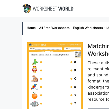
Skip
to
content
Home
-
All Free Worksheets
-
English Worksheets
-
M
Matchin
Workshe
These activ
relevant p
and sound o
format, the
kindergart
association
resource f