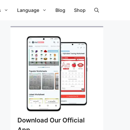
s
Language
Blog
Shop
Download Our Official
App