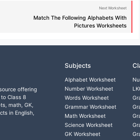
Next Worksheet
Match The Following Alphabets With
Pictures Worksheets​
Subjects
Cl
Alphabet Worksheet
Nu
Number Worksheet
LK
source offering
 to Class 8
Words Worksheet
Gr
ts, math, GK,
Grammar Worksheet
Gr
ts in English,
Math Worksheet
Gr
Science Worksheet
Gr
GK Worksheet
Gr