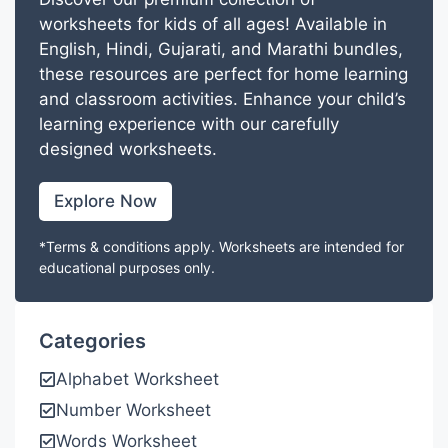
worksheets for kids of all ages! Available in
English, Hindi, Gujarati, and Marathi bundles,
these resources are perfect for home learning
and classroom activities. Enhance your child’s
learning experience with our carefully
designed worksheets.
Explore Now
*Terms & conditions apply. Worksheets are intended for
educational purposes only.
Categories
Alphabet Worksheet
Number Worksheet
Words Worksheet