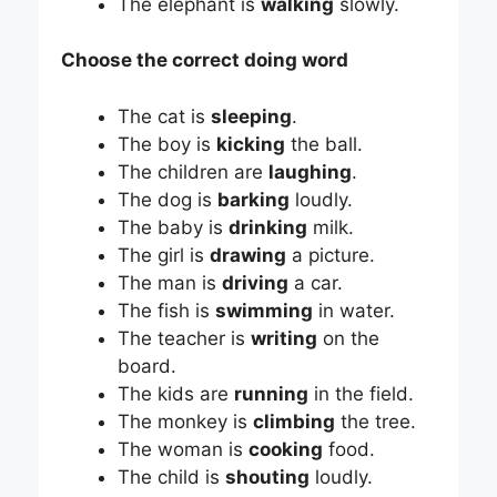
The elephant is
walking
slowly.
Choose the correct doing word
The cat is
sleeping
.
The boy is
kicking
the ball.
The children are
laughing
.
The dog is
barking
loudly.
The baby is
drinking
milk.
The girl is
drawing
a picture.
The man is
driving
a car.
The fish is
swimming
in water.
The teacher is
writing
on the
board.
The kids are
running
in the field.
The monkey is
climbing
the tree.
The woman is
cooking
food.
The child is
shouting
loudly.