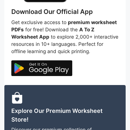
Download Our Official App
Get exclusive access to
premium worksheet
PDFs
for free! Download the
A To Z
Worksheet App
to explore 2,000+ interactive
resources in 10+ languages. Perfect for
offline learning and quick printing.
Explore Our Premium Worksheet
Store!
Discover our premium collection of