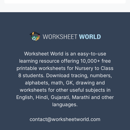
Worksheet World is an easy-to-use
learning resource offering 10,000+ free
printable worksheets for Nursery to Class
8 students. Download tracing, numbers,
alphabets, math, GK, drawing and
worksheets for other useful subjects in
English, Hindi, Gujarati, Marathi and other
languages.
contact@worksheetworld.com