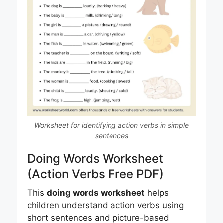
Worksheet for identifying action verbs in simple
sentences
Doing Words Worksheet
(Action Verbs Free PDF)
This
doing words worksheet
helps
children understand action verbs using
short sentences and picture-based