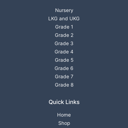
Nursery
LKG
and
UKG
Grade 1
Grade 2
Grade 3
Grade 4
Grade 5
Grade 6
Grade 7
Grade 8
Quick Links
Home
Shop