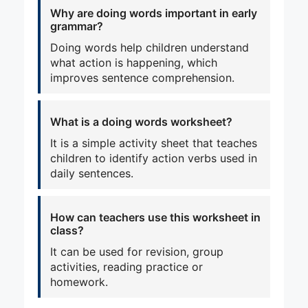
Why are doing words important in early
grammar?
Doing words help children understand
what action is happening, which
improves sentence comprehension.
What is a doing words worksheet?
It is a simple activity sheet that teaches
children to identify action verbs used in
daily sentences.
How can teachers use this worksheet in
class?
It can be used for revision, group
activities, reading practice or
homework.