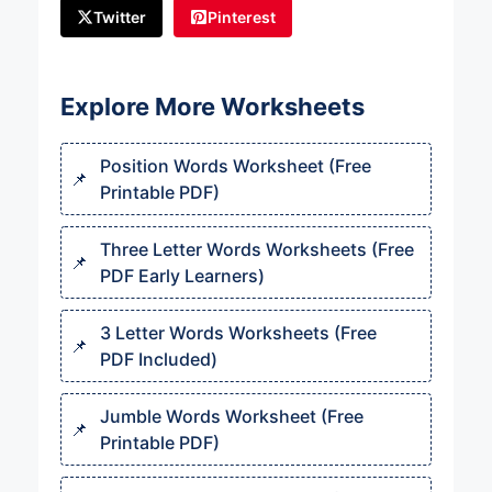
Twitter
Pinterest
Explore More Worksheets
Position Words Worksheet (Free
Printable PDF)
Three Letter Words Worksheets (Free
PDF Early Learners)
3 Letter Words Worksheets (Free
PDF Included)
Jumble Words Worksheet (Free
Printable PDF)