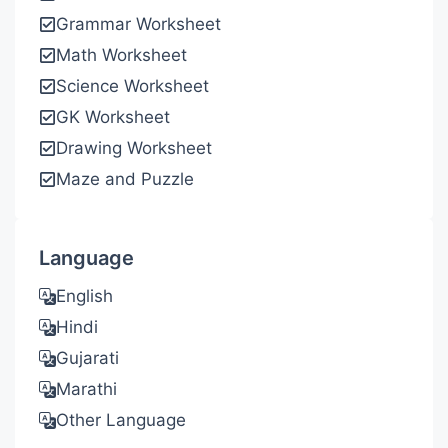
Grammar Worksheet
Math Worksheet
Science Worksheet
GK Worksheet
Drawing Worksheet
Maze and Puzzle
Language
English
Hindi
Gujarati
Marathi
Other Language