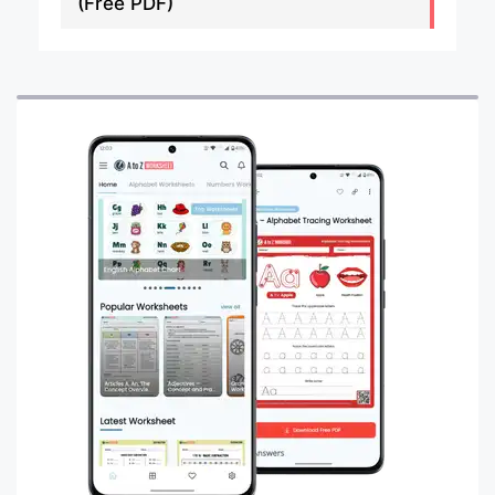
(Free PDF)