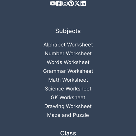
Subjects
Alphabet Worksheet
Number Worksheet
Words Worksheet
Grammar Worksheet
Math Worksheet
Science Worksheet
GK Worksheet
Drawing Worksheet
Maze and Puzzle
Class