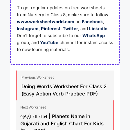
To get regular updates on free worksheets
from Nursery to Class 8, make sure to follow
www.worksheetworld.com
on
Facebook
,
Instagram
,
Pinterest
,
Twitter
, and
LinkedIn
.
Don’t forget to subscribe to our
WhatsApp
group, and
YouTube
channel for instant access
to new learning materials.
Previous Worksheet
Doing Words Worksheet For Class 2
(Easy Action Verb Practice PDF)
Next Worksheet
ગ્રહો ના નામ | Planets Name in
Gujarati and English Chart For Kids