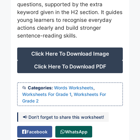
questions, supported by the extra
keyword given in the H2 section. It guides
young learners to recognise everyday
actions clearly and build stronger
sentence-reading skills.
Click Here To Download Image
Click Here To Download PDF
Categories:
Words Worksheets
,
Worksheets For Grade 1
,
Worksheets For
Grade 2
📢 Don’t forget to share this worksheet!
Facebook
WhatsApp