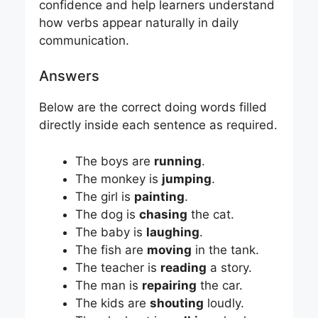
confidence and help learners understand
how verbs appear naturally in daily
communication.
Answers
Below are the correct doing words filled
directly inside each sentence as required.
The boys are
running
.
The monkey is
jumping
.
The girl is
painting
.
The dog is
chasing
the cat.
The baby is
laughing
.
The fish are
moving
in the tank.
The teacher is
reading
a story.
The man is
repairing
the car.
The kids are
shouting
loudly.