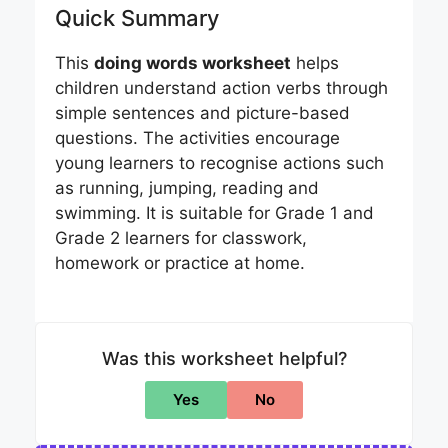
Quick Summary
This
doing words worksheet
helps
children understand action verbs through
simple sentences and picture-based
questions. The activities encourage
young learners to recognise actions such
as running, jumping, reading and
swimming. It is suitable for Grade 1 and
Grade 2 learners for classwork,
homework or practice at home.
Was this worksheet helpful?
Yes
No