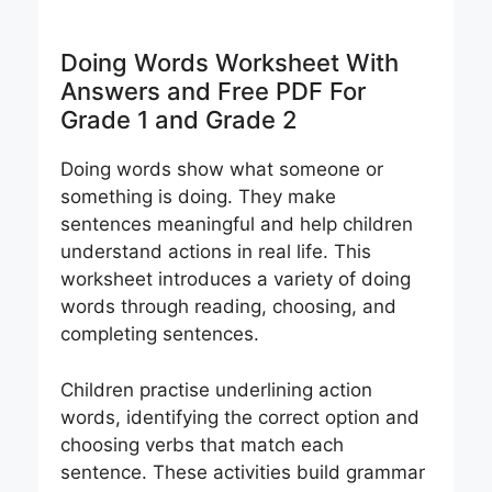
Doing Words Worksheet With
Answers and Free PDF For
Grade 1 and Grade 2
Doing words show what someone or
something is doing. They make
sentences meaningful and help children
understand actions in real life. This
worksheet introduces a variety of doing
words through reading, choosing, and
completing sentences.
Children practise underlining action
words, identifying the correct option and
choosing verbs that match each
sentence. These activities build grammar