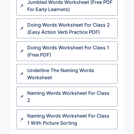
Jumbled Words Worksheet (Free PDF
For Early Learners)
Doing Words Worksheet For Class 2
(Easy Action Verb Practice PDF)
Doing Words Worksheet For Class 1
(Free PDF)
Underline The Naming Words
Worksheet
Naming Words Worksheet For Class
2
Naming Words Worksheet For Class
1 With Picture Sorting