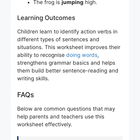
The frog is
jumping
high.
Learning Outcomes
Children learn to identify action verbs in
different types of sentences and
situations. This worksheet improves their
ability to recognise
doing words
,
strengthens grammar basics and helps
them build better sentence-reading and
writing skills.
FAQs
Below are common questions that may
help parents and teachers use this
worksheet effectively.