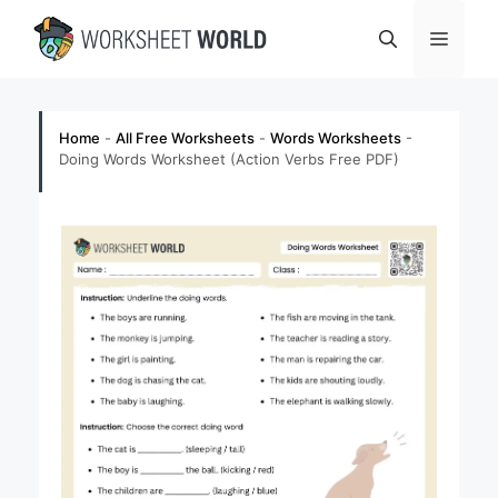
Skip
Menu
to
content
Home
-
All Free Worksheets
-
Words Worksheets
-
Doing Words Worksheet (Action Verbs Free PDF)