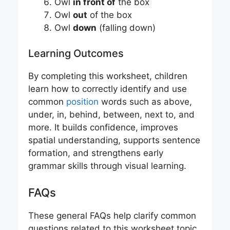
Owl
in front of
the box
Owl
out
of the box
Owl
down
(falling down)
Learning Outcomes
By completing this worksheet, children
learn how to correctly identify and use
common
position
words such as above,
under, in, behind, between, next to, and
more. It builds confidence, improves
spatial understanding, supports sentence
formation, and strengthens early
grammar skills through visual learning.
FAQs
These general FAQs help clarify common
questions related to this worksheet topic.