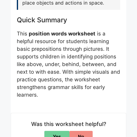
place objects and actions in space.
Quick Summary
This
position words worksheet
is a
helpful resource for students learning
basic prepositions through pictures. It
supports children in identifying positions
like above, under, behind, between, and
next to with ease. With simple visuals and
practice questions, the worksheet
strengthens grammar skills for early
learners.
Was this worksheet helpful?
Yes
No