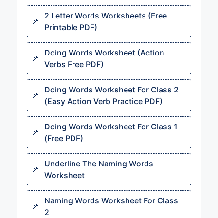
2 Letter Words Worksheets (Free
Printable PDF)
Doing Words Worksheet (Action
Verbs Free PDF)
Doing Words Worksheet For Class 2
(Easy Action Verb Practice PDF)
Doing Words Worksheet For Class 1
(Free PDF)
Underline The Naming Words
Worksheet
Naming Words Worksheet For Class
2