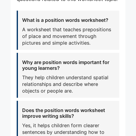
What is a position words worksheet?
A worksheet that teaches prepositions
of place and movement through
pictures and simple activities.
Why are position words important for
young learners?
They help children understand spatial
relationships and describe where
objects or people are.
Does the position words worksheet
improve writing skills?
Yes, it helps children form clearer
sentences by understanding how to