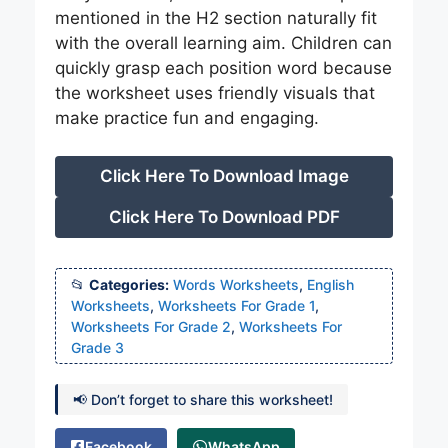
mentioned in the H2 section naturally fit
with the overall learning aim. Children can
quickly grasp each position word because
the worksheet uses friendly visuals that
make practice fun and engaging.
Click Here To Download Image
Click Here To Download PDF
Categories:
Words Worksheets
,
English
Worksheets
,
Worksheets For Grade 1
,
Worksheets For Grade 2
,
Worksheets For
Grade 3
📢 Don’t forget to share this worksheet!
Facebook
WhatsApp