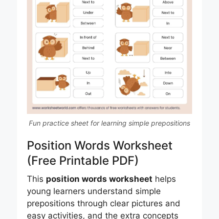
Fun practice sheet for learning simple prepositions
Position Words Worksheet
(Free Printable PDF)
This
position words worksheet
helps
young learners understand simple
prepositions through clear pictures and
easy activities, and the extra concepts