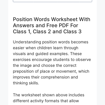
Position Words Worksheet With
Answers and Free PDF For
Class 1, Class 2 and Class 3
Understanding position words becomes
easier when children learn through
visuals and guided examples. These
exercises encourage students to observe
the image and choose the correct
preposition of place or movement, which
improves their comprehension and
thinking skills.
The worksheet shown above includes
different activity formats that allow