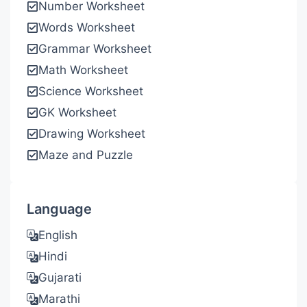
Number Worksheet
Words Worksheet
Grammar Worksheet
Math Worksheet
Science Worksheet
GK Worksheet
Drawing Worksheet
Maze and Puzzle
Language
English
Hindi
Gujarati
Marathi