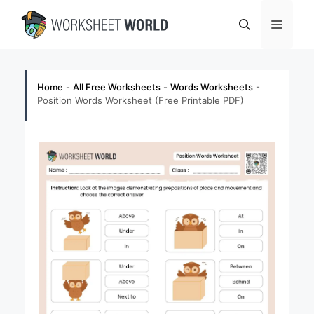
Skip
Menu
to
content
Home
-
All Free Worksheets
-
Words Worksheets
-
Position Words Worksheet (Free Printable PDF)