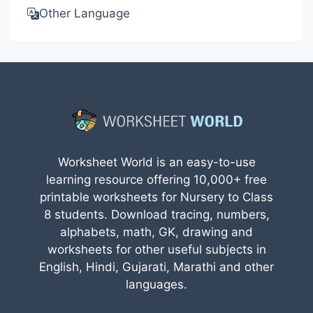
Other Language
Worksheet World is an easy-to-use
learning resource offering 10,000+ free
printable worksheets for Nursery to Class
8 students. Download tracing, numbers,
alphabets, math, GK, drawing and
worksheets for other useful subjects in
English, Hindi, Gujarati, Marathi and other
languages.