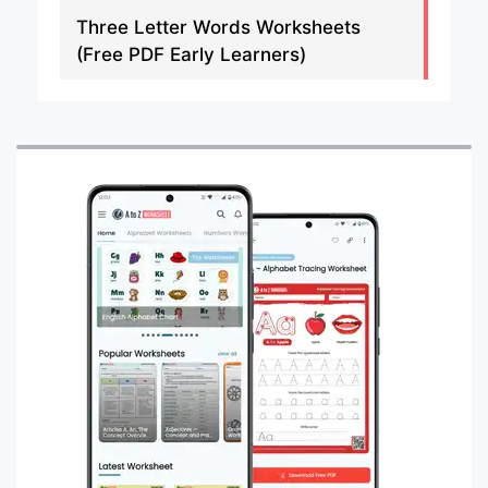
Three Letter Words Worksheets
(Free PDF Early Learners)