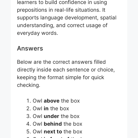
learners to build confidence in using
prepositions in real-life situations. It
supports language development, spatial
understanding, and correct usage of
everyday words.
Answers
Below are the correct answers filled
directly inside each sentence or choice,
keeping the format simple for quick
checking.
Owl
above
the box
Owl
in
the box
Owl
under
the box
Owl
behind
the box
Owl
next to
the box