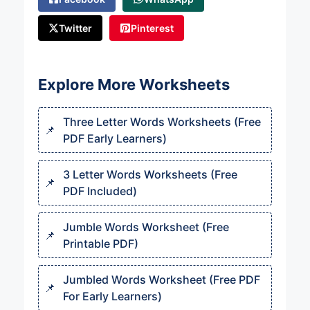
Twitter
Pinterest
Explore More Worksheets
Three Letter Words Worksheets (Free
PDF Early Learners)
3 Letter Words Worksheets (Free
PDF Included)
Jumble Words Worksheet (Free
Printable PDF)
Jumbled Words Worksheet (Free PDF
For Early Learners)