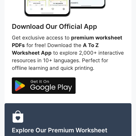
Download Our Official App
Get exclusive access to
premium worksheet
PDFs
for free! Download the
A To Z
Worksheet App
to explore 2,000+ interactive
resources in 10+ languages. Perfect for
offline learning and quick printing.
Explore Our Premium Worksheet