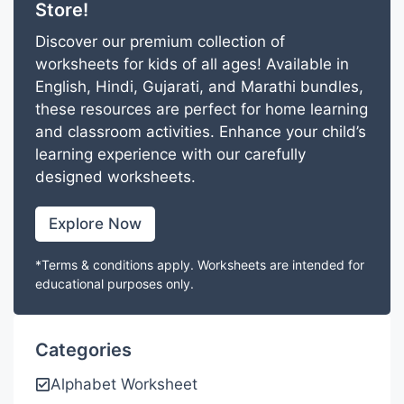
Store!
Discover our premium collection of
worksheets for kids of all ages! Available in
English, Hindi, Gujarati, and Marathi bundles,
these resources are perfect for home learning
and classroom activities. Enhance your child’s
learning experience with our carefully
designed worksheets.
Explore Now
*Terms & conditions apply. Worksheets are intended for
educational purposes only.
Categories
Alphabet Worksheet