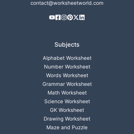
contact@worksheetworld.com
Subjects
Alphabet Worksheet
Number Worksheet
Words Worksheet
Grammar Worksheet
Math Worksheet
Science Worksheet
GK Worksheet
Drawing Worksheet
Maze and Puzzle