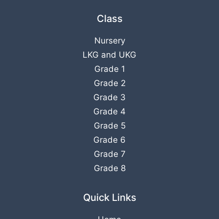
Class
Nursery
LKG
and
UKG
Grade 1
Grade 2
Grade 3
Grade 4
Grade 5
Grade 6
Grade 7
Grade 8
Quick Links