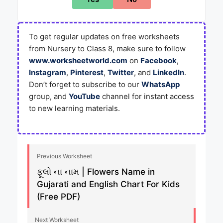
To get regular updates on free worksheets
from Nursery to Class 8, make sure to follow
www.worksheetworld.com
on
Facebook
,
Instagram
,
Pinterest
,
Twitter
, and
LinkedIn
.
Don’t forget to subscribe to our
WhatsApp
group, and
YouTube
channel for instant access
to new learning materials.
Previous Worksheet
ફૂલો ના નામ | Flowers Name in
Gujarati and English Chart For Kids
(Free PDF)
Next Worksheet