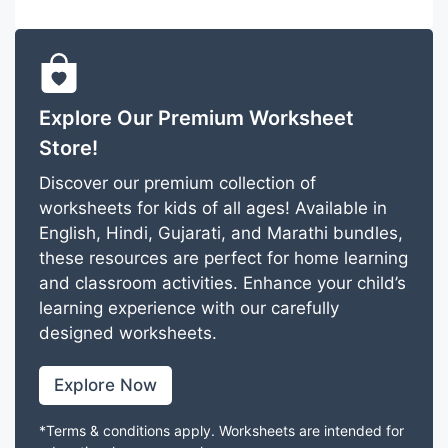
Explore Our Premium Worksheet
Store!
Discover our premium collection of
worksheets for kids of all ages! Available in
English, Hindi, Gujarati, and Marathi bundles,
these resources are perfect for home learning
and classroom activities. Enhance your child’s
learning experience with our carefully
designed worksheets.
Explore Now
*Terms & conditions apply. Worksheets are intended for