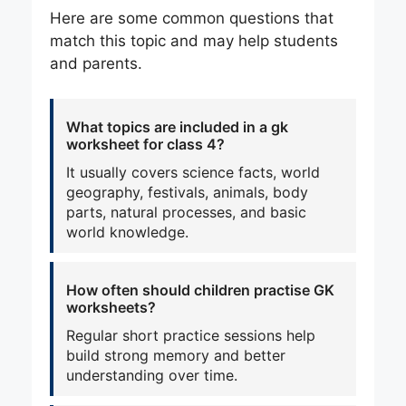
Here are some common questions that
match this topic and may help students
and parents.
What topics are included in a gk
worksheet for class 4?
It usually covers science facts, world
geography, festivals, animals, body
parts, natural processes, and basic
world knowledge.
How often should children practise GK
worksheets?
Regular short practice sessions help
build strong memory and better
understanding over time.