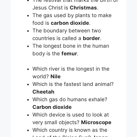
Jesus Christ is
Christmas
.
The gas used by plants to make
food is
carbon dioxide
.
The boundary between two
countries is called a
border
.
The longest bone in the human
body is the
femur
.
Which river is the longest in the
world?
Nile
Which is the fastest land animal?
Cheetah
Which gas do humans exhale?
Carbon dioxide
Which device is used to look at
very small objects?
Microscope
Which country is known as the