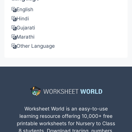
English
Hindi
Gujarati
Marathi
Other Language
Worksheet World is an easy-to-use
learning resource offering 10,000+ free
printable worksheets for Nursery to Class
8 students. Download tracing, numbers,