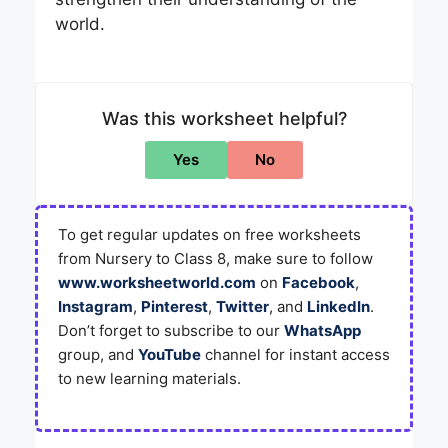
world.
Was this worksheet helpful?
Yes
No
To get regular updates on free worksheets
from Nursery to Class 8, make sure to follow
www.worksheetworld.com
on
Facebook
,
Instagram
,
Pinterest
,
Twitter
, and
LinkedIn
.
Don’t forget to subscribe to our
WhatsApp
group, and
YouTube
channel for instant access
to new learning materials.