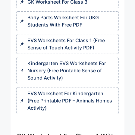
GK Worksheet For Class 3
Body Parts Worksheet For UKG​
Students With Free PDF
EVS Worksheets For Class 1 (Free
Sense of Touch Activity PDF)
Kindergarten EVS Worksheets For
Nursery (Free Printable Sense of
Sound Activity)
EVS Worksheet For Kindergarten
(Free Printable PDF – Animals Homes
Activity)