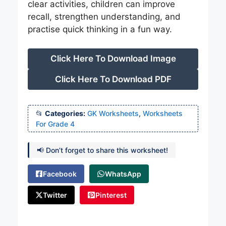
clear activities, children can improve
recall, strengthen understanding, and
practise quick thinking in a fun way.
Click Here To Download Image
Click Here To Download PDF
Categories:
GK Worksheets
,
Worksheets
For Grade 4
📢 Don’t forget to share this worksheet!
Facebook
WhatsApp
Twitter
Pinterest