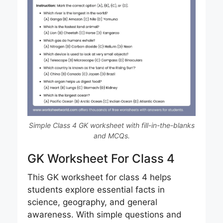
Simple Class 4 GK worksheet with fill-in-the-blanks
and MCQs.
GK Worksheet For Class 4
This GK worksheet for class 4 helps
students explore essential facts in
science, geography, and general
awareness. With simple questions and