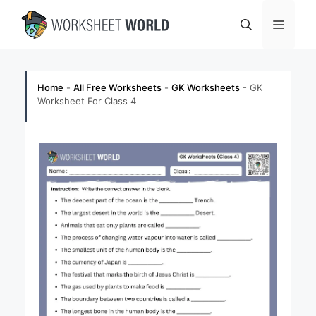
Skip
Menu
to
content
Home
-
All Free Worksheets
-
GK Worksheets
-
GK
Worksheet For Class 4