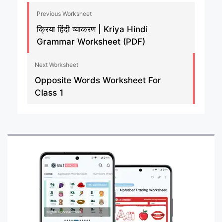
Previous Worksheet
क्रिया हिंदी व्याकरण | Kriya Hindi
Grammar Worksheet (PDF)
Next Worksheet
Opposite Words Worksheet For
Class 1