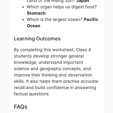
Land of the Rising Sun?
Japan
Which organ helps us digest food?
Stomach
Which is the largest ocean?
Pacific
Ocean
Learning Outcomes
By completing this worksheet, Class 4
students develop stronger general
knowledge, understand important
science and geography concepts, and
improve their thinking and observation
skills. It also helps them practise accurate
recall and build confidence in answering
factual questions.
FAQs