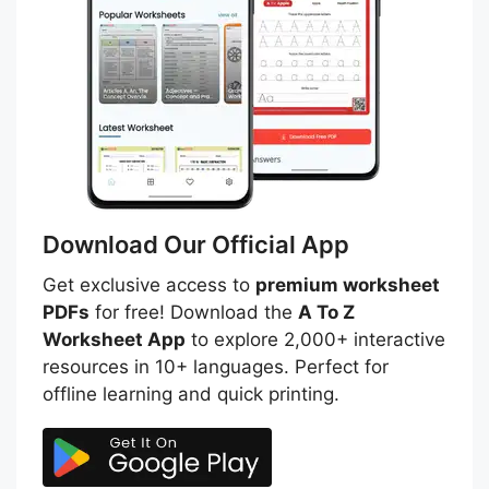
Download Our Official App
Get exclusive access to
premium worksheet
PDFs
for free! Download the
A To Z
Worksheet App
to explore 2,000+ interactive
resources in 10+ languages. Perfect for
offline learning and quick printing.