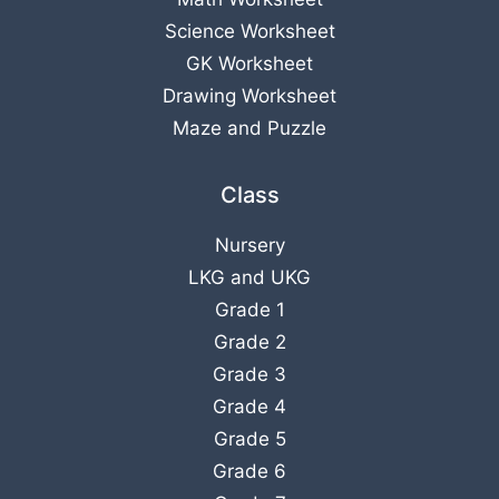
Science Worksheet
GK Worksheet
Drawing Worksheet
Maze and Puzzle
Class
Nursery
LKG
and
UKG
Grade 1
Grade 2
Grade 3
Grade 4
Grade 5
Grade 6