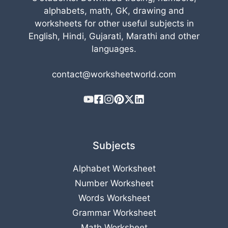
alphabets, math, GK, drawing and
worksheets for other useful subjects in
English, Hindi, Gujarati, Marathi and other
languages.
contact@worksheetworld.com
Subjects
Alphabet Worksheet
Number Worksheet
Words Worksheet
Grammar Worksheet
Math Worksheet