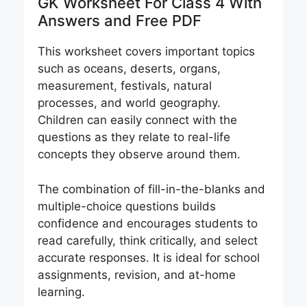
GK Worksheet For Class 4 With
Answers and Free PDF
This worksheet covers important topics
such as oceans, deserts, organs,
measurement, festivals, natural
processes, and world geography.
Children can easily connect with the
questions as they relate to real-life
concepts they observe around them.
The combination of fill-in-the-blanks and
multiple-choice questions builds
confidence and encourages students to
read carefully, think critically, and select
accurate responses. It is ideal for school
assignments, revision, and at-home
learning.