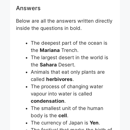
Answers
Below are all the answers written directly
inside the questions in bold.
The deepest part of the ocean is
the
Mariana
Trench.
The largest desert in the world is
the
Sahara
Desert.
Animals that eat only plants are
called
herbivores
.
The process of changing water
vapour into water is called
condensation
.
The smallest unit of the human
body is the
cell
.
The currency of Japan is
Yen
.
The festival that marks the birth of