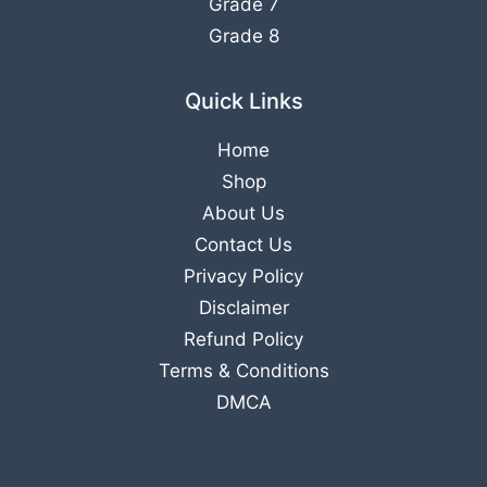
Grade 7
Grade 8
Quick Links
Home
Shop
About Us
Contact Us
Privacy Policy
Disclaimer
Refund Policy
Terms & Conditions
DMCA