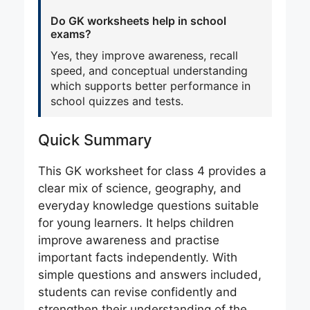
Do GK worksheets help in school
exams?
Yes, they improve awareness, recall
speed, and conceptual understanding
which supports better performance in
school quizzes and tests.
Quick Summary
This GK worksheet for class 4 provides a
clear mix of science, geography, and
everyday knowledge questions suitable
for young learners. It helps children
improve awareness and practise
important facts independently. With
simple questions and answers included,
students can revise confidently and
strengthen their understanding of the