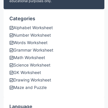
educational purposes only.
Categories
Alphabet Worksheet
Number Worksheet
Words Worksheet
Grammar Worksheet
Math Worksheet
Science Worksheet
GK Worksheet
Drawing Worksheet
Maze and Puzzle
Language