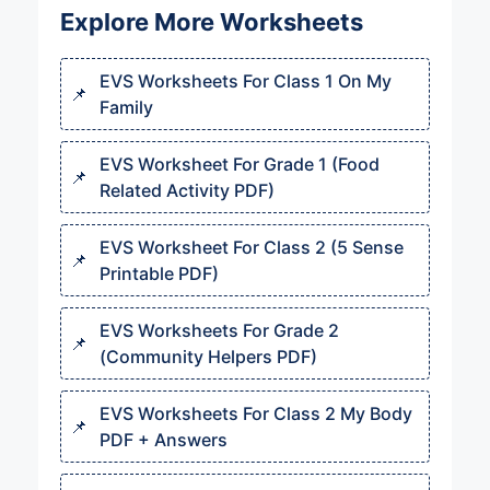
Explore More Worksheets
EVS Worksheets For Class 1 On My
Family
EVS Worksheet For Grade 1 (Food
Related Activity PDF)
EVS Worksheet For Class 2 (5 Sense
Printable PDF)
EVS Worksheets For Grade 2
(Community Helpers PDF)
EVS Worksheets For Class 2 My Body
PDF + Answers