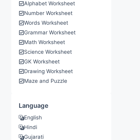
Alphabet Worksheet
Number Worksheet
Words Worksheet
Grammar Worksheet
Math Worksheet
Science Worksheet
GK Worksheet
Drawing Worksheet
Maze and Puzzle
Language
English
Hindi
Gujarati