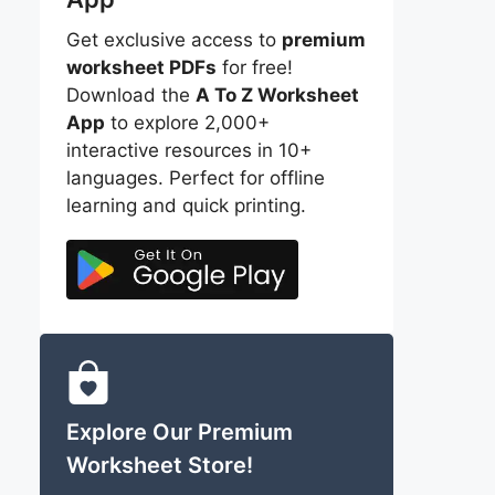
Get exclusive access to
premium
worksheet PDFs
for free!
Download the
A To Z Worksheet
App
to explore 2,000+
interactive resources in 10+
languages. Perfect for offline
learning and quick printing.
Explore Our Premium
Worksheet Store!