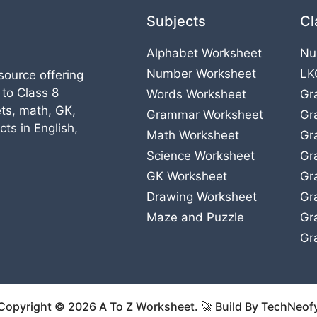
Subjects
Cl
Alphabet Worksheet
Nu
Number Worksheet
LK
source offering
 to Class 8
Words Worksheet
Gr
ts, math, GK,
Grammar Worksheet
Gr
ts in English,
Math Worksheet
Gr
Science Worksheet
Gr
GK Worksheet
Gr
Drawing Worksheet
Gr
Maze and Puzzle
Gr
Gr
Copyright © 2026 A To Z Worksheet. 🚀 Build By TechNeof