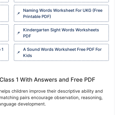
Naming Words Worksheet For UKG (Free
Printable PDF)
Kindergarten Sight Words Worksheets
PDF
 1
A Sound Words Worksheet Free PDF For
Kids
Class 1 With Answers and Free PDF
elps children improve their descriptive ability and
e matching pairs encourage observation, reasoning,
 language development.