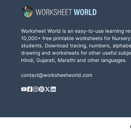
Worksheet World is an easy-to-use learning re
10,000+ free printable worksheets for Nursery
students. Download tracing, numbers, alphabe
drawing and worksheets for other useful subjec
Hindi, Gujarati, Marathi and other languages.
contact@worksheetworld.com