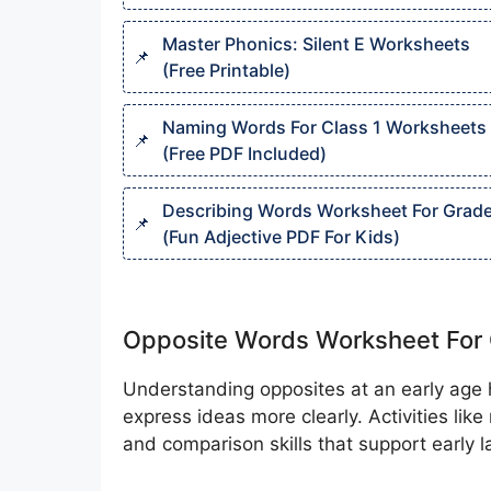
Master Phonics: Silent E Worksheets
(Free Printable)
Naming Words For Class 1 Worksheets
(Free PDF Included)
Describing Words Worksheet For Grade
(Fun Adjective PDF For Kids)
Opposite Words Worksheet For 
Understanding opposites at an early age h
express ideas more clearly. Activities lik
and comparison skills that support early