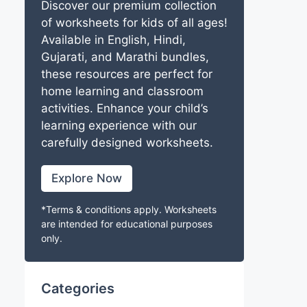
Discover our premium collection
of worksheets for kids of all ages!
Available in English, Hindi,
Gujarati, and Marathi bundles,
these resources are perfect for
home learning and classroom
activities. Enhance your child’s
learning experience with our
carefully designed worksheets.
Explore Now
*Terms & conditions apply. Worksheets
are intended for educational purposes
only.
Categories