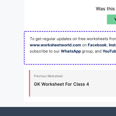
Was this
To get regular updates on free worksheets from
www.worksheetworld.com
on
Facebook
,
Ins
subscribe to our
WhatsApp
group, and
YouTu
Previous Worksheet
GK Worksheet For Class 4