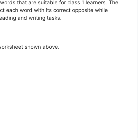
ords that are suitable for class 1 learners. The
ct each word with its correct opposite while
eading and writing tasks.
 worksheet shown above.