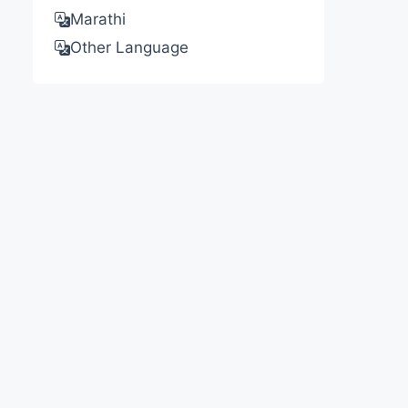
Marathi
Other Language