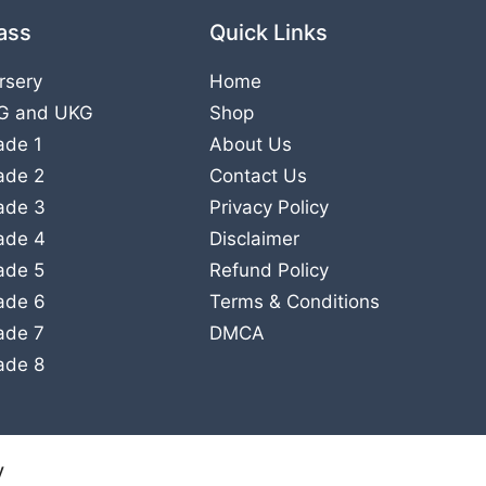
ass
Quick Links
rsery
Home
G
and
UKG
Shop
ade 1
About Us
ade 2
Contact Us
ade 3
Privacy Policy
ade 4
Disclaimer
ade 5
Refund Policy
ade 6
Terms & Conditions
ade 7
DMCA
ade 8
y