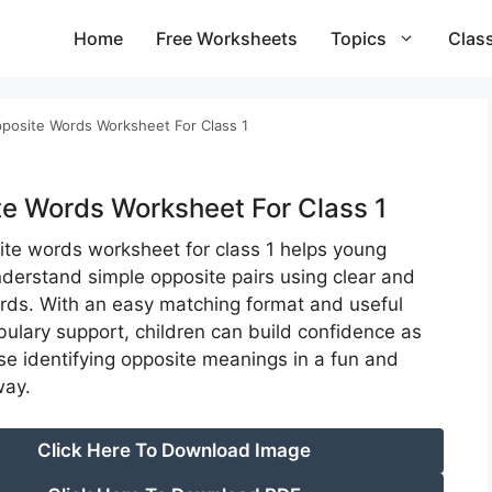
Home
Free Worksheets
Topics
Clas
posite Words Worksheet For Class 1
e Words Worksheet For Class 1
ite words worksheet for class 1 helps young
nderstand simple opposite pairs using clear and
ords. With an easy matching format and useful
bulary support, children can build confidence as
ise identifying opposite meanings in a fun and
way.
Click Here To Download Image