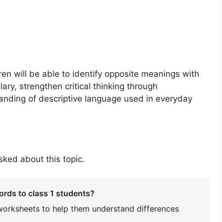
dren will be able to identify opposite meanings with
ary, strengthen critical thinking through
anding of descriptive language used in everyday
ked about this topic.
ords to class 1 students?
worksheets to help them understand differences