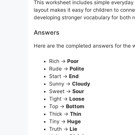
This worksheet includes simple everyday w
layout makes it easy for children to conne
developing stronger vocabulary for both r
Answers
Here are the completed answers for the
Rich →
Poor
Rude →
Polite
Start →
End
Sunny →
Cloudy
Sweet →
Sour
Tight →
Loose
Top →
Bottom
Thick →
Thin
Tiny →
Huge
Truth →
Lie