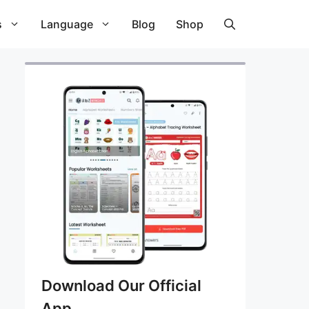
s
Language
Blog
Shop
Download Our Official
App