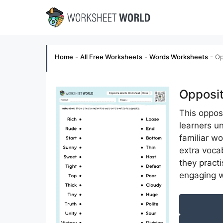
Skip
to
content
Home
-
All Free Worksheets
-
Words Worksheets
-
Op
Opposit
This oppos
learners u
familiar w
extra voca
they pract
engaging 