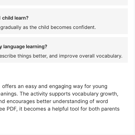
 child learn?
 gradually as the child becomes confident.
y language learning?
escribe things better, and improve overall vocabulary.
1 offers an easy and engaging way for young
anings. The activity supports vocabulary growth,
 and encourages better understanding of word
ee PDF, it becomes a helpful tool for both parents