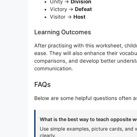
Unity →
Division
Victory →
Defeat
Visitor →
Host
Learning Outcomes
After practising with this worksheet, chil
ease. They will also enhance their vocabul
comparisons, and develop better underst
communication.
FAQs
Below are some helpful questions often as
What is the best way to teach opposite w
Use simple examples, picture cards, and 
clearly.