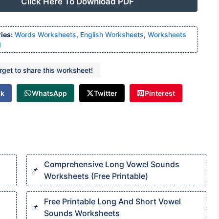
Click Here To Download PDF
ies:
Words Worksheets
,
English Worksheets
,
Worksheets
1
orget to share this worksheet!
ok
WhatsApp
Twitter
Pinterest
Comprehensive Long Vowel Sounds
Worksheets (Free Printable)
Free Printable Long And Short Vowel
Sounds Worksheets