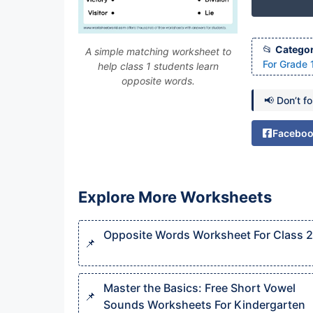
Categor
A simple matching worksheet to
For Grade 
help class 1 students learn
opposite words.
📢 Don’t f
Facebo
Explore More Worksheets
Opposite Words Worksheet For Class 2
Master the Basics: Free Short Vowel
Sounds Worksheets For Kindergarten