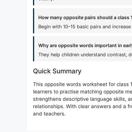
How many opposite pairs should a class 1
Begin with 10–15 basic pairs and increase
Why are opposite words important in earl
They help children understand contrast, d
Quick Summary
This opposite words worksheet for class 
learners to practise matching opposite me
strengthens descriptive language skills,
relationships. With clear answers and a fr
and teachers.