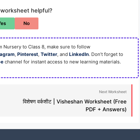
 worksheet helpful?
Yes
No
 Nursery to Class 8, make sure to follow
tagram
,
Pinterest
,
Twitter
, and
LinkedIn
. Don’t forget to
be
channel for instant access to new learning materials.
Next Worksheet
विशेषण वर्कशीट | Visheshan Worksheet (Free
PDF + Answers)