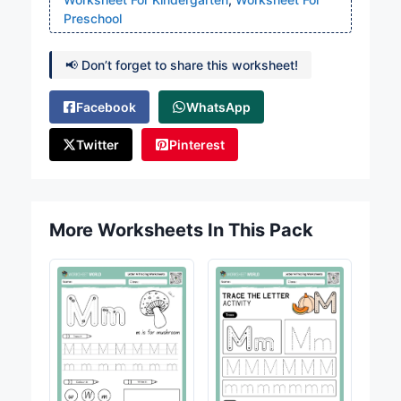
Preschool
📢 Don’t forget to share this worksheet!
Facebook
WhatsApp
Twitter
Pinterest
More Worksheets In This Pack