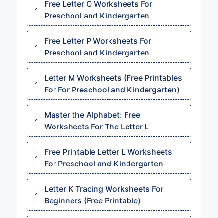
Free Letter O Worksheets For
Preschool and Kindergarten
Free Letter P Worksheets For
Preschool and Kindergarten
Letter M Worksheets (Free Printables
For For Preschool and Kindergarten)
Master the Alphabet: Free
Worksheets For The Letter L
Free Printable Letter L Worksheets
For Preschool and Kindergarten
Letter K Tracing Worksheets For
Beginners (Free Printable)