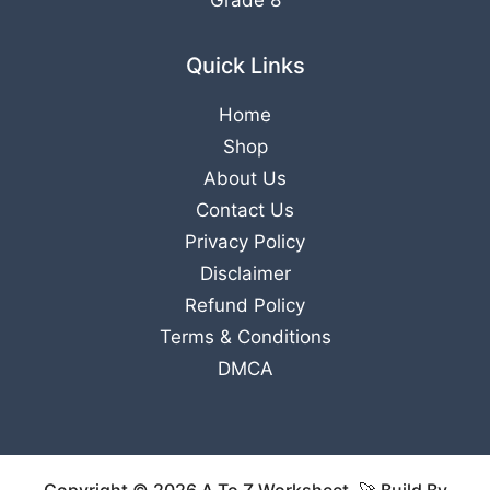
Grade 8
Quick Links
Home
Shop
About Us
Contact Us
Privacy Policy
Disclaimer
Refund Policy
Terms & Conditions
DMCA