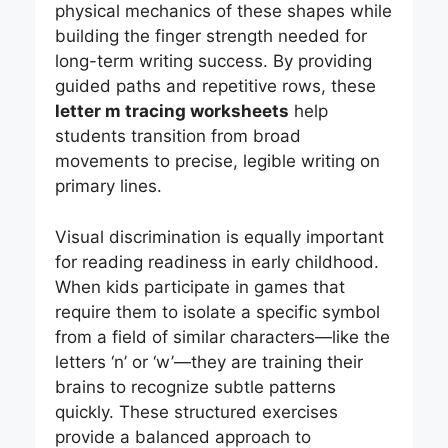
physical mechanics of these shapes while
building the finger strength needed for
long-term writing success. By providing
guided paths and repetitive rows, these
letter m tracing worksheets
help
students transition from broad
movements to precise, legible writing on
primary lines.
Visual discrimination is equally important
for reading readiness in early childhood.
When kids participate in games that
require them to isolate a specific symbol
from a field of similar characters—like the
letters ‘n’ or ‘w’—they are training their
brains to recognize subtle patterns
quickly. These structured exercises
provide a balanced approach to