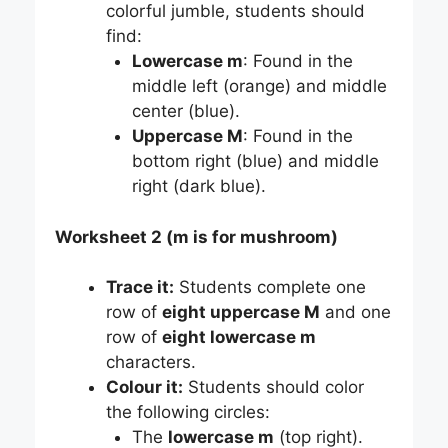
colorful jumble, students should
find:
Lowercase m
: Found in the
middle left (orange) and middle
center (blue).
Uppercase M
: Found in the
bottom right (blue) and middle
right (dark blue).
Worksheet 2 (m is for mushroom)
Trace it:
Students complete one
row of
eight uppercase M
and one
row of
eight lowercase m
characters.
Colour it:
Students should color
the following circles:
The
lowercase m
(top right).