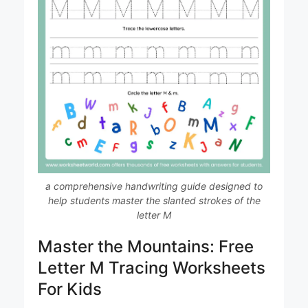
a comprehensive handwriting guide designed to
help students master the slanted strokes of the
letter M
Master the Mountains: Free
Letter M Tracing Worksheets
For Kids