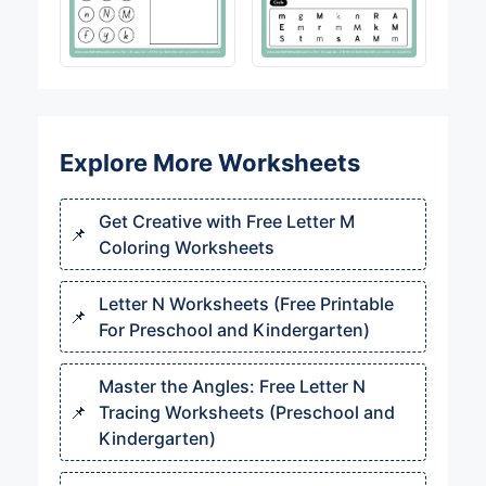
Explore More Worksheets
Get Creative with Free Letter M
Coloring Worksheets
Letter N Worksheets (Free Printable
For Preschool and Kindergarten)
Master the Angles: Free Letter N
Tracing Worksheets (Preschool and
Kindergarten)