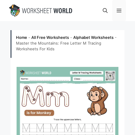
Skip
Menu
to
content
Home
-
All Free Worksheets
-
Alphabet Worksheets
-
Master the Mountains: Free Letter M Tracing
Worksheets For Kids