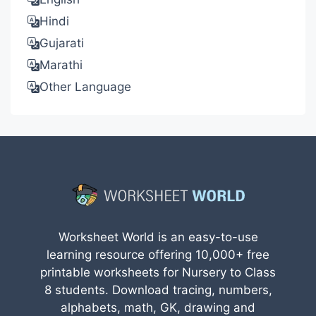
Hindi
Gujarati
Marathi
Other Language
Worksheet World is an easy-to-use
learning resource offering 10,000+ free
printable worksheets for Nursery to Class
8 students. Download tracing, numbers,
alphabets, math, GK, drawing and