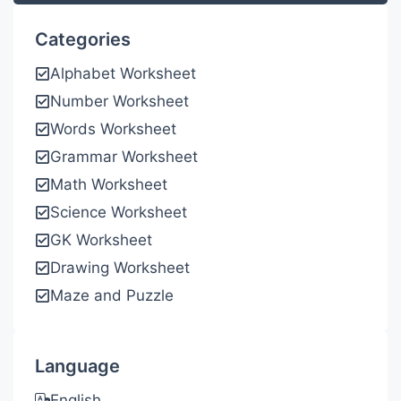
Categories
Alphabet Worksheet
Number Worksheet
Words Worksheet
Grammar Worksheet
Math Worksheet
Science Worksheet
GK Worksheet
Drawing Worksheet
Maze and Puzzle
Language
English