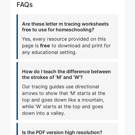
FAQs
Are these letter m tracing worksheets
free to use for homeschooling?
Yes, every resource provided on this
page is
free
to download and print for
any educational setting.
How do I teach the difference between
the strokes of ‘M’ and ‘W’?
Our tracing guides use directional
arrows to show that ‘M’ starts at the
top and goes down like a mountain,
while ‘W’ starts at the top and goes
down into a valley.
Is the PDF version high resolution?