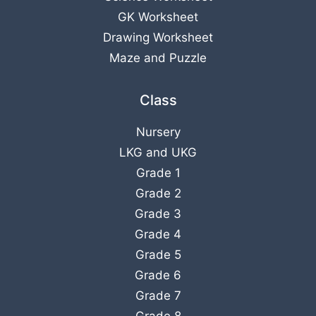
GK Worksheet
Drawing Worksheet
Maze and Puzzle
Class
Nursery
LKG
and
UKG
Grade 1
Grade 2
Grade 3
Grade 4
Grade 5
Grade 6
Grade 7