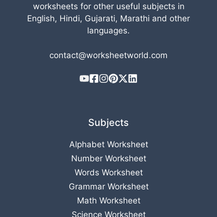
worksheets for other useful subjects in
English, Hindi, Gujarati, Marathi and other
languages.
contact@worksheetworld.com
Subjects
Alphabet Worksheet
Number Worksheet
Words Worksheet
Grammar Worksheet
Math Worksheet
Science Worksheet