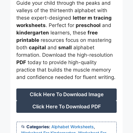
Guide your child through the peaks and
valleys of the thirteenth alphabet with
these expert-designed
letter m tracing
worksheets
. Perfect for
preschool
and
kindergarten
learners, these
free
printable
resources focus on mastering
both
capital
and
small
alphabet
formation. Download the high-resolution
PDF
today to provide high-quality
practice that builds the muscle memory
and confidence needed for fluent writing.
Click Here To Download Image
Click Here To Download PDF
Categories:
Alphabet Worksheets
,
Worksheet For Kindergarten
,
Worksheet For