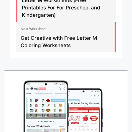
Letter M Worksheets (Free
Printables For For Preschool and
Kindergarten)
Next Worksheet
Get Creative with Free Letter M
Coloring Worksheets