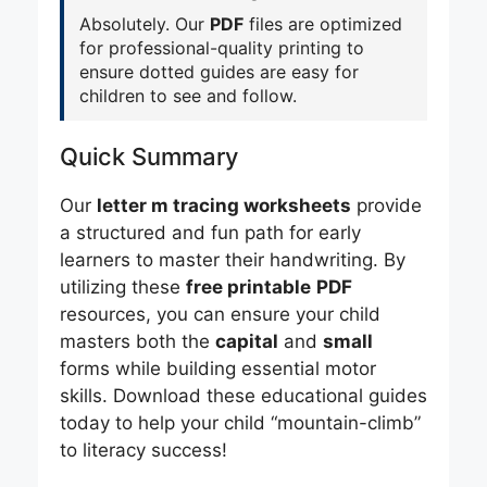
Absolutely. Our
PDF
files are optimized
for professional-quality printing to
ensure dotted guides are easy for
children to see and follow.
Quick Summary
Our
letter m tracing worksheets
provide
a structured and fun path for early
learners to master their handwriting. By
utilizing these
free printable
PDF
resources, you can ensure your child
masters both the
capital
and
small
forms while building essential motor
skills. Download these educational guides
today to help your child “mountain-climb”
to literacy success!