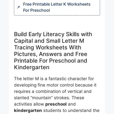
Free Printable Letter K Worksheets
For Preschool
Build Early Literacy Skills with
Capital and Small Letter M
Tracing Worksheets With
Pictures, Answers and Free
Printable For Preschool and
Kindergarten
The letter M is a fantastic character for
developing fine motor control because it
requires a combination of vertical and
slanted “mountain” strokes. These
activities allow
preschool
and
kindergarten
students to understand the