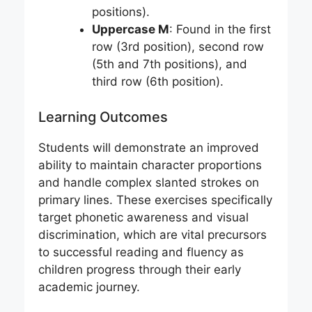
positions).
Uppercase M
: Found in the first
row (3rd position), second row
(5th and 7th positions), and
third row (6th position).
Learning Outcomes
Students will demonstrate an improved
ability to maintain character proportions
and handle complex slanted strokes on
primary lines. These exercises specifically
target phonetic awareness and visual
discrimination, which are vital precursors
to successful reading and fluency as
children progress through their early
academic journey.