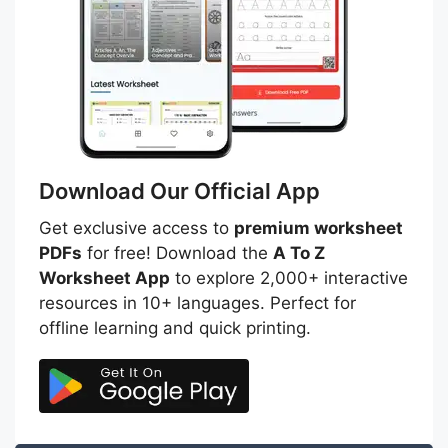
Download Our Official App
Get exclusive access to
premium worksheet
PDFs
for free! Download the
A To Z
Worksheet App
to explore 2,000+ interactive
resources in 10+ languages. Perfect for
offline learning and quick printing.