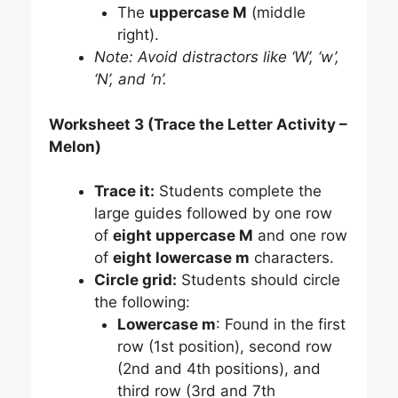
The
uppercase M
(middle
right).
Note: Avoid distractors like ‘W’, ‘w’,
‘N’, and ‘n’.
Worksheet 3 (Trace the Letter Activity –
Melon)
Trace it:
Students complete the
large guides followed by one row
of
eight uppercase M
and one row
of
eight lowercase m
characters.
Circle grid:
Students should circle
the following:
Lowercase m
: Found in the first
row (1st position), second row
(2nd and 4th positions), and
third row (3rd and 7th