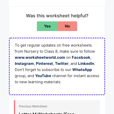
Was this worksheet helpful?
Yes
No
To get regular updates on free worksheets
from Nursery to Class 8, make sure to follow
www.worksheetworld.com
on
Facebook
,
Instagram
,
Pinterest
,
Twitter
, and
LinkedIn
.
Don’t forget to subscribe to our
WhatsApp
group, and
YouTube
channel for instant access
to new learning materials.
Previous Worksheet