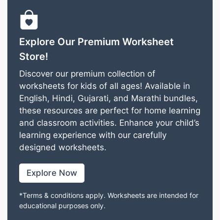
Explore Our Premium Worksheet
Store!
Discover our premium collection of
worksheets for kids of all ages! Available in
English, Hindi, Gujarati, and Marathi bundles,
these resources are perfect for home learning
and classroom activities. Enhance your child’s
learning experience with our carefully
designed worksheets.
Explore Now
*Terms & conditions apply. Worksheets are intended for
educational purposes only.