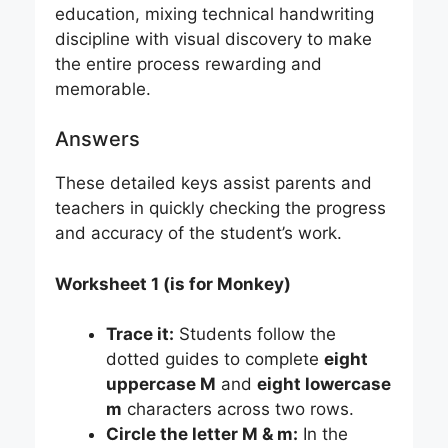
education, mixing technical handwriting
discipline with visual discovery to make
the entire process rewarding and
memorable.
Answers
These detailed keys assist parents and
teachers in quickly checking the progress
and accuracy of the student’s work.
Worksheet 1 (is for Monkey)
Trace it:
Students follow the
dotted guides to complete
eight
uppercase M
and
eight lowercase
m
characters across two rows.
Circle the letter M & m:
In the