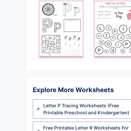
Explore More Worksheets
Letter P Tracing Worksheets (Free
Printable Preschool and Kindergarten)
Free Printable Letter R Worksheets For