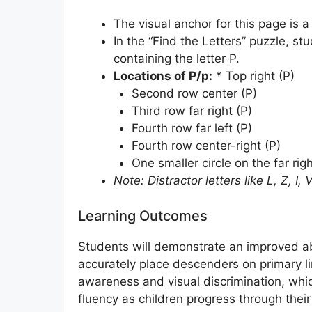
The visual anchor for this page is a
In the “Find the Letters” puzzle, st
containing the letter P.
Locations of P/p:
* Top right (P)
Second row center (P)
Third row far right (P)
Fourth row far left (P)
Fourth row center-right (P)
One smaller circle on the far rig
Note: Distractor letters like L, Z, I
Learning Outcomes
Students will demonstrate an improved abi
accurately place descenders on primary li
awareness and visual discrimination, whic
fluency as children progress through thei