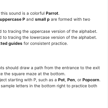
 this sound is a colorful
Parrot
.
uppercase P
and
small p
are formed with two
 to tracing the uppercase version of the alphabet.
 to tracing the lowercase version of the alphabet.
tted guides
for consistent practice.
s should draw a path from the entrance to the exit
ate the square maze at the bottom.
ct starting with P, such as a
Pot
,
Pen
, or
Popcorn
.
sample letters in the bottom right to practice both