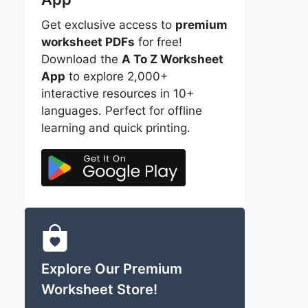
Get exclusive access to
premium
worksheet PDFs
for free!
Download the
A To Z Worksheet
App
to explore 2,000+
interactive resources in 10+
languages. Perfect for offline
learning and quick printing.
Explore Our Premium
Worksheet Store!