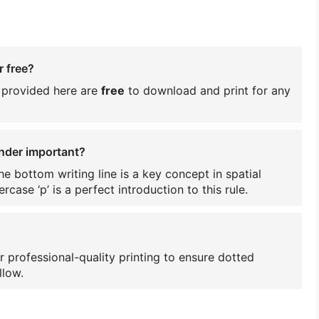
r free?
s provided here are
free
to download and print for any
ender important?
e bottom writing line is a key concept in spatial
rcase ‘p’ is a perfect introduction to this rule.
r professional-quality printing to ensure dotted
llow.