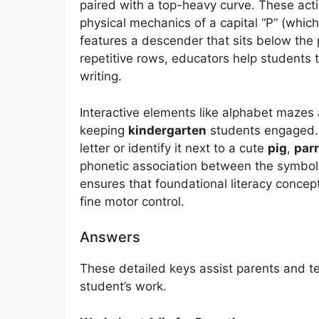
paired with a top-heavy curve. These acti
physical mechanics of a capital “P” (whic
features a descender that sits below the 
repetitive rows, educators help students 
writing.
Interactive elements like alphabet mazes a
keeping
kindergarten
students engaged. 
letter or identify it next to a cute
pig
,
parr
phonetic association between the symbol
ensures that foundational literacy concept
fine motor control.
Answers
These detailed keys assist parents and te
student’s work.