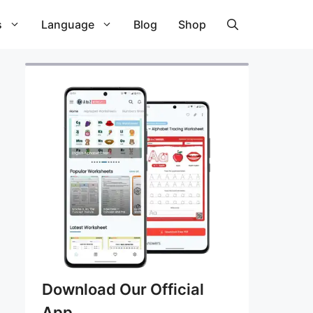
s
Language
Blog
Shop
Download Our Official
App