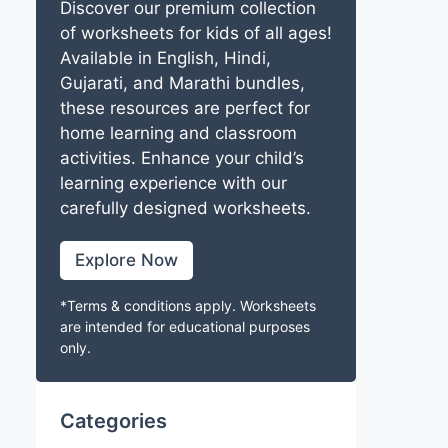
Discover our premium collection
of worksheets for kids of all ages!
Available in English, Hindi,
Gujarati, and Marathi bundles,
these resources are perfect for
home learning and classroom
activities. Enhance your child’s
learning experience with our
carefully designed worksheets.
Explore Now
*Terms & conditions apply. Worksheets
are intended for educational purposes
only.
Categories