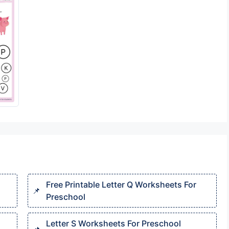
Free Printable Letter Q Worksheets For
Preschool
Letter S Worksheets For Preschool