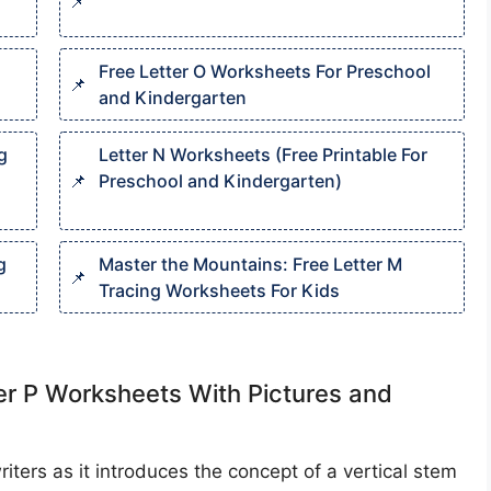
Free Letter O Worksheets For Preschool
and Kindergarten
g
Letter N Worksheets (Free Printable For
Preschool and Kindergarten)
g
Master the Mountains: Free Letter M
Tracing Worksheets For Kids
ter P Worksheets With Pictures and
writers as it introduces the concept of a vertical stem