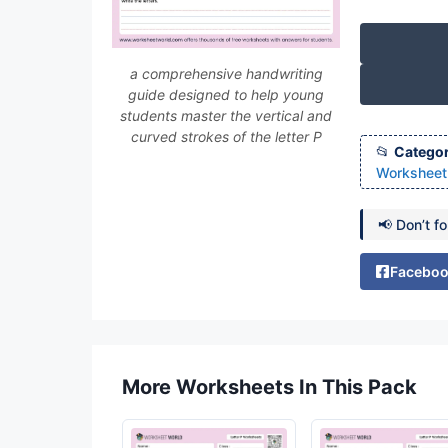
a comprehensive handwriting
guide designed to help young
students master the vertical and
curved strokes of the letter P
Categor
Worksheet 
📢 Don’t f
Facebo
More Worksheets In This Pack