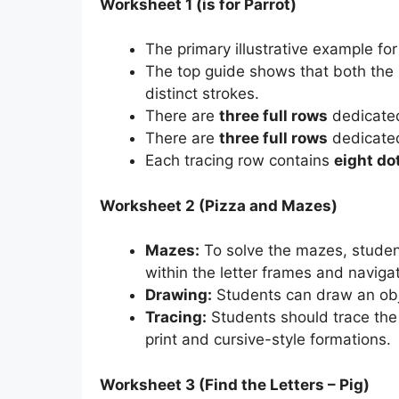
Worksheet 1 (is for Parrot)
The primary illustrative example for
The top guide shows that both the
distinct strokes.
There are
three full rows
dedicated
There are
three full rows
dedicated
Each tracing row contains
eight do
Worksheet 2 (Pizza and Mazes)
Mazes:
To solve the mazes, student
within the letter frames and navig
Drawing:
Students can draw an obje
Tracing:
Students should trace the 
print and cursive-style formations.
Worksheet 3 (Find the Letters – Pig)