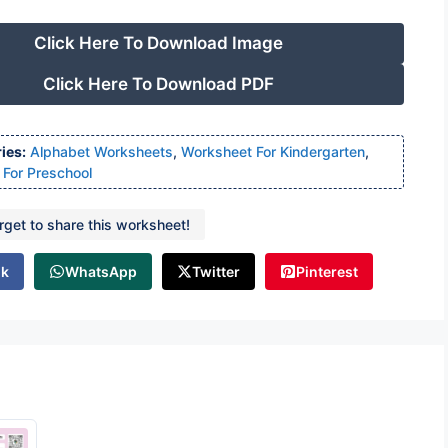
Click Here To Download Image
Click Here To Download PDF
ies:
Alphabet Worksheets
,
Worksheet For Kindergarten
,
For Preschool
orget to share this worksheet!
ok
WhatsApp
Twitter
Pinterest