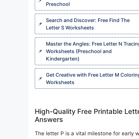
Preschool
Search and Discover: Free Find The
Letter S Worksheets
Master the Angles: Free Letter N Tracin
Worksheets (Preschool and
Kindergarten)
Get Creative with Free Letter M Colorin
Worksheets
High-Quality Free Printable Let
Answers
The letter P is a vital milestone for early 