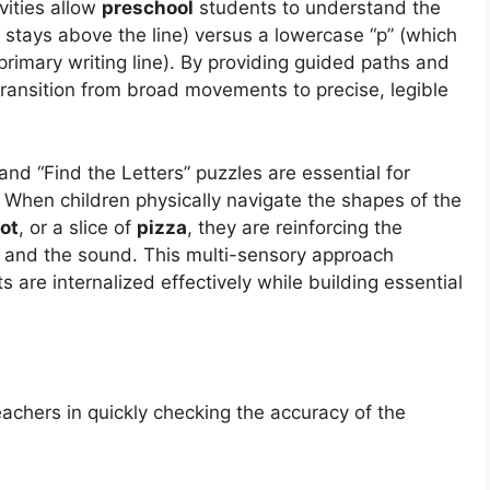
vities allow
preschool
students to understand the
h stays above the line) versus a lowercase “p” (which
primary writing line). By providing guided paths and
transition from broad movements to precise, legible
nd “Find the Letters” puzzles are essential for
When children physically navigate the shapes of the
ot
, or a slice of
pizza
, they are reinforcing the
 and the sound. This multi-sensory approach
s are internalized effectively while building essential
achers in quickly checking the accuracy of the