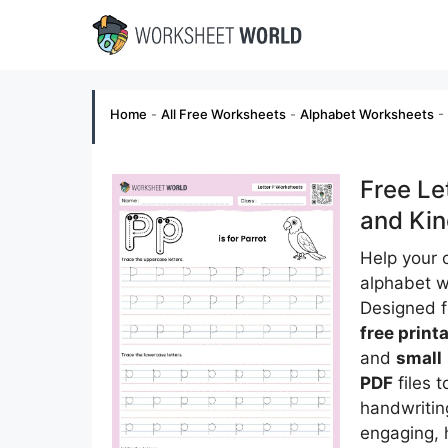
Skip
to
content
Home
-
All Free Worksheets
-
Alphabet Worksheets
-
Free Le
and Kin
Help your c
alphabet 
Designed 
free print
and
small
PDF
files t
handwritin
engaging, 