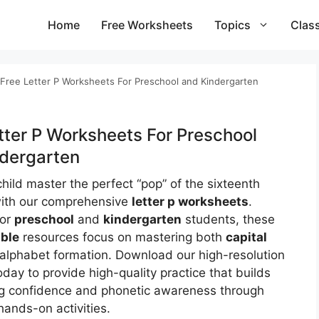
Home
Free Worksheets
Topics
Clas
Free Letter P Worksheets For Preschool and Kindergarten
tter P Worksheets For Preschool
dergarten
hild master the perfect “pop” of the sixteenth
with our comprehensive
letter p worksheets
.
for
preschool
and
kindergarten
students, these
able
resources focus on mastering both
capital
alphabet formation. Download our high-resolution
oday to provide high-quality practice that builds
g confidence and phonetic awareness through
hands-on activities.