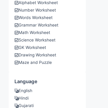
Alphabet Worksheet
Number Worksheet
Words Worksheet
Grammar Worksheet
Math Worksheet
Science Worksheet
GK Worksheet
Drawing Worksheet
Maze and Puzzle
Language
English
Hindi
Gujarati