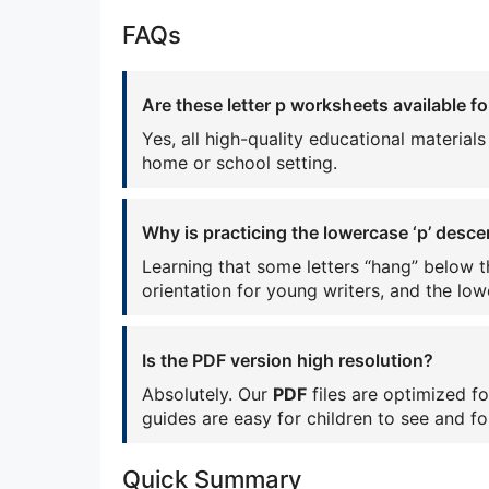
FAQs
Are these letter p worksheets available fo
Yes, all high-quality educational material
home or school setting.
Why is practicing the lowercase ‘p’ desc
Learning that some letters “hang” below th
orientation for young writers, and the lowe
Is the PDF version high resolution?
Absolutely. Our
PDF
files are optimized fo
guides are easy for children to see and fo
Quick Summary