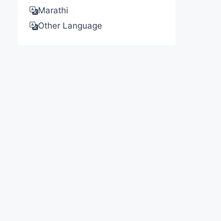
Marathi
Other Language