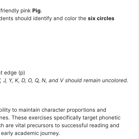
 friendly pink
Pig
.
udents should identify and color the
six circles
ht edge (p)
, V, J, Y, K, D, O, Q, N, and V should remain uncolored.
lity to maintain character proportions and
nes. These exercises specifically target phonetic
h are vital precursors to successful reading and
r early academic journey.