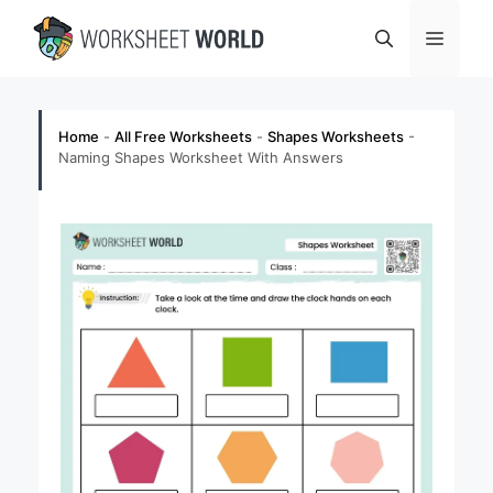
Skip
Menu
to
content
Home
-
All Free Worksheets
-
Shapes Worksheets
-
Naming Shapes Worksheet With Answers