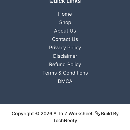
Quick Links
Home
Shop
About Us
Contact Us
Privacy Policy
Disclaimer
Refund Policy
Terms & Conditions
DMCA
Copyright © 2026 A To Z Worksheet. 🚀 Build By
TechNeofy