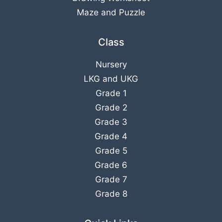
Maze and Puzzle
Class
Nursery
LKG
and
UKG
Grade 1
Grade 2
Grade 3
Grade 4
Grade 5
Grade 6
Grade 7
Grade 8