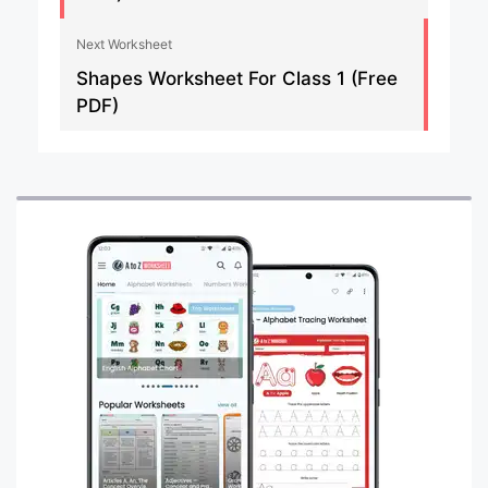
Next Worksheet
Shapes Worksheet For Class 1 (Free
PDF)