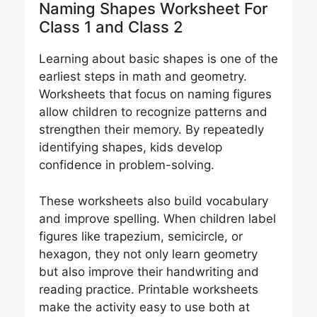
Naming Shapes Worksheet For
Class 1 and Class 2
Learning about basic shapes is one of the
earliest steps in math and geometry.
Worksheets that focus on naming figures
allow children to recognize patterns and
strengthen their memory. By repeatedly
identifying shapes, kids develop
confidence in problem-solving.
These worksheets also build vocabulary
and improve spelling. When children label
figures like trapezium, semicircle, or
hexagon, they not only learn geometry
but also improve their handwriting and
reading practice. Printable worksheets
make the activity easy to use both at