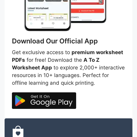
Download Our Official App
Get exclusive access to
premium worksheet
PDFs
for free! Download the
A To Z
Worksheet App
to explore 2,000+ interactive
resources in 10+ languages. Perfect for
offline learning and quick printing.