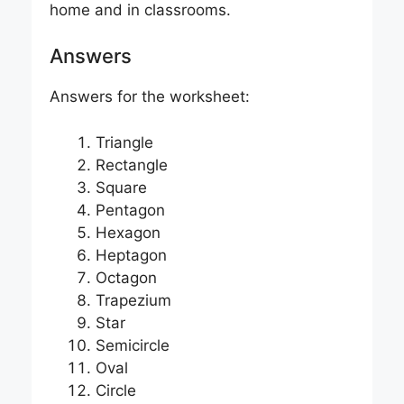
home and in classrooms.
Answers
Answers for the worksheet:
Triangle
Rectangle
Square
Pentagon
Hexagon
Heptagon
Octagon
Trapezium
Star
Semicircle
Oval
Circle