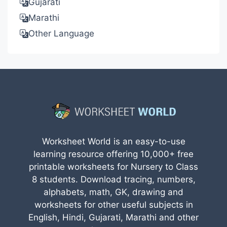
Gujarati
Marathi
Other Language
Worksheet World is an easy-to-use
learning resource offering 10,000+ free
printable worksheets for Nursery to Class
8 students. Download tracing, numbers,
alphabets, math, GK, drawing and
worksheets for other useful subjects in
English, Hindi, Gujarati, Marathi and other