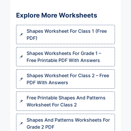
Explore More Worksheets
Shapes Worksheet For Class 1 (Free
PDF)
Shapes Worksheets For Grade 1 –
Free Printable PDF With Answers
Shapes Worksheet For Class 2 – Free
PDF With Answers
Free Printable Shapes And Patterns
Worksheet For Class 2
Shapes And Patterns Worksheets For
Grade 2 PDF