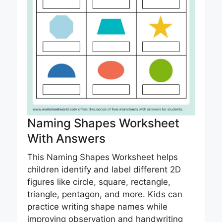
Naming Shapes Worksheet
With Answers
This Naming Shapes Worksheet helps
children identify and label different 2D
figures like circle, square, rectangle,
triangle, pentagon, and more. Kids can
practice writing shape names while
improving observation and handwriting