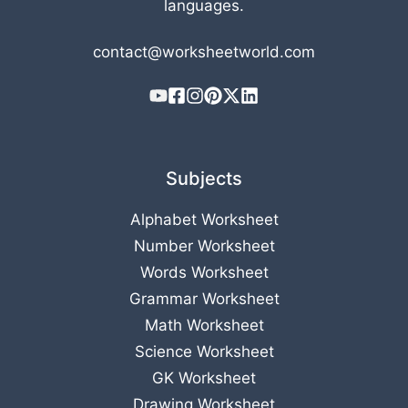
languages.
contact@worksheetworld.com
Subjects
Alphabet Worksheet
Number Worksheet
Words Worksheet
Grammar Worksheet
Math Worksheet
Science Worksheet
GK Worksheet
Drawing Worksheet