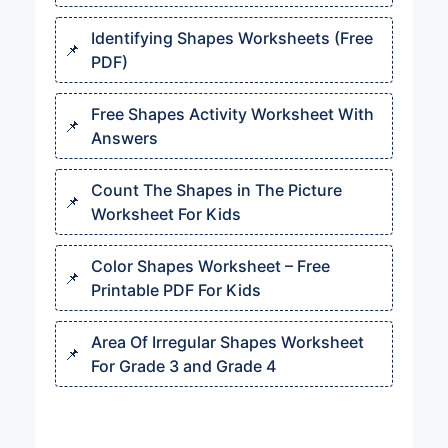
Identifying Shapes Worksheets (Free
PDF)
Free Shapes Activity Worksheet With
Answers
Count The Shapes in The Picture
Worksheet For Kids
Color Shapes Worksheet – Free
Printable PDF For Kids
Area Of Irregular Shapes Worksheet
For Grade 3 and Grade 4