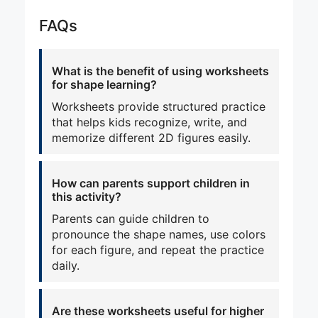
FAQs
What is the benefit of using worksheets
for shape learning?
Worksheets provide structured practice
that helps kids recognize, write, and
memorize different 2D figures easily.
How can parents support children in
this activity?
Parents can guide children to
pronounce the shape names, use colors
for each figure, and repeat the practice
daily.
Are these worksheets useful for higher