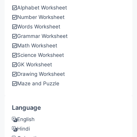
Alphabet Worksheet
Number Worksheet
Words Worksheet
Grammar Worksheet
Math Worksheet
Science Worksheet
GK Worksheet
Drawing Worksheet
Maze and Puzzle
Language
English
Hindi