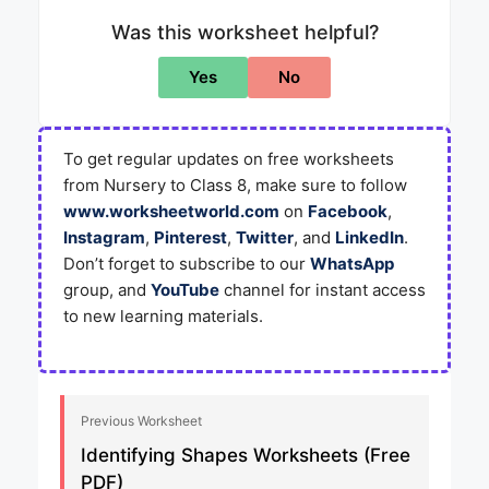
Was this worksheet helpful?
Yes
No
To get regular updates on free worksheets
from Nursery to Class 8, make sure to follow
www.worksheetworld.com
on
Facebook
,
Instagram
,
Pinterest
,
Twitter
, and
LinkedIn
.
Don’t forget to subscribe to our
WhatsApp
group, and
YouTube
channel for instant access
to new learning materials.
Previous Worksheet
Identifying Shapes Worksheets (Free
PDF)