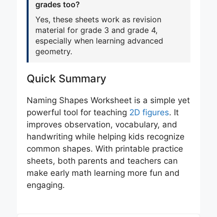
grades too?
Yes, these sheets work as revision
material for grade 3 and grade 4,
especially when learning advanced
geometry.
Quick Summary
Naming Shapes Worksheet is a simple yet
powerful tool for teaching
2D figures
. It
improves observation, vocabulary, and
handwriting while helping kids recognize
common shapes. With printable practice
sheets, both parents and teachers can
make early math learning more fun and
engaging.