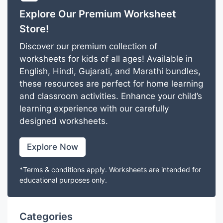
Explore Our Premium Worksheet
Store!
Discover our premium collection of
worksheets for kids of all ages! Available in
English, Hindi, Gujarati, and Marathi bundles,
these resources are perfect for home learning
and classroom activities. Enhance your child’s
learning experience with our carefully
designed worksheets.
Explore Now
*Terms & conditions apply. Worksheets are intended for
educational purposes only.
Categories