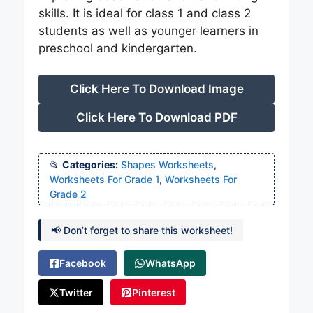
skills. It is ideal for class 1 and class 2
students as well as younger learners in
preschool and kindergarten.
Click Here To Download Image
Click Here To Download PDF
Categories:
Shapes Worksheets
,
Worksheets For Grade 1
,
Worksheets For
Grade 2
📢 Don’t forget to share this worksheet!
Facebook
WhatsApp
Twitter
Pinterest