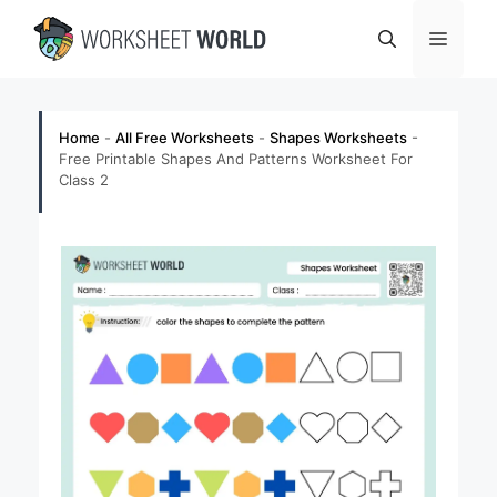
Skip
Menu
to
content
Home
-
All Free Worksheets
-
Shapes Worksheets
-
Free Printable Shapes And Patterns Worksheet For
Class 2