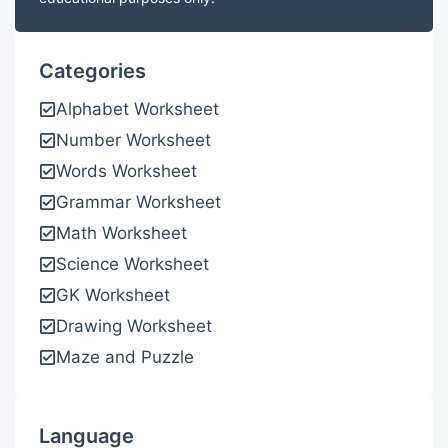
Categories
Alphabet Worksheet
Number Worksheet
Words Worksheet
Grammar Worksheet
Math Worksheet
Science Worksheet
GK Worksheet
Drawing Worksheet
Maze and Puzzle
Language