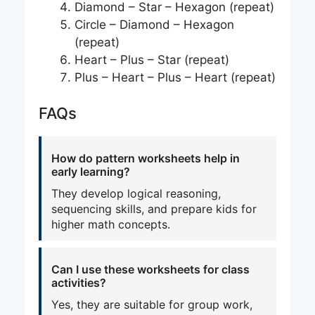
Diamond – Star – Hexagon (repeat)
Circle – Diamond – Hexagon
(repeat)
Heart – Plus – Star (repeat)
Plus – Heart – Plus – Heart (repeat)
FAQs
How do pattern worksheets help in
early learning?
They develop logical reasoning,
sequencing skills, and prepare kids for
higher math concepts.
Can I use these worksheets for class
activities?
Yes, they are suitable for group work,