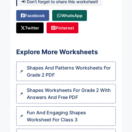
📢 Don’t forget to share this worksheet!
Facebook
WhatsApp
Twitter
Pinterest
Explore More Worksheets
Shapes And Patterns Worksheets For
Grade 2 PDF
Shapes Worksheets For Grade 2 With
Answers And Free PDF
Fun And Engaging Shapes
Worksheet For Class 3