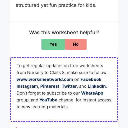
structured yet fun practice for kids.
Was this worksheet helpful?
Yes
No
To get regular updates on free worksheets
from Nursery to Class 8, make sure to follow
www.worksheetworld.com
on
Facebook
,
Instagram
,
Pinterest
,
Twitter
, and
LinkedIn
.
Don’t forget to subscribe to our
WhatsApp
group, and
YouTube
channel for instant access
to new learning materials.