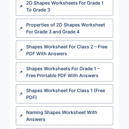
2D Shapes Worksheets For Grade 1
To Grade 3
Properties of 2D Shapes Worksheet
For Grade 3 and Grade 4
Shapes Worksheet For Class 2 – Free
PDF With Answers
Shapes Worksheets For Grade 1 –
Free Printable PDF With Answers
Shapes Worksheet For Class 1 (Free
PDF)
Naming Shapes Worksheet With
Answers