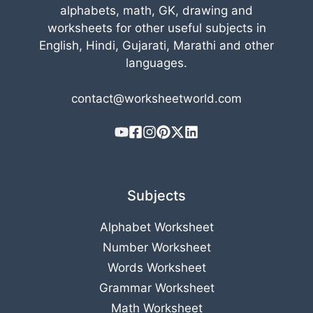
alphabets, math, GK, drawing and
worksheets for other useful subjects in
English, Hindi, Gujarati, Marathi and other
languages.
contact@worksheetworld.com
Subjects
Alphabet Worksheet
Number Worksheet
Words Worksheet
Grammar Worksheet
Math Worksheet