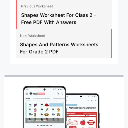
Previous Worksheet
Shapes Worksheet For Class 2 –
Free PDF With Answers
Next Worksheet
Shapes And Patterns Worksheets
For Grade 2 PDF