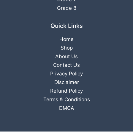
Grade 8
Quick Links
Home
Shop
About Us
Contact Us
Privacy Policy
Disclaimer
Refund Policy
Terms & Conditions
DMCA