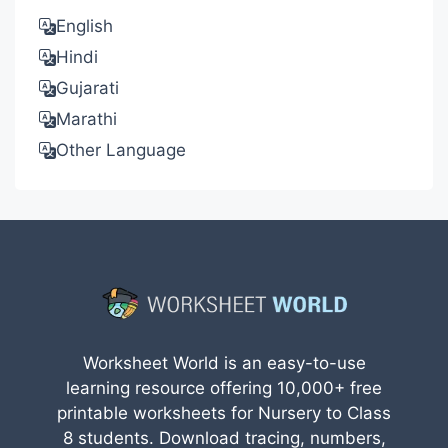
English
Hindi
Gujarati
Marathi
Other Language
Worksheet World is an easy-to-use
learning resource offering 10,000+ free
printable worksheets for Nursery to Class
8 students. Download tracing, numbers,