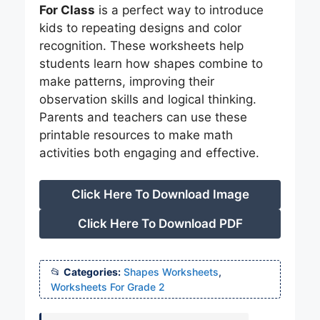
For Class
is a perfect way to introduce
kids to repeating designs and color
recognition. These worksheets help
students learn how shapes combine to
make patterns, improving their
observation skills and logical thinking.
Parents and teachers can use these
printable resources to make math
activities both engaging and effective.
Click Here To Download Image
Click Here To Download PDF
Categories:
Shapes Worksheets
,
Worksheets For Grade 2