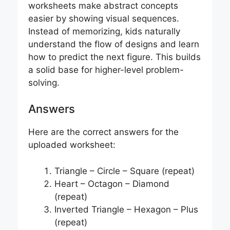
worksheets make abstract concepts
easier by showing visual sequences.
Instead of memorizing, kids naturally
understand the flow of designs and learn
how to predict the next figure. This builds
a solid base for higher-level problem-
solving.
Answers
Here are the correct answers for the
uploaded worksheet:
Triangle – Circle – Square (repeat)
Heart – Octagon – Diamond
(repeat)
Inverted Triangle – Hexagon – Plus
(repeat)