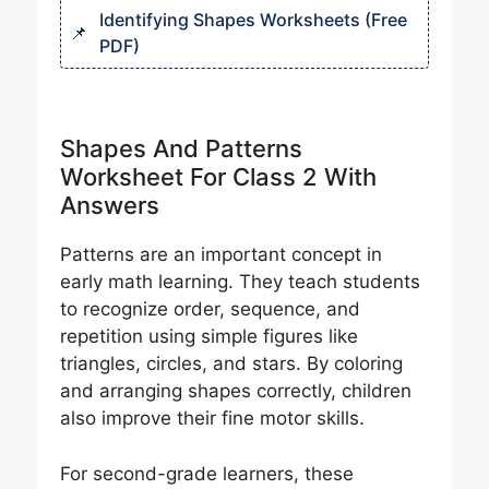
Identifying Shapes Worksheets (Free
PDF)
Shapes And Patterns
Worksheet For Class 2 With
Answers
Patterns are an important concept in
early math learning. They teach students
to recognize order, sequence, and
repetition using simple figures like
triangles, circles, and stars. By coloring
and arranging shapes correctly, children
also improve their fine motor skills.
For second-grade learners, these