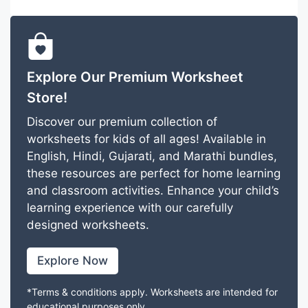
Explore Our Premium Worksheet
Store!
Discover our premium collection of
worksheets for kids of all ages! Available in
English, Hindi, Gujarati, and Marathi bundles,
these resources are perfect for home learning
and classroom activities. Enhance your child’s
learning experience with our carefully
designed worksheets.
Explore Now
*Terms & conditions apply. Worksheets are intended for
educational purposes only.