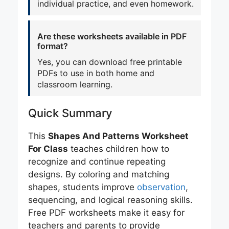
individual practice, and even homework.
Are these worksheets available in PDF
format?
Yes, you can download free printable
PDFs to use in both home and
classroom learning.
Quick Summary
This
Shapes And Patterns Worksheet
For Class
teaches children how to
recognize and continue repeating
designs. By coloring and matching
shapes, students improve
observation
,
sequencing, and logical reasoning skills.
Free PDF worksheets make it easy for
teachers and parents to provide