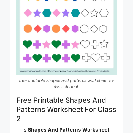
free printable shapes and patterns worksheet for
class students
Free Printable Shapes And
Patterns Worksheet For Class
2
This
Shapes And Patterns Worksheet