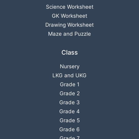
Science Worksheet
GK Worksheet
Drawing Worksheet
Maze and Puzzle
Class
Nursery
LKG
and
UKG
Grade 1
Grade 2
Grade 3
Grade 4
Grade 5
Grade 6
Grade 7