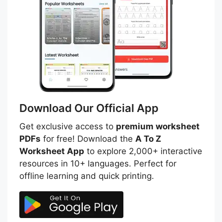
Download Our Official App
Get exclusive access to
premium worksheet
PDFs
for free! Download the
A To Z
Worksheet App
to explore 2,000+ interactive
resources in 10+ languages. Perfect for
offline learning and quick printing.