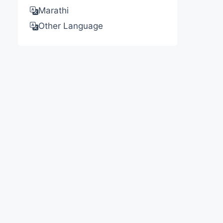
Marathi
Other Language