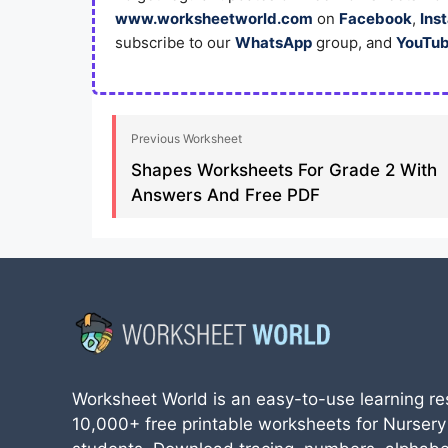
www.worksheetworld.com
on
Facebook
,
Ins
subscribe to our
WhatsApp
group, and
YouTu
Previous Worksheet
Shapes Worksheets For Grade 2 With
Answers And Free PDF
Worksheet World is an easy-to-use learning re
10,000+ free printable worksheets for Nursery