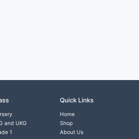
ass
Quick Links
rsery
Home
G
and
UKG
Shop
ade 1
About Us