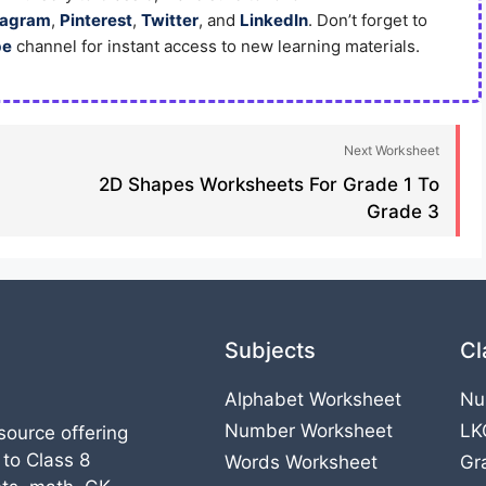
tagram
,
Pinterest
,
Twitter
, and
LinkedIn
. Don’t forget to
be
channel for instant access to new learning materials.
Next Worksheet
2D Shapes Worksheets For Grade 1 To
Grade 3
Subjects
Cl
Alphabet Worksheet
Nu
Number Worksheet
LK
source offering
 to Class 8
Words Worksheet
Gr