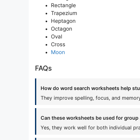
Rectangle
Trapezium
Heptagon
Octagon
Oval
Cross
Moon
FAQs
How do word search worksheets help st
They improve spelling, focus, and memory
Can these worksheets be used for group a
Yes, they work well for both individual p