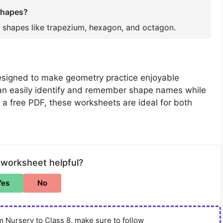
shapes?
 shapes like trapezium, hexagon, and octagon.
esigned to make geometry practice enjoyable
an easily identify and remember shape names while
s a free PDF, these worksheets are ideal for both
 worksheet helpful?
Yes
No
 Nursery to Class 8, make sure to follow