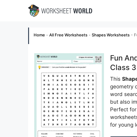
Skip
to
content
Home
-
All Free Worksheets
-
Shapes Worksheets
-
F
Fun An
Class 3
This
Shape
geometry c
word searc
but also im
Perfect fo
worksheet
for young l