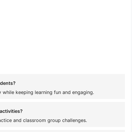
udents?
 while keeping learning fun and engaging.
ctivities?
ractice and classroom group challenges.