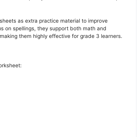
heets as extra practice material to improve
us on spellings, they support both math and
aking them highly effective for grade 3 learners.
orksheet: