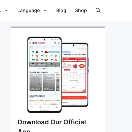
s
Language
Blog
Shop
Download Our Official
App