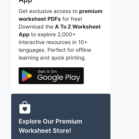
Get exclusive access to
premium
worksheet PDFs
for free!
Download the
A To Z Worksheet
App
to explore 2,000+
interactive resources in 10+
languages. Perfect for offline
learning and quick printing.
Explore Our Premium
Worksheet Store!