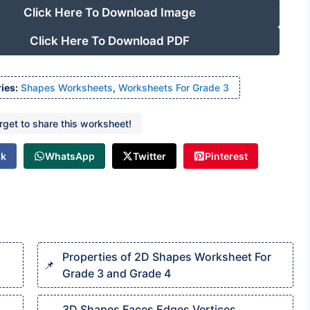
Click Here To Download Image
Click Here To Download PDF
ies:
Shapes Worksheets
,
Worksheets For Grade 3
orget to share this worksheet!
ok
WhatsApp
Twitter
Pinterest
Properties of 2D Shapes Worksheet For
Grade 3 and Grade 4
3D Shapes Faces Edges Vertices