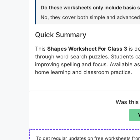
Do these worksheets only include basic 
No, they cover both simple and advanced
Quick Summary
This
Shapes Worksheet For Class 3
is d
through word search puzzles. Students c
improving spelling and focus. Available a
home learning and classroom practice.
Was this
To get regular updates on free worksheets from