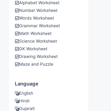
Alphabet Worksheet
Number Worksheet
Words Worksheet
Grammar Worksheet
Math Worksheet
Science Worksheet
GK Worksheet
Drawing Worksheet
Maze and Puzzle
Language
English
Hindi
Gujarati