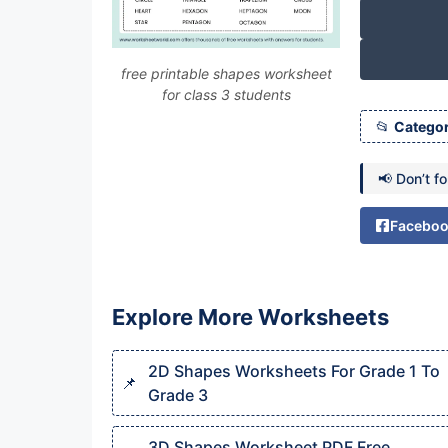
free printable shapes worksheet
for class 3 students
Categor
📢 Don’t f
Facebo
Explore More Worksheets
2D Shapes Worksheets For Grade 1 To
Grade 3
3D Shapes Worksheet PDF Free