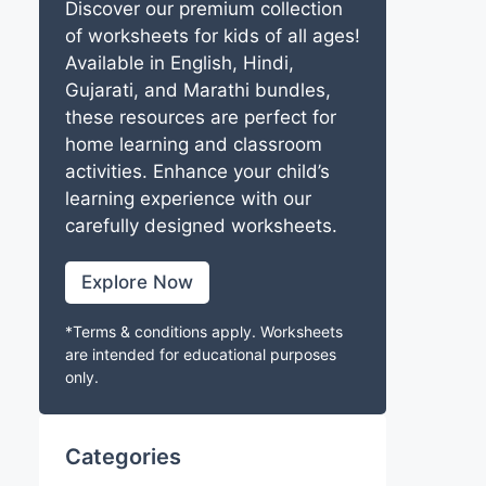
Discover our premium collection
of worksheets for kids of all ages!
Available in English, Hindi,
Gujarati, and Marathi bundles,
these resources are perfect for
home learning and classroom
activities. Enhance your child’s
learning experience with our
carefully designed worksheets.
Explore Now
*Terms & conditions apply. Worksheets
are intended for educational purposes
only.
Categories