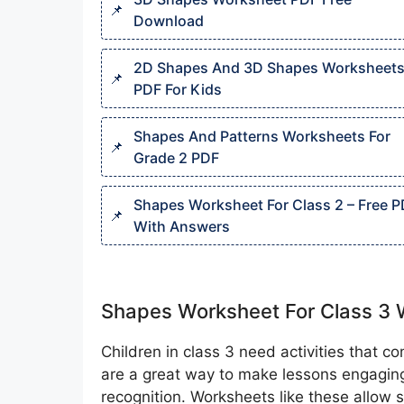
Download
2D Shapes And 3D Shapes Worksheet
PDF For Kids
Shapes And Patterns Worksheets For
Grade 2 PDF
Shapes Worksheet For Class 2 – Free 
With Answers
Shapes Worksheet For Class 3 
Children in class 3 need activities that 
are a great way to make lessons engagi
recognition. Worksheets like these allow