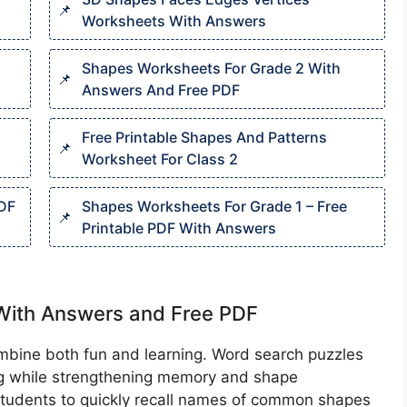
Worksheets With Answers
s
Shapes Worksheets For Grade 2 With
Answers And Free PDF
Free Printable Shapes And Patterns
Worksheet For Class 2
PDF
Shapes Worksheets For Grade 1 – Free
Printable PDF With Answers
With Answers and Free PDF
combine both fun and learning. Word search puzzles
ng while strengthening memory and shape
 students to quickly recall names of common shapes