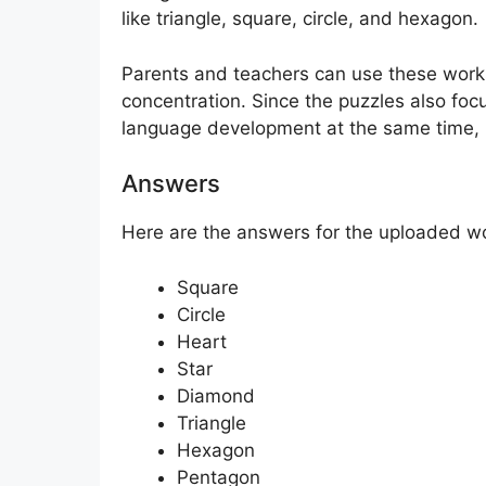
like triangle, square, circle, and hexagon.
Parents and teachers can use these works
concentration. Since the puzzles also foc
language development at the same time, m
Answers
Here are the answers for the uploaded w
Square
Circle
Heart
Star
Diamond
Triangle
Hexagon
Pentagon