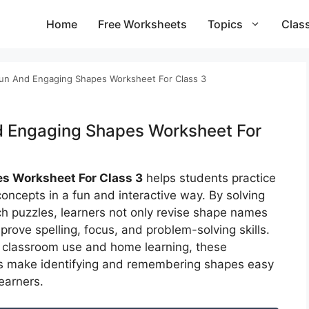
Home
Free Worksheets
Topics
Clas
un And Engaging Shapes Worksheet For Class 3
d Engaging Shapes Worksheet For
s Worksheet For Class 3
helps students practice
oncepts in a fun and interactive way. By solving
h puzzles, learners not only revise shape names
prove spelling, focus, and problem-solving skills.
r classroom use and home learning, these
s make identifying and remembering shapes easy
earners.