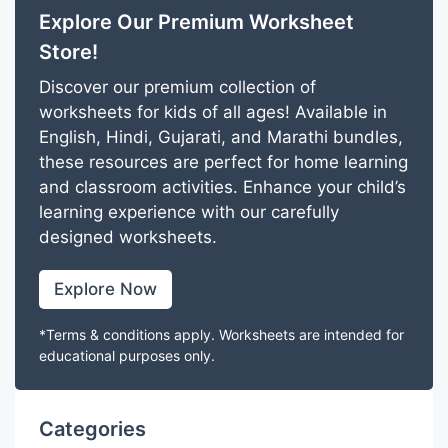
Explore Our Premium Worksheet
Store!
Discover our premium collection of
worksheets for kids of all ages! Available in
English, Hindi, Gujarati, and Marathi bundles,
these resources are perfect for home learning
and classroom activities. Enhance your child’s
learning experience with our carefully
designed worksheets.
Explore Now
*Terms & conditions apply. Worksheets are intended for
educational purposes only.
Categories