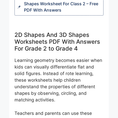
Shapes Worksheet For Class 2 – Free
PDF With Answers
2D Shapes And 3D Shapes
Worksheets PDF With Answers
For Grade 2 to Grade 4
Learning geometry becomes easier when
kids can visually differentiate flat and
solid figures. Instead of rote learning,
these worksheets help children
understand the properties of different
shapes by observing, circling, and
matching activities.
Teachers and parents can use these