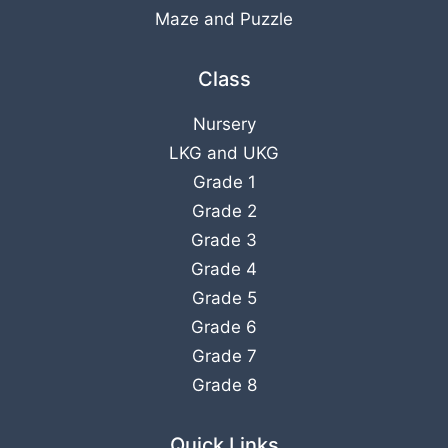
Maze and Puzzle
Class
Nursery
LKG
and
UKG
Grade 1
Grade 2
Grade 3
Grade 4
Grade 5
Grade 6
Grade 7
Grade 8
Quick Links