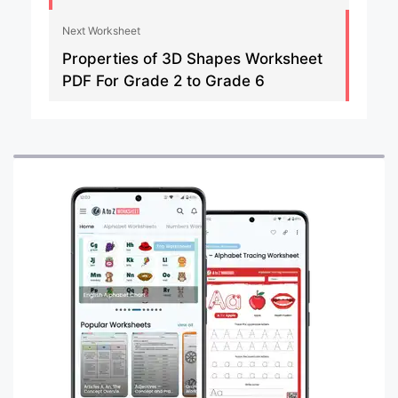
Next Worksheet
Properties of 3D Shapes Worksheet
PDF For Grade 2 to Grade 6