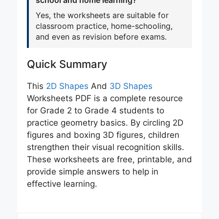
school and home learning?
Yes, the worksheets are suitable for
classroom practice, home-schooling,
and even as revision before exams.
Quick Summary
This
2D Sha
p
es
And
3D Shapes
Worksheets PDF is a complete resource
for Grade 2 to Grade 4 students to
practice geometry basics. By circling 2D
figures and boxing 3D figures, children
strengthen their visual recognition skills.
These worksheets are free, printable, and
provide simple answers to help in
effective learning.