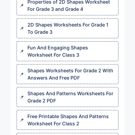
Properties of 2D Shapes Worksheet
For Grade 3 and Grade 4
2D Shapes Worksheets For Grade 1
To Grade 3
Fun And Engaging Shapes
Worksheet For Class 3
Shapes Worksheets For Grade 2 With
Answers And Free PDF
Shapes And Patterns Worksheets For
Grade 2 PDF
Free Printable Shapes And Patterns
Worksheet For Class 2