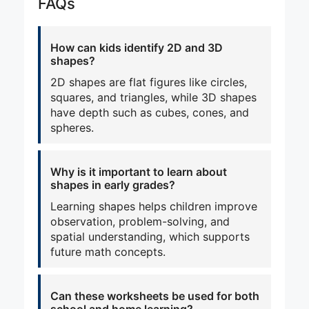
FAQs
How can kids identify 2D and 3D
shapes?
2D shapes are flat figures like circles,
squares, and triangles, while 3D shapes
have depth such as cubes, cones, and
spheres.
Why is it important to learn about
shapes in early grades?
Learning shapes helps children improve
observation, problem-solving, and
spatial understanding, which supports
future math concepts.
Can these worksheets be used for both