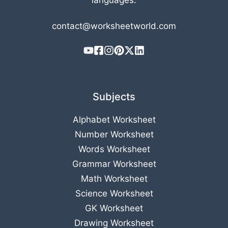
languages.
contact@worksheetworld.com
Subjects
Alphabet Worksheet
Number Worksheet
Words Worksheet
Grammar Worksheet
Math Worksheet
Science Worksheet
GK Worksheet
Drawing Worksheet