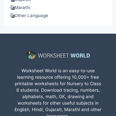
Marathi
Other Language
Worksheet World is an easy-to-use
learning resource offering 10,000+ free
printable worksheets for Nursery to Class
8 students. Download tracing, numbers,
alphabets, math, GK, drawing and
worksheets for other useful subjects in
English, Hindi, Gujarati, Marathi and other