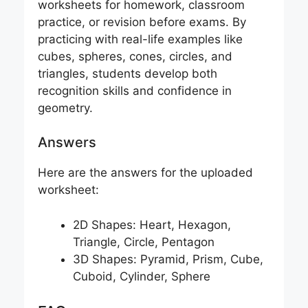
worksheets for homework, classroom
practice, or revision before exams. By
practicing with real-life examples like
cubes, spheres, cones, circles, and
triangles, students develop both
recognition skills and confidence in
geometry.
Answers
Here are the answers for the uploaded
worksheet:
2D Shapes: Heart, Hexagon,
Triangle, Circle, Pentagon
3D Shapes: Pyramid, Prism, Cube,
Cuboid, Cylinder, Sphere