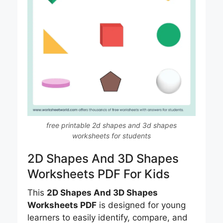
free printable 2d shapes and 3d shapes
worksheets for students
2D Shapes And 3D Shapes
Worksheets PDF For Kids
This
2D Shapes And 3D Shapes
Worksheets PDF
is designed for young
learners to easily identify, compare, and