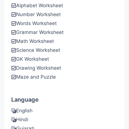
Alphabet Worksheet
Number Worksheet
Words Worksheet
Grammar Worksheet
Math Worksheet
Science Worksheet
GK Worksheet
Drawing Worksheet
Maze and Puzzle
Language
English
Hindi
Gujarati