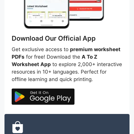
Download Our Official App
Get exclusive access to
premium worksheet
PDFs
for free! Download the
A To Z
Worksheet App
to explore 2,000+ interactive
resources in 10+ languages. Perfect for
offline learning and quick printing.