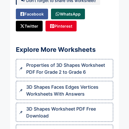
📢 Don’t forget to share this worksheet!
Facebook
WhatsApp
Twitter
Pinterest
Explore More Worksheets
Properties of 3D Shapes Worksheet
PDF For Grade 2 to Grade 6
3D Shapes Faces Edges Vertices
Worksheets With Answers
3D Shapes Worksheet PDF Free
Download