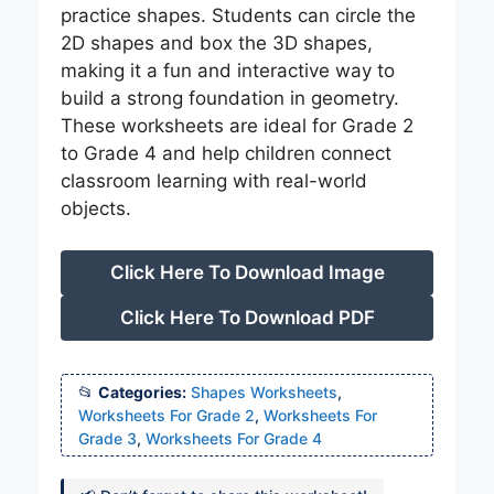
practice shapes. Students can circle the
2D shapes and box the 3D shapes,
making it a fun and interactive way to
build a strong foundation in geometry.
These worksheets are ideal for Grade 2
to Grade 4 and help children connect
classroom learning with real-world
objects.
Click Here To Download Image
Click Here To Download PDF
Categories:
Shapes Worksheets
,
Worksheets For Grade 2
,
Worksheets For
Grade 3
,
Worksheets For Grade 4