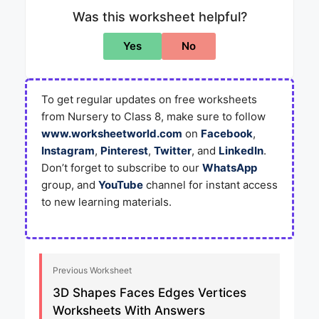
Was this worksheet helpful?
Yes
No
To get regular updates on free worksheets
from Nursery to Class 8, make sure to follow
www.worksheetworld.com
on
Facebook
,
Instagram
,
Pinterest
,
Twitter
, and
LinkedIn
.
Don’t forget to subscribe to our
WhatsApp
group, and
YouTube
channel for instant access
to new learning materials.
Previous Worksheet
3D Shapes Faces Edges Vertices
Worksheets With Answers