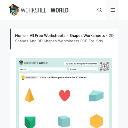
Skip
Menu
to
content
Home
-
All Free Worksheets
-
Shapes Worksheets
-
2D
Shapes And 3D Shapes Worksheets PDF For Kids