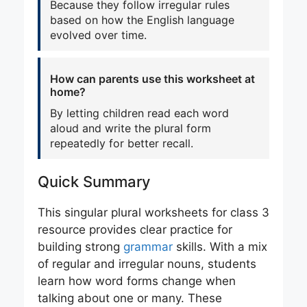
Because they follow irregular rules
based on how the English language
evolved over time.
How can parents use this worksheet at
home?
By letting children read each word
aloud and write the plural form
repeatedly for better recall.
Quick Summary
This singular plural worksheets for class 3
resource provides clear practice for
building strong
grammar
skills. With a mix
of regular and irregular nouns, students
learn how word forms change when
talking about one or many. These