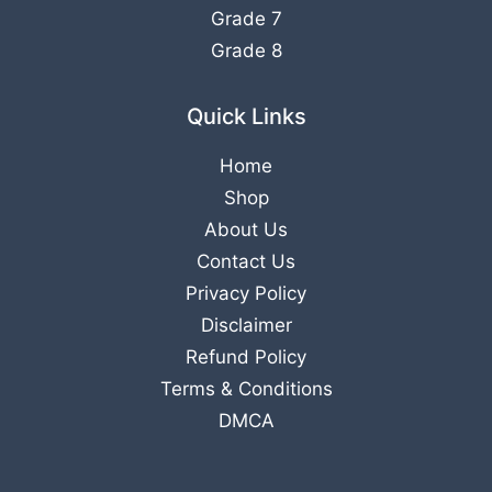
Grade 7
Grade 8
Quick Links
Home
Shop
About Us
Contact Us
Privacy Policy
Disclaimer
Refund Policy
Terms & Conditions
DMCA