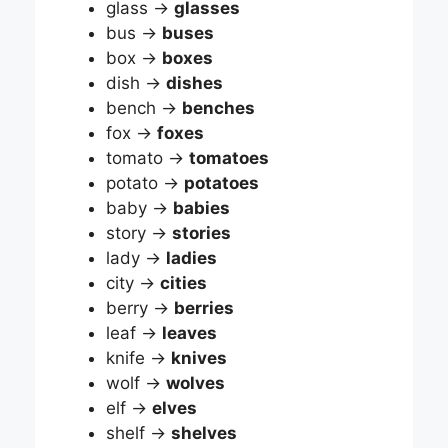
glass →
glasses
bus →
buses
box →
boxes
dish →
dishes
bench →
benches
fox →
foxes
tomato →
tomatoes
potato →
potatoes
baby →
babies
story →
stories
lady →
ladies
city →
cities
berry →
berries
leaf →
leaves
knife →
knives
wolf →
wolves
elf →
elves
shelf →
shelves