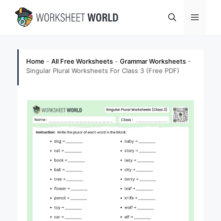
Skip
Menu
to
content
Home
-
All Free Worksheets
-
Grammar Worksheets
-
Singular Plural Worksheets For Class 3 (Free PDF)