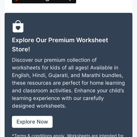
Explore Our Premium Worksheet
Store!
Discover our premium collection of
worksheets for kids of all ages! Available in
English, Hindi, Gujarati, and Marathi bundles,
these resources are perfect for home learning
and classroom activities. Enhance your child’s
learning experience with our carefully
designed worksheets.
Explore Now
*Terms & conditions apply. Worksheets are intended for