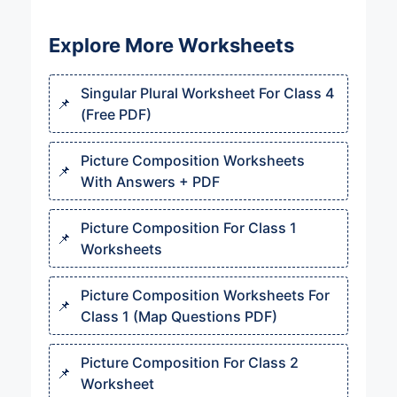
Explore More Worksheets
Singular Plural Worksheet For Class 4
(Free PDF)
Picture Composition Worksheets
With Answers + PDF
Picture Composition For Class 1
Worksheets
Picture Composition Worksheets For
Class 1 (Map Questions PDF)
Picture Composition For Class 2
Worksheet