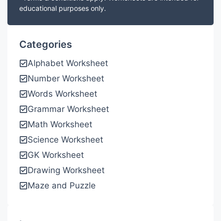
educational purposes only.
Categories
Alphabet Worksheet
Number Worksheet
Words Worksheet
Grammar Worksheet
Math Worksheet
Science Worksheet
GK Worksheet
Drawing Worksheet
Maze and Puzzle