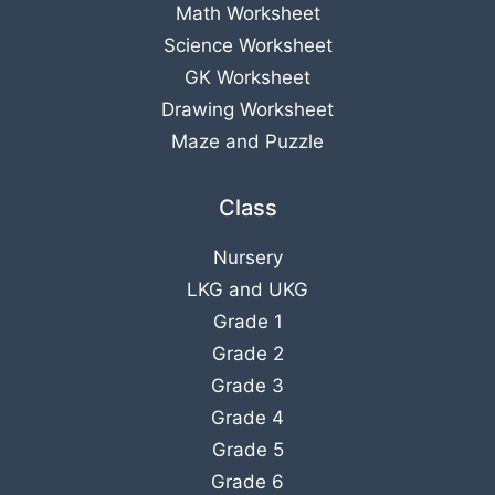
Math Worksheet
Science Worksheet
GK Worksheet
Drawing Worksheet
Maze and Puzzle
Class
Nursery
LKG
and
UKG
Grade 1
Grade 2
Grade 3
Grade 4
Grade 5
Grade 6