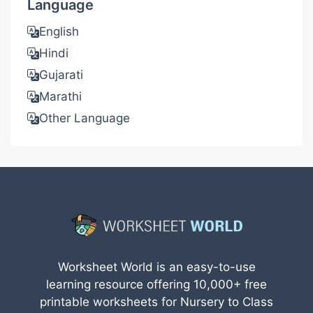
Language
English
Hindi
Gujarati
Marathi
Other Language
Worksheet World is an easy-to-use
learning resource offering 10,000+ free
printable worksheets for Nursery to Class