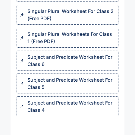
Singular Plural Worksheet For Class 2
(Free PDF)
Singular Plural Worksheets For Class
1 (Free PDF)
Subject and Predicate Worksheet For
Class 6
Subject and Predicate Worksheet For
Class 5
Subject and Predicate Worksheet For
Class 4