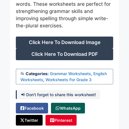
words. These worksheets are perfect for
strengthening grammar skills and
improving spelling through simple write-
the-plural exercises.
Click Here To Download Image
Click Here To Download PDF
Categories:
Grammar Worksheets
,
English
Worksheets
,
Worksheets For Grade 3
📢 Don’t forget to share this worksheet!
Facebook
WhatsApp
Twitter
Pinterest