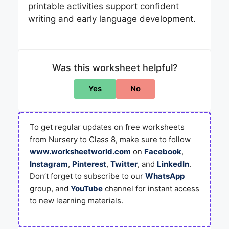
printable activities support confident
writing and early language development.
Was this worksheet helpful?
Yes
No
To get regular updates on free worksheets
from Nursery to Class 8, make sure to follow
www.worksheetworld.com
on
Facebook
,
Instagram
,
Pinterest
,
Twitter
, and
LinkedIn
.
Don’t forget to subscribe to our
WhatsApp
group, and
YouTube
channel for instant access
to new learning materials.