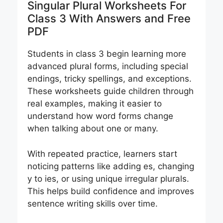
Singular Plural Worksheets For
Class 3 With Answers and Free
PDF
Students in class 3 begin learning more
advanced plural forms, including special
endings, tricky spellings, and exceptions.
These worksheets guide children through
real examples, making it easier to
understand how word forms change
when talking about one or many.
With repeated practice, learners start
noticing patterns like adding es, changing
y to ies, or using unique irregular plurals.
This helps build confidence and improves
sentence writing skills over time.