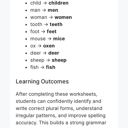
child →
children
man →
men
woman →
women
tooth →
teeth
foot →
feet
mouse →
mice
ox →
oxen
deer →
deer
sheep →
sheep
fish →
fish
Learning Outcomes
After completing these worksheets,
students can confidently identify and
write correct plural forms, understand
irregular patterns, and improve spelling
accuracy. This builds a strong grammar