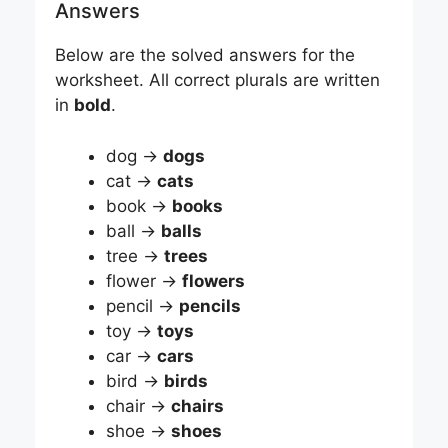
Answers
Below are the solved answers for the
worksheet. All correct plurals are written
in
bold
.
dog →
dogs
cat →
cats
book →
books
ball →
balls
tree →
trees
flower →
flowers
pencil →
pencils
toy →
toys
car →
cars
bird →
birds
chair →
chairs
shoe →
shoes