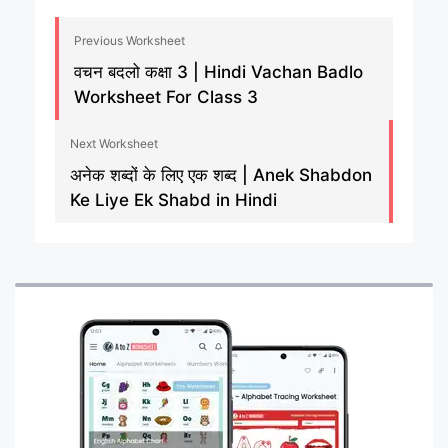
Previous Worksheet
वचन बदलो कक्षा 3 | Hindi Vachan Badlo
Worksheet For Class 3
Next Worksheet
अनेक शब्दों के लिए एक शब्द | Anek Shabdon
Ke Liye Ek Shabd in Hindi