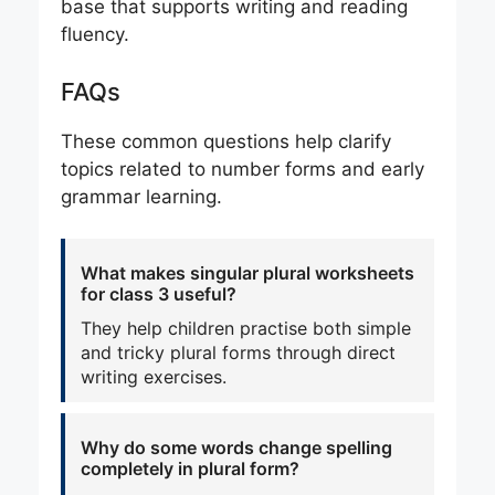
base that supports writing and reading
fluency.
FAQs
These common questions help clarify
topics related to number forms and early
grammar learning.
What makes singular plural worksheets
for class 3 useful?
They help children practise both simple
and tricky plural forms through direct
writing exercises.
Why do some words change spelling
completely in plural form?