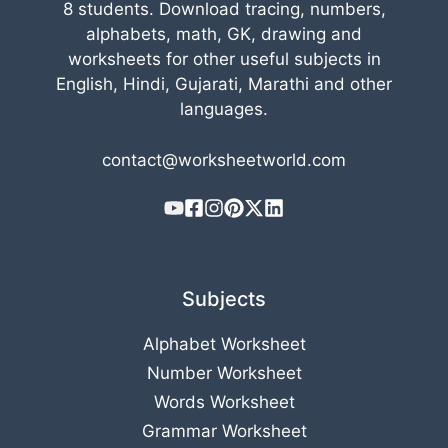
8 students. Download tracing, numbers,
alphabets, math, GK, drawing and
worksheets for other useful subjects in
English, Hindi, Gujarati, Marathi and other
languages.
contact@worksheetworld.com
Subjects
Alphabet Worksheet
Number Worksheet
Words Worksheet
Grammar Worksheet