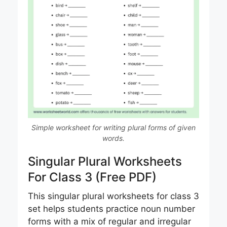
Simple worksheet for writing plural forms of given
words.
Singular Plural Worksheets
For Class 3 (Free PDF)
This singular plural worksheets for class 3
set helps students practice noun number
forms with a mix of regular and irregular