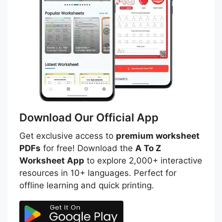
Download Our Official App
Get exclusive access to
premium worksheet
PDFs
for free! Download the
A To Z
Worksheet App
to explore 2,000+ interactive
resources in 10+ languages. Perfect for
offline learning and quick printing.