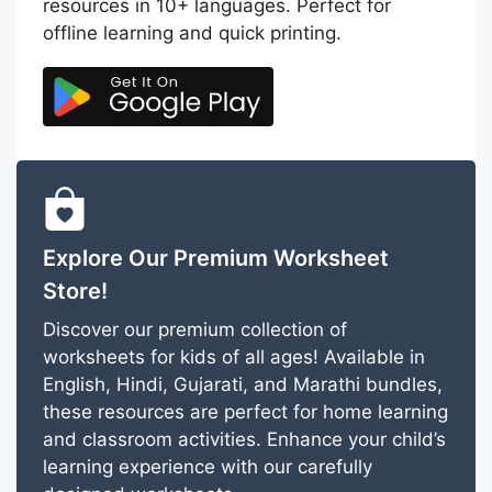
resources in 10+ languages. Perfect for
offline learning and quick printing.
Explore Our Premium Worksheet
Store!
Discover our premium collection of
worksheets for kids of all ages! Available in
English, Hindi, Gujarati, and Marathi bundles,
these resources are perfect for home learning
and classroom activities. Enhance your child’s
learning experience with our carefully