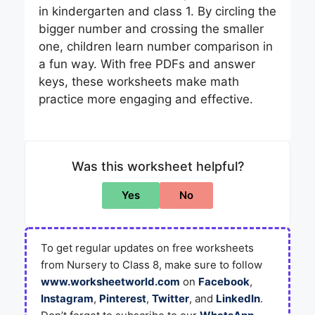
in kindergarten and class 1. By circling the
bigger number and crossing the smaller
one, children learn number comparison in
a fun way. With free PDFs and answer
keys, these worksheets make math
practice more engaging and effective.
Was this worksheet helpful?
Yes
No
To get regular updates on free worksheets
from Nursery to Class 8, make sure to follow
www.worksheetworld.com
on
Facebook
,
Instagram
,
Pinterest
,
Twitter
, and
LinkedIn
.