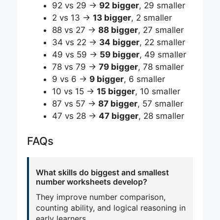
92 vs 29 →
92 bigger
, 29 smaller
2 vs 13 →
13 bigger
, 2 smaller
88 vs 27 →
88 bigger
, 27 smaller
34 vs 22 →
34 bigger
, 22 smaller
49 vs 59 →
59 bigger
, 49 smaller
78 vs 79 →
79 bigger
, 78 smaller
9 vs 6 →
9 bigger
, 6 smaller
10 vs 15 →
15 bigger
, 10 smaller
87 vs 57 →
87 bigger
, 57 smaller
47 vs 28 →
47 bigger
, 28 smaller
FAQs
What skills do biggest and smallest
number worksheets develop?
They improve number comparison,
counting ability, and logical reasoning in
early learners.