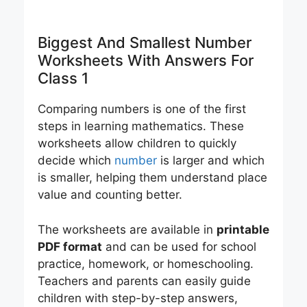
Biggest And Smallest Number
Worksheets With Answers For
Class 1
Comparing numbers is one of the first
steps in learning mathematics. These
worksheets allow children to quickly
decide which
number
is larger and which
is smaller, helping them understand place
value and counting better.
The worksheets are available in
printable
PDF format
and can be used for school
practice, homework, or homeschooling.
Teachers and parents can easily guide
children with step-by-step answers,