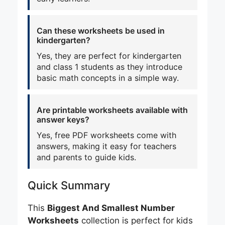
Can these worksheets be used in
kindergarten?
Yes, they are perfect for kindergarten
and class 1 students as they introduce
basic math concepts in a simple way.
Are printable worksheets available with
answer keys?
Yes, free PDF worksheets come with
answers, making it easy for teachers
and parents to guide kids.
Quick Summary
This
Biggest And Smallest Number
Worksheets
collection is perfect for kids