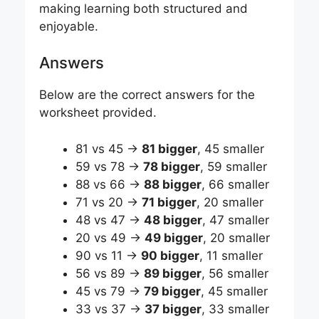
making learning both structured and
enjoyable.
Answers
Below are the correct answers for the
worksheet provided.
81 vs 45 →
81 bigger
, 45 smaller
59 vs 78 →
78 bigger
, 59 smaller
88 vs 66 →
88 bigger
, 66 smaller
71 vs 20 →
71 bigger
, 20 smaller
48 vs 47 →
48 bigger
, 47 smaller
20 vs 49 →
49 bigger
, 20 smaller
90 vs 11 →
90 bigger
, 11 smaller
56 vs 89 →
89 bigger
, 56 smaller
45 vs 79 →
79 bigger
, 45 smaller
33 vs 37 →
37 bigger
, 33 smaller