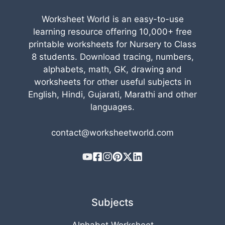
Worksheet World is an easy-to-use
learning resource offering 10,000+ free
printable worksheets for Nursery to Class
8 students. Download tracing, numbers,
alphabets, math, GK, drawing and
worksheets for other useful subjects in
English, Hindi, Gujarati, Marathi and other
languages.
contact@worksheetworld.com
Subjects