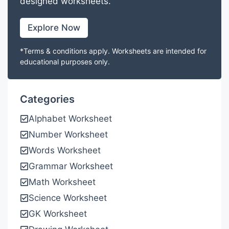
designed worksheets.
Explore Now
*Terms & conditions apply. Worksheets are intended for
educational purposes only.
Categories
Alphabet Worksheet
Number Worksheet
Words Worksheet
Grammar Worksheet
Math Worksheet
Science Worksheet
GK Worksheet