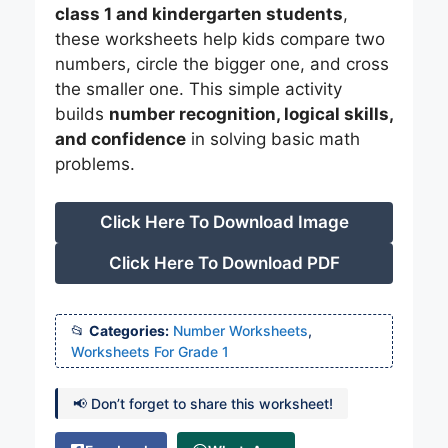
class 1 and kindergarten students
,
these worksheets help kids compare two
numbers, circle the bigger one, and cross
the smaller one. This simple activity
builds
number recognition, logical skills,
and confidence
in solving basic math
problems.
Click Here To Download Image
Click Here To Download PDF
Categories:
Number Worksheets
,
Worksheets For Grade 1
📢 Don’t forget to share this worksheet!