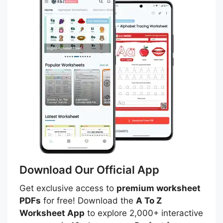
Download Our Official App
Get exclusive access to
premium worksheet
PDFs
for free! Download the
A To Z
Worksheet App
to explore 2,000+ interactive