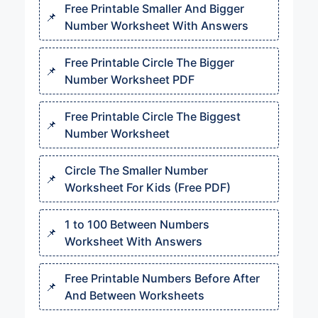
Free Printable Smaller And Bigger
Number Worksheet With Answers
Free Printable Circle The Bigger
Number Worksheet PDF
Free Printable Circle The Biggest
Number Worksheet
Circle The Smaller Number
Worksheet For Kids (Free PDF)
1 to 100 Between Numbers
Worksheet With Answers
Free Printable Numbers Before After
And Between Worksheets