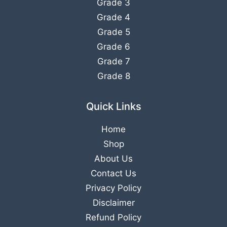
Grade 3
Grade 4
Grade 5
Grade 6
Grade 7
Grade 8
Quick Links
Home
Shop
About Us
Contact Us
Privacy Policy
Disclaimer
Refund Policy