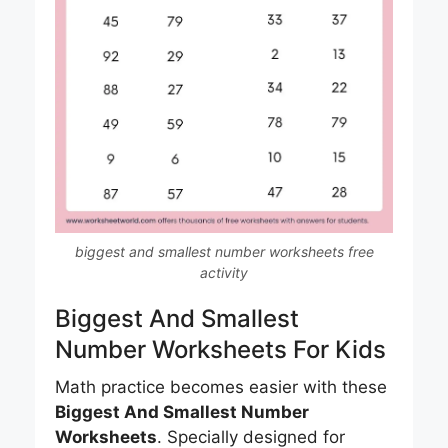
biggest and smallest number worksheets free
activity
Biggest And Smallest
Number Worksheets For Kids
Math practice becomes easier with these
Biggest And Smallest Number
Worksheets
. Specially designed for