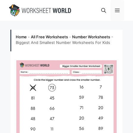
Skip
Menu
to
content
Home
-
All Free Worksheets
-
Number Worksheets
-
Biggest And Smallest Number Worksheets For Kids