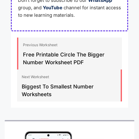
Don’t forget to subscribe to our
WhatsApp
group, and
YouTube
channel for instant access
to new learning materials.
Previous Worksheet
Free Printable Circle The Bigger
Number Worksheet PDF
Next Worksheet
Biggest To Smallest Number
Worksheets