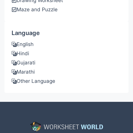
Drawing Worksheet
Maze and Puzzle
Language
English
Hindi
Gujarati
Marathi
Other Language