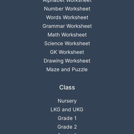
Alphabet Worksheet
Number Worksheet
Words Worksheet
Grammar Worksheet
Math Worksheet
Science Worksheet
GK Worksheet
Drawing Worksheet
Maze and Puzzle
Class
Nursery
LKG
and
UKG
Grade 1
Grade 2