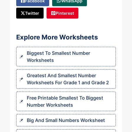
Facebook
WhatsApp
Twitter
Pinterest
Explore More Worksheets
Biggest To Smallest Number
Worksheets
Greatest And Smallest Number
Worksheets For Grade 1 and Grade 2
Free Printable Smallest To Biggest
Number Worksheets
Big And Small Numbers Worksheet