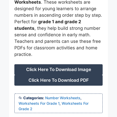
Worksheets
. These worksheets are
designed for young learners to arrange
numbers in ascending order step by step.
Perfect for
grade 1 and grade 2
students
, they help build strong number
sense and confidence in early math.
Teachers and parents can use these free
PDFs for classroom activities and home
practice.
Click Here To Download Image
Click Here To Download PDF
Categories:
Number Worksheets
,
Worksheets For Grade 1
,
Worksheets For
Grade 2