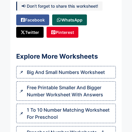
📢 Don’t forget to share this worksheet!
Facebook
WhatsApp
Twitter
Pinterest
Explore More Worksheets
Big And Small Numbers Worksheet
Free Printable Smaller And Bigger
Number Worksheet With Answers
1 To 10 Number Matching Worksheet
For Preschool