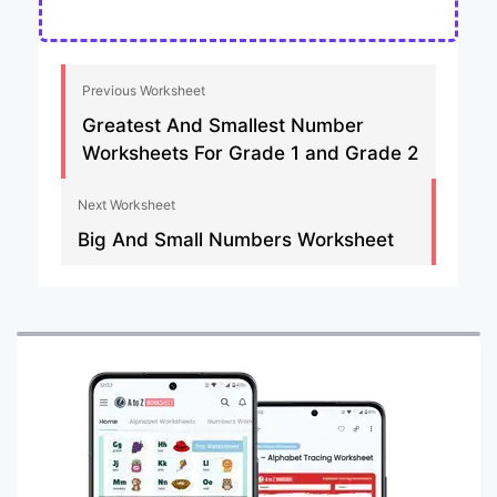
Previous Worksheet
Greatest And Smallest Number
Worksheets For Grade 1 and Grade 2
Next Worksheet
Big And Small Numbers Worksheet