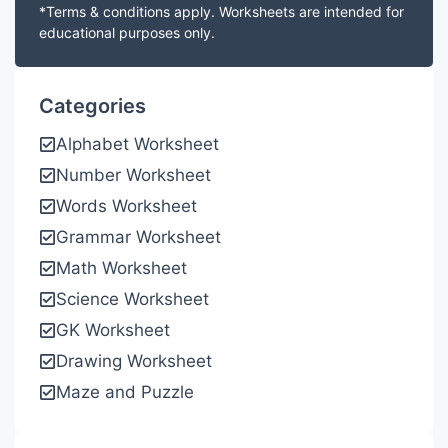
*Terms & conditions apply. Worksheets are intended for
educational purposes only.
Categories
Alphabet Worksheet
Number Worksheet
Words Worksheet
Grammar Worksheet
Math Worksheet
Science Worksheet
GK Worksheet
Drawing Worksheet
Maze and Puzzle