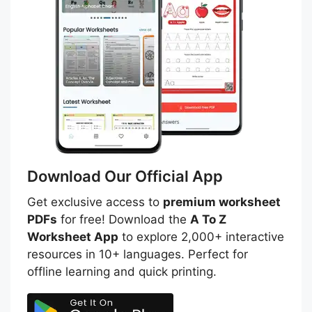
Download Our Official App
Get exclusive access to
premium worksheet
PDFs
for free! Download the
A To Z
Worksheet App
to explore 2,000+ interactive
resources in 10+ languages. Perfect for
offline learning and quick printing.