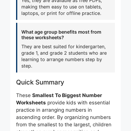
Yes, they are available as free PDFs,
making them easy to use on tablets,
laptops, or print for offline practice.
What age group benefits most from
these worksheets?
They are best suited for kindergarten,
grade 1, and grade 2 students who are
learning to arrange numbers step by
step.
Quick Summary
These
Smallest To Biggest Number
Worksheets
provide kids with essential
practice in arranging numbers in
ascending order. By organizing numbers
from the smallest to the largest, children