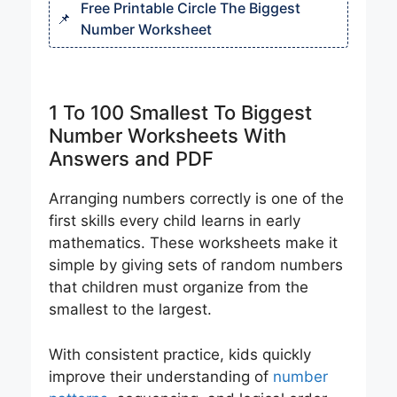
Free Printable Circle The Biggest
Number Worksheet
1 To 100 Smallest To Biggest
Number Worksheets With
Answers and PDF
Arranging numbers correctly is one of the
first skills every child learns in early
mathematics. These worksheets make it
simple by giving sets of random numbers
that children must organize from the
smallest to the largest.
With consistent practice, kids quickly
improve their understanding of
number