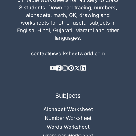
printable worksheets for Nursery to Class
8 students. Download tracing, numbers,
alphabets, math, GK, drawing and
worksheets for other useful subjects in
English, Hindi, Gujarati, Marathi and other
languages.
contact@worksheetworld.com
Subjects
Alphabet Worksheet
Number Worksheet
Words Worksheet
Grammar Worksheet