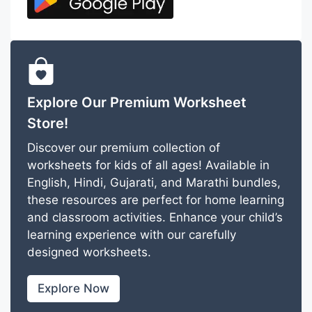
Explore Our Premium Worksheet
Store!
Discover our premium collection of
worksheets for kids of all ages! Available in
English, Hindi, Gujarati, and Marathi bundles,
these resources are perfect for home learning
and classroom activities. Enhance your child’s
learning experience with our carefully
designed worksheets.
Explore Now