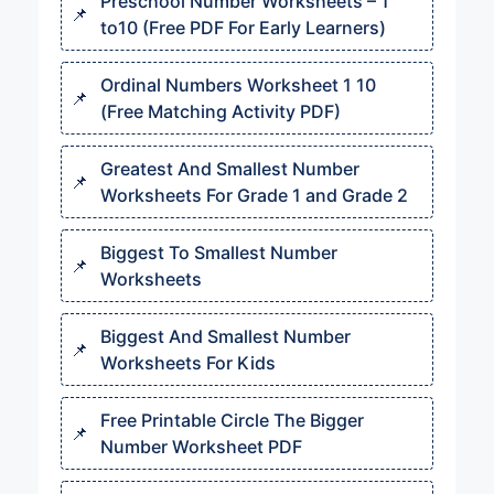
Preschool Number Worksheets – 1
to10 (Free PDF For Early Learners)
Ordinal Numbers Worksheet 1 10​​
(Free Matching Activity PDF)
Greatest And Smallest Number
Worksheets For Grade 1 and Grade 2
Biggest To Smallest Number
Worksheets
Biggest And Smallest Number
Worksheets For Kids
Free Printable Circle The Bigger
Number Worksheet PDF