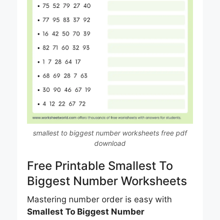
smallest to biggest number worksheets free pdf
download
Free Printable Smallest To
Biggest Number Worksheets
Mastering number order is easy with
Smallest To Biggest Number