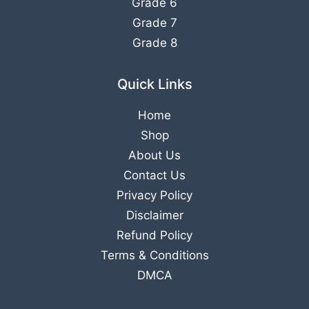
Grade 6
Grade 7
Grade 8
Quick Links
Home
Shop
About Us
Contact Us
Privacy Policy
Disclaimer
Refund Policy
Terms & Conditions
DMCA