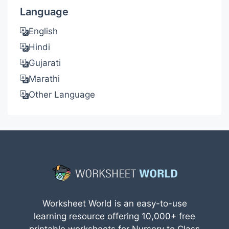
Language
English
Hindi
Gujarati
Marathi
Other Language
Worksheet World is an easy-to-use
learning resource offering 10,000+ free