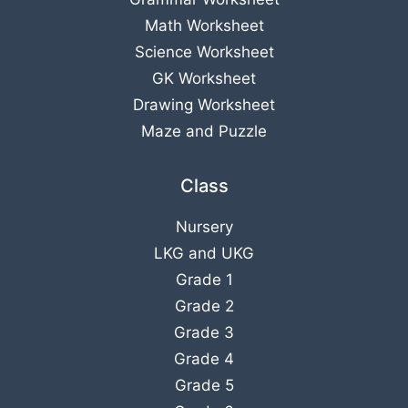
Math Worksheet
Science Worksheet
GK Worksheet
Drawing Worksheet
Maze and Puzzle
Class
Nursery
LKG
and
UKG
Grade 1
Grade 2
Grade 3
Grade 4
Grade 5