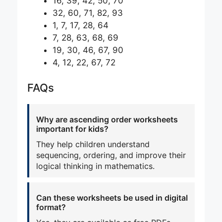
16, 39, 42, 50, 70
32, 60, 71, 82, 93
1, 7, 17, 28, 64
7, 28, 63, 68, 69
19, 30, 46, 67, 90
4, 12, 22, 67, 72
FAQs
Why are ascending order worksheets
important for kids?
They help children understand
sequencing, ordering, and improve their
logical thinking in mathematics.
Can these worksheets be used in digital
format?