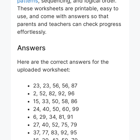
patterns
, sequencing, and logical order.
These worksheets are printable, easy to
use, and come with answers so that
parents and teachers can check progress
effortlessly.
Answers
Here are the correct answers for the
uploaded worksheet:
23, 23, 56, 56, 87
2, 52, 82, 92, 96
15, 33, 50, 58, 86
24, 40, 50, 60, 99
6, 29, 34, 81, 91
27, 40, 52, 75, 79
37, 77, 83, 92, 95