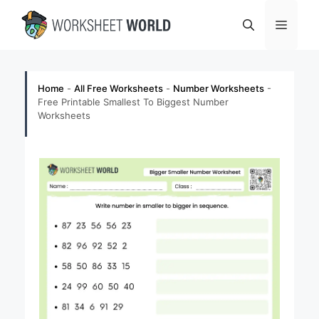
Skip
Menu
to
content
Home
-
All Free Worksheets
-
Number Worksheets
-
Free Printable Smallest To Biggest Number
Worksheets