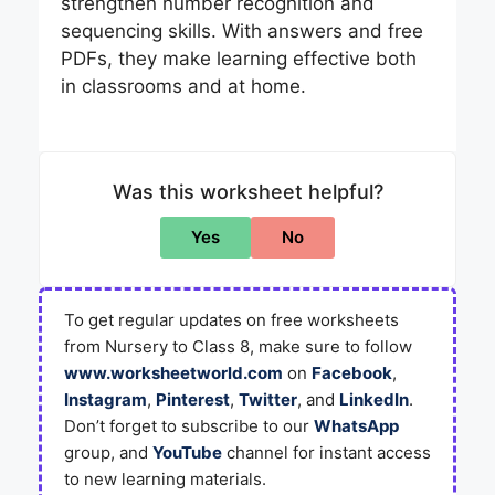
strengthen number recognition and
sequencing skills. With answers and free
PDFs, they make learning effective both
in classrooms and at home.
Was this worksheet helpful?
Yes
No
To get regular updates on free worksheets
from Nursery to Class 8, make sure to follow
www.worksheetworld.com
on
Facebook
,
Instagram
,
Pinterest
,
Twitter
, and
LinkedIn
.
Don’t forget to subscribe to our
WhatsApp
group, and
YouTube
channel for instant access
to new learning materials.