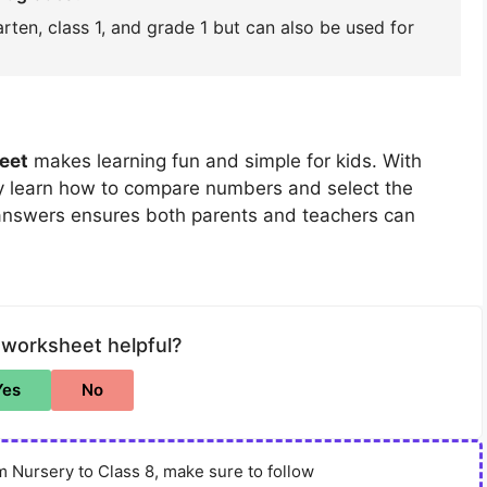
rten, class 1, and grade 1 but can also be used for
eet
makes learning fun and simple for kids. With
ly learn how to compare numbers and select the
 answers ensures both parents and teachers can
 worksheet helpful?
Yes
No
 Nursery to Class 8, make sure to follow