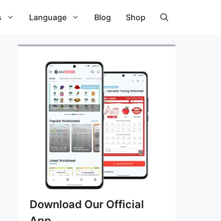
s
Language
Blog
Shop
Download Our Official
App