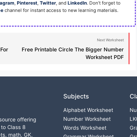
tagram
,
Pinterest
,
Twitter
, and
LinkedIn
. Don’t forget to
be
channel for instant access to new learning materials.
Next Worksheet
 For
Free Printable Circle The Bigger Number
Worksheet PDF
Subjects
Cl
Alphabet Worksheet
Nu
Number Worksheet
LK
source offering
 to Class 8
Words Worksheet
Gr
ts, math, GK,
Grammar Worksheet
Gr