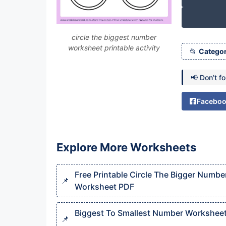
circle the biggest number
worksheet printable activity
Categor
📢 Don’t f
Facebo
Explore More Worksheets
Free Printable Circle The Bigger Numbe
Worksheet PDF
Biggest To Smallest Number Workshee