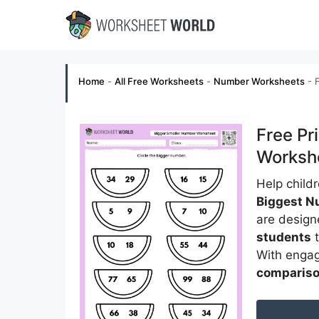
Skip
to
content
Home
-
All Free Worksheets
-
Number Worksheets
-
Free Pr
Worksh
Help child
Biggest N
are design
students
t
With engag
compariso