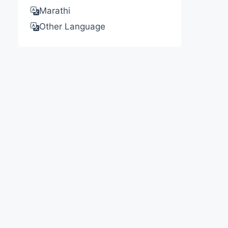
Marathi
Other Language