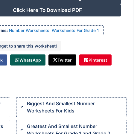
Click Here To Download PDF
ies:
Number Worksheets
,
Worksheets For Grade 1
orget to share this worksheet!
ok
WhatsApp
Twitter
Pinterest
r
Biggest And Smallest Number
Worksheets For Kids
ts
Greatest And Smallest Number
Worksheets For Grade 1 and Grade 2