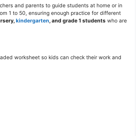
achers and parents to guide students at home or in
m 1 to 50, ensuring enough practice for different
rsery,
kindergarten
, and grade 1 students
who are
loaded worksheet so kids can check their work and