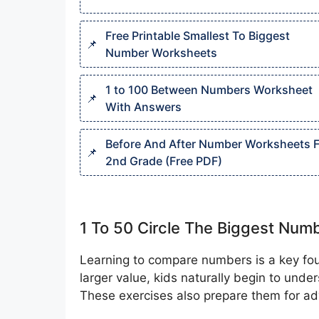
Free Printable Smallest To Biggest
Number Worksheets
1 to 100 Between Numbers Worksheet
With Answers
Before And After Number Worksheets F
2nd Grade (Free PDF)
1 To 50 Circle The Biggest Nu
Learning to compare numbers is a key foun
larger value, kids naturally begin to und
These exercises also prepare them for ad