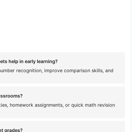
ts help in early learning?
number recognition, improve comparison skills, and
lassrooms?
ities, homework assignments, or quick math revision
nt grades?