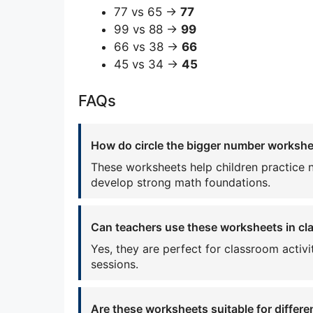
77 vs 65 →
77
99 vs 88 →
99
66 vs 38 →
66
45 vs 34 →
45
FAQs
How do circle the bigger number workshee
These worksheets help children practice 
develop strong math foundations.
Can teachers use these worksheets in c
Yes, they are perfect for classroom activ
sessions.
Are these worksheets suitable for differe