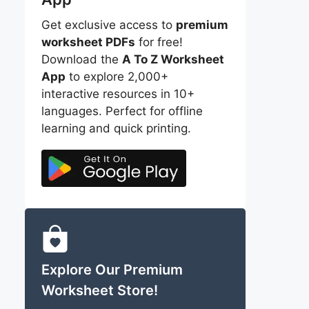
Get exclusive access to
premium
worksheet PDFs
for free!
Download the
A To Z Worksheet
App
to explore 2,000+
interactive resources in 10+
languages. Perfect for offline
learning and quick printing.
Explore Our Premium
Worksheet Store!