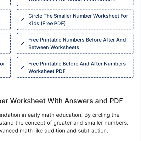
Circle The Smaller Number Worksheet For
Kids (Free PDF)
Free Printable Numbers Before After And
Between Worksheets
or
Free Printable Before And After Numbers
Worksheet PDF
mber Worksheet With Answers and PDF
dation in early math education. By circling the
erstand the concept of greater and smaller numbers.
vanced math like addition and subtraction.