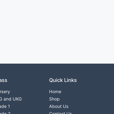
ass
Quick Links
rsery
Home
G
and
UKG
Shop
ade 1
About Us
ade 2
Contact Us