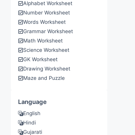
Alphabet Worksheet
Number Worksheet
Words Worksheet
Grammar Worksheet
Math Worksheet
Science Worksheet
GK Worksheet
Drawing Worksheet
Maze and Puzzle
Language
English
Hindi
Gujarati