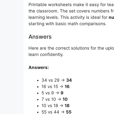
Printable worksheets make it easy for te
the classroom. The set covers numbers fro
learning levels. This activity is ideal for
nu
starting with basic math comparisons.
Answers
Here are the correct solutions for the up
learn confidently.
Answers:
34 vs 29 →
34
16 vs 15 →
16
5 vs 9 →
9
7 vs 10 →
10
10 vs 18 →
18
55 vs 44 →
55