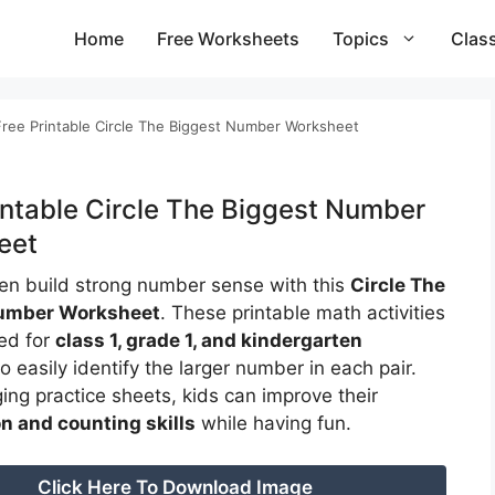
Home
Free Worksheets
Topics
Clas
Free Printable Circle The Biggest Number Worksheet
intable Circle The Biggest Number
eet
ren build strong number sense with this
Circle The
umber Worksheet
. These printable math activities
ed for
class 1, grade 1, and kindergarten
o easily identify the larger number in each pair.
ing practice sheets, kids can improve their
n and counting skills
while having fun.
Click Here To Download Image