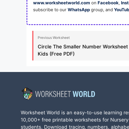
www.worksheetworld.com
on
Facebook
,
Ins
subscribe to our
WhatsApp
group, and
YouTu
Previous Worksheet
Circle The Smaller Number Worksheet
Kids (Free PDF)
Worksheet World is an easy-to-use learning re
10,000+ free printable worksheets for Nursery
students. Download tracing, numbers, alphabe