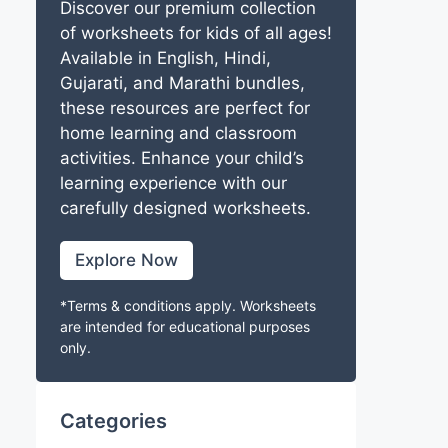
Discover our premium collection
of worksheets for kids of all ages!
Available in English, Hindi,
Gujarati, and Marathi bundles,
these resources are perfect for
home learning and classroom
activities. Enhance your child’s
learning experience with our
carefully designed worksheets.
Explore Now
*Terms & conditions apply. Worksheets
are intended for educational purposes
only.
Categories