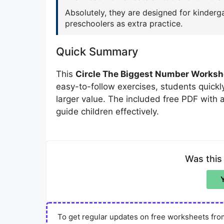
Absolutely, they are designed for kinderga
preschoolers as extra practice.
Quick Summary
This
Circle The Biggest Number Worksh
easy-to-follow exercises, students quick
larger value. The included free PDF with
guide children effectively.
Was this
To get regular updates on free worksheets from